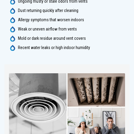
Ongoing musty or stale odors from vents
Dust returning quickly after cleaning
Allergy symptoms that worsen indoors
Weak or uneven airflow from vents
Mold or dark residue around vent covers
Recent water leaks or high indoor humidity