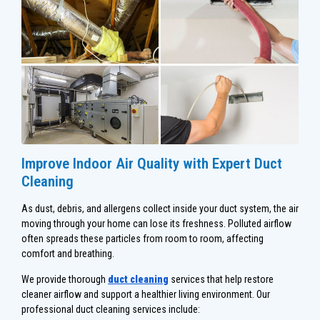
Improve Indoor Air Quality with Expert Duct
Cleaning
As dust, debris, and allergens collect inside your duct system, the air
moving through your home can lose its freshness. Polluted airflow
often spreads these particles from room to room, affecting
comfort and breathing.
We provide thorough
duct cleaning
services that help restore
cleaner airflow and support a healthier living environment. Our
professional duct cleaning services include: