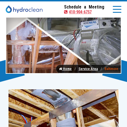
Schedule a Meeting
410-904-6757
Home
Service Area
Baltimore