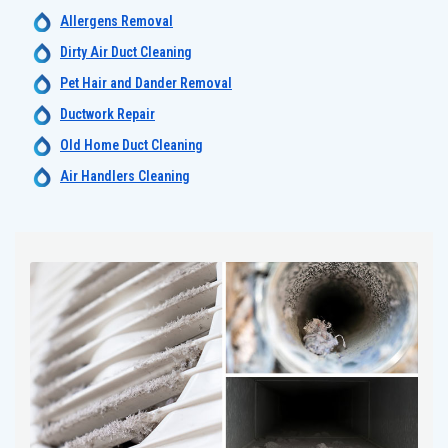
Allergens Removal
Dirty Air Duct Cleaning
Pet Hair and Dander Removal
Ductwork Repair
Old Home Duct Cleaning
Air Handlers Cleaning