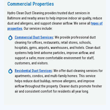
Commercial Properties
Hydro Clean Duct Cleaning provides trusted duct services in
Baltimore and nearby areas to help improve indoor air quality, reduce
dust and allergens, and support cleaner airflow. We serve all
types of
properties
. Our services include:
Commercial Duct Services
:
We provide professional duct
cleaning for offices, restaurants, retail stores, schools,
hospitals, gyms, airports, warehouses, and hotels. Clean duct
systems help limit airborne particles, improve airflow, and
support a safer, more comfortable environment for staff,
customers, and visitors.
Residential Duct Services
:
We offer duct cleaning services for
apartments, condos, and multi-family homes. This service
helps reduce dust buildup, remove allergens, and improve
airflow throughout the property. Cleaner ducts promote fresher
air and consistent comfort for residents all year long.