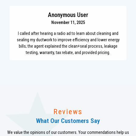
Anonymous User
November 11, 2025
I called after hearing a radio ad to learn about cleaning and
sealing my ductwork to improve efficiency and lower energy
bills; the agent explained the clean+seal process, leakage
testing, warranty, tax rebate, and provided pricing.
Reviews
What Our Customers Say
We value the opinions of our customers. Your commendations help us