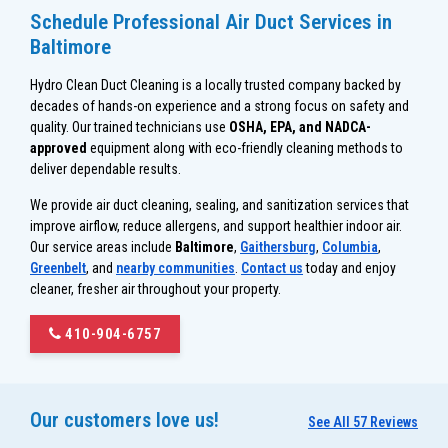
Schedule Professional Air Duct Services in
Baltimore
Hydro Clean Duct Cleaning is a locally trusted company backed by
decades of hands-on experience and a strong focus on safety and
quality. Our trained technicians use
OSHA, EPA, and NADCA-
approved
equipment along with eco-friendly cleaning methods to
deliver dependable results.
We provide air duct cleaning, sealing, and sanitization services that
improve airflow, reduce allergens, and support healthier indoor air.
Our service areas include
Baltimore
,
Gaithersburg
,
Columbia
,
Greenbelt
, and
nearby communities
.
Contact us
today and enjoy
cleaner, fresher air throughout your property.
410-904-6757
Our customers love us!
See All 57 Reviews