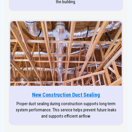
the building.
New Construction Duct Sealing
Proper duct sealing during construction supports long-term
system performance. This service helps prevent future leaks
and supports efficient airflow.