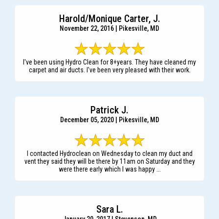
Harold/Monique Carter, J.
November 22, 2016 | Pikesville, MD
I've been using Hydro Clean for 8+years. They have cleaned my
carpet and air ducts. I've been very pleased with their work.
Patrick J.
December 05, 2020 | Pikesville, MD
I contacted Hydroclean on Wednesday to clean my duct and
vent they said they will be there by 11am on Saturday and they
were there early which I was happy ...
Sara L.