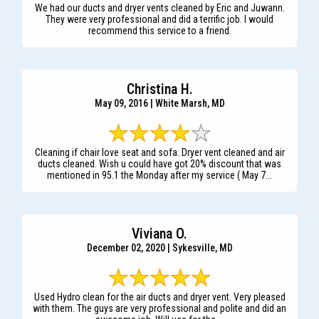
We had our ducts and dryer vents cleaned by Eric and Juwann.
They were very professional and did a terrific job. I would
recommend this service to a friend.
Christina H.
May 09, 2016 | White Marsh, MD
Cleaning if chair love seat and sofa. Dryer vent cleaned and air
ducts cleaned. Wish u could have got 20% discount that was
mentioned in 95.1 the Monday after my service ( May 7...
Viviana O.
December 02, 2020 | Sykesville, MD
Used Hydro clean for the air ducts and dryer vent. Very pleased
with them. The guys are very professional and polite and did an