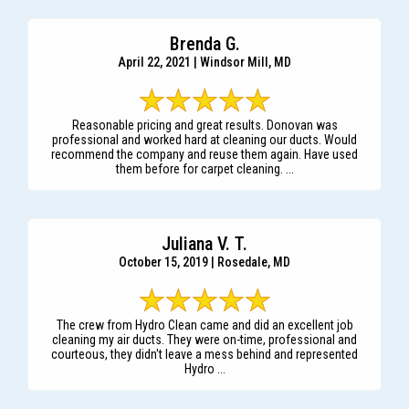
Brenda G.
April 22, 2021 | Windsor Mill, MD
Reasonable pricing and great results. Donovan was
professional and worked hard at cleaning our ducts. Would
recommend the company and reuse them again. Have used
them before for carpet cleaning. ...
Juliana V. T.
October 15, 2019 | Rosedale, MD
The crew from Hydro Clean came and did an excellent job
cleaning my air ducts. They were on-time, professional and
courteous, they didn't leave a mess behind and represented
Hydro ...