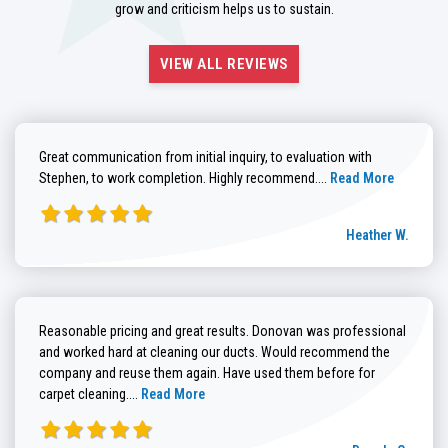
grow and criticism helps us to sustain.
VIEW ALL REVIEWS
Great communication from initial inquiry, to evaluation with
Read more about He
Stephen, to work completion. Highly recommend....
Read More
Heather W.
Reasonable pricing and great results. Donovan was professional
and worked hard at cleaning our ducts. Would recommend the
company and reuse them again. Have used them before for
Read more about Brenda G. review
carpet cleaning....
Read More