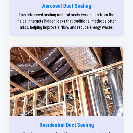
Aeroseal Duct Sealing
This advanced sealing method seals your ducts from the
inside. It targets hidden leaks that traditional methods often
miss, helping improve airflow and reduce energy waste.
Residential Duct Sealing