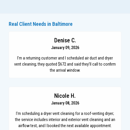
Real Client Needs in Baltimore
Denise C.
January 09, 2026
I’m a returning customer and I scheduled air duct and dryer
vent cleaning; they quoted $672 and said they’ll call to confirm
the arrival window.
Nicole H.
January 08, 2026
I'm scheduling a dryer vent cleaning for a roof-venting dryer;
the service includes interior and exterior vent cleaning and an
airflow test, and I booked the next available appointment.