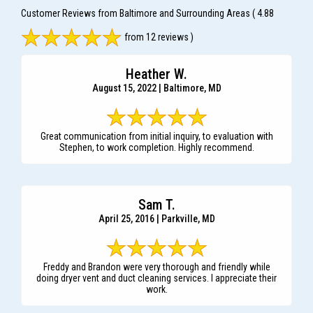
Customer Reviews from Baltimore and Surrounding Areas
( 4.88
from 12 reviews )
Heather W.
August 15, 2022 | Baltimore, MD
Great communication from initial inquiry, to evaluation with
Stephen, to work completion. Highly recommend.
Sam T.
April 25, 2016 | Parkville, MD
Freddy and Brandon were very thorough and friendly while
doing dryer vent and duct cleaning services. I appreciate their
work.