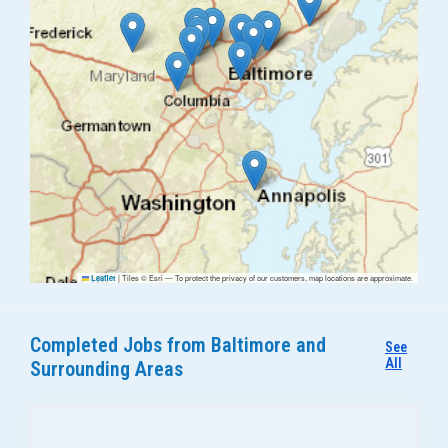
|
Tiles © Esri — To protect the privacy of our customers, map locations are approximate.
Leaflet
Completed Jobs from Baltimore and
See
All
Surrounding Areas