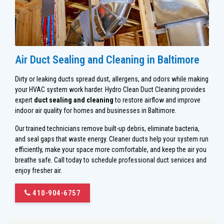
Air Duct Sealing and Cleaning in Baltimore
Dirty or leaking ducts spread dust, allergens, and odors while making
your HVAC system work harder. Hydro Clean Duct Cleaning provides
expert
duct sealing and cleaning
to restore airflow and improve
indoor air quality for homes and businesses in Baltimore.
Our trained technicians remove built-up debris, eliminate bacteria,
and seal gaps that waste energy. Cleaner ducts help your system run
efficiently, make your space more comfortable, and keep the air you
breathe safe. Call today to schedule professional duct services and
enjoy fresher air.
410-904-6757