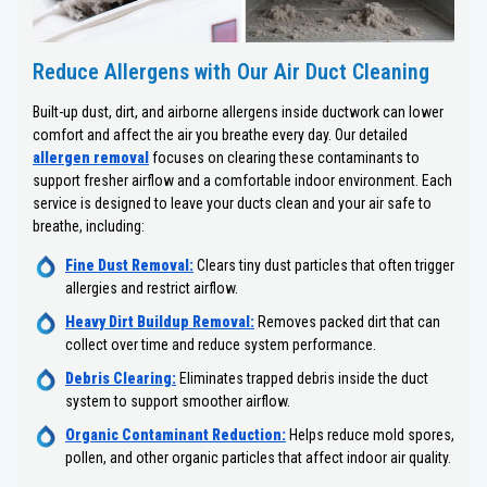
Reduce Allergens with Our Air Duct Cleaning
Built-up dust, dirt, and airborne allergens inside ductwork can lower
comfort and affect the air you breathe every day. Our detailed
allergen removal
focuses on clearing these contaminants to
support fresher airflow and a comfortable indoor environment. Each
service is designed to leave your ducts clean and your air safe to
breathe, including:
Fine Dust Removal:
Clears tiny dust particles that often trigger
allergies and restrict airflow.
Heavy Dirt Buildup Removal:
Removes packed dirt that can
collect over time and reduce system performance.
Debris Clearing:
Eliminates trapped debris inside the duct
system to support smoother airflow.
Organic Contaminant Reduction:
Helps reduce mold spores,
pollen, and other organic particles that affect indoor air quality.