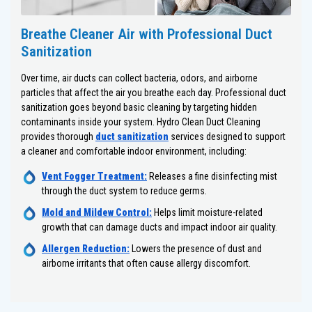
Breathe Cleaner Air with Professional Duct
Sanitization
Over time, air ducts can collect bacteria, odors, and airborne
particles that affect the air you breathe each day. Professional duct
sanitization goes beyond basic cleaning by targeting hidden
contaminants inside your system. Hydro Clean Duct Cleaning
provides thorough
duct sanitization
services designed to support
a cleaner and comfortable indoor environment, including:
Vent Fogger Treatment:
Releases a fine disinfecting mist
through the duct system to reduce germs.
Mold and Mildew Control:
Helps limit moisture-related
growth that can damage ducts and impact indoor air quality.
Allergen Reduction:
Lowers the presence of dust and
airborne irritants that often cause allergy discomfort.