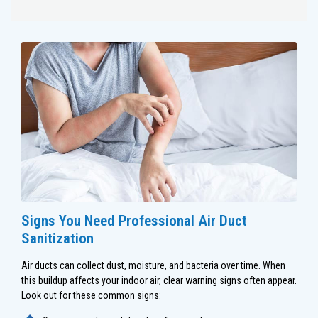
Signs You Need Professional Air Duct
Sanitization
Air ducts can collect dust, moisture, and bacteria over time. When
this buildup affects your indoor air, clear warning signs often appear.
Look out for these common signs: