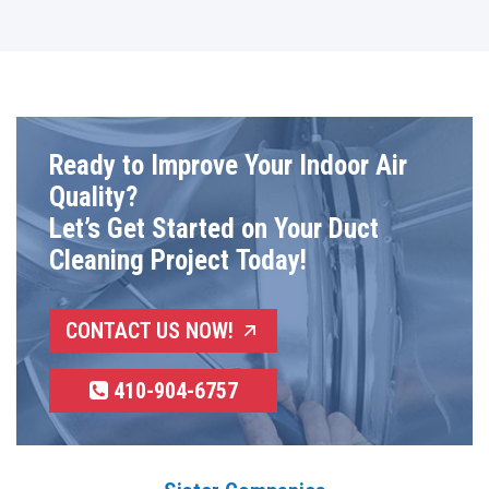
Ready to Improve Your Indoor Air
Quality?
Let’s Get Started on Your Duct
Cleaning Project Today!
CONTACT US NOW!
410-904-6757