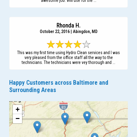
awesome job. Will use for the ...
Rhonda H.
October 22, 2016 | Abingdon, MD
This was my first time using Hydro Clean services and I was
very pleased from the office staff all the way to the
technicians. The technicians were vey thorough and ...
Happy Customers across Baltimore and
Surrounding Areas
+
−