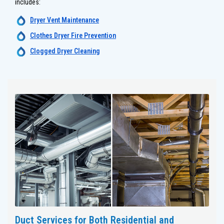
includes:
Dryer Vent Maintenance
Clothes Dryer Fire Prevention
Clogged Dryer Cleaning
Duct Services for Both Residential and