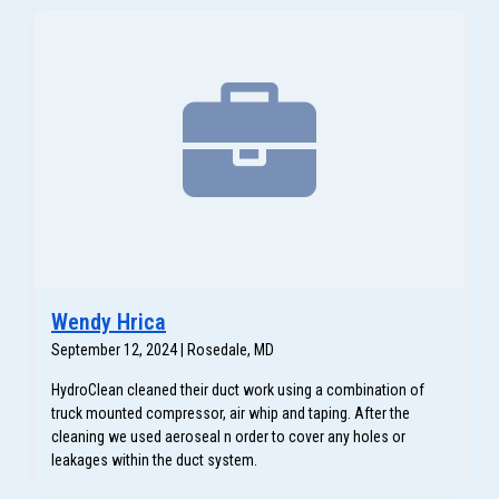
Wendy Hrica
September 12, 2024 | Rosedale, MD
HydroClean cleaned their duct work using a combination of
truck mounted compressor, air whip and taping. After the
cleaning we used aeroseal n order to cover any holes or
leakages within the duct system.