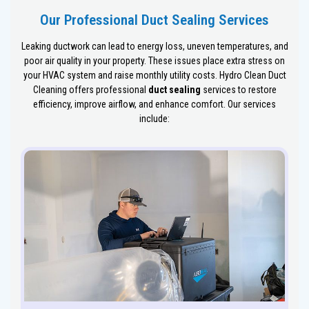
Our Professional Duct Sealing Services
Leaking ductwork can lead to energy loss, uneven temperatures, and
poor air quality in your property. These issues place extra stress on
your HVAC system and raise monthly utility costs. Hydro Clean Duct
Cleaning offers professional
duct sealing
services to restore
efficiency, improve airflow, and enhance comfort. Our services
include: