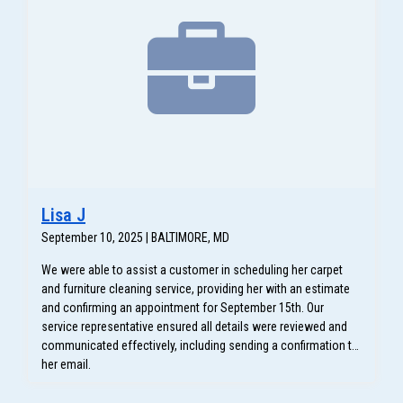
Lisa J
September 10, 2025 | BALTIMORE, MD
We were able to assist a customer in scheduling her carpet
and furniture cleaning service, providing her with an estimate
and confirming an appointment for September 15th. Our
service representative ensured all details were reviewed and
communicated effectively, including sending a confirmation to
her email.