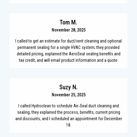
Tom M.
November 28, 2025
I called to get an estimate for duct/vent cleaning and optional
permanent sealing for a single HVAC system; they provided
detailed pricing, explained the AeroSeal sealing benefits and
tax credit, and will email product information and a quote.
Suzy N.
November 25, 2025
I called Hydroclean to schedule Air‑Seal duct cleaning and
sealing; they explained the process, benefits, current pricing
and discounts, and I scheduled an appointment for December
18.