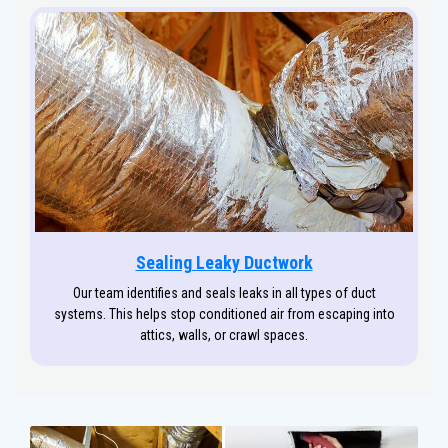
Sealing Leaky Ductwork
Our team identifies and seals leaks in all types of duct
systems. This helps stop conditioned air from escaping into
attics, walls, or crawl spaces.