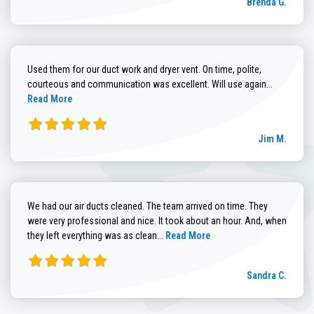
Brenda G.
Used them for our duct work and dryer vent. On time, polite,
Read more
courteous and communication was excellent. Will use again...
Read More
Jim M.
We had our air ducts cleaned. The team arrived on time. They
were very professional and nice. It took about an hour. And, when
Read more about Sandra C. review
they left everything was as clean...
Read More
Sandra C.