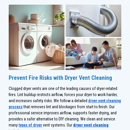
Prevent Fire Risks with Dryer Vent Cleaning
Clogged dryer vents are one of the leading causes of dryer-related
fires. Lint buildup restricts airflow, forces your dryer to work harder,
and increases safety risks. We follow a detailed
dryer vent cleaning
process
that removes lint and blockages from start to finish. Our
professional service improves airflow, supports faster drying, and
provides a safer alternative to DIY cleaning. We clean and service
many
types of dryer
vent systems. Our
dryer vent cleaning