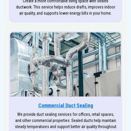
Create a more comfortable living space with sealed
ductwork. This service helps reduce drafts, improves indoor
air quality, and supports lower energy bills in your home.
Commercial Duct Sealing
We provide duct sealing services for offices, retail spaces,
and other commercial properties. Sealed ducts help maintain
steady temperatures and support better air quality throughout