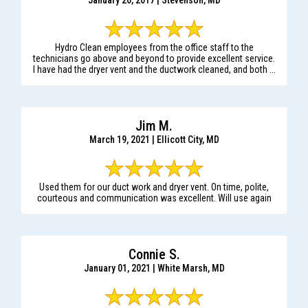
January 20, 2017 | Stevenson, MD
Hydro Clean employees from the office staff to the
technicians go above and beyond to provide excellent service.
I have had the dryer vent and the ductwork cleaned, and both ...
Jim M.
March 19, 2021 | Ellicott City, MD
Used them for our duct work and dryer vent. On time, polite,
courteous and communication was excellent. Will use again
Connie S.
January 01, 2021 | White Marsh, MD