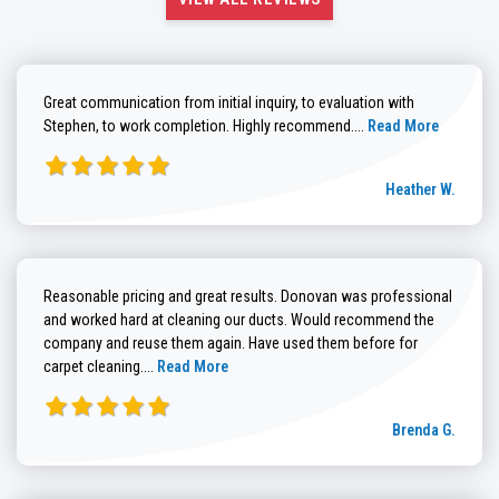
Great communication from initial inquiry, to evaluation with
Read more about He
Stephen, to work completion. Highly recommend....
Read More
Heather W.
Reasonable pricing and great results. Donovan was professional
and worked hard at cleaning our ducts. Would recommend the
company and reuse them again. Have used them before for
Read more about Brenda G. review
carpet cleaning....
Read More
Brenda G.