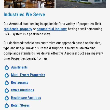
Industries We Serve
Our Aeroseal duct sealing is applicable for a variety of properties. Be it
residential property
or
commercial industry
, having a well performing
HVAC system is a peak necessity.
Our dedicated technicians customize our approach based on the size,
type and usage, making sure the disruption is minimal. Maintaining
compliance standards, we deliver effective Aeroseal duct sealing every
time. Properties benefit from us:
Apartments
Multi-Tenant Properties
Restaurants
Office Buildings
Healthcare Facilities
Retail Stores