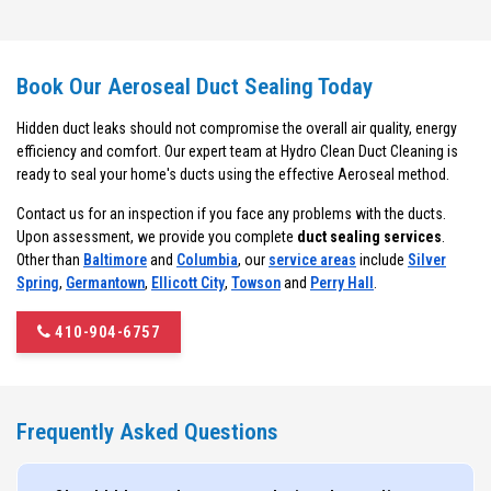
Book Our Aeroseal Duct Sealing Today
Hidden duct leaks should not compromise the overall air quality, energy
efficiency and comfort. Our expert team at Hydro Clean Duct Cleaning is
ready to seal your home's ducts using the effective Aeroseal method.
Contact us for an inspection if you face any problems with the ducts.
Upon assessment, we provide you complete
duct sealing services
.
Other than
Baltimore
and
Columbia
, our
service areas
include
Silver
Spring
,
Germantown
,
Ellicott City
,
Towson
and
Perry Hall
.
410-904-6757
Frequently Asked Questions