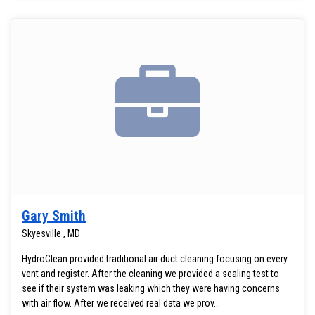
Gary Smith
Skyesville , MD
HydroClean provided traditional air duct cleaning focusing on every
vent and register. After the cleaning we provided a sealing test to
see if their system was leaking which they were having concerns
with air flow. After we received real data we prov...