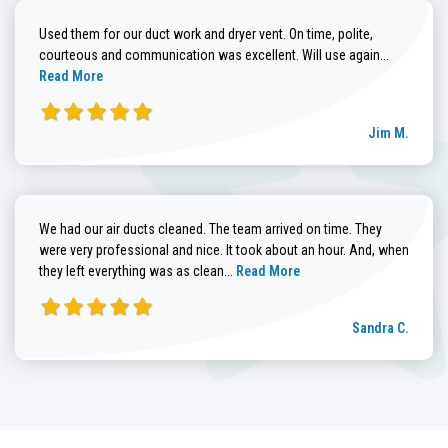
Used them for our duct work and dryer vent. On time, polite,
Read more
courteous and communication was excellent. Will use again...
Read More
Jim M.
We had our air ducts cleaned. The team arrived on time. They
were very professional and nice. It took about an hour. And, when
Read more about Sandra C. review
they left everything was as clean...
Read More
Sandra C.