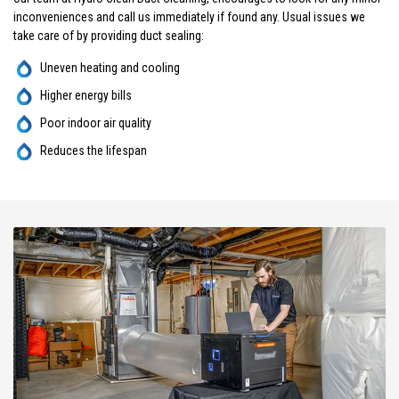
inconveniences and call us immediately if found any. Usual issues we
take care of by providing duct sealing:
Uneven heating and cooling
Higher energy bills
Poor indoor air quality
Reduces the lifespan