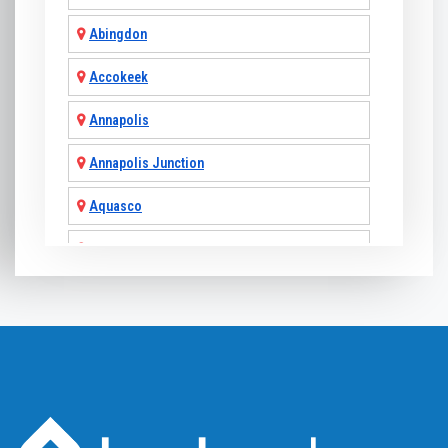
Abingdon
Accokeek
Annapolis
Annapolis Junction
Aquasco
Arnold
Ashton
Baldwin
Baltimore
Barnesville