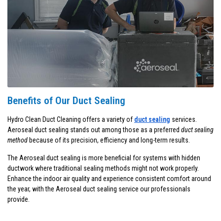
Benefits of Our Duct Sealing
Hydro Clean Duct Cleaning offers a variety of
duct sealing
services.
Aeroseal duct sealing stands out among those as a preferred
duct sealing
method
because of its precision, efficiency and long-term results.
The Aeroseal duct sealing is more beneficial for systems with hidden
ductwork where traditional sealing methods might not work properly.
Enhance the indoor air quality and experience consistent comfort around
the year, with the Aeroseal duct sealing service our professionals
provide.