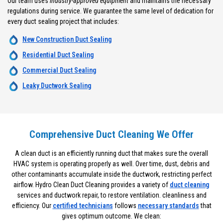
Our team uses
industry-approved equipment
and maintains the necessary
regulations during service. We guarantee the same level of dedication for
every duct sealing project that includes:
New Construction Duct Sealing
Residential Duct Sealing
Commercial Duct Sealing
Leaky Ductwork Sealing
Comprehensive Duct Cleaning We Offer
A clean duct is an efficiently running duct that makes sure the overall
HVAC system is operating properly as well. Over time, dust, debris and
other contaminants accumulate inside the ductwork, restricting perfect
airflow. Hydro Clean Duct Cleaning provides a variety of
duct cleaning
services and ductwork repair, to restore ventilation. cleanliness and
efficiency. Our
certified technicians
follows
necessary standards
that
gives optimum outcome. We clean: