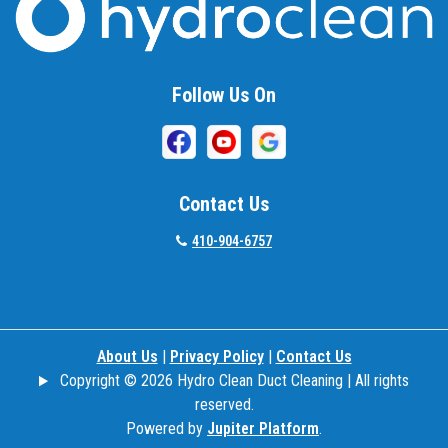
Beallsville
Bel Air
Follow Us On
Belcamp
Beltsville
Benson
Contact Us
Bethesda
410-904-6757
Bladensburg
Boring
About Us
|
Privacy Policy
|
Contact Us
Bowie
Copyright © 2026 Hydro Clean Duct Cleaning | All rights
Boyds
reserved.
Powered by
Jupiter Platform
.
Brandywine