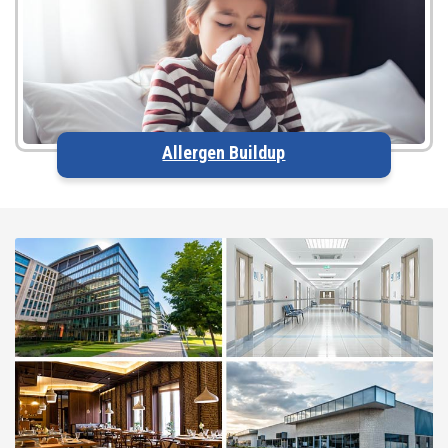
Allergen Buildup