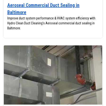
Aeroseal Commercial Duct Sealing in
Baltimore
Improve duct system performance & HVAC system efficiency with
Hydro Clean Duct Cleaning’s Aeroseal commercial duct sealing in
Baltimore.