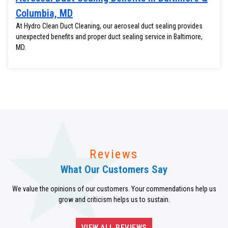
Columbia, MD
At Hydro Clean Duct Cleaning, our aeroseal duct sealing provides
unexpected benefits and proper duct sealing service in Baltimore,
MD.
Reviews
What Our Customers Say
We value the opinions of our customers. Your commendations help us
grow and criticism helps us to sustain.
VIEW ALL REVIEWS