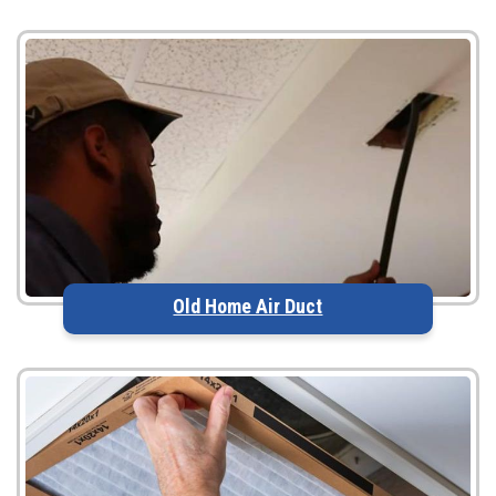
Old Home Air Duct