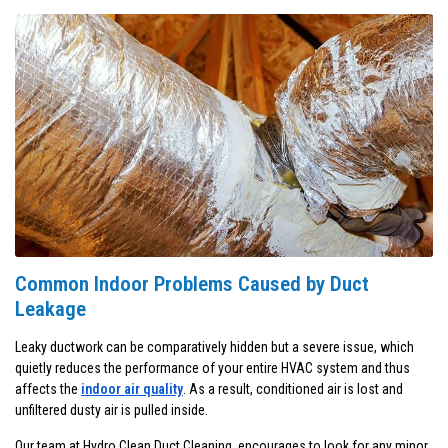
Common Indoor Problems Caused by Duct
Leakage
Leaky ductwork can be comparatively hidden but a severe issue, which
quietly reduces the performance of your entire HVAC system and thus
affects the
indoor air quality
. As a result, conditioned air is lost and
unfiltered dusty air is pulled inside.
Our team at Hydro Clean Duct Cleaning, encourages to look for any minor