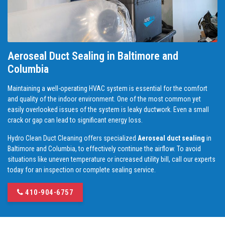
Aeroseal Duct Sealing in Baltimore and
Columbia
Maintaining a well-operating HVAC system is essential for the comfort
and quality of the indoor environment. One of the most common yet
easily overlooked issues of the system is leaky ductwork. Even a small
crack or gap can lead to significant energy loss.
Hydro Clean Duct Cleaning offers specialized
Aeroseal duct sealing
in
Baltimore and Columbia, to effectively continue the airflow. To avoid
situations like uneven temperature or increased utility bill, call our experts
today for an inspection or complete sealing service.
410-904-6757