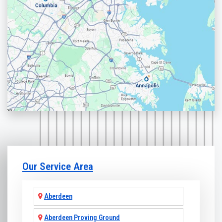
Our Service Area
Aberdeen
Aberdeen Proving Ground