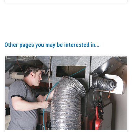
Other pages you may be interested in...