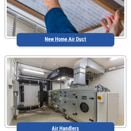
New Home Air Duct
Air Handlers