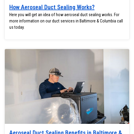
How Aeroseal Duct Sealing Works?
Here you will get an idea of how aeroseal duct sealing works. For
more information on our duct services in Baltimore & Columbia call
us today.
Aeroseal Duct Sealing Benefits in Baltimore &