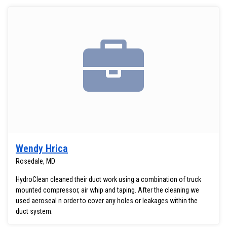
Wendy Hrica
Rosedale, MD
HydroClean cleaned their duct work using a combination of truck
mounted compressor, air whip and taping. After the cleaning we
used aeroseal n order to cover any holes or leakages within the
duct system.