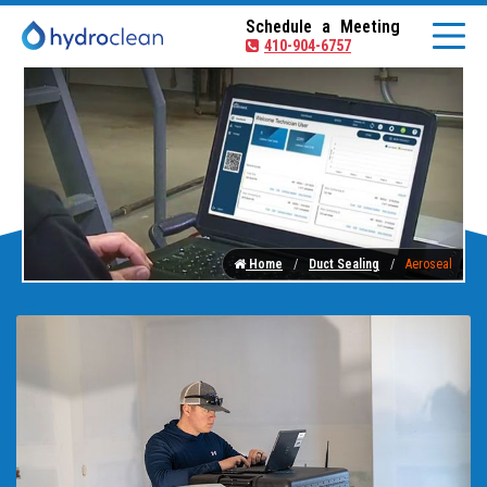
Schedule a Meeting
410-904-6757
Home
Duct Sealing
Aeroseal