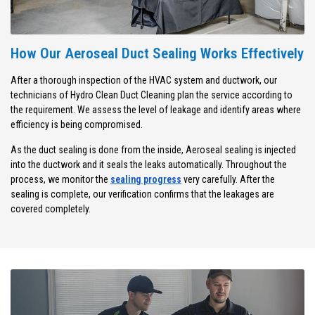
How Our Aeroseal Duct Sealing Works Effectively
After a thorough inspection of the HVAC system and ductwork, our
technicians of Hydro Clean Duct Cleaning plan the service according to
the requirement. We assess the level of leakage and identify areas where
efficiency is being compromised.
As the duct sealing is done from the inside, Aeroseal sealing is injected
into the ductwork and it seals the leaks automatically. Throughout the
process, we monitor the
sealing progress
very carefully. After the
sealing is complete, our verification confirms that the leakages are
covered completely.