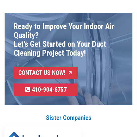
Ready to Improve Your Indoor Air
Quality?
Let’s Get Started on Your Duct
Cleaning Project Today!
CONTACT US NOW!
410-904-6757
Sister Companies