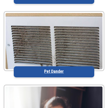
Pet Dander