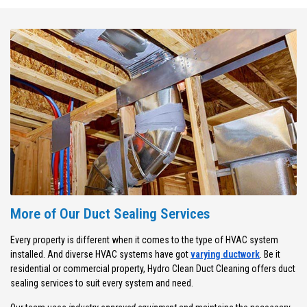
More of Our Duct Sealing Services
Every property is different when it comes to the type of HVAC system
installed. And diverse HVAC systems have got
varying ductwork
. Be it
residential or commercial property, Hydro Clean Duct Cleaning offers duct
sealing services to suit every system and need.