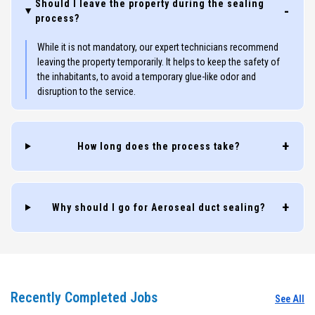
Should I leave the property during the sealing
process?
While it is not mandatory, our expert technicians recommend
leaving the property temporarily. It helps to keep the safety of
the inhabitants, to avoid a temporary glue-like odor and
disruption to the service.
How long does the process take?
Why should I go for Aeroseal duct sealing?
Recently Completed Jobs
See All