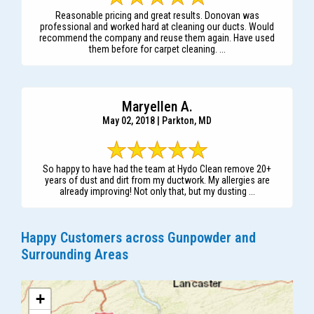
Reasonable pricing and great results. Donovan was
professional and worked hard at cleaning our ducts. Would
recommend the company and reuse them again. Have used
them before for carpet cleaning. ...
Maryellen A.
May 02, 2018 | Parkton, MD
So happy to have had the team at Hydo Clean remove 20+
years of dust and dirt from my ductwork. My allergies are
already improving! Not only that, but my dusting ...
Happy Customers across Gunpowder and
Surrounding Areas
+