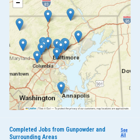
−
|
Tiles © Esri — To protect the privacy of our customers, map locations are approximate.
Leaflet
Completed Jobs from Gunpowder and
See
All
Surrounding Areas