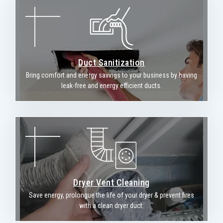
Duct Sanitization
Bring comfort and energy savings to your business by having
leak-free and energy efficient ducts.
Dryer Vent Cleaning
Save energy, prolongue the life of your dryer & prevent fires
with a clean dryer duct.