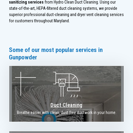
sanitizing services
from Hydro Clean Duct Cleaning. Using our
state-of-the-art, HEPA-filtered duct cleaning systems, we provide
superior professional duct-cleaning and dryer vent cleaning services
for customers throughout Maryland.
Some of our most popular services in
Gunpowder
Duct Cleaning
Breathe easier with clean, dust free ductwork in your home.