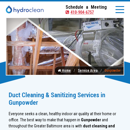
Schedule a Meeting
410-904-6757
Home
Service Area
Gunpowder
Duct Cleaning & Sanitizing Services in
Gunpowder
Everyone seeks a clean, healthy indoor air quality at their home or
office. The best way to make that happen in
Gunpowder
and
throughout the Greater Baltimore area is with
duct cleaning and