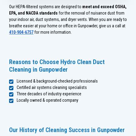
Our HEPA-filtered systems are designed to
meet and exceed OSHA,
EPA, and NACDA standards
for the removal of nuisance dust from
your indoor air, duct systems, and dryer vents. When you are ready to
breathe easier at your home or office in Gunpowder, give us a call at
410-904-6757
for more information.
Reasons to Choose Hydro Clean Duct
Cleaning in Gunpowder
Licensed & background-checked professionals
Certified air systems cleaning specialists
Three decades of industry experience
Locally owned & operated company
Our History of Cleaning Success in Gunpowder