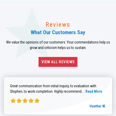
Reviews
What Our Customers Say
We value the opinions of our customers. Your commendations help us
grow and criticism helps us to sustain.
VIEW ALL REVIEWS
Great communication from initial inquiry, to evaluation with
Read more about He
Stephen, to work completion. Highly recommend....
Read More
Heather W.