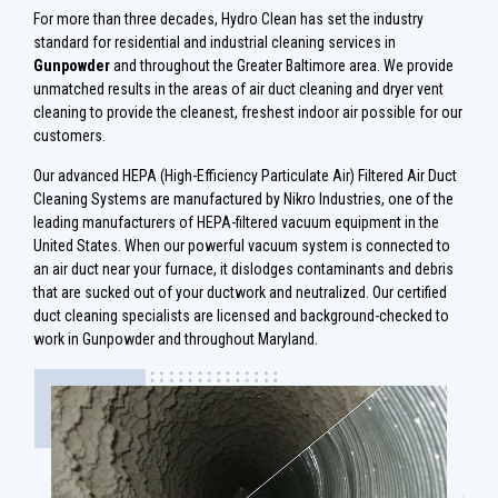
For more than three decades, Hydro Clean has set the industry
standard for residential and industrial cleaning services in
Gunpowder
and throughout the Greater Baltimore area. We provide
unmatched results in the areas of air duct cleaning and dryer vent
cleaning to provide the cleanest, freshest indoor air possible for our
customers.
Our advanced HEPA (High-Efficiency Particulate Air) Filtered Air Duct
Cleaning Systems are manufactured by Nikro Industries, one of the
leading manufacturers of HEPA-filtered vacuum equipment in the
United States. When our powerful vacuum system is connected to
an air duct near your furnace, it dislodges contaminants and debris
that are sucked out of your ductwork and neutralized. Our certified
duct cleaning specialists are licensed and background-checked to
work in Gunpowder and throughout Maryland.