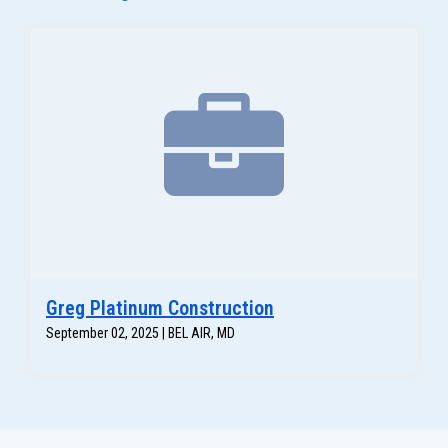
Greg Platinum Construction
September 02, 2025 | BEL AIR, MD