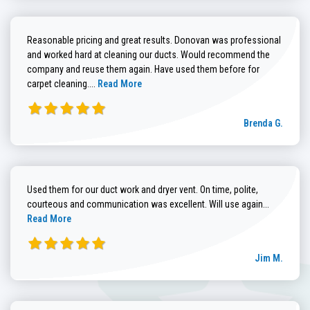
Reasonable pricing and great results. Donovan was professional
and worked hard at cleaning our ducts. Would recommend the
company and reuse them again. Have used them before for
Read more about Brenda G. review
carpet cleaning....
Read More
Brenda G.
Used them for our duct work and dryer vent. On time, polite,
Read more
courteous and communication was excellent. Will use again...
Read More
Jim M.