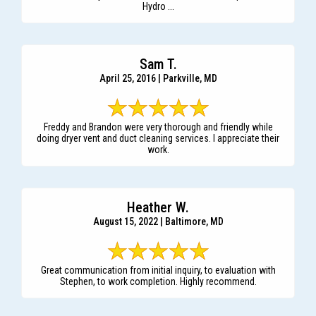
Hydro ...
Sam T.
April 25, 2016 | Parkville, MD
Freddy and Brandon were very thorough and friendly while
doing dryer vent and duct cleaning services. I appreciate their
work.
Heather W.
August 15, 2022 | Baltimore, MD
Great communication from initial inquiry, to evaluation with
Stephen, to work completion. Highly recommend.