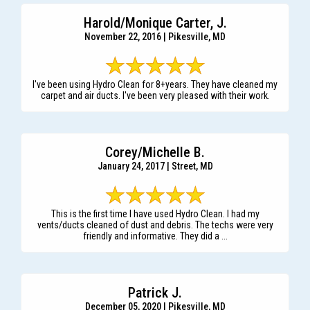
Harold/Monique Carter, J.
November 22, 2016 | Pikesville, MD
I've been using Hydro Clean for 8+years. They have cleaned my
carpet and air ducts. I've been very pleased with their work.
Corey/Michelle B.
January 24, 2017 | Street, MD
This is the first time I have used Hydro Clean. I had my
vents/ducts cleaned of dust and debris. The techs were very
friendly and informative. They did a ...
Patrick J.
December 05, 2020 | Pikesville, MD