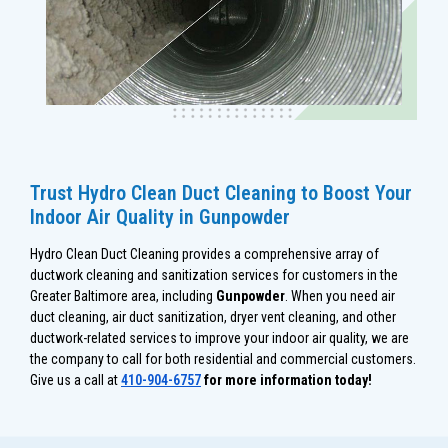
Trust Hydro Clean Duct Cleaning to Boost Your
Indoor Air Quality in Gunpowder
Hydro Clean Duct Cleaning provides a comprehensive array of
ductwork cleaning and sanitization services for customers in the
Greater Baltimore area, including
Gunpowder
. When you need air
duct cleaning, air duct sanitization, dryer vent cleaning, and other
ductwork-related services to improve your indoor air quality, we are
the company to call for both residential and commercial customers.
Give us a call at
410-904-6757
for more information today!