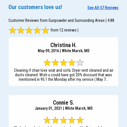
Our customers love us!
See All 57 Reviews
Customer Reviews from Gunpowder and Surrounding Areas
( 4.88
from 12 reviews )
Christina H.
May 09, 2016 | White Marsh, MD
Cleaning if chair love seat and sofa. Dryer vent cleaned and air
ducts cleaned. Wish u could have got 20% discount that was
mentioned in 95.1 the Monday after my service ( May 7...
Connie S.
January 01, 2021 | White Marsh, MD