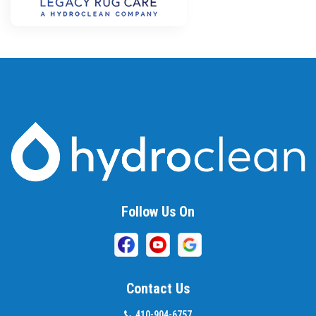
Follow Us On
Contact Us
410-904-6757