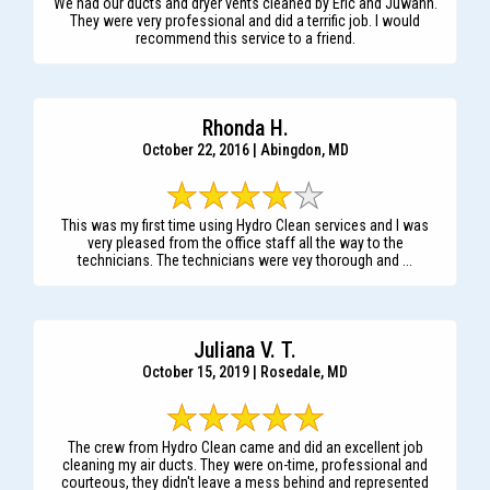
We had our ducts and dryer vents cleaned by Eric and Juwann.
They were very professional and did a terrific job. I would
recommend this service to a friend.
Rhonda H.
October 22, 2016 | Abingdon, MD
This was my first time using Hydro Clean services and I was
very pleased from the office staff all the way to the
technicians. The technicians were vey thorough and ...
Juliana V. T.
October 15, 2019 | Rosedale, MD
The crew from Hydro Clean came and did an excellent job
cleaning my air ducts. They were on-time, professional and
courteous, they didn't leave a mess behind and represented