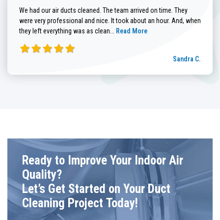
We had our air ducts cleaned. The team arrived on time. They
were very professional and nice. It took about an hour. And, when
Read more about Sandra C. review
they left everything was as clean...
Read More
Sandra C.
Ready to Improve Your Indoor Air
Quality?
Let’s Get Started on Your Duct
Cleaning Project Today!