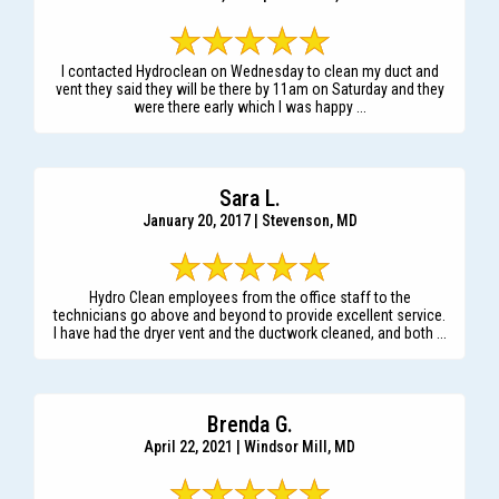
I contacted Hydroclean on Wednesday to clean my duct and
vent they said they will be there by 11am on Saturday and they
were there early which I was happy ...
Sara L.
January 20, 2017 | Stevenson, MD
Hydro Clean employees from the office staff to the
technicians go above and beyond to provide excellent service.
I have had the dryer vent and the ductwork cleaned, and both ...
Brenda G.
April 22, 2021 | Windsor Mill, MD