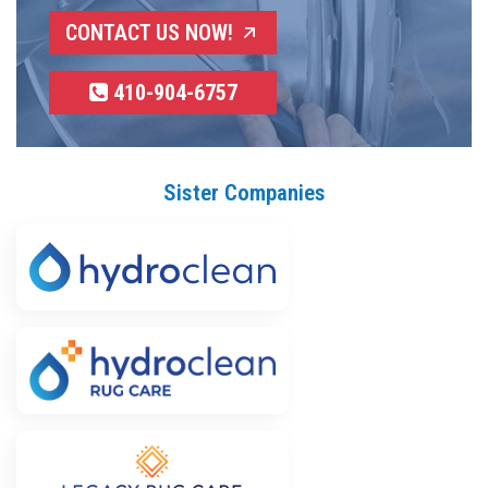
CONTACT US NOW!
410-904-6757
Sister Companies