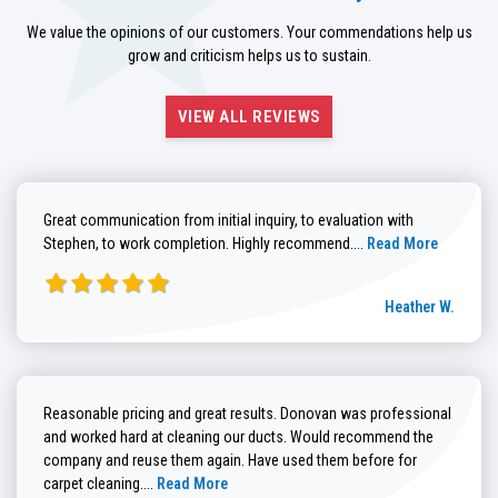
We value the opinions of our customers. Your commendations help us
grow and criticism helps us to sustain.
VIEW ALL REVIEWS
Great communication from initial inquiry, to evaluation with
Read more about He
Stephen, to work completion. Highly recommend....
Read More
Heather W.
Reasonable pricing and great results. Donovan was professional
and worked hard at cleaning our ducts. Would recommend the
company and reuse them again. Have used them before for
Read more about Brenda G. review
carpet cleaning....
Read More