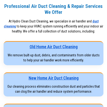
Professional Air Duct Cleaning & Repair Services
We Offer
At Hydro Clean Duct Cleaning, we specialize in air handler and
duct
cleaning
to keep your HVAC system running efficiently and your indoor air
healthy. We offer a full collection of duct solutions, including:
Old Home Air Duct Cleaning
We remove built-up dust, debris, and contaminants from older ducts
to help your air handler work more efficiently.
New Home Air Duct Cleaning
Our cleaning process eliminates construction dust and particles that
can clog the air handler and reduce system performance.