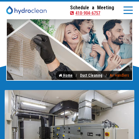
Schedule a Meeting
410-904-6757
Home
Duct Cleaning
Air Handlers