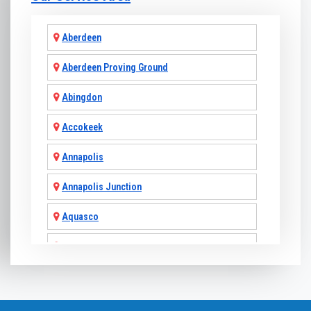
Aberdeen
Aberdeen Proving Ground
Abingdon
Accokeek
Annapolis
Annapolis Junction
Aquasco
Arnold
Ashton
Baldwin