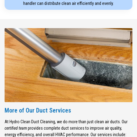
handler can distribute clean air efficiently and evenly.
More of Our Duct Services
At Hydro Clean Duct Cleaning, we do more than just clean air ducts. Our
certified team
provides complete duct services to improve air quality,
energy efficiency, and overall HVAC performance. Our services include: