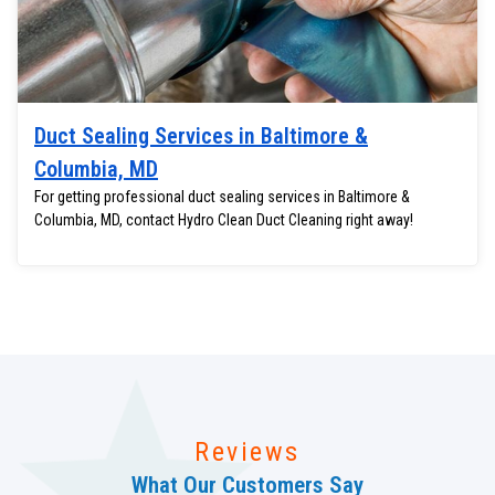
Duct Sealing Services in Baltimore &
Columbia, MD
For getting professional duct sealing services in Baltimore &
Columbia, MD, contact Hydro Clean Duct Cleaning right away!
Reviews
What Our Customers Say