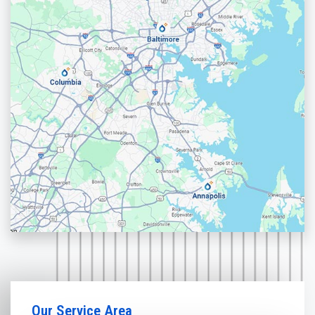
Our Service Area