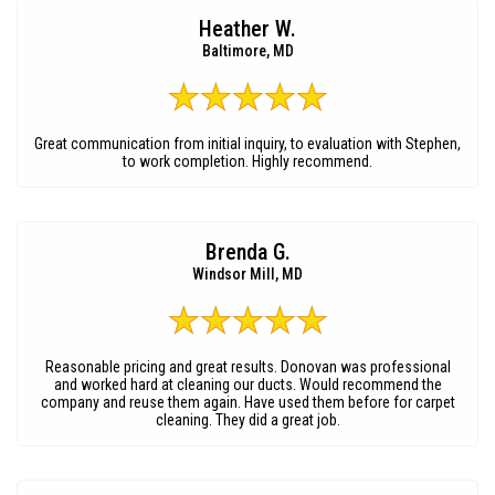
Heather W.
Baltimore, MD
Great communication from initial inquiry, to evaluation with Stephen,
to work completion. Highly recommend.
Brenda G.
Windsor Mill, MD
Reasonable pricing and great results. Donovan was professional
and worked hard at cleaning our ducts. Would recommend the
company and reuse them again. Have used them before for carpet
cleaning. They did a great job.