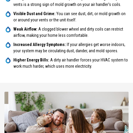
vents is a strong sign of mold growth on your air handler's coils.
Visible Dust and Grime:
You can see dust, dirt, or mold growth on
or around your vents or the unit itself.
Weak Airflow:
A clogged blower wheel and dirty coils can restrict
airflow, making your home less comfortable.
Increased Allergy Symptoms:
If your allergies get worse indoors,
your system may be circulating dust, dander, and mold spores.
Higher Energy Bills:
A dirty air handler forces your HVAC system to
work much harder, which uses more electricity.