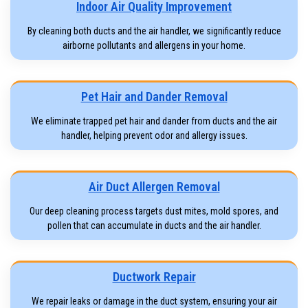
Indoor Air Quality Improvement
By cleaning both ducts and the air handler, we significantly reduce
airborne pollutants and allergens in your home.
Pet Hair and Dander Removal
We eliminate trapped pet hair and dander from ducts and the air
handler, helping prevent odor and allergy issues.
Air Duct Allergen Removal
Our deep cleaning process targets dust mites, mold spores, and
pollen that can accumulate in ducts and the air handler.
Ductwork Repair
We repair leaks or damage in the duct system, ensuring your air