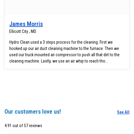
James Morris
Ellicott City , MD
Hydro Clean used a 3 steps process for the cleaning. First we
hooked up our air duct cleaning machine to the furnace. Then we
used our truck mounted air compressor to push all that dirt to the
cleaning machine. Lastly, we use an air whip to reach tho...
Our customers love us!
See All
4.91 out of 57 reviews