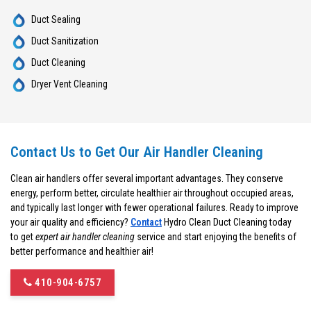
Duct Sealing
Duct Sanitization
Duct Cleaning
Dryer Vent Cleaning
Contact Us to Get Our Air Handler Cleaning
Clean air handlers offer several important advantages. They conserve
energy, perform better, circulate healthier air throughout occupied areas,
and typically last longer with fewer operational failures. Ready to improve
your air quality and efficiency?
Contact
Hydro Clean Duct Cleaning today
to get
expert air handler cleaning
service and start enjoying the benefits of
better performance and healthier air!
410-904-6757