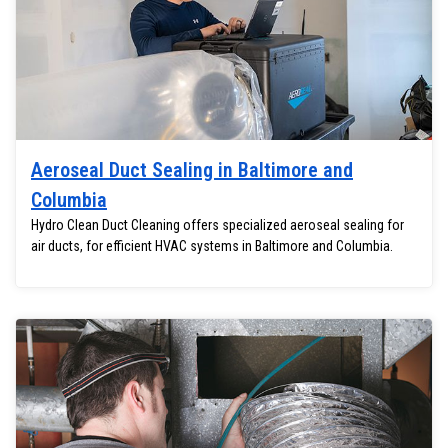
Aeroseal Duct Sealing in Baltimore and
Columbia
Hydro Clean Duct Cleaning offers specialized aeroseal sealing for
air ducts, for efficient HVAC systems in Baltimore and Columbia.