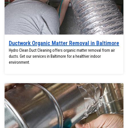
Ductwork Organic Matter Removal in Baltimore
Hydro Clean Duct Cleaning offers organic matter removal from air
ducts. Get our services in Baltimore for a healthier indoor
environment.