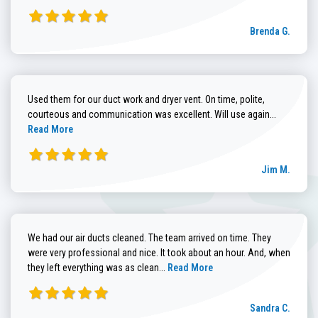
Brenda G.
Used them for our duct work and dryer vent. On time, polite,
Read more
courteous and communication was excellent. Will use again...
Read More
Jim M.
We had our air ducts cleaned. The team arrived on time. They
were very professional and nice. It took about an hour. And, when
Read more about Sandra C. review
they left everything was as clean...
Read More
Sandra C.