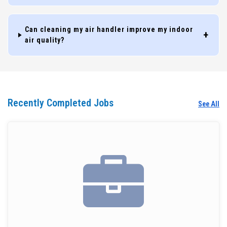
Can cleaning my air handler improve my indoor
air quality?
Recently Completed Jobs
See All