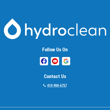
Baltimore
Barnesville
Beallsville
Bel Air
Follow Us On
Belcamp
Beltsville
Benson
Contact Us
Bethesda
410-904-6757
Bladensburg
Boring