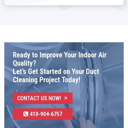
Ready to Improve Your Indoor Air
Quality?
Let’s Get Started on Your Duct
Cleaning Project Today!
CONTACT US NOW!
410-904-6757