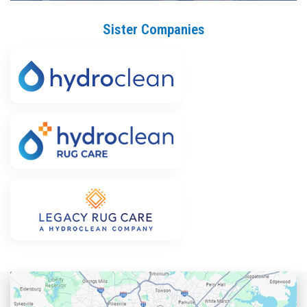
Sister Companies