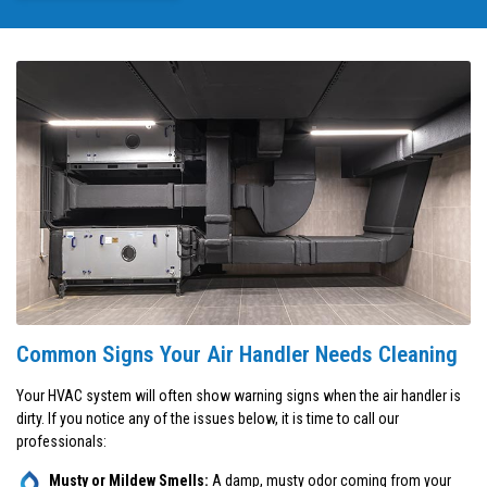
Common Signs Your Air Handler Needs Cleaning
Your HVAC system will often show warning signs when the air handler is
dirty. If you notice any of the issues below, it is time to call our
professionals:
Musty or Mildew Smells:
A damp, musty odor coming from your