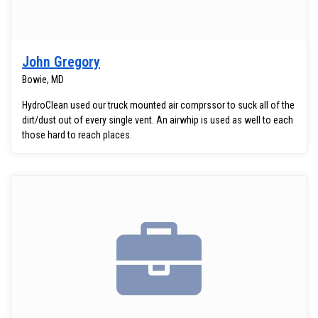
John Gregory
Bowie, MD
HydroClean used our truck mounted air comprssor to suck all of the
dirt/dust out of every single vent. An airwhip is used as well to each
those hard to reach places.