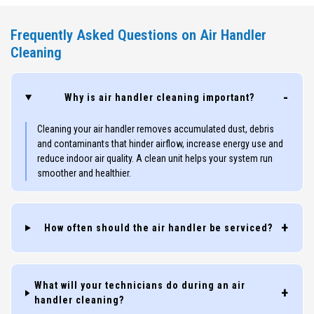
Frequently Asked Questions on Air Handler
Cleaning
Why is air handler cleaning important?
Cleaning your air handler removes accumulated dust, debris
and contaminants that hinder airflow, increase energy use and
reduce indoor air quality. A clean unit helps your system run
smoother and healthier.
How often should the air handler be serviced?
What will your technicians do during an air
handler cleaning?