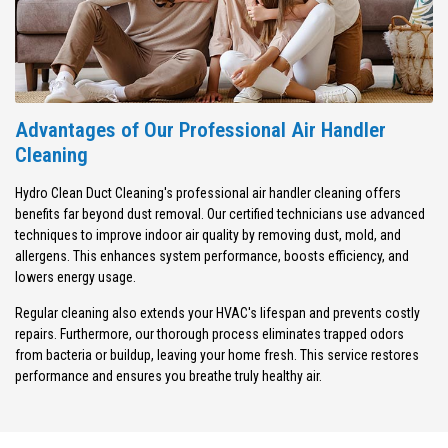
Advantages of Our Professional Air Handler
Cleaning
Hydro Clean Duct Cleaning's professional air handler cleaning offers
benefits far beyond dust removal. Our certified technicians use advanced
techniques to improve indoor air quality by removing dust, mold, and
allergens. This enhances system performance, boosts efficiency, and
lowers energy usage.
Regular cleaning also extends your HVAC's lifespan and prevents costly
repairs. Furthermore, our thorough process eliminates trapped odors
from bacteria or buildup, leaving your home fresh. This service restores
performance and ensures you breathe truly healthy air.