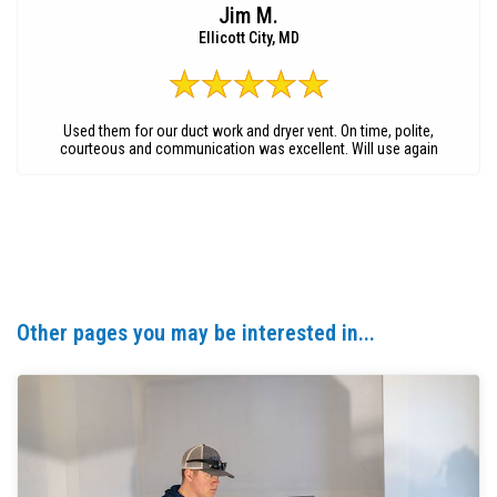
Jim M.
Ellicott City, MD
Used them for our duct work and dryer vent. On time, polite,
courteous and communication was excellent. Will use again
Other pages you may be interested in...