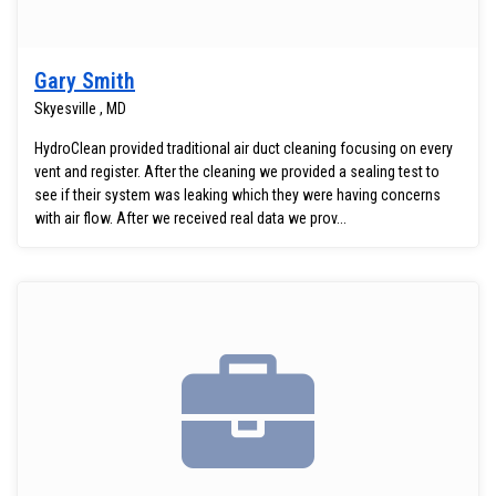
Gary Smith
Skyesville , MD
HydroClean provided traditional air duct cleaning focusing on every
vent and register. After the cleaning we provided a sealing test to
see if their system was leaking which they were having concerns
with air flow. After we received real data we prov...