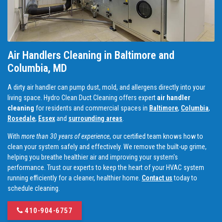
Air Handlers Cleaning in Baltimore and
Columbia, MD
A dirty air handler can pump dust, mold, and allergens directly into your
living space. Hydro Clean Duct Cleaning offers expert
air handler
cleaning
for residents and commercial spaces in
Baltimore
,
Columbia
,
Rosedale
,
Essex
and
surrounding areas
.
With
more than 30 years of experience
, our certified team knows how to
clean your system safely and effectively. We remove the built-up grime,
helping you breathe healthier air and improving your system's
performance. Trust our experts to keep the heart of your HVAC system
running efficiently for a cleaner, healthier home.
Contact us
today to
schedule cleaning.
410-904-6757