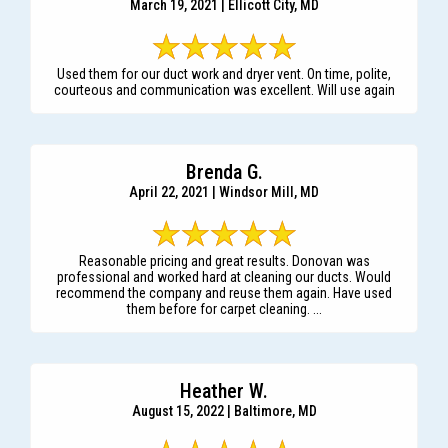
March 19, 2021 | Ellicott City, MD
Used them for our duct work and dryer vent. On time, polite,
courteous and communication was excellent. Will use again
Brenda G.
April 22, 2021 | Windsor Mill, MD
Reasonable pricing and great results. Donovan was
professional and worked hard at cleaning our ducts. Would
recommend the company and reuse them again. Have used
them before for carpet cleaning. ...
Heather W.
August 15, 2022 | Baltimore, MD