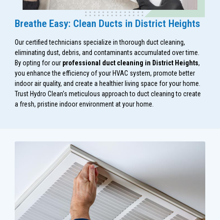
Breathe Easy: Clean Ducts in District Heights
Our certified technicians specialize in thorough duct cleaning,
eliminating dust, debris, and contaminants accumulated over time.
By opting for our
professional duct cleaning in District Heights
,
you enhance the efficiency of your HVAC system, promote better
indoor air quality, and create a healthier living space for your home.
Trust Hydro Clean's meticulous approach to duct cleaning to create
a fresh, pristine indoor environment at your home.