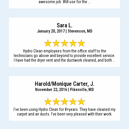
awesome job. Will use for the ...
Sara L.
January 20, 2017 | Stevenson, MD
Hydro Clean employees from the office staff to the
technicians go above and beyond to provide excellent service.
I have had the dryer vent and the ductwork cleaned, and both ...
Harold/Monique Carter, J.
November 22, 2016 | Pikesville, MD
I've been using Hydro Clean for 8+years. They have cleaned my
carpet and air ducts. I've been very pleased with their work.