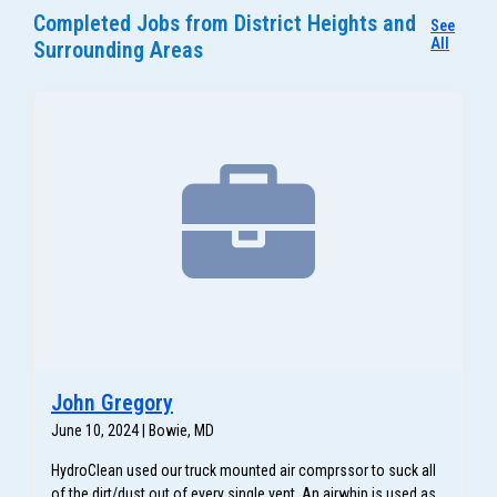
Completed Jobs from District Heights and
See
All
Surrounding Areas
John Gregory
June 10, 2024 | Bowie, MD
HydroClean used our truck mounted air comprssor to suck all
of the dirt/dust out of every single vent. An airwhip is used as