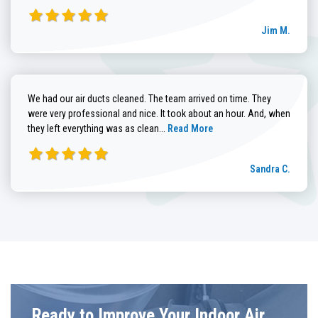
Jim M.
We had our air ducts cleaned. The team arrived on time. They
were very professional and nice. It took about an hour. And, when
Read more about Sandra C. review
they left everything was as clean...
Read More
Sandra C.
Ready to Improve Your Indoor Air