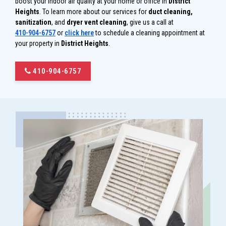
boost your indoor air quality at your home or office in
District
Heights
. To learn more about our services for
duct cleaning,
sanitization
, and
dryer vent cleaning
, give us a call at
410-904-6757
or
click here
to schedule a cleaning appointment at
your property in
District Heights
.
410-904-6757