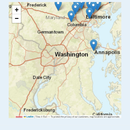
+
−
|
Tiles © Esri — To protect the privacy of our customers, map locations are approximate.
Leaflet