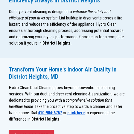
Efficiency Always in District Heights
Our dryer vent cleaning is designed to
enhance the safety and
efficiency of your dryer system
. Lint buildup in dryer vents poses a fire
hazard and reduces the efficiency of the appliance. Hydro Clean
ensures a thorough cleaning process, addressing potential hazards
and optimizing your dryer's performance. Choose us for a complete
solution if you're in
District Heights
.
Transform Your Home's Indoor Air Quality in
District Heights, MD
Hydro Clean Duct Cleaning goes beyond conventional cleaning
services. With our duct and dryer vent cleaning & sanitization, we are
dedicated to providing you with a
comprehensive solution for a
healthier home
. Take the proactive step towards a cleaner and safer
living space. Dial
410-904-6757
or
click here
to experience the
difference in
District Heights
.