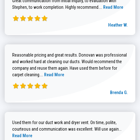
Great communication from initial inquiry, to evaluation with
Read more about He
Stephen, to work completion. Highly recommend....
Read More
Heather W.
Reasonable pricing and great results. Donovan was professional
and worked hard at cleaning our ducts. Would recommend the
company and reuse them again. Have used them before for
Read more about Brenda G. review
carpet cleaning....
Read More
Brenda G.
Used them for our duct work and dryer vent. On time, polite,
Read more
courteous and communication was excellent. Will use again...
Read More