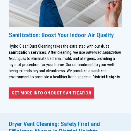
Sanitization: Boost Your Indoor Air Quality
Hydro Clean Duct Cleaning takes the extra step with our
duct
sanitization services
. After cleaning, we use
advanced sanitization
techniques
to eliminate bacteria, mold, and allergens, providing a
layer of protection for your home. Our commitment to your well-
being extends beyond cleanliness. We prioritize a sanitized
environment to promote a healthier living space in
District Heights
.
GET MORE INFO ON DUCT SANITIZATION
Dryer Vent Cleaning: Safety First and