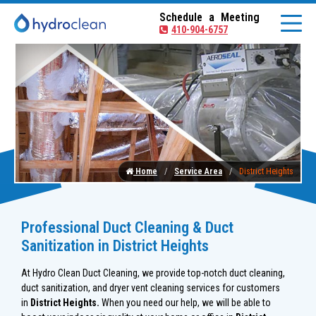
Schedule a Meeting
410-904-6757
Home
Service Area
District Heights
Professional Duct Cleaning & Duct
Sanitization in District Heights
At Hydro Clean Duct Cleaning, we provide top-notch duct cleaning,
duct sanitization, and dryer vent cleaning services for customers
in
District Heights.
When you need our help, we will be able to