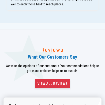
well to each those hard to reach places.
Reviews
What Our Customers Say
We value the opinions of our customers. Your commendations help us
grow and criticism helps us to sustain.
VIEW ALL REVIEWS