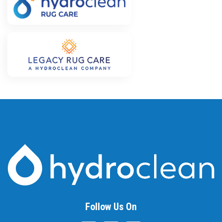
Follow Us On