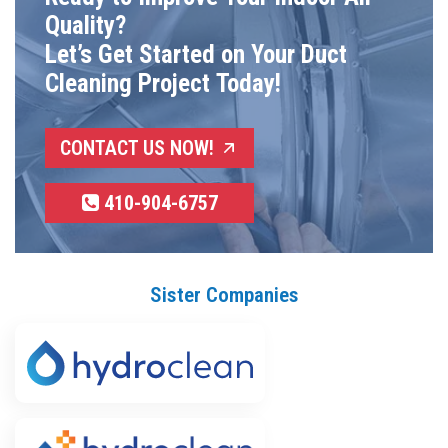
Quality?
Let’s Get Started on Your Duct
Cleaning Project Today!
CONTACT US NOW!
410-904-6757
Sister Companies