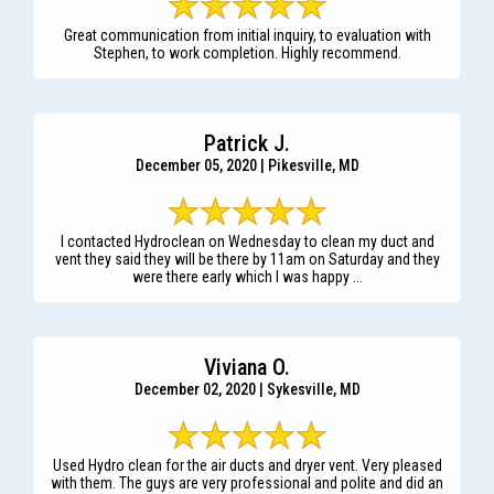
Great communication from initial inquiry, to evaluation with
Stephen, to work completion. Highly recommend.
Patrick J.
December 05, 2020 | Pikesville, MD
I contacted Hydroclean on Wednesday to clean my duct and
vent they said they will be there by 11am on Saturday and they
were there early which I was happy ...
Viviana O.
December 02, 2020 | Sykesville, MD
Used Hydro clean for the air ducts and dryer vent. Very pleased
with them. The guys are very professional and polite and did an