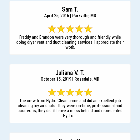
Sam T.
April 25, 2016 | Parkville, MD
Freddy and Brandon were very thorough and friendly while
doing dryer vent and duct cleaning services. I appreciate their
work.
Juliana V. T.
October 15, 2019 | Rosedale, MD
The crew from Hydro Clean came and did an excellent job
cleaning my air ducts. They were on-time, professional and
courteous, they didn't leave a mess behind and represented
Hydro ...