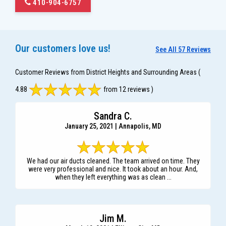
410-904-6757
Our customers love us!
See All 57 Reviews
Customer Reviews from District Heights and Surrounding Areas
(
4.88
from 12 reviews )
Sandra C.
January 25, 2021 | Annapolis, MD
We had our air ducts cleaned. The team arrived on time. They
were very professional and nice. It took about an hour. And,
when they left everything was as clean ...
Jim M.