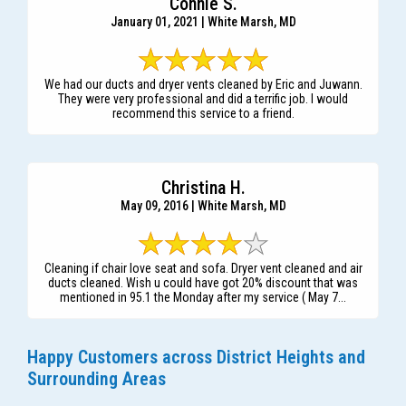
Connie S.
January 01, 2021 | White Marsh, MD
We had our ducts and dryer vents cleaned by Eric and Juwann.
They were very professional and did a terrific job. I would
recommend this service to a friend.
Christina H.
May 09, 2016 | White Marsh, MD
Cleaning if chair love seat and sofa. Dryer vent cleaned and air
ducts cleaned. Wish u could have got 20% discount that was
mentioned in 95.1 the Monday after my service ( May 7...
Happy Customers across District Heights and
Surrounding Areas