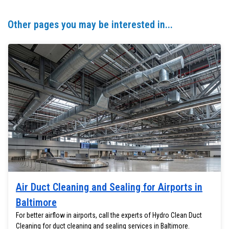
Other pages you may be interested in...
Air Duct Cleaning and Sealing for Airports in
Baltimore
For better airflow in airports, call the experts of Hydro Clean Duct
Cleaning for duct cleaning and sealing services in Baltimore.