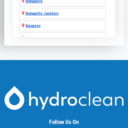
Annapolis
Annapolis Junction
Aquasco
Arnold
Ashton
Baldwin
Baltimore
Barnesville
Beallsville
Bel Air
Follow Us On
Belcamp