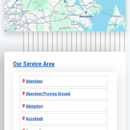
Our Service Area
Aberdeen
Aberdeen Proving Ground
Abingdon
Accokeek