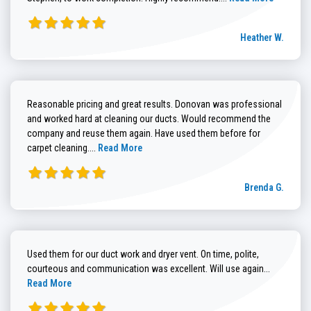
Heather W.
Reasonable pricing and great results. Donovan was professional
and worked hard at cleaning our ducts. Would recommend the
company and reuse them again. Have used them before for
Read more about Brenda G. review
carpet cleaning....
Read More
Brenda G.
Used them for our duct work and dryer vent. On time, polite,
Read more
courteous and communication was excellent. Will use again...
Read More