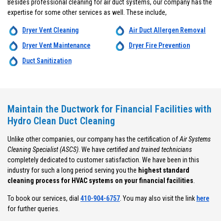
Besides professional cleaning for air duct systems, our company has the
expertise for some other services as well. These include,
Dryer Vent Cleaning
Air Duct Allergen Removal
Dryer Vent Maintenance
Dryer Fire Prevention
Duct Sanitization
Maintain the Ductwork for Financial Facilities with
Hydro Clean Duct Cleaning
Unlike other companies, our company has the certification of
Air Systems
Cleaning Specialist (ASCS)
. We have
certified and trained technicians
completely dedicated to customer satisfaction. We have been in this
industry for such a long period serving you the
highest standard
cleaning process for HVAC systems on your financial facilities
.
To book our services, dial
410-904-6757
. You may also visit the link
here
for further queries.