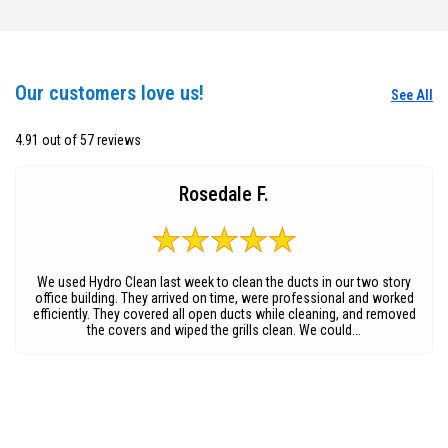
Our customers love us!
See All
4.91 out of 57 reviews
Rosedale F.
We used Hydro Clean last week to clean the ducts in our two story
office building. They arrived on time, were professional and worked
efficiently. They covered all open ducts while cleaning, and removed
the covers and wiped the grills clean. We could...