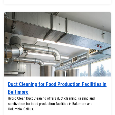
Duct Cleaning for Food Production Facilities in
Baltimore
Hydro Clean Duct Cleaning offers duct cleaning, sealing and
sanitization for food production facilities in Baltimore and
Columbia. Call us.