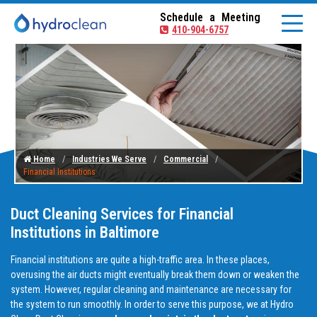
Schedule a Meeting
410-904-6757
Home
Industries We Serve
Commercial
Financial Institutions
Duct Cleaning Services for Financial
Institutions in Baltimore
Financial institutions are quite a high-traffic area. In these places,
overusing the air ducts might eventually break them down or weaken the
system. However, regular cleaning and maintenance are necessary for
the system to run smoothly. In order to serve this purpose, we at Hydro