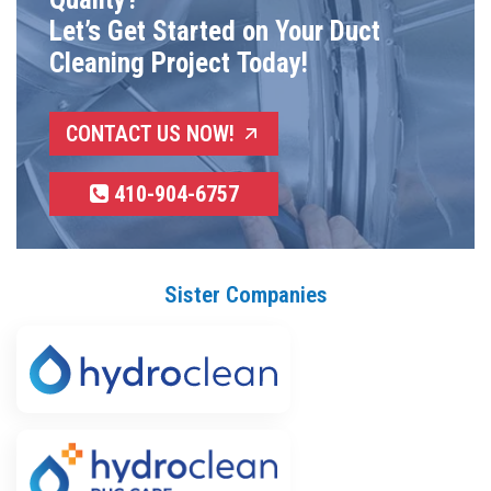
Let’s Get Started on Your Duct
Cleaning Project Today!
CONTACT US NOW!
410-904-6757
Sister Companies