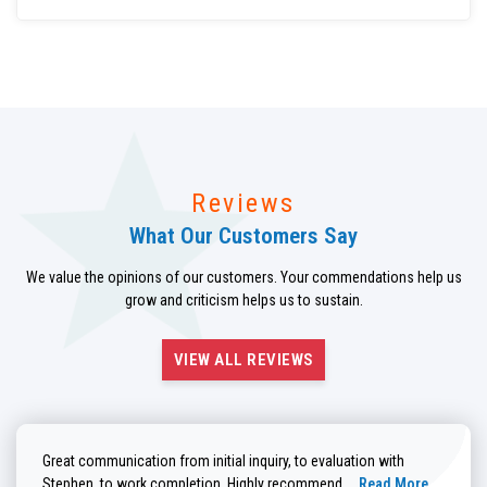
Reviews
What Our Customers Say
We value the opinions of our customers. Your commendations help us
grow and criticism helps us to sustain.
VIEW ALL REVIEWS
Great communication from initial inquiry, to evaluation with
Read more about He
Stephen, to work completion. Highly recommend....
Read More