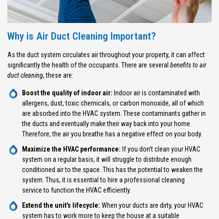
Why is Air Duct Cleaning Important?
As the duct system circulates air throughout your property, it can affect
significantly the health of the occupants. There are several
benefits to air
duct cleaning
, these are:
Boost the quality of indoor air:
Indoor air is contaminated with
allergens, dust, toxic chemicals, or carbon monoxide, all of which
are absorbed into the HVAC system. These contaminants gather in
the ducts and eventually make their way back into your home.
Therefore, the air you breathe has a negative effect on your body.
Maximize the HVAC performance:
If you don't clean your HVAC
system on a regular basis, it will struggle to distribute enough
conditioned air to the space. This has the potential to weaken the
system. Thus, it is essential to hire a professional cleaning
service to function the HVAC efficiently.
Extend the unit's lifecycle:
When your ducts are dirty, your HVAC
system has to work more to keep the house at a suitable