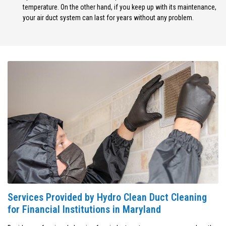
temperature. On the other hand, if you keep up with its maintenance,
your air duct system can last for years without any problem.
Services Provided by Hydro Clean Duct Cleaning
for Financial Institutions in Maryland