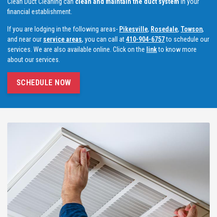
Clean Duct Cleaning can
clean and maintain the duct system
in your
financial establishment.
If you are lodging in the following areas-
Pikesville
,
Rosedale
,
Towson
,
and near our
service areas
, you can call at
410-904-6757
to schedule our
services. We are also available online. Click on the
link
to know more
about our services.
SCHEDULE NOW