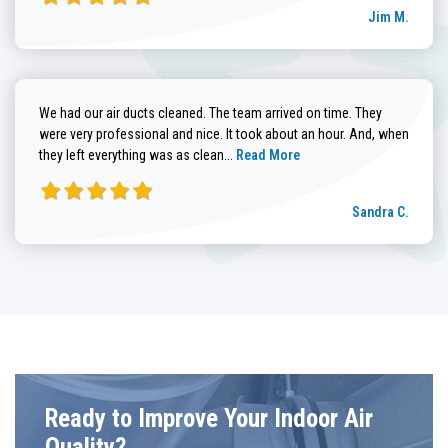
Jim M.
We had our air ducts cleaned. The team arrived on time. They
were very professional and nice. It took about an hour. And, when
Read more about Sandra C. review
they left everything was as clean...
Read More
Sandra C.
Ready to Improve Your Indoor Air
Quality?