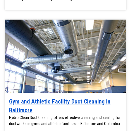
Gym and Athletic Facility Duct Cleaning in
Baltimore
Hydro Clean Duct Cleaning offers effective cleaning and sealing for
ductworks in gyms and athletic facilities in Baltimore and Columbia.