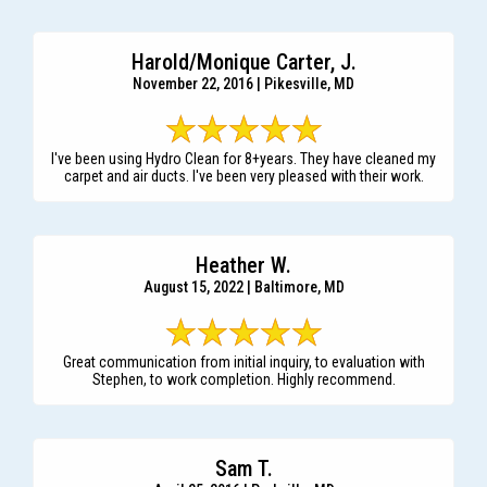
Harold/Monique Carter, J.
November 22, 2016 | Pikesville, MD
I've been using Hydro Clean for 8+years. They have cleaned my
carpet and air ducts. I've been very pleased with their work.
Heather W.
August 15, 2022 | Baltimore, MD
Great communication from initial inquiry, to evaluation with
Stephen, to work completion. Highly recommend.
Sam T.