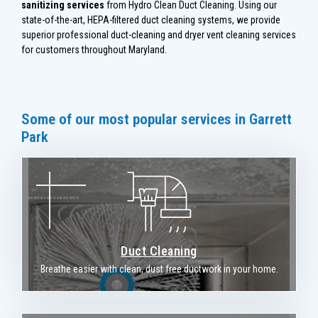
sanitizing services
from Hydro Clean Duct Cleaning. Using our
state-of-the-art, HEPA-filtered duct cleaning systems, we provide
superior professional duct-cleaning and dryer vent cleaning services
for customers throughout Maryland.
Some of our most popular services in Garrett
Park
Duct Cleaning
Breathe easier with clean, dust free ductwork in your home.