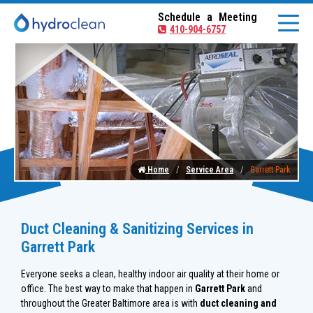
Schedule a Meeting
410-904-6757
Home
Service Area
Garrett Park
Duct Cleaning & Sanitizing Services in
Garrett Park
Everyone seeks a clean, healthy indoor air quality at their home or
office. The best way to make that happen in
Garrett Park
and
throughout the Greater Baltimore area is with
duct cleaning and