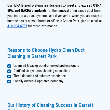
Our HEPA-filtered systems are designed to
meet and exceed OSHA,
EPA, and NACDA standards
for the removal of nuisance dust from
your indoor air, duct systems, and dryer vents. When you are ready to
breathe easier at your home or office in Garrett Park, give us a call at
410-904-6757
for more information.
Reasons to Choose Hydro Clean Duct
Cleaning in Garrett Park
Licensed & background-checked professionals
Certified air systems cleaning specialists
Three decades of industry experience
Locally owned & operated company
Our History of Cleaning Success in Garrett