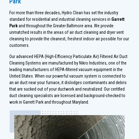
Park
For more than three decades, Hydro Clean has set the industry
standard for residential and industrial cleaning services in
Garrett
Park
and throughout the Greater Baltimore area. We provide
unmatched results in the areas of air duct cleaning and dryer vent
cleaning to provide the cleanest, freshest indoor air possible for our
customers.
Our advanced HEPA (High-Efficiency Particulate Air) Filtered Air Duct
Cleaning Systems are manufactured by Nikro Industries, one of the
leading manufacturers of HEPA-filtered vacuum equipment in the
United States. When our powerful vacuum system is connected to
an air duct near your furnace, it dislodges contaminants and debris
that are sucked out of your ductwork and neutralized. Our certified
duct cleaning specialists are licensed and background-checked to
work in Garrett Park and throughout Maryland.