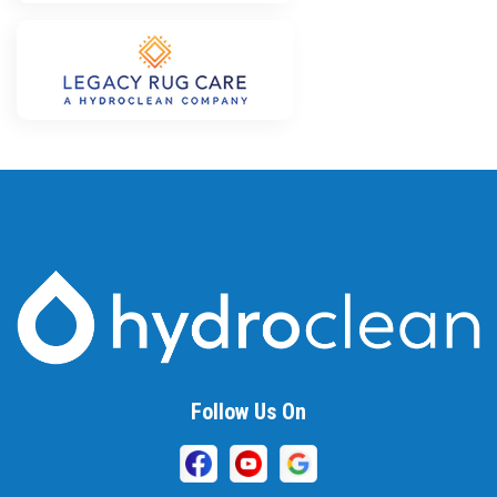
Follow Us On