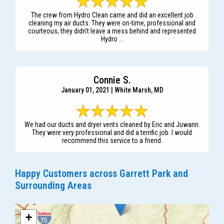
The crew from Hydro Clean came and did an excellent job
cleaning my air ducts. They were on-time, professional and
courteous, they didn't leave a mess behind and represented
Hydro ...
Connie S.
January 01, 2021 | White Marsh, MD
We had our ducts and dryer vents cleaned by Eric and Juwann.
They were very professional and did a terrific job. I would
recommend this service to a friend.
Happy Customers across Garrett Park and
Surrounding Areas
+