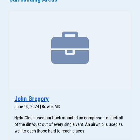
John Gregory
June 10, 2024 | Bowie, MD
HydroClean used our truck mounted air comprssor to suck all
of the dirt/dust out of every single vent. An airwhip is used as
well to each those hard to reach places.