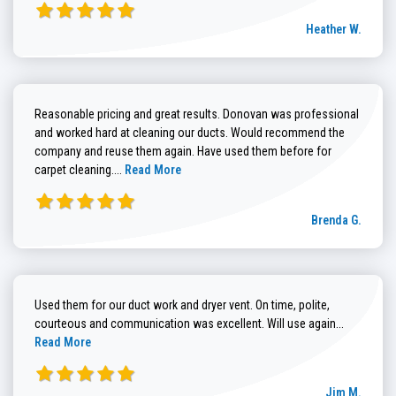
Heather W.
Reasonable pricing and great results. Donovan was professional
and worked hard at cleaning our ducts. Would recommend the
company and reuse them again. Have used them before for
Read more about Brenda G. review
carpet cleaning....
Read More
Brenda G.
Used them for our duct work and dryer vent. On time, polite,
Read more
courteous and communication was excellent. Will use again...
Read More
Jim M.