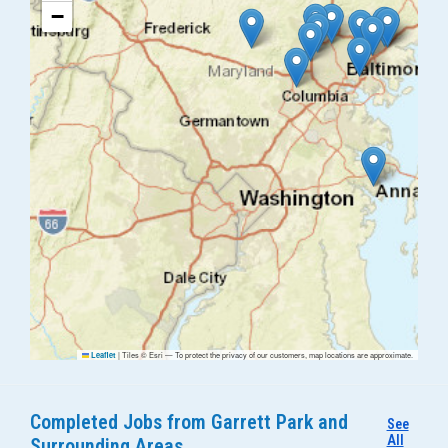
−
|
Tiles © Esri — To protect the privacy of our customers, map locations are approximate.
Leaflet
Completed Jobs from Garrett Park and
See
All
Surrounding Areas