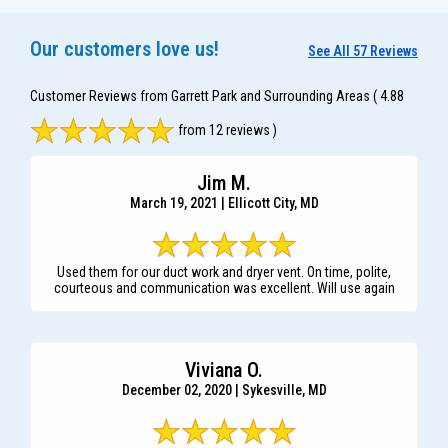
Our customers love us!
See All 57 Reviews
Customer Reviews from Garrett Park and Surrounding Areas
( 4.88
from 12 reviews )
Jim M.
March 19, 2021 | Ellicott City, MD
Used them for our duct work and dryer vent. On time, polite,
courteous and communication was excellent. Will use again
Viviana O.
December 02, 2020 | Sykesville, MD