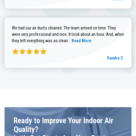
We had our air ducts cleaned. The team arrived on time. They
were very professional and nice. It took about an hour. And, when
Read more about Sandra C. review
they left everything was as clean...
Read More
Sandra C.
Ready to Improve Your Indoor Air
Quality?