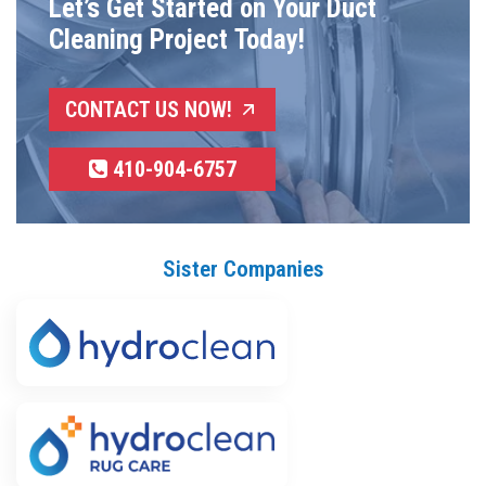
Let’s Get Started on Your Duct
Cleaning Project Today!
CONTACT US NOW!
410-904-6757
Sister Companies