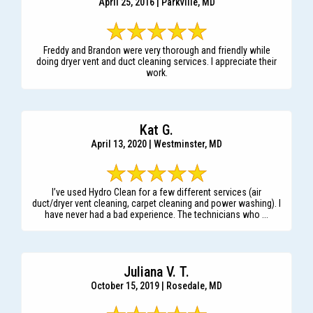
April 25, 2016 | Parkville, MD
Freddy and Brandon were very thorough and friendly while
doing dryer vent and duct cleaning services. I appreciate their
work.
Kat G.
April 13, 2020 | Westminster, MD
I’ve used Hydro Clean for a few different services (air
duct/dryer vent cleaning, carpet cleaning and power washing). I
have never had a bad experience. The technicians who ...
Juliana V. T.
October 15, 2019 | Rosedale, MD