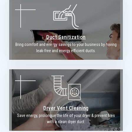
Duct Sanitization
Bring comfort and energy savings to your business by having
leak-free and energy efficient ducts.
Dryer Vent Cleaning
Save energy, prolongue the life of your dryer & prevent fires
with a clean dryer duct.