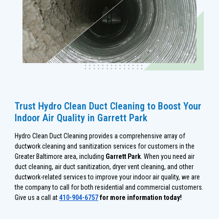
Trust Hydro Clean Duct Cleaning to Boost Your
Indoor Air Quality in Garrett Park
Hydro Clean Duct Cleaning provides a comprehensive array of
ductwork cleaning and sanitization services for customers in the
Greater Baltimore area, including
Garrett Park
. When you need air
duct cleaning, air duct sanitization, dryer vent cleaning, and other
ductwork-related services to improve your indoor air quality, we are
the company to call for both residential and commercial customers.
Give us a call at
410-904-6757
for more information today!