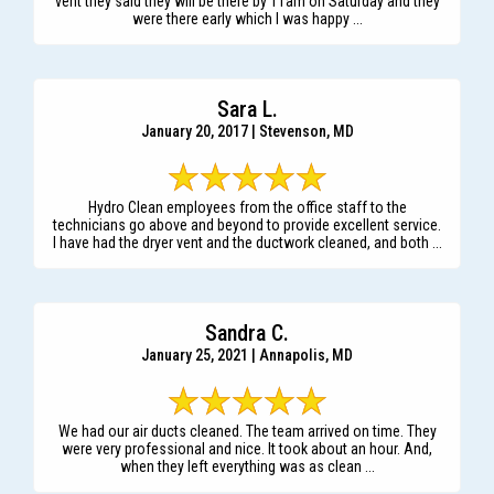
vent they said they will be there by 11am on Saturday and they
were there early which I was happy ...
Sara L.
January 20, 2017 | Stevenson, MD
Hydro Clean employees from the office staff to the
technicians go above and beyond to provide excellent service.
I have had the dryer vent and the ductwork cleaned, and both ...
Sandra C.
January 25, 2021 | Annapolis, MD
We had our air ducts cleaned. The team arrived on time. They
were very professional and nice. It took about an hour. And,
when they left everything was as clean ...