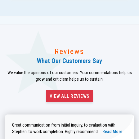
Reviews
What Our Customers Say
We value the opinions of our customers. Your commendations help us
grow and criticism helps us to sustain.
VIEW ALL REVIEWS
Great communication from initial inquiry, to evaluation with
Read more about He
Stephen, to work completion. Highly recommend....
Read More