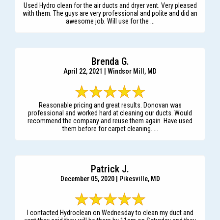
Used Hydro clean for the air ducts and dryer vent. Very pleased
with them. The guys are very professional and polite and did an
awesome job. Will use for the ...
Brenda G.
April 22, 2021 | Windsor Mill, MD
Reasonable pricing and great results. Donovan was
professional and worked hard at cleaning our ducts. Would
recommend the company and reuse them again. Have used
them before for carpet cleaning. ...
Patrick J.
December 05, 2020 | Pikesville, MD
I contacted Hydroclean on Wednesday to clean my duct and