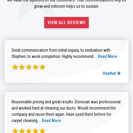
grow and criticism helps us to sustain.
VIEW ALL REVIEWS
Great communication from initial inquiry, to evaluation with
Read more about He
Stephen, to work completion. Highly recommend....
Read More
Heather W.
Reasonable pricing and great results. Donovan was professional
and worked hard at cleaning our ducts. Would recommend the
company and reuse them again. Have used them before for
Read more about Brenda G. review
carpet cleaning....
Read More