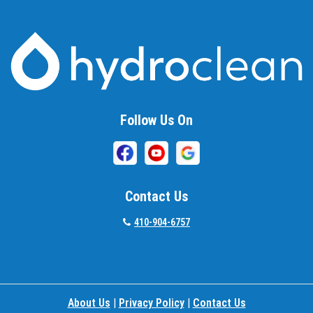
Baltimore
Barnesville
Beallsville
Bel Air
Follow Us On
Belcamp
Beltsville
Benson
Contact Us
Bethesda
410-904-6757
Bladensburg
Boring
About Us
|
Privacy Policy
|
Contact Us
Bowie