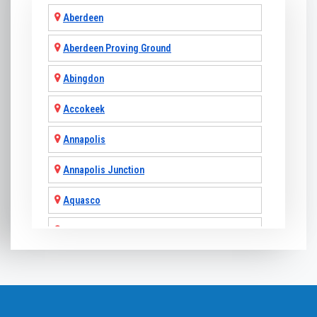
Aberdeen
Aberdeen Proving Ground
Abingdon
Accokeek
Annapolis
Annapolis Junction
Aquasco
Arnold
Ashton
Baldwin