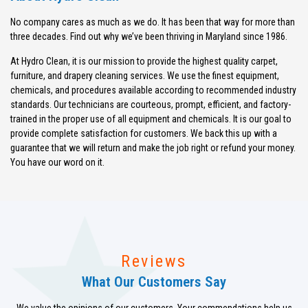
No company cares as much as we do. It has been that way for more than
three decades. Find out why we’ve been thriving in Maryland since 1986.
At Hydro Clean, it is our mission to provide the highest quality carpet,
furniture, and drapery cleaning services. We use the finest equipment,
chemicals, and procedures available according to recommended industry
standards. Our technicians are courteous, prompt, efficient, and factory-
trained in the proper use of all equipment and chemicals. It is our goal to
provide complete satisfaction for customers. We back this up with a
guarantee that we will return and make the job right or refund your money.
You have our word on it.
Reviews
What Our Customers Say
We value the opinions of our customers. Your commendations help us