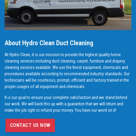
About Hydro Clean Duct Cleaning
At Hydro Clean, it is our mission to provide the highest quality home
cleaning services including duct cleaning, carpet, furniture and drapery
cleaning services available. We use the finest equipment, chemicals and
procedures available according to recommended industry standards. Our
technicians will be courteous, prompt, efficient and factory trained in the
proper usages of all equipment and chemicals.
It is our goal to ensure your complete satisfaction and we stand behind
our work. We will back this up with a guarantee that we will return and
make the job right or refund your money. You have our word on it!
CONTACT US NOW