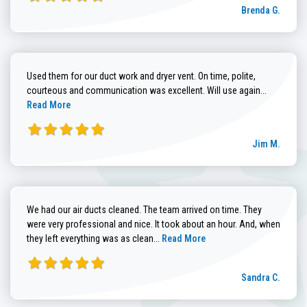
Brenda G.
Used them for our duct work and dryer vent. On time, polite,
Read more
courteous and communication was excellent. Will use again...
Read More
Jim M.
We had our air ducts cleaned. The team arrived on time. They
were very professional and nice. It took about an hour. And, when
Read more about Sandra C. review
they left everything was as clean...
Read More
Sandra C.