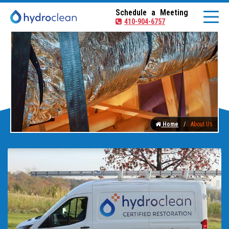
Schedule a Meeting
410-904-6757
Home
About Us