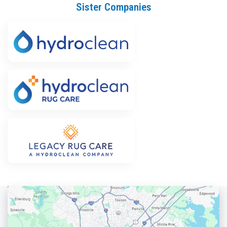
Sister Companies