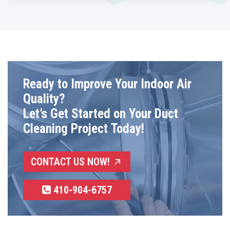
Ready to Improve Your Indoor Air
Quality?
Let’s Get Started on Your Duct
Cleaning Project Today!
CONTACT US NOW!
410-904-6757