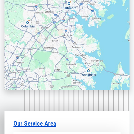
Our Service Area