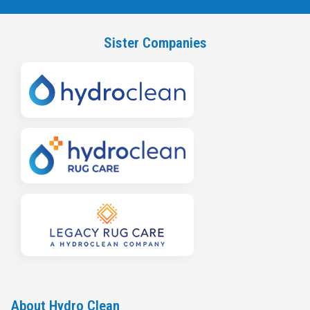
Sister Companies
About Hydro Clean