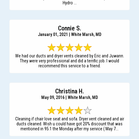
Hydro ...
Connie S.
January 01, 2021 | White Marsh, MD
We had our ducts and dryer vents cleaned by Eric and Juwann.
They were very professional and did a terrific job. I would
recommend this service to a friend.
Christina H.
May 09, 2016 | White Marsh, MD
Cleaning if chair love seat and sofa. Dryer vent cleaned and air
ducts cleaned. Wish u could have got 20% discount that was
mentioned in 95.1 the Monday after my service ( May 7...