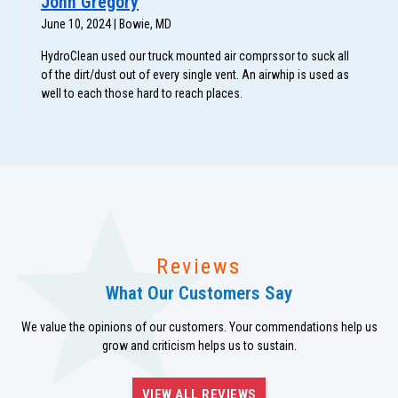
John Gregory
June 10, 2024 | Bowie, MD
HydroClean used our truck mounted air comprssor to suck all
of the dirt/dust out of every single vent. An airwhip is used as
well to each those hard to reach places.
Reviews
What Our Customers Say
We value the opinions of our customers. Your commendations help us
grow and criticism helps us to sustain.
VIEW ALL REVIEWS