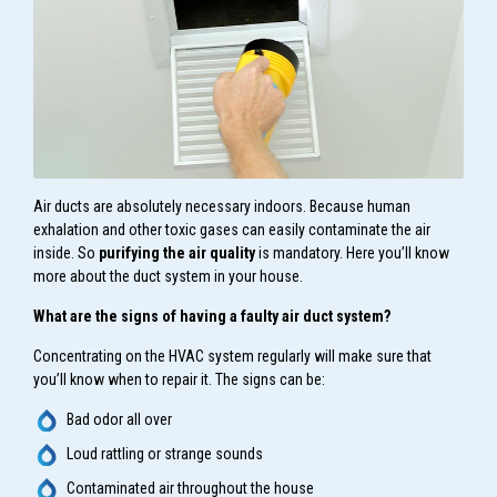
Air ducts are absolutely necessary indoors. Because human
exhalation and other toxic gases can easily contaminate the air
inside. So
purifying the air quality
is mandatory. Here you’ll know
more about the duct system in your house.
What are the signs of having a faulty air duct system?
Concentrating on the HVAC system regularly will make sure that
you’ll know when to repair it. The signs can be:
Bad odor all over
Loud rattling or strange sounds
Contaminated air throughout the house