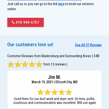
Just call us or, you can go to the link
here
to book our services
online.
410-904-6757
Our customers love us!
See All 57 Reviews
Customer Reviews from Bladensburg and Surrounding Areas
( 4.88
from 12 reviews )
Jim M.
March 19, 2021 | Ellicott City, MD
Used them for our duct work and dryer vent. On time, polite,
courteous and communication was excellent. Will use again