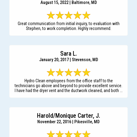
August 15, 2022 | Baltimore, MD
Great communication from initial inquiry, to evaluation with
Stephen, to work completion. Highly recommend.
Sara L.
January 20, 2017 | Stevenson, MD
Hydro Clean employees from the office staff to the
technicians go above and beyond to provide excellent service.
I have had the dryer vent and the ductwork cleaned, and both ...
Harold/Monique Carter, J.
November 22, 2016 | Pikesville, MD