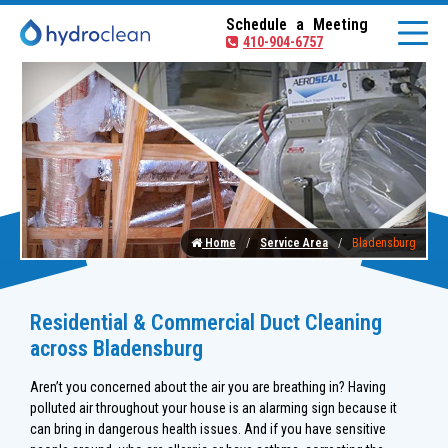
Schedule a Meeting
410-904-6757
Home
Service Area
Bladensburg
Residential & Commercial Duct Cleaning
across Bladensburg
Aren’t you concerned about the air you are breathing in? Having
polluted air throughout your house is an alarming sign because it
can bring in dangerous health issues. And if you have sensitive