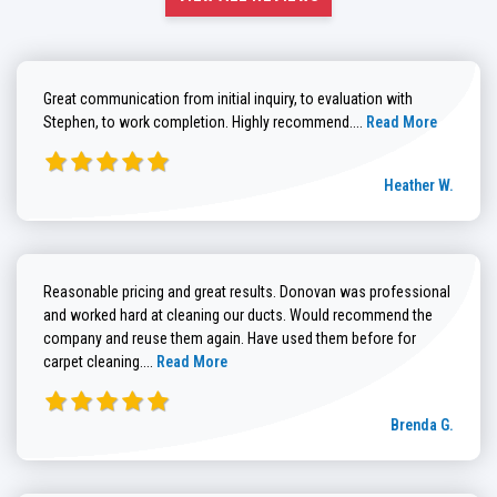
Great communication from initial inquiry, to evaluation with
Read more about He
Stephen, to work completion. Highly recommend....
Read More
Heather W.
Reasonable pricing and great results. Donovan was professional
and worked hard at cleaning our ducts. Would recommend the
company and reuse them again. Have used them before for
Read more about Brenda G. review
carpet cleaning....
Read More
Brenda G.