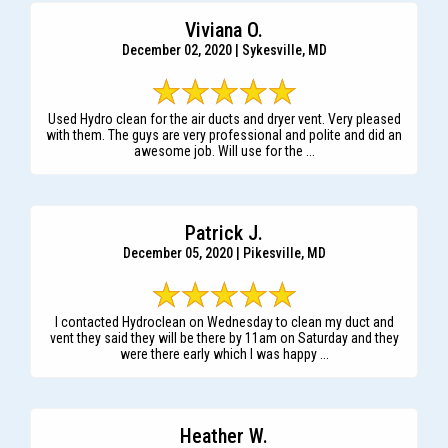
Viviana O.
December 02, 2020 | Sykesville, MD
Used Hydro clean for the air ducts and dryer vent. Very pleased
with them. The guys are very professional and polite and did an
awesome job. Will use for the ...
Patrick J.
December 05, 2020 | Pikesville, MD
I contacted Hydroclean on Wednesday to clean my duct and
vent they said they will be there by 11am on Saturday and they
were there early which I was happy ...
Heather W.