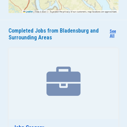
|
Tiles © Esri — To protect the privacy of our customers, map locations are approximate.
Leaflet
Completed Jobs from Bladensburg and
See
All
Surrounding Areas