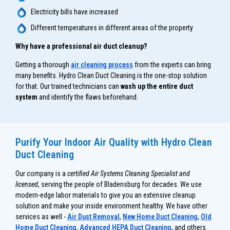
Electricity bills have increased
Different temperatures in different areas of the property
Why have a professional air duct cleanup?
Getting a thorough
air cleaning process
from the experts can bring
many benefits. Hydro Clean Duct Cleaning is the one-stop solution
for that. Our trained technicians can
wash up the entire duct
system
and identify the flaws beforehand.
Purify Your Indoor Air Quality with Hydro Clean
Duct Cleaning
Our company is a
certified Air Systems Cleaning Specialist and
licensed
, serving the people of Bladensburg for decades. We use
modern-edge labor materials to give you an extensive cleanup
solution and make your inside environment healthy. We have other
services as well -
Air Dust Removal
,
New Home Duct Cleaning
,
Old
Home Duct Cleaning
,
Advanced HEPA Duct Cleaning
, and others.