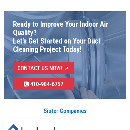
Ready to Improve Your Indoor Air
Quality?
Let’s Get Started on Your Duct
Cleaning Project Today!
CONTACT US NOW!
410-904-6757
Sister Companies