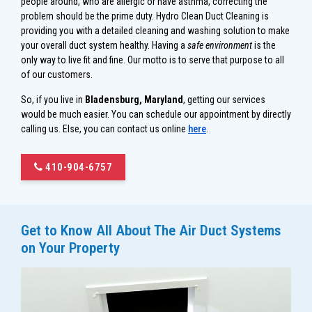
people around, who are allergic or have asthma, correcting the
problem should be the prime duty. Hydro Clean Duct Cleaning is
providing you with a detailed cleaning and washing solution to make
your overall duct system healthy. Having a
safe environment
is the
only way to live fit and fine. Our motto is to serve that purpose to all
of our customers.
So, if you live in
Bladensburg, Maryland
, getting our services
would be much easier. You can schedule our appointment by directly
calling us. Else, you can contact us online
here
.
410-904-6757
Get to Know All About The Air Duct Systems
on Your Property