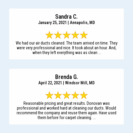
Sandra C.
January 25, 2021 | Annapolis, MD
We had our air ducts cleaned. The team arrived on time. They
were very professional and nice. It took about an hour. And,
when they left everything was as clean ...
Brenda G.
April 22, 2021 | Windsor Mill, MD
Reasonable pricing and great results. Donovan was
professional and worked hard at cleaning our ducts. Would
recommend the company and reuse them again. Have used
them before for carpet cleaning. ...