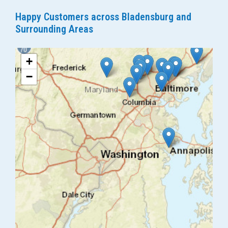
Happy Customers across Bladensburg and
Surrounding Areas
+
−