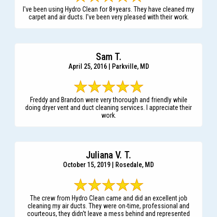
I've been using Hydro Clean for 8+years. They have cleaned my
carpet and air ducts. I've been very pleased with their work.
Sam T.
April 25, 2016 | Parkville, MD
Freddy and Brandon were very thorough and friendly while
doing dryer vent and duct cleaning services. I appreciate their
work.
Juliana V. T.
October 15, 2019 | Rosedale, MD
The crew from Hydro Clean came and did an excellent job
cleaning my air ducts. They were on-time, professional and
courteous, they didn't leave a mess behind and represented