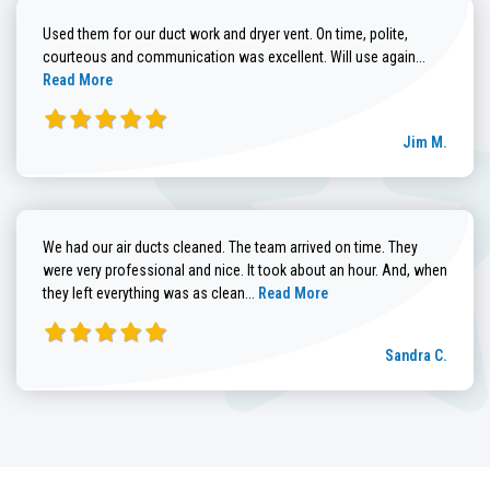
Used them for our duct work and dryer vent. On time, polite,
Read more
courteous and communication was excellent. Will use again...
Read More
Jim M.
We had our air ducts cleaned. The team arrived on time. They
were very professional and nice. It took about an hour. And, when
Read more about Sandra C. review
they left everything was as clean...
Read More
Sandra C.