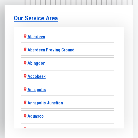
Our Service Area
Aberdeen
Aberdeen Proving Ground
Abingdon
Accokeek
Annapolis
Annapolis Junction
Aquasco
Arnold