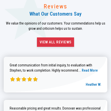
Reviews
What Our Customers Say
We value the opinions of our customers. Your commendations help us
grow and criticism helps us to sustain.
VIEW ALL REVIEWS
Great communication from initial inquiry, to evaluation with
Read more about He
Stephen, to work completion. Highly recommend....
Read More
Heather W.
Reasonable pricing and great results. Donovan was professional