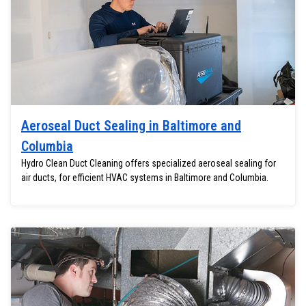
Aeroseal Duct Sealing in Baltimore and
Columbia
Hydro Clean Duct Cleaning offers specialized aeroseal sealing for
air ducts, for efficient HVAC systems in Baltimore and Columbia.