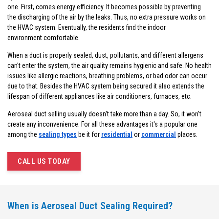
one. First, comes energy efficiency. It becomes possible by preventing
the discharging of the air by the leaks. Thus, no extra pressure works on
the HVAC system. Eventually, the residents find the indoor
environment comfortable.
When a duct is properly sealed, dust, pollutants, and different allergens
can't enter the system, the air quality remains hygienic and safe. No health
issues like allergic reactions, breathing problems, or bad odor can occur
due to that. Besides the HVAC system being secured it also extends the
lifespan of different appliances like air conditioners, furnaces, etc.
Aeroseal duct selling usually doesn't take more than a day. So, it won't
create any inconvenience. For all these advantages it's a popular one
among the
sealing types
be it for
residential
or
commercial
places.
CALL US TODAY
When is Aeroseal Duct Sealing Required?