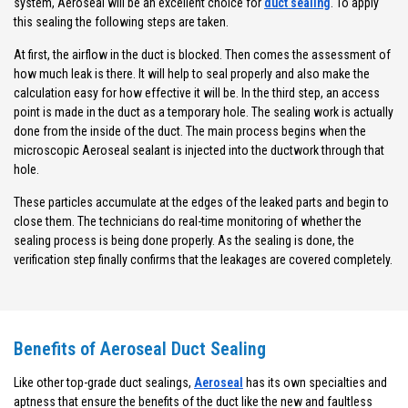
system, Aeroseal will be an excellent choice for
duct sealing
. To apply
this sealing the following steps are taken.
At first, the airflow in the duct is blocked. Then comes the assessment of
how much leak is there. It will help to seal properly and also make the
calculation easy for how effective it will be. In the third step, an access
point is made in the duct as a temporary hole. The sealing work is actually
done from the inside of the duct. The main process begins when the
microscopic Aeroseal sealant is injected into the ductwork through that
hole.
These particles accumulate at the edges of the leaked parts and begin to
close them. The technicians do real-time monitoring of whether the
sealing process is being done properly. As the sealing is done, the
verification step finally confirms that the leakages are covered completely.
Benefits of Aeroseal Duct Sealing
Like other top-grade duct sealings,
Aeroseal
has its own specialties and
aptness that ensure the benefits of the duct like the new and faultless