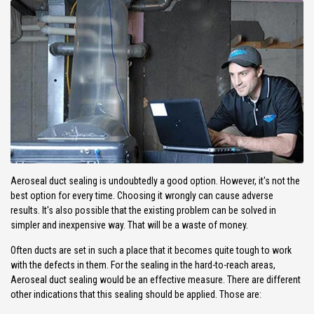
Aeroseal duct sealing is undoubtedly a good option. However, it's not the
best option for every time. Choosing it wrongly can cause adverse
results. It's also possible that the existing problem can be solved in
simpler and inexpensive way. That will be a waste of money.
Often ducts are set in such a place that it becomes quite tough to work
with the defects in them. For the sealing in the hard-to-reach areas,
Aeroseal duct sealing would be an effective measure. There are different
other indications that this sealing should be applied. Those are: