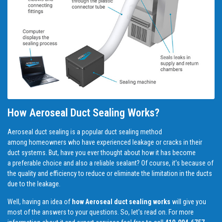
How Aeroseal Duct Sealing Works?
Aeroseal duct sealing is a popular duct sealing method
among homeowners who have experienced leakage or cracks in their
duct systems. But, have you ever thought about how it has become
a preferable choice and also a reliable sealant? Of course, it's because of
the quality and efficiency to reduce or eliminate the limitation in the ducts
due to the leakage.
Well, having an idea of
how Aeroseal duct sealing works
will give you
most of the answers to your questions. So, let's read on. For more