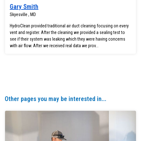
Gary Smith
Skyesville , MD
HydroClean provided traditional air duct cleaning focusing on every
vent and register. After the cleaning we provided a sealing test to
see if their system was leaking which they were having concerns
with air flow. After we received real data we prov...
Other pages you may be interested in...