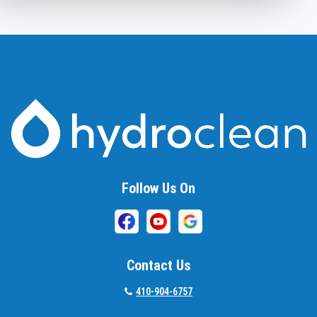
Ashton
Baldwin
Baltimore
Barnesville
Beallsville
Bel Air
Follow Us On
Belcamp
Beltsville
Benson
Contact Us
Bethesda
410-904-6757
Bladensburg