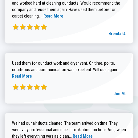
and worked hard at cleaning our ducts. Would recommend the
company and reuse them again. Have used them before for
Read more about Brenda G. review
carpet cleaning....
Read More
Brenda G.
Used them for our duct work and dryer vent. On time, polite,
Read more
courteous and communication was excellent. Will use again...
Read More
Jim M.
We had our air ducts cleaned. The team arrived on time. They
were very professional and nice. It took about an hour. And, when
Read more about Sandra C. review
they left everything was as clean...
Read More