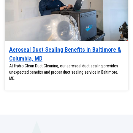
Aeroseal Duct Sealing Benefits in Baltimore &
Columbia, MD
At Hydro Clean Duct Cleaning, our aeroseal duct sealing provides
unexpected benefits and proper duct sealing service in Baltimore,
MD.