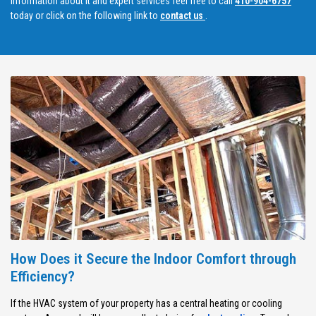
information about it and expert services feel free to call
410-904-6757
today or click on the following link to
contact us
.
How Does it Secure the Indoor Comfort through
Efficiency?
If the HVAC system of your property has a central heating or cooling