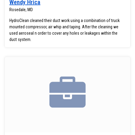
Wendy Hrica
Rosedale, MD
HydroClean cleaned their duct work using a combination of truck
mounted compressor, air whip and taping. After the cleaning we
used aeroseal n order to cover any holes or leakages within the
duct system.