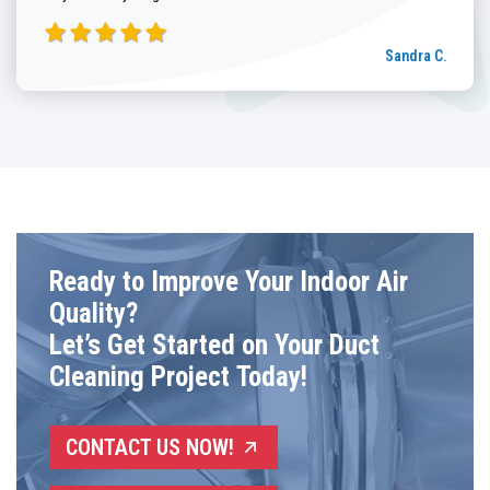
Sandra C.
Ready to Improve Your Indoor Air
Quality?
Let’s Get Started on Your Duct
Cleaning Project Today!
CONTACT US NOW!