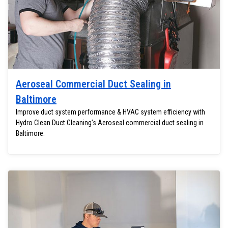
Aeroseal Commercial Duct Sealing in
Baltimore
Improve duct system performance & HVAC system efficiency with
Hydro Clean Duct Cleaning’s Aeroseal commercial duct sealing in
Baltimore.