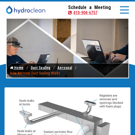
Schedule a Meeting
410-904-6757
Home
Duct Sealing
Aeroseal
How Aeroseal Duct Sealing Works