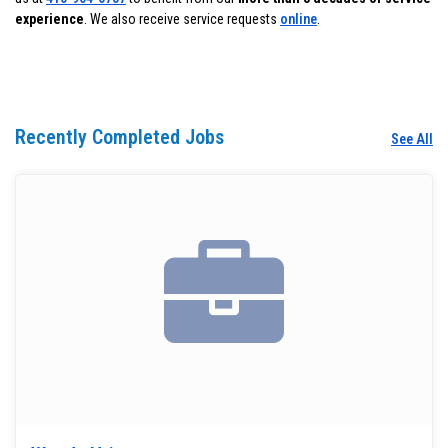
experience
. We also receive service requests
online
.
Recently Completed Jobs
See All