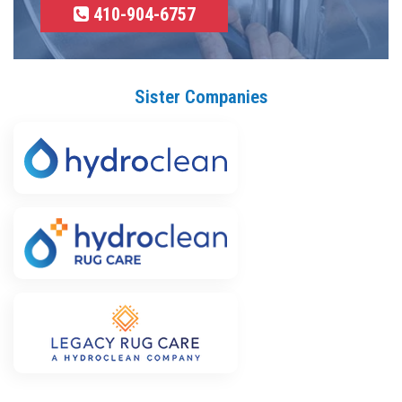
410-904-6757
Sister Companies