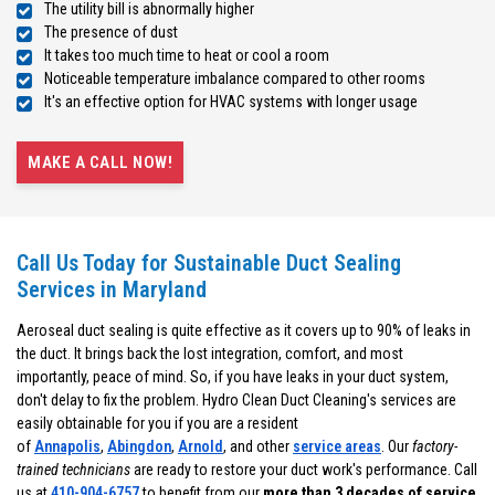
The utility bill is abnormally higher
The presence of dust
It takes too much time to heat or cool a room
Noticeable temperature imbalance compared to other rooms
It's an effective option for HVAC systems with longer usage
MAKE A CALL NOW!
Call Us Today for Sustainable Duct Sealing
Services in Maryland
Aeroseal duct sealing is quite effective as it covers up to 90% of leaks in
the duct. It brings back the lost integration, comfort, and most
importantly, peace of mind. So, if you have leaks in your duct system,
don't delay to fix the problem. Hydro Clean Duct Cleaning's services are
easily obtainable for you if you are a resident
of
Annapolis
,
Abingdon
,
Arnold
, and other
service areas
. Our
factory-
trained technicians
are ready to restore your duct work's performance. Call
us at
410-904-6757
to benefit from our
more than 3 decades of service