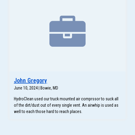
John Gregory
June 10, 2024 | Bowie, MD
HydroClean used our truck mounted air comprssor to suck all
of the dirt/dust out of every single vent. An airwhip is used as
well to each those hard to reach places.