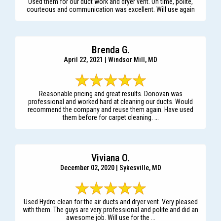
Used them for our duct work and dryer vent. On time, polite,
courteous and communication was excellent. Will use again
Brenda G.
April 22, 2021 | Windsor Mill, MD
Reasonable pricing and great results. Donovan was
professional and worked hard at cleaning our ducts. Would
recommend the company and reuse them again. Have used
them before for carpet cleaning. ...
Viviana O.
December 02, 2020 | Sykesville, MD
Used Hydro clean for the air ducts and dryer vent. Very pleased
with them. The guys are very professional and polite and did an
awesome job. Will use for the ...