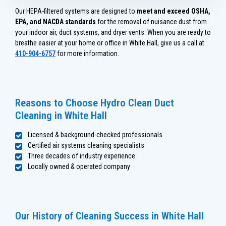
Our HEPA-filtered systems are designed to
meet and exceed OSHA,
EPA, and NACDA standards
for the removal of nuisance dust from
your indoor air, duct systems, and dryer vents. When you are ready to
breathe easier at your home or office in White Hall, give us a call at
410-904-6757
for more information.
Reasons to Choose Hydro Clean Duct
Cleaning in White Hall
Licensed & background-checked professionals
Certified air systems cleaning specialists
Three decades of industry experience
Locally owned & operated company
Our History of Cleaning Success in White Hall