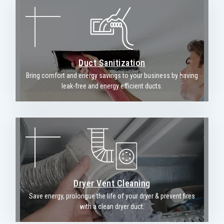
Duct Sanitization
Bring comfort and energy savings to your business by having
leak-free and energy efficient ducts.
Dryer Vent Cleaning
Save energy, prolongue the life of your dryer & prevent fires
with a clean dryer duct.