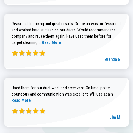
Reasonable pricing and great results. Donovan was professional
and worked hard at cleaning our ducts. Would recommend the
company and reuse them again. Have used them before for
Read more about Brenda G. review
carpet cleaning....
Read More
Brenda G.
Used them for our duct work and dryer vent. On time, polite,
Read more
courteous and communication was excellent. Will use again...
Read More
Jim M.