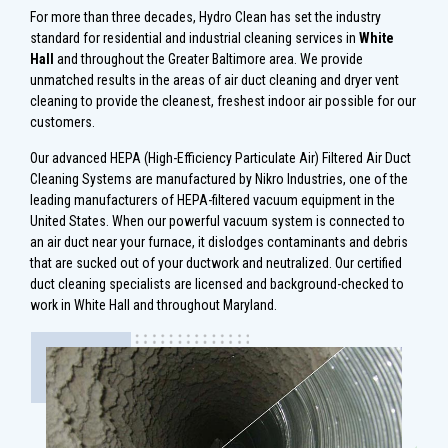
For more than three decades, Hydro Clean has set the industry
standard for residential and industrial cleaning services in
White
Hall
and throughout the Greater Baltimore area. We provide
unmatched results in the areas of air duct cleaning and dryer vent
cleaning to provide the cleanest, freshest indoor air possible for our
customers.
Our advanced HEPA (High-Efficiency Particulate Air) Filtered Air Duct
Cleaning Systems are manufactured by Nikro Industries, one of the
leading manufacturers of HEPA-filtered vacuum equipment in the
United States. When our powerful vacuum system is connected to
an air duct near your furnace, it dislodges contaminants and debris
that are sucked out of your ductwork and neutralized. Our certified
duct cleaning specialists are licensed and background-checked to
work in White Hall and throughout Maryland.