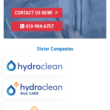
CONTACT US NOW!
410-904-6757
Sister Companies