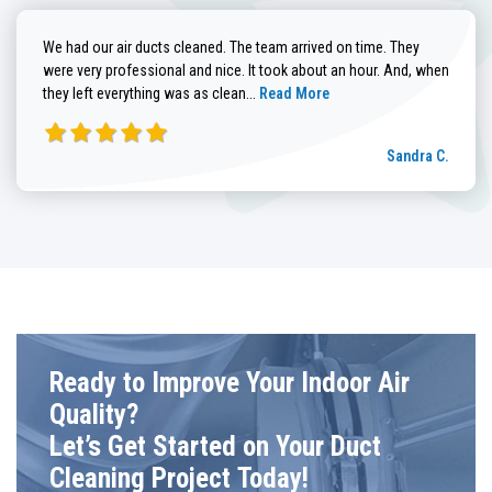
We had our air ducts cleaned. The team arrived on time. They
were very professional and nice. It took about an hour. And, when
Read more about Sandra C. review
they left everything was as clean...
Read More
Sandra C.
Ready to Improve Your Indoor Air
Quality?
Let’s Get Started on Your Duct
Cleaning Project Today!