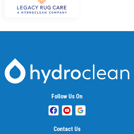
Follow Us On
Contact Us