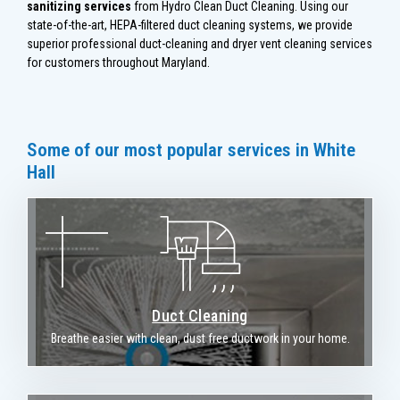
sanitizing services
from Hydro Clean Duct Cleaning. Using our
state-of-the-art, HEPA-filtered duct cleaning systems, we provide
superior professional duct-cleaning and dryer vent cleaning services
for customers throughout Maryland.
Some of our most popular services in White
Hall
Duct Cleaning
Breathe easier with clean, dust free ductwork in your home.