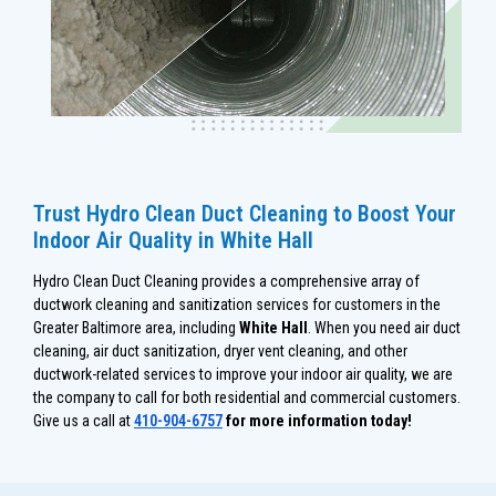
Trust Hydro Clean Duct Cleaning to Boost Your
Indoor Air Quality in White Hall
Hydro Clean Duct Cleaning provides a comprehensive array of
ductwork cleaning and sanitization services for customers in the
Greater Baltimore area, including
White Hall
. When you need air duct
cleaning, air duct sanitization, dryer vent cleaning, and other
ductwork-related services to improve your indoor air quality, we are
the company to call for both residential and commercial customers.
Give us a call at
410-904-6757
for more information today!