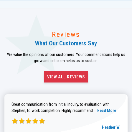
Reviews
What Our Customers Say
We value the opinions of our customers. Your commendations help us
grow and criticism helps us to sustain.
VIEW ALL REVIEWS
Great communication from initial inquiry, to evaluation with
Read more about He
Stephen, to work completion. Highly recommend....
Read More
Heather W.