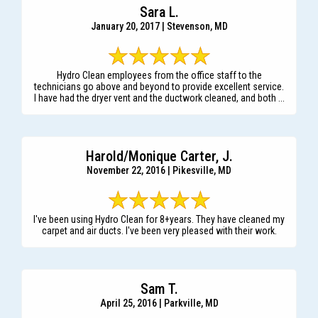
Sara L.
January 20, 2017 | Stevenson, MD
Hydro Clean employees from the office staff to the
technicians go above and beyond to provide excellent service.
I have had the dryer vent and the ductwork cleaned, and both ...
Harold/Monique Carter, J.
November 22, 2016 | Pikesville, MD
I've been using Hydro Clean for 8+years. They have cleaned my
carpet and air ducts. I've been very pleased with their work.
Sam T.
April 25, 2016 | Parkville, MD