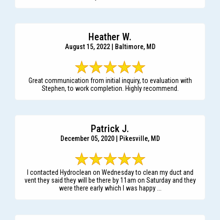
Heather W.
August 15, 2022 | Baltimore, MD
Great communication from initial inquiry, to evaluation with
Stephen, to work completion. Highly recommend.
Patrick J.
December 05, 2020 | Pikesville, MD
I contacted Hydroclean on Wednesday to clean my duct and
vent they said they will be there by 11am on Saturday and they
were there early which I was happy ...