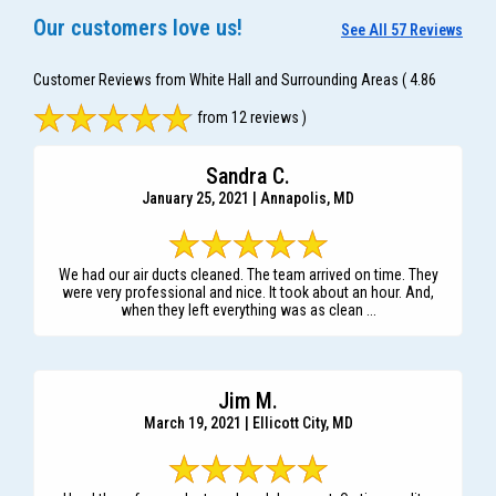
Our customers love us!
See All 57 Reviews
Customer Reviews from White Hall and Surrounding Areas
( 4.86
from 12 reviews )
Sandra C.
January 25, 2021 | Annapolis, MD
We had our air ducts cleaned. The team arrived on time. They
were very professional and nice. It took about an hour. And,
when they left everything was as clean ...
Jim M.
March 19, 2021 | Ellicott City, MD