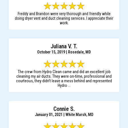
Freddy and Brandon were very thorough and friendly while
doing dryer vent and duct cleaning services. I appreciate their
work.
Juliana V. T.
October 15, 2019 | Rosedale, MD
The crew from Hydro Clean came and did an excellent job
cleaning my air ducts. They were on-time, professional and
courteous, they didn't leave a mess behind and represented
Hydro ...
Connie S.
January 01, 2021 | White Marsh, MD