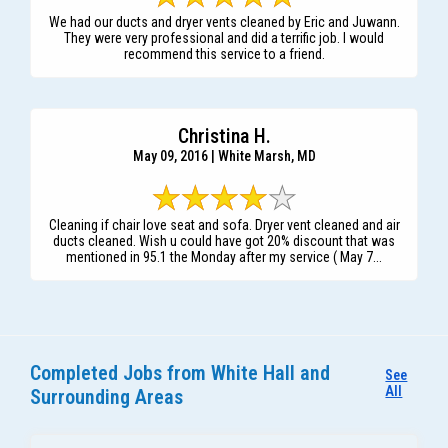
We had our ducts and dryer vents cleaned by Eric and Juwann.
They were very professional and did a terrific job. I would
recommend this service to a friend.
Christina H.
May 09, 2016 | White Marsh, MD
Cleaning if chair love seat and sofa. Dryer vent cleaned and air
ducts cleaned. Wish u could have got 20% discount that was
mentioned in 95.1 the Monday after my service ( May 7...
Completed Jobs from White Hall and
See
All
Surrounding Areas