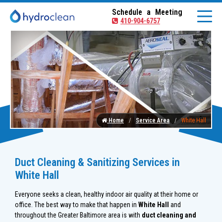
Schedule a Meeting
410-904-6757
Home
Service Area
White Hall
Duct Cleaning & Sanitizing Services in
White Hall
Everyone seeks a clean, healthy indoor air quality at their home or
office. The best way to make that happen in
White Hall
and
throughout the Greater Baltimore area is with
duct cleaning and