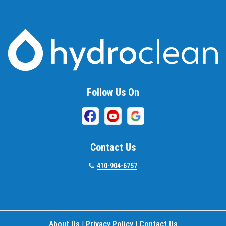
Baltimore
Barnesville
Beallsville
Bel Air
Follow Us On
Belcamp
Beltsville
Benson
Contact Us
Bethesda
410-904-6757
Bladensburg
Boring
About Us
|
Privacy Policy
|
Contact Us