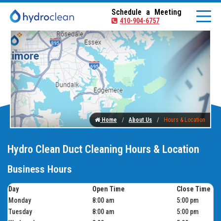
Schedule a Meeting
410-904-6757
Home
About Us
Hours & Location
Hydro Clean Duct Cleaning Hours & Location
Business Hours
Day
Open Time
Close Time
Monday
8:00 am
5:00 pm
Tuesday
8:00 am
5:00 pm