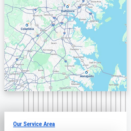
Our Service Area