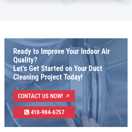
Ready to Improve Your Indoor Air
Quality?
Let’s Get Started on Your Duct
Cleaning Project Today!
CONTACT US NOW!
410-904-6757