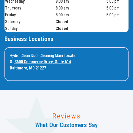
Wednesday
8:00 am
5:00 pm
Thursday
8:00 am
5:00 pm
Friday
8:00 am
5:00 pm
Saturday
Closed
Sunday
Closed
Business Locations
Hydro Clean Duct Cleaning Main Location
3600 Commerce Drive, Suite 614
Baltimore, MD 21227
Reviews
What Our Customers Say