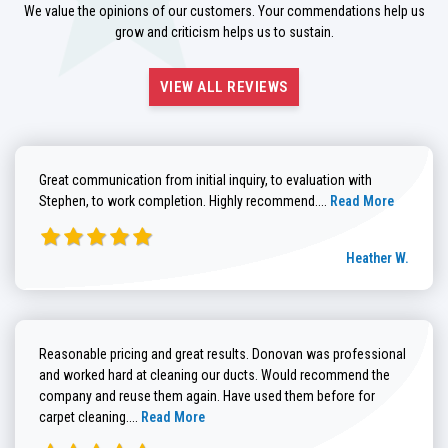
We value the opinions of our customers. Your commendations help us
grow and criticism helps us to sustain.
VIEW ALL REVIEWS
Great communication from initial inquiry, to evaluation with
Read more about He
Stephen, to work completion. Highly recommend....
Read More
Heather W.
Reasonable pricing and great results. Donovan was professional
and worked hard at cleaning our ducts. Would recommend the
company and reuse them again. Have used them before for
Read more about Brenda G. review
carpet cleaning....
Read More