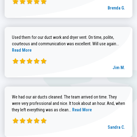
Brenda G.
Used them for our duct work and dryer vent. On time, polite,
Read more
courteous and communication was excellent. Will use again...
Read More
Jim M.
We had our air ducts cleaned. The team arrived on time. They
were very professional and nice. It took about an hour. And, when
Read more about Sandra C. review
they left everything was as clean...
Read More
Sandra C.