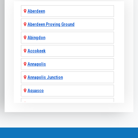
Aberdeen
Aberdeen Proving Ground
Abingdon
Accokeek
Annapolis
Annapolis Junction
Aquasco
Arnold
Ashton
Baldwin