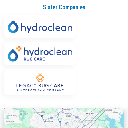
Sister Companies