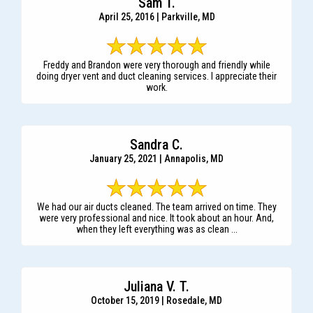
Sam T.
April 25, 2016 | Parkville, MD
Freddy and Brandon were very thorough and friendly while
doing dryer vent and duct cleaning services. I appreciate their
work.
Sandra C.
January 25, 2021 | Annapolis, MD
We had our air ducts cleaned. The team arrived on time. They
were very professional and nice. It took about an hour. And,
when they left everything was as clean ...
Juliana V. T.
October 15, 2019 | Rosedale, MD