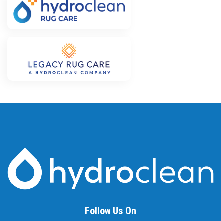
Follow Us On