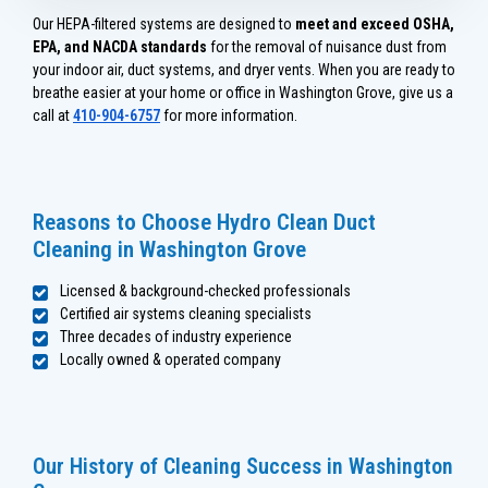
Our HEPA-filtered systems are designed to
meet and exceed OSHA,
EPA, and NACDA standards
for the removal of nuisance dust from
your indoor air, duct systems, and dryer vents. When you are ready to
breathe easier at your home or office in Washington Grove, give us a
call at
410-904-6757
for more information.
Reasons to Choose Hydro Clean Duct
Cleaning in Washington Grove
Licensed & background-checked professionals
Certified air systems cleaning specialists
Three decades of industry experience
Locally owned & operated company
Our History of Cleaning Success in Washington