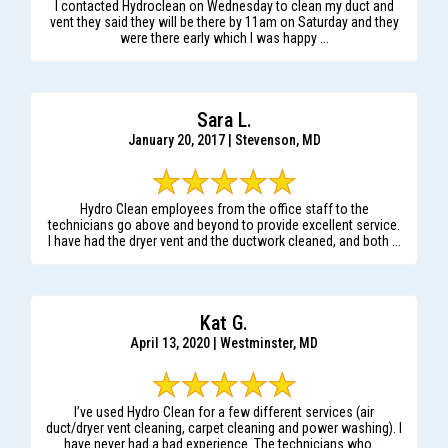
I contacted Hydroclean on Wednesday to clean my duct and
vent they said they will be there by 11am on Saturday and they
were there early which I was happy ...
Sara L.
January 20, 2017 | Stevenson, MD
Hydro Clean employees from the office staff to the
technicians go above and beyond to provide excellent service.
I have had the dryer vent and the ductwork cleaned, and both ...
Kat G.
April 13, 2020 | Westminster, MD
I’ve used Hydro Clean for a few different services (air
duct/dryer vent cleaning, carpet cleaning and power washing). I
have never had a bad experience. The technicians who ...