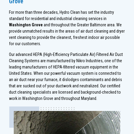
Grove
For more than three decades, Hydro Clean has set the industry
standard for residential and industrial cleaning services in
Washington Grove
and throughout the Greater Baltimore area. We
provide unmatched results in the areas of air duct cleaning and dryer
vent cleaning to provide the cleanest, freshest indoor air possible
for our customers.
Our advanced HEPA (High-Efficiency Particulate Air) Filtered Air Duct
Cleaning Systems are manufactured by Nikro Industries, one of the
leading manufacturers of HEPA-filtered vacuum equipment in the
United States. When our powerful vacuum system is connected to
an air duct near your furnace, it dislodges contaminants and debris
that are sucked out of your ductwork and neutralized. Our certified
duct cleaning specialists are licensed and background-checked to
work in Washington Grove and throughout Maryland.