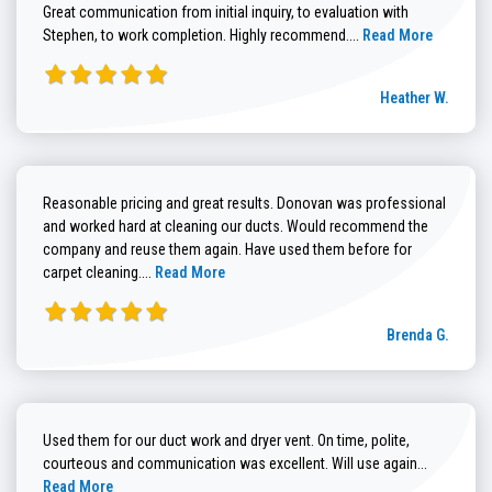
Great communication from initial inquiry, to evaluation with
Read more about He
Stephen, to work completion. Highly recommend....
Read More
Heather W.
Reasonable pricing and great results. Donovan was professional
and worked hard at cleaning our ducts. Would recommend the
company and reuse them again. Have used them before for
Read more about Brenda G. review
carpet cleaning....
Read More
Brenda G.
Used them for our duct work and dryer vent. On time, polite,
Read more
courteous and communication was excellent. Will use again...
Read More