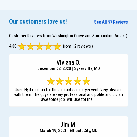
Our customers love us!
See All 57 Reviews
Customer Reviews from Washington Grove and Surrounding Areas
(
4.88
from 12 reviews )
Viviana O.
December 02, 2020 | Sykesville, MD
Used Hydro clean for the air ducts and dryer vent. Very pleased
with them. The guys are very professional and polite and did an
awesome job. Will use for the ...
Jim M.
March 19, 2021 | Ellicott City, MD