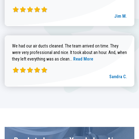
Jim M.
We had our air ducts cleaned. The team arrived on time. They
were very professional and nice. It took about an hour. And, when
Read more about Sandra C. review
they left everything was as clean...
Read More
Sandra C.