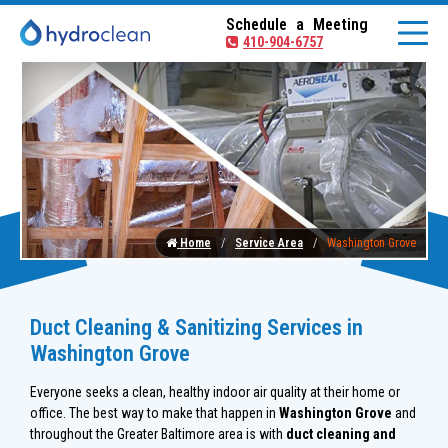
Schedule a Meeting
410-904-6757
Home
Service Area
Washington Grove
Duct Cleaning & Sanitizing Services in
Washington Grove
Everyone seeks a clean, healthy indoor air quality at their home or
office. The best way to make that happen in
Washington Grove
and
throughout the Greater Baltimore area is with
duct cleaning and