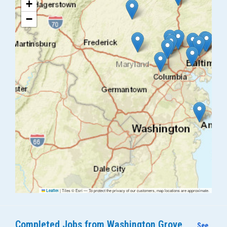
+
−
|
Tiles © Esri — To protect the privacy of our customers, map locations are approximate.
Leaflet
Completed Jobs from Washington Grove
See