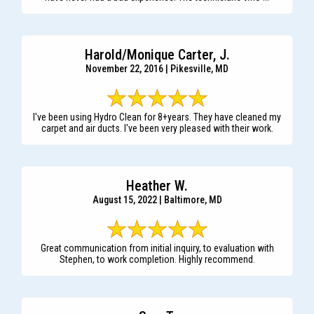
Harold/Monique Carter, J.
November 22, 2016 | Pikesville, MD
I've been using Hydro Clean for 8+years. They have cleaned my
carpet and air ducts. I've been very pleased with their work.
Heather W.
August 15, 2022 | Baltimore, MD
Great communication from initial inquiry, to evaluation with
Stephen, to work completion. Highly recommend.