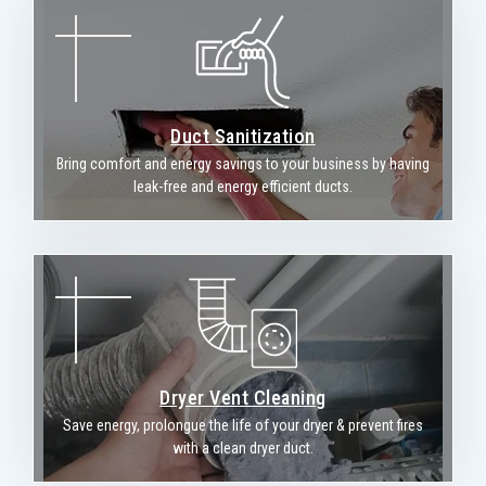
Duct Sanitization
Bring comfort and energy savings to your business by having
leak-free and energy efficient ducts.
Dryer Vent Cleaning
Save energy, prolongue the life of your dryer & prevent fires
with a clean dryer duct.