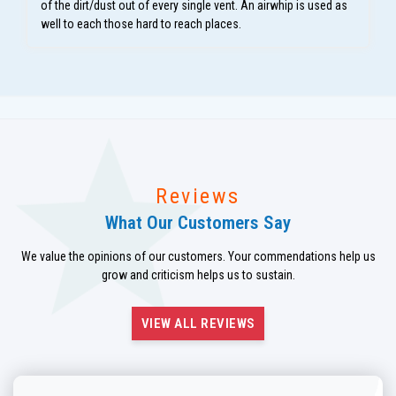
of the dirt/dust out of every single vent. An airwhip is used as
well to each those hard to reach places.
Reviews
What Our Customers Say
We value the opinions of our customers. Your commendations help us
grow and criticism helps us to sustain.
VIEW ALL REVIEWS