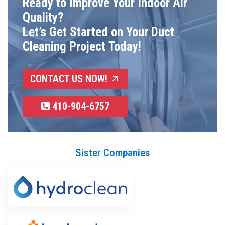
Ready to Improve Your Indoor Air
Quality?
Let’s Get Started on Your Duct
Cleaning Project Today!
CONTACT US NOW!
410-904-6757
Sister Companies