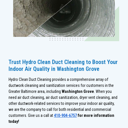
Trust Hydro Clean Duct Cleaning to Boost Your
Indoor Air Quality in Washington Grove
Hydro Clean Duct Cleaning provides a comprehensive array of
ductwork cleaning and sanitization services for customers in the
Greater Baltimore area, including
Washington Grove
. When you
need air duct cleaning, air duct sanitization, dryer vent cleaning, and
other ductwork-related services to improve your indoor air quality,
we are the company to call for both residential and commercial
customers. Give us a call at
410-904-6757
for more information
today!