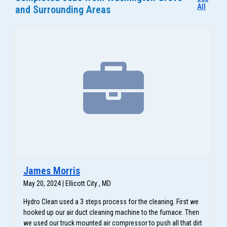
All
and Surrounding Areas
James Morris
May 20, 2024 | Ellicott City , MD
Hydro Clean used a 3 steps process for the cleaning. First we
hooked up our air duct cleaning machine to the furnace. Then
we used our truck mounted air compressor to push all that dirt