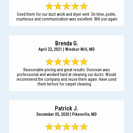
Used them for our duct work and dryer vent. On time, polite,
courteous and communication was excellent. Will use again
Brenda G.
April 22, 2021 | Windsor Mill, MD
Reasonable pricing and great results. Donovan was
professional and worked hard at cleaning our ducts. Would
recommend the company and reuse them again. Have used
them before for carpet cleaning. ...
Patrick J.
December 05, 2020 | Pikesville, MD