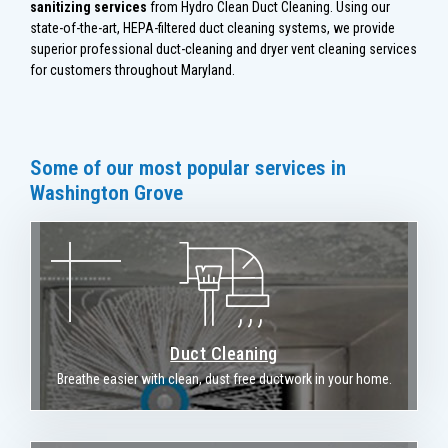
sanitizing services
from Hydro Clean Duct Cleaning. Using our
state-of-the-art, HEPA-filtered duct cleaning systems, we provide
superior professional duct-cleaning and dryer vent cleaning services
for customers throughout Maryland.
Some of our most popular services in
Washington Grove
Duct Cleaning
Breathe easier with clean, dust free ductwork in your home.