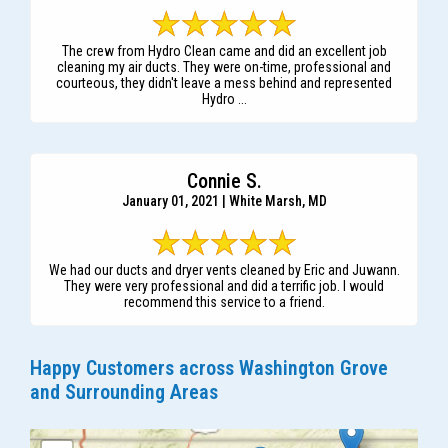
The crew from Hydro Clean came and did an excellent job
cleaning my air ducts. They were on-time, professional and
courteous, they didn't leave a mess behind and represented
Hydro ...
Connie S.
January 01, 2021 | White Marsh, MD
We had our ducts and dryer vents cleaned by Eric and Juwann.
They were very professional and did a terrific job. I would
recommend this service to a friend.
Happy Customers across Washington Grove
and Surrounding Areas