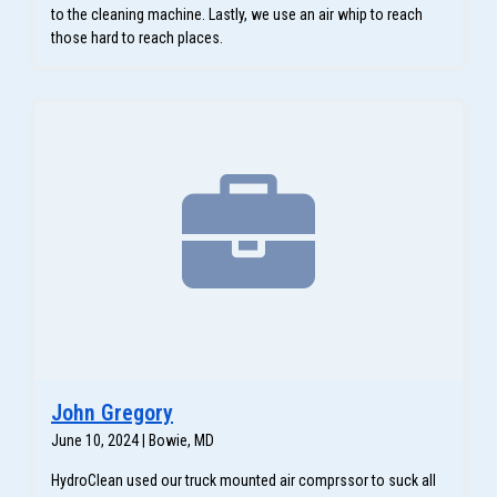
to the cleaning machine. Lastly, we use an air whip to reach
those hard to reach places.
John Gregory
June 10, 2024 | Bowie, MD
HydroClean used our truck mounted air comprssor to suck all