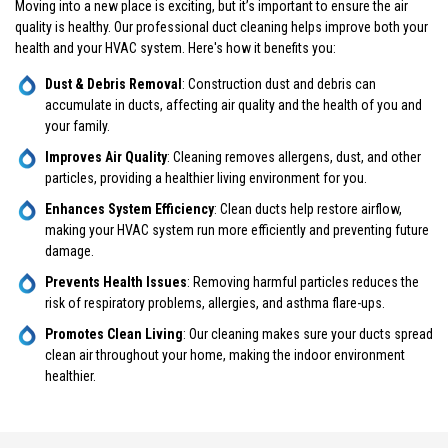
Moving into a new place is exciting, but it’s important to ensure the air
quality is healthy. Our professional duct cleaning helps improve both your
health and your HVAC system. Here's how it benefits you:
Dust & Debris Removal
: Construction dust and debris can
accumulate in ducts, affecting air quality and the health of you and
your family.
Improves Air Quality
: Cleaning removes allergens, dust, and other
particles, providing a healthier living environment for you.
Enhances System Efficiency
: Clean ducts help restore airflow,
making your HVAC system run more efficiently and preventing future
damage.
Prevents Health Issues
: Removing harmful particles reduces the
risk of respiratory problems, allergies, and asthma flare-ups.
Promotes Clean Living
: Our cleaning makes sure your ducts spread
clean air throughout your home, making the indoor environment
healthier.