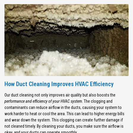
How Duct Cleaning Improves HVAC Efficiency
Our duct cleaning not only improves air quality but also boosts the
performance and efficiency of your HVAC system
. The clogging and
contaminants can reduce airflow in the ducts, causing your system to
work harder to heat or cool the area. This can lead to higher energy bills
and wear down the system. This clogging can create further damage if
not cleaned timely. By cleaning your ducts, you make sure the airflow is
okay, and your ducts can operate smoothly.