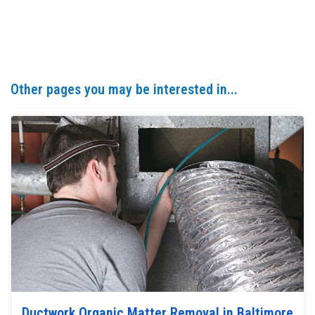
Other pages you may be interested in...
Ductwork Organic Matter Removal in Baltimore