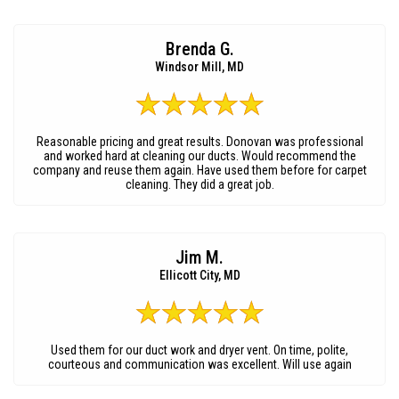
Brenda G.
Windsor Mill, MD
Reasonable pricing and great results. Donovan was professional
and worked hard at cleaning our ducts. Would recommend the
company and reuse them again. Have used them before for carpet
cleaning. They did a great job.
Jim M.
Ellicott City, MD
Used them for our duct work and dryer vent. On time, polite,
courteous and communication was excellent. Will use again