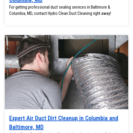
For getting professional duct sealing services in Baltimore &
Columbia, MD, contact Hydro Clean Duct Cleaning right away!
Expert Air Duct Dirt Cleanup in Columbia and
Baltimore, MD