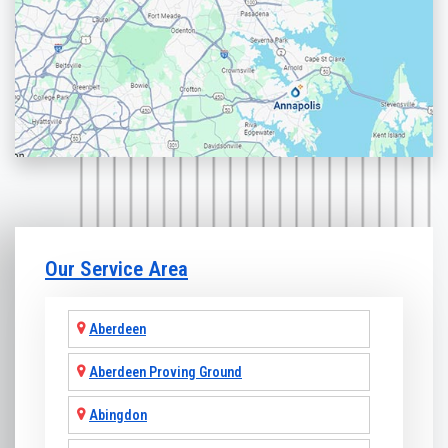
Our Service Area
Aberdeen
Aberdeen Proving Ground
Abingdon