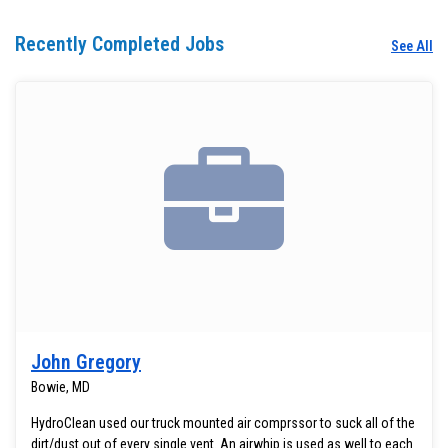
Recently Completed Jobs
See All
John Gregory
Bowie, MD
HydroClean used our truck mounted air comprssor to suck all of the
dirt/dust out of every single vent. An airwhip is used as well to each