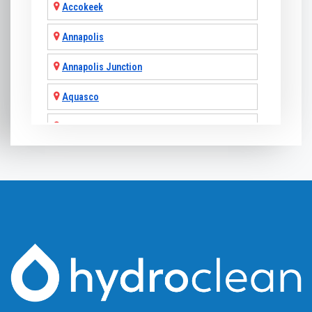
Accokeek
Annapolis
Annapolis Junction
Aquasco
Arnold
Ashton
Baldwin
Baltimore
Barnesville
Beallsville
Bel Air