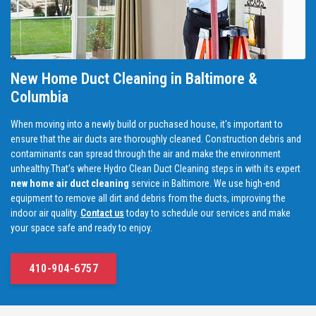
New Home Duct Cleaning in Baltimore &
Columbia
When moving into a newly build or puchased house, it's important to
ensure that the air ducts are thoroughly cleaned. Construction debris and
contaminants can spread through the air and make the environment
unhealthy.That’s where Hydro Clean Duct Cleaning steps in with its expert
new home air duct cleaning
service in Baltimore. We use high-end
equipment to remove all dirt and debris from the ducts, improving the
indoor air quality.
Contact us
today to schedule our services and make
your space safe and ready to enjoy.
410-904-6757