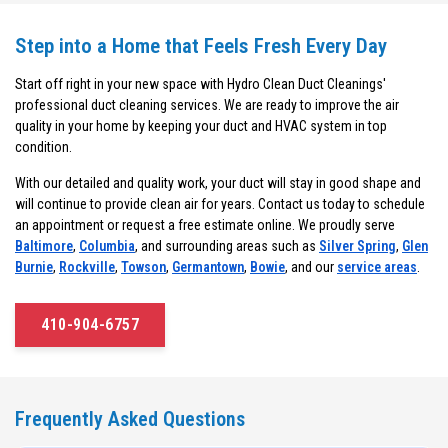
Step into a Home that Feels Fresh Every Day
Start off right in your new space with Hydro Clean Duct Cleanings'
professional duct cleaning services. We are ready to improve the air
quality in your home by keeping your duct and HVAC system in top
condition.
With our detailed and quality work, your duct will stay in good shape and
will continue to provide clean air for years. Contact us today to schedule
an appointment or request a free estimate online. We proudly serve
Baltimore
,
Columbia
, and surrounding areas such as
Silver Spring
,
Glen
Burnie
,
Rockville
,
Towson
,
Germantown
,
Bowie
, and our
service areas
.
410-904-6757
Frequently Asked Questions