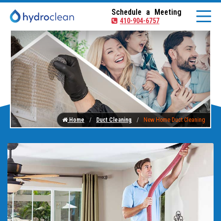
Schedule a Meeting
410-904-6757
Home
Duct Cleaning
New Home Duct Cleaning