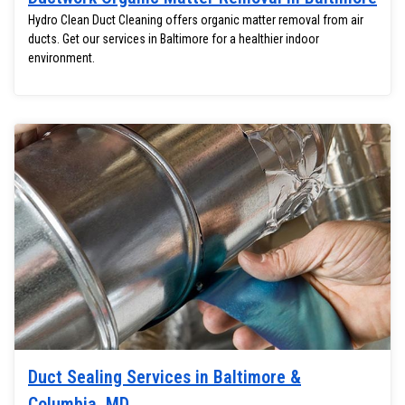
Hydro Clean Duct Cleaning offers organic matter removal from air
ducts. Get our services in Baltimore for a healthier indoor
environment.
Duct Sealing Services in Baltimore &
Columbia, MD