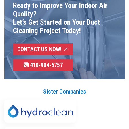
Ready to Improve Your Indoor Air
Quality?
Let’s Get Started on Your Duct
Cleaning Project Today!
CONTACT US NOW!
410-904-6757
Sister Companies