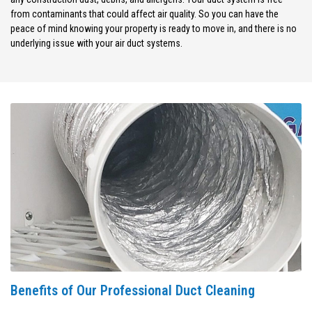
from contaminants that could affect air quality. So you can have the
peace of mind knowing your property is ready to move in, and there is no
underlying issue with your air duct systems.
Benefits of Our Professional Duct Cleaning