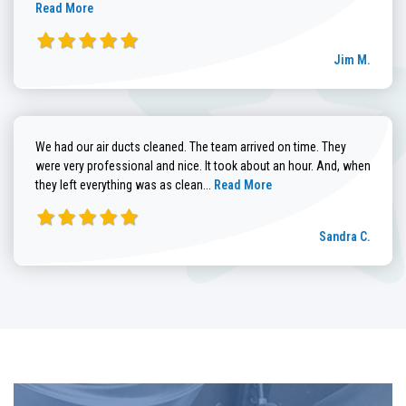
Read More
Jim M.
We had our air ducts cleaned. The team arrived on time. They
were very professional and nice. It took about an hour. And, when
Read more about Sandra C. review
they left everything was as clean...
Read More
Sandra C.