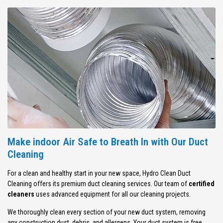
Make indoor Air Safe to Breath In with Our Duct
Cleaning
For a clean and healthy start in your new space, Hydro Clean Duct
Cleaning offers its premium duct cleaning services. Our team of
certified
cleaners
uses advanced equipment for all our cleaning projects.
We thoroughly clean every section of your new duct system, removing
any construction dust, debris, and allergens. Your duct system is free