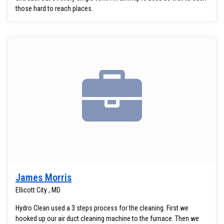
those hard to reach places.
James Morris
Ellicott City , MD
Hydro Clean used a 3 steps process for the cleaning. First we
hooked up our air duct cleaning machine to the furnace. Then we