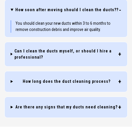
How soon after moving should I clean the ducts??
You should clean your new ducts within 3 to 6 months to
remove construction debris and improve air quality.
Can I clean the ducts myself, or should I hire a
professional?
How long does the duct cleaning process?
Are there any signs that my ducts need cleaning?