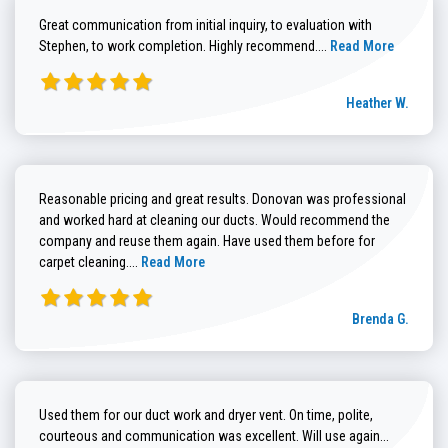
Great communication from initial inquiry, to evaluation with
Read more about He
Stephen, to work completion. Highly recommend....
Read More
Heather W.
Reasonable pricing and great results. Donovan was professional
and worked hard at cleaning our ducts. Would recommend the
company and reuse them again. Have used them before for
Read more about Brenda G. review
carpet cleaning....
Read More
Brenda G.
Used them for our duct work and dryer vent. On time, polite,
Read more
courteous and communication was excellent. Will use again...