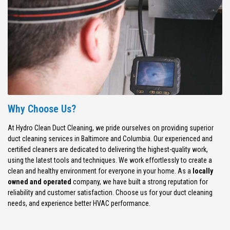
Why Choose Us?
At Hydro Clean Duct Cleaning, we pride ourselves on providing superior
duct cleaning services in Baltimore and Columbia. Our experienced and
certified cleaners are dedicated to delivering the highest-quality work,
using the latest tools and techniques. We work effortlessly to create a
clean and healthy environment for everyone in your home. As a
locally
owned and operated
company, we have built a strong reputation for
reliability and customer satisfaction. Choose us for your duct cleaning
needs, and experience better HVAC performance.