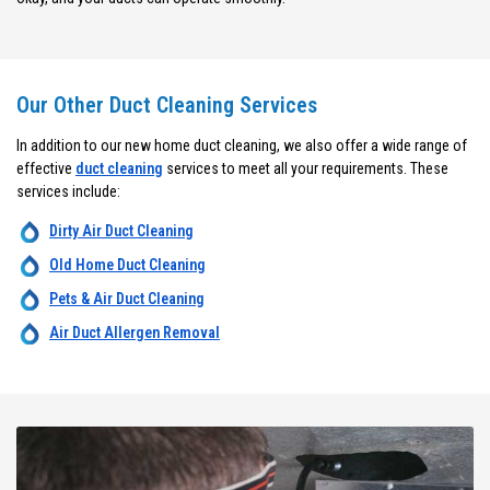
Our Other Duct Cleaning Services
In addition to our new home duct cleaning, we also offer a wide range of
effective
duct cleaning
services to meet all your requirements. These
services include:
Dirty Air Duct Cleaning
Old Home Duct Cleaning
Pets & Air Duct Cleaning
Air Duct Allergen Removal