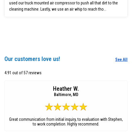
used our truck mounted air compressor to push all that dirt to the
cleaning machine. Lastly, we use an air whip to reach tho...
Our customers love us!
See All
4.91 out of 57 reviews
Heather W.
Baltimore, MD
Great communication from initial inquiry, to evaluation with Stephen,
to work completion. Highly recommend.