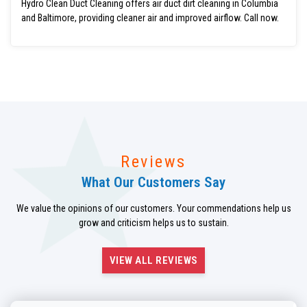
Hydro Clean Duct Cleaning offers air duct dirt cleaning in Columbia
and Baltimore, providing cleaner air and improved airflow. Call now.
Reviews
What Our Customers Say
We value the opinions of our customers. Your commendations help us
grow and criticism helps us to sustain.
VIEW ALL REVIEWS