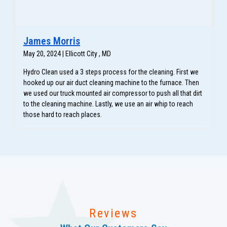
James Morris
May 20, 2024 | Ellicott City , MD
Hydro Clean used a 3 steps process for the cleaning. First we
hooked up our air duct cleaning machine to the furnace. Then
we used our truck mounted air compressor to push all that dirt
to the cleaning machine. Lastly, we use an air whip to reach
those hard to reach places.
Reviews