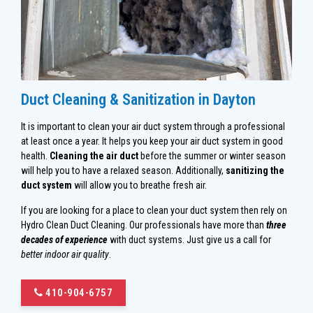
Duct Cleaning & Sanitization in Dayton
It is important to clean your air duct system through a professional
at least once a year. It helps you keep your air duct system in good
health.
Cleaning the air duct
before the summer or winter season
will help you to have a relaxed season. Additionally,
sanitizing the
duct system
will allow you to breathe fresh air.
If you are looking for a place to clean your duct system then rely on
Hydro Clean Duct Cleaning. Our professionals have more than
three
decades of experience
with duct systems. Just give us a call for
better indoor air quality
.
410-904-6757