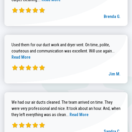
Brenda G.
Used them for our duct work and dryer vent. On time, polite,
Read more
courteous and communication was excellent. Will use again...
Read More
Jim M.
We had our air ducts cleaned. The team arrived on time. They
were very professional and nice. It took about an hour. And, when
Read more about Sandra C. review
they left everything was as clean...
Read More
Sandra C.