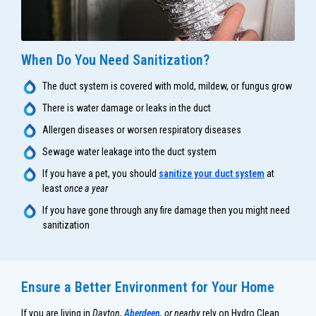
When Do You Need Sanitization?
The duct system is covered with mold, mildew, or fungus grow
There is water damage or leaks in the duct
Allergen diseases or worsen respiratory diseases
Sewage water leakage into the duct system
If you have a pet, you should
sanitize your duct system
at
least
once a year
If you have gone through any fire damage then you might need
sanitization
Ensure a Better Environment for Your Home
If you are living in
Dayton,
Aberdeen
, or nearby
rely on Hydro Clean