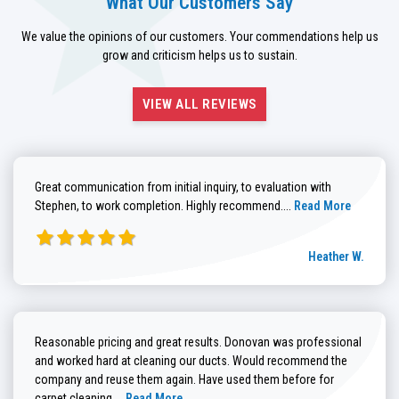
What Our Customers Say
We value the opinions of our customers. Your commendations help us
grow and criticism helps us to sustain.
VIEW ALL REVIEWS
Great communication from initial inquiry, to evaluation with
Read more about He
Stephen, to work completion. Highly recommend....
Read More
Heather W.
Reasonable pricing and great results. Donovan was professional
and worked hard at cleaning our ducts. Would recommend the
company and reuse them again. Have used them before for
Read more about Brenda G. review
carpet cleaning....
Read More