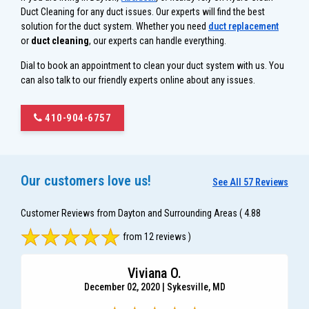
Duct Cleaning for any duct issues. Our experts will find the best
solution for the duct system. Whether you need
duct replacement
or
duct cleaning
, our experts can handle everything.
Dial to book an appointment to clean your duct system with us. You
can also talk to our friendly experts online about any issues.
410-904-6757
Our customers love us!
See All 57 Reviews
Customer Reviews from Dayton and Surrounding Areas
( 4.88
from 12 reviews )
Viviana O.
December 02, 2020 | Sykesville, MD