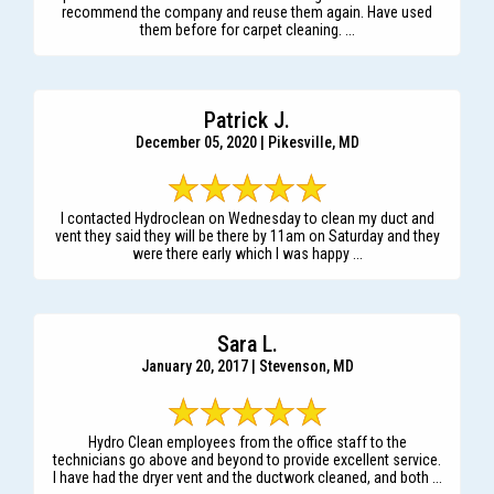
recommend the company and reuse them again. Have used
them before for carpet cleaning. ...
Patrick J.
December 05, 2020 | Pikesville, MD
I contacted Hydroclean on Wednesday to clean my duct and
vent they said they will be there by 11am on Saturday and they
were there early which I was happy ...
Sara L.
January 20, 2017 | Stevenson, MD
Hydro Clean employees from the office staff to the
technicians go above and beyond to provide excellent service.
I have had the dryer vent and the ductwork cleaned, and both ...