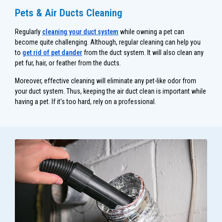
Pets & Air Ducts Cleaning
Regularly
cleaning your duct system
while owning a pet can
become quite challenging. Although, regular cleaning can help you
to
get rid of pet dander
from the duct system. It will also clean any
pet fur, hair, or feather from the ducts.
Moreover, effective cleaning will eliminate any pet-like odor from
your duct system. Thus, keeping the air duct clean is important while
having a pet. If it's too hard, rely on a professional.