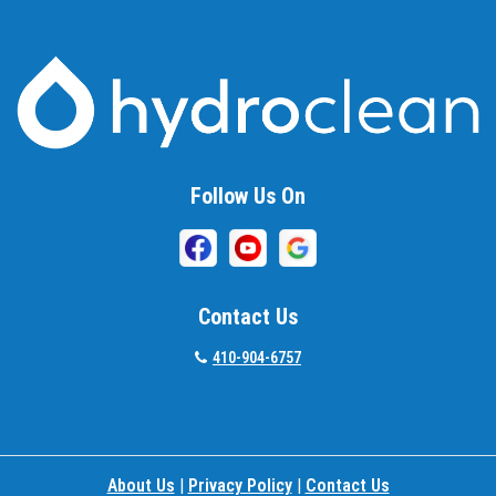
Follow Us On
Contact Us
410-904-6757
About Us
|
Privacy Policy
|
Contact Us