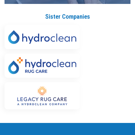
Sister Companies