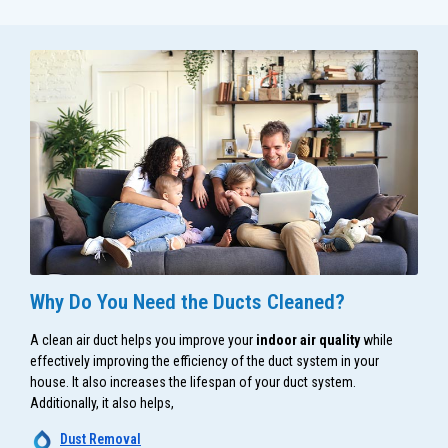
Why Do You Need the Ducts Cleaned?
A clean air duct helps you improve your
indoor air quality
while
effectively improving the efficiency of the duct system in your
house. It also increases the lifespan of your duct system.
Additionally, it also helps,
Dust Removal