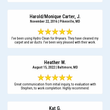
Harold/Monique Carter, J.
November 22, 2016 | Pikesville, MD
I've been using Hydro Clean for 8+years. They have cleaned my
carpet and air ducts. I've been very pleased with their work.
Heather W.
August 15, 2022 | Baltimore, MD
Great communication from initial inquiry, to evaluation with
Stephen, to work completion. Highly recommend.
Kat G.