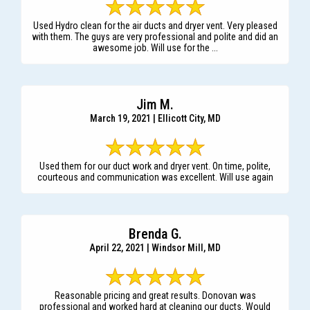
Used Hydro clean for the air ducts and dryer vent. Very pleased
with them. The guys are very professional and polite and did an
awesome job. Will use for the ...
Jim M.
March 19, 2021 | Ellicott City, MD
Used them for our duct work and dryer vent. On time, polite,
courteous and communication was excellent. Will use again
Brenda G.
April 22, 2021 | Windsor Mill, MD
Reasonable pricing and great results. Donovan was
professional and worked hard at cleaning our ducts. Would