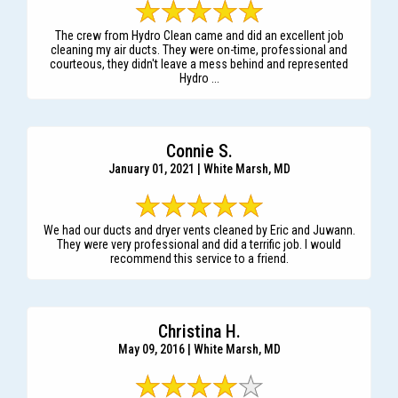
The crew from Hydro Clean came and did an excellent job
cleaning my air ducts. They were on-time, professional and
courteous, they didn't leave a mess behind and represented
Hydro ...
Connie S.
January 01, 2021 | White Marsh, MD
We had our ducts and dryer vents cleaned by Eric and Juwann.
They were very professional and did a terrific job. I would
recommend this service to a friend.
Christina H.
May 09, 2016 | White Marsh, MD