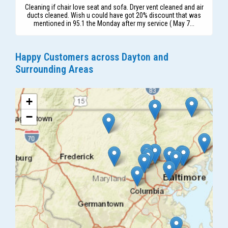
Cleaning if chair love seat and sofa. Dryer vent cleaned and air
ducts cleaned. Wish u could have got 20% discount that was
mentioned in 95.1 the Monday after my service ( May 7...
Happy Customers across Dayton and
Surrounding Areas
+
−