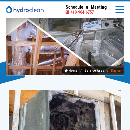
Schedule a Meeting
410-904-6757
Home
Service Area
Dayton