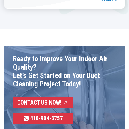
Ready to Improve Your Indoor Air
Quality?
Let’s Get Started on Your Duct
Cleaning Project Today!
CONTACT US NOW!
410-904-6757