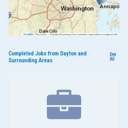
|
Tiles © Esri — To protect the privacy of our customers, map locations are approximate.
Leaflet
Completed Jobs from Dayton and
See
All
Surrounding Areas