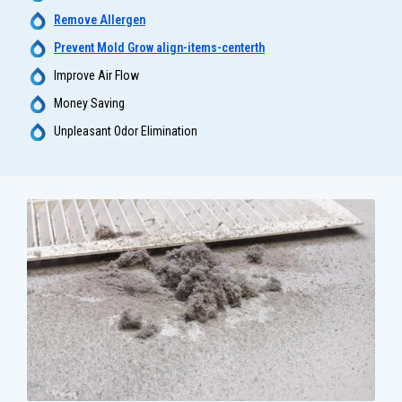
Remove Allergen
Prevent Mold Grow align-items-centerth
Improve Air Flow
Money Saving
Unpleasant Odor Elimination