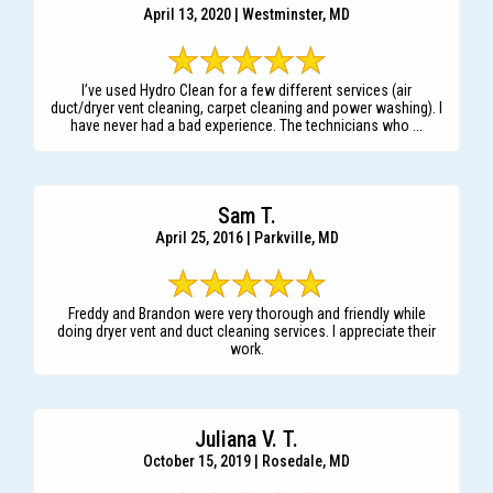
April 13, 2020 | Westminster, MD
I’ve used Hydro Clean for a few different services (air
duct/dryer vent cleaning, carpet cleaning and power washing). I
have never had a bad experience. The technicians who ...
Sam T.
April 25, 2016 | Parkville, MD
Freddy and Brandon were very thorough and friendly while
doing dryer vent and duct cleaning services. I appreciate their
work.
Juliana V. T.
October 15, 2019 | Rosedale, MD