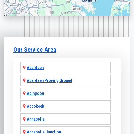
Our Service Area
Aberdeen
Aberdeen Proving Ground
Abingdon
Accokeek
Annapolis
Annapolis Junction