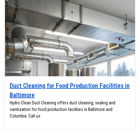
Duct Cleaning for Food Production Facilities in
Baltimore
Hydro Clean Duct Cleaning offers duct cleaning, sealing and
sanitization for food production facilities in Baltimore and
Columbia. Call us.