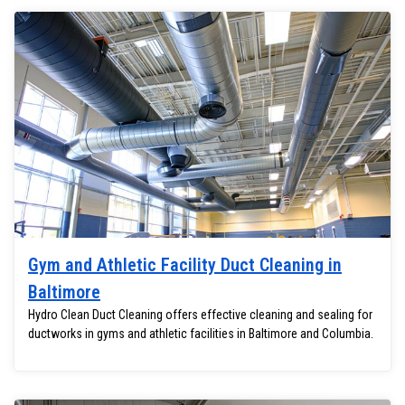
Gym and Athletic Facility Duct Cleaning in
Baltimore
Hydro Clean Duct Cleaning offers effective cleaning and sealing for
ductworks in gyms and athletic facilities in Baltimore and Columbia.