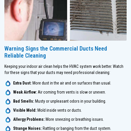
Warning Signs the Commercial Ducts Need
Reliable Cleaning
Keeping your indoor air clean helps the HVAC system work better. Watch
for these signs that your ducts may need professional cleaning:
Extra Dust:
More dust in the air and on surfaces than usual.
Weak Airflow:
Air coming from vents is slow or uneven.
Bad Smells:
Musty or unpleasant odors in your building.
Visible Mold:
Mold inside vents or ducts.
Allergy Problems:
More sneezing or breathing issues.
Strange Noises:
Rattling or banging from the duct system.