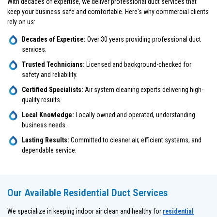
With decades of expertise, we deliver professional duct services that
keep your business safe and comfortable. Here's why commercial clients
rely on us:
Decades of Expertise:
Over 30 years providing professional duct
services.
Trusted Technicians:
Licensed and background-checked for
safety and reliability.
Certified Specialists:
Air system cleaning experts delivering high-
quality results.
Local Knowledge:
Locally owned and operated, understanding
business needs.
Lasting Results:
Committed to cleaner air, efficient systems, and
dependable service.
Our Available Residential Duct Services
We specialize in keeping indoor air clean and healthy for
residential