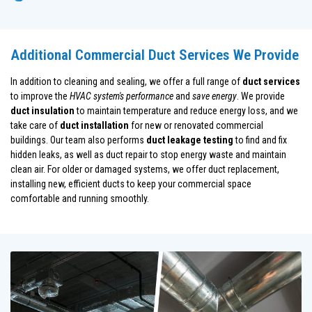
Additional Commercial Duct Services We Provide
In addition to cleaning and sealing, we offer a full range of
duct services
to improve the
HVAC system's performance
and
save energy
. We provide
duct insulation
to maintain temperature and reduce energy loss, and we
take care of
duct installation
for new or renovated commercial
buildings. Our team also performs
duct leakage testing
to find and fix
hidden leaks, as well as duct repair to stop energy waste and maintain
clean air. For older or damaged systems, we offer duct replacement,
installing new, efficient ducts to keep your commercial space
comfortable and running smoothly.