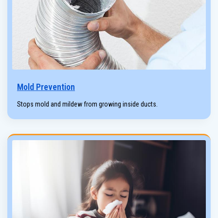
Mold Prevention
Stops mold and mildew from growing inside ducts.