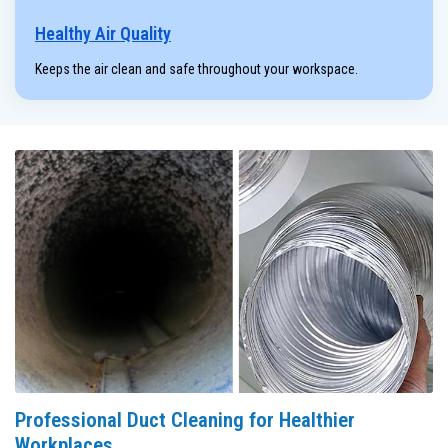
Healthy Air Quality
Keeps the air clean and safe throughout your workspace.
Professional Duct Cleaning for Healthier
Workplaces