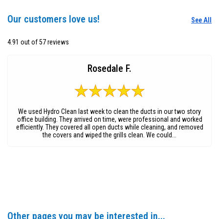
Our customers love us!
See All
4.91 out of 57 reviews
Rosedale F.
We used Hydro Clean last week to clean the ducts in our two story
office building. They arrived on time, were professional and worked
efficiently. They covered all open ducts while cleaning, and removed
the covers and wiped the grills clean. We could...
Other pages you may be interested in...