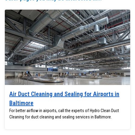
Air Duct Cleaning and Sealing for Airports in
Baltimore
For better airflow in airports, call the experts of Hydro Clean Duct
Cleaning for duct cleaning and sealing services in Baltimore.