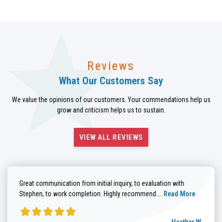
Reviews
What Our Customers Say
We value the opinions of our customers. Your commendations help us
grow and criticism helps us to sustain.
VIEW ALL REVIEWS
Great communication from initial inquiry, to evaluation with
Read more about He
Stephen, to work completion. Highly recommend....
Read More