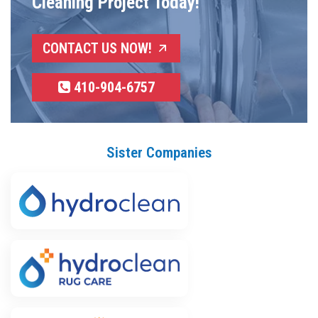
Cleaning Project Today!
CONTACT US NOW!
410-904-6757
Sister Companies