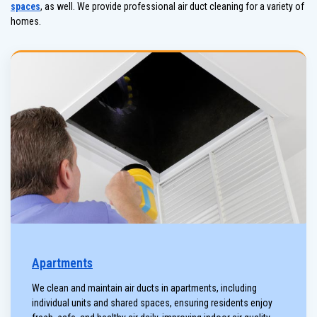
spaces
, as well. We provide professional air duct cleaning for a variety of
homes.
Apartments
We clean and maintain air ducts in apartments, including
individual units and shared spaces, ensuring residents enjoy