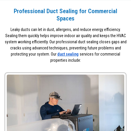
Professional Duct Sealing for Commercial
Spaces
Leaky ducts can let in dust, allergens, and reduce energy efficiency.
Sealing them quickly helps improve indoor air quality and keeps the HVAC
system working efficiently. Our professional duct sealing closes gaps and
cracks using advanced techniques, preventing future problems and
protecting your system. Our
duct sealing
services for commercial
properties include: