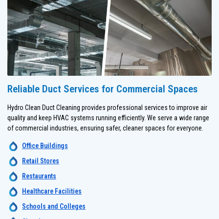
Reliable Duct Services for Commercial Spaces
Hydro Clean Duct Cleaning provides professional services to improve air
quality and keep HVAC systems running efficiently. We serve a wide range
of commercial industries, ensuring safer, cleaner spaces for everyone.
Office Buildings
Retail Stores
Restaurants
Healthcare Facilities
Schools and Colleges