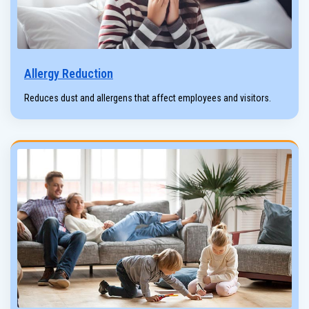
Allergy Reduction
Reduces dust and allergens that affect employees and visitors.