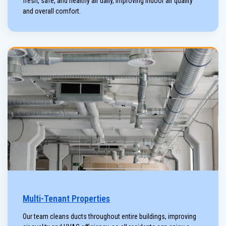
fresh, safe, and healthy air daily, improving indoor air quality
and overall comfort.
Multi-Tenant Properties
Our team cleans ducts throughout entire buildings, improving