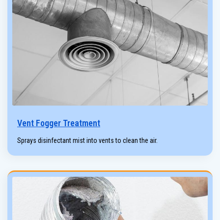
Vent Fogger Treatment
Sprays disinfectant mist into vents to clean the air.