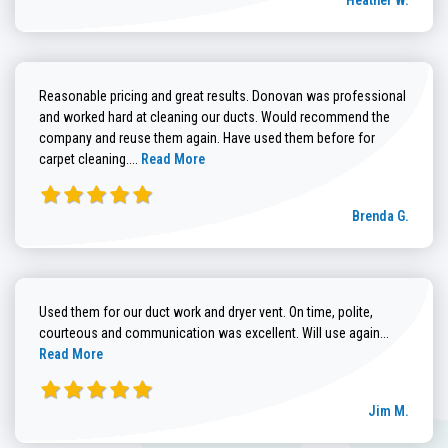
Heather W.
Reasonable pricing and great results. Donovan was professional
and worked hard at cleaning our ducts. Would recommend the
company and reuse them again. Have used them before for
Read more about Brenda G. review
carpet cleaning....
Read More
Brenda G.
Used them for our duct work and dryer vent. On time, polite,
Read more
courteous and communication was excellent. Will use again...
Read More
Jim M.