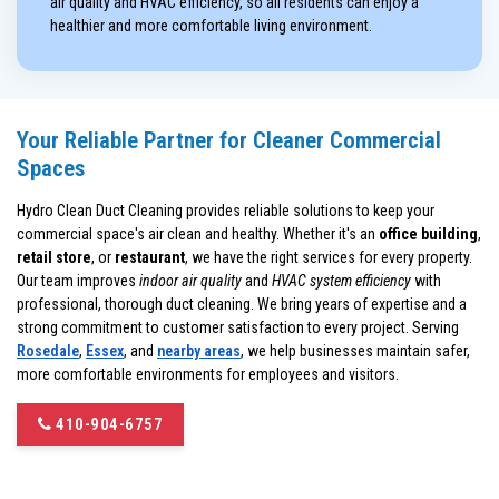
air quality and HVAC efficiency, so all residents can enjoy a
healthier and more comfortable living environment.
Your Reliable Partner for Cleaner Commercial
Spaces
Hydro Clean Duct Cleaning provides reliable solutions to keep your
commercial space's air clean and healthy. Whether it's an
office building
,
retail store
, or
restaurant
, we have the right services for every property.
Our team improves
indoor air quality
and
HVAC system efficiency
with
professional, thorough duct cleaning. We bring years of expertise and a
strong commitment to customer satisfaction to every project. Serving
Rosedale
,
Essex
, and
nearby areas
, we help businesses maintain safer,
more comfortable environments for employees and visitors.
410-904-6757