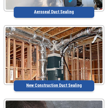
Aeroseal Duct Sealing
New Construction Duct Sealing