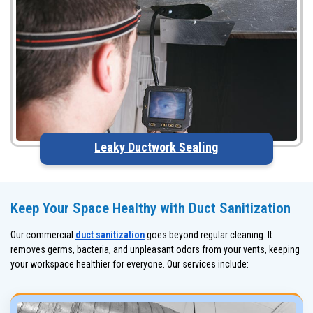
Leaky Ductwork Sealing
Keep Your Space Healthy with Duct Sanitization
Our commercial
duct sanitization
goes beyond regular cleaning. It
removes germs, bacteria, and unpleasant odors from your vents, keeping
your workspace healthier for everyone. Our services include: