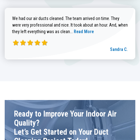
We had our air ducts cleaned. The team arrived on time. They
were very professional and nice. It took about an hour. And, when
Read more about Sandra C. review
they left everything was as clean...
Read More
Sandra C.
Ready to Improve Your Indoor Air
Quality?
Let’s Get Started on Your Duct