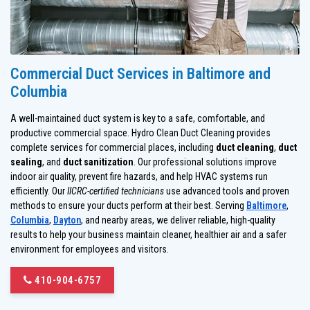
Commercial Duct Services in Baltimore and
Columbia
A well-maintained duct system is key to a safe, comfortable, and
productive commercial space. Hydro Clean Duct Cleaning provides
complete services for commercial places, including
duct cleaning
,
duct
sealing
, and
duct sanitization
. Our professional solutions improve
indoor air quality, prevent fire hazards, and help HVAC systems run
efficiently. Our
IICRC-certified technicians
use advanced tools and proven
methods to ensure your ducts perform at their best. Serving
Baltimore
,
Columbia
,
Dayton
, and nearby areas, we deliver reliable, high-quality
results to help your business maintain cleaner, healthier air and a safer
environment for employees and visitors.
410-904-6757