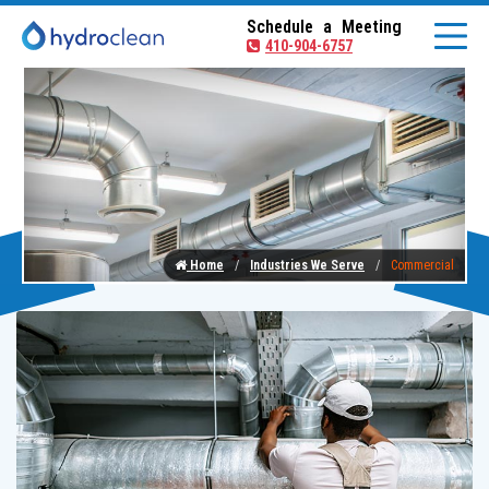
Schedule a Meeting
410-904-6757
Home
Industries We Serve
Commercial