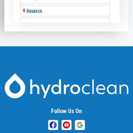
Aquasco
Arnold
Ashton
Baldwin
Baltimore
Barnesville
Beallsville
Bel Air
Follow Us On
Belcamp
Beltsville