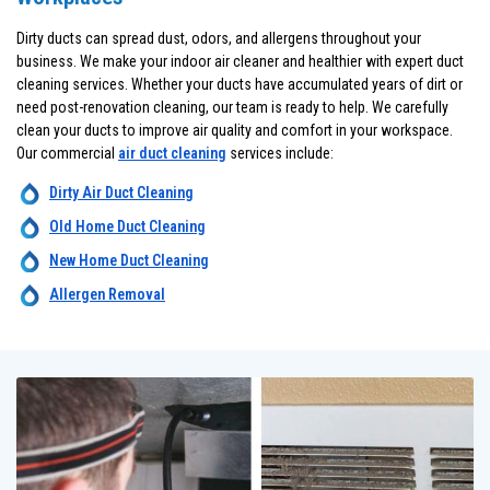
Dirty ducts can spread dust, odors, and allergens throughout your
business. We make your indoor air cleaner and healthier with expert duct
cleaning services. Whether your ducts have accumulated years of dirt or
need post-renovation cleaning, our team is ready to help. We carefully
clean your ducts to improve air quality and comfort in your workspace.
Our commercial
air duct cleaning
services include:
Dirty Air Duct Cleaning
Old Home Duct Cleaning
New Home Duct Cleaning
Allergen Removal