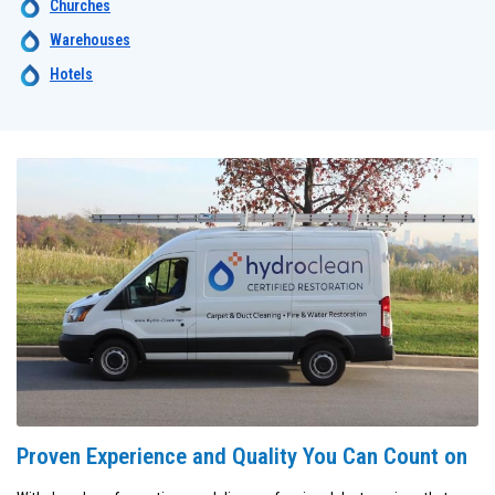
Churches
Warehouses
Hotels
Proven Experience and Quality You Can Count on