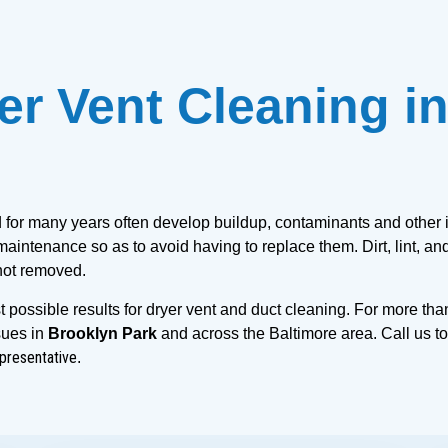
er Vent Cleaning in
d for many years often develop buildup, contaminants and other i
aintenance so as to avoid having to replace them. Dirt, lint, and
 not removed.
 possible results for dryer vent and duct cleaning. For more tha
sues in 
Brooklyn Park
 and across the Baltimore area. Call us to
presentative
.