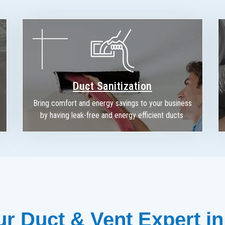
Duct Sanitization
Bring comfort and energy savings to your business
by having leak-free and energy efficient ducts.
r Duct & Vent Expert in