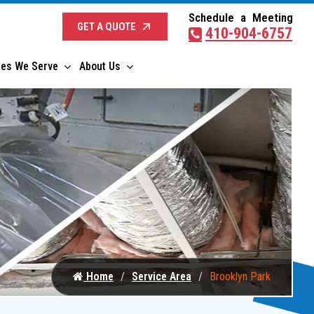
Schedule a Meeting
GET A QUOTE
410-904-6757
ies We Serve
About Us
Home
Service Area
Brooklyn Park