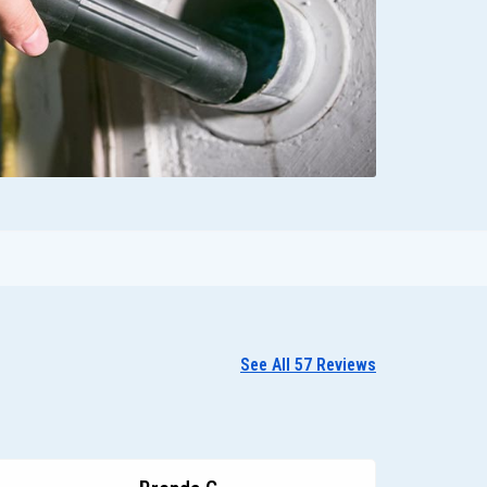
See All 57 Reviews