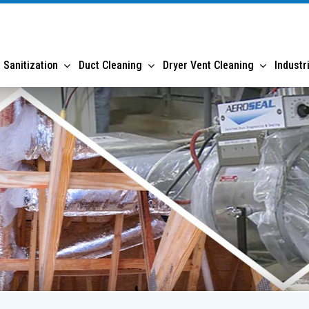
 Sanitization
Duct Cleaning
Dryer Vent Cleaning
Industr