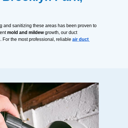
g and sanitizing these areas has been proven to 
ent 
mold and mildew
 growth, our duct 
 For the most professional, reliable 
air duct 