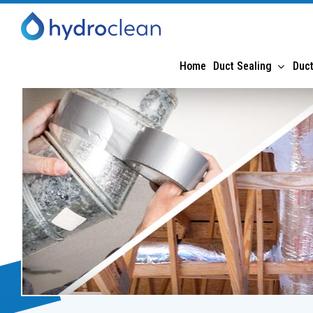
Home
Duct Sealing
Duct