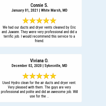
Connie S.
January 01, 2021 | White Marsh, MD
We had our ducts and dryer vents cleaned by Eric
and Juwann. They were very professional and did a
terrific job. I would recommend this service to a
friend.
Viviana O.
December 02, 2020 | Sykesville, MD
Used Hydro clean for the air ducts and dryer vent.
Very pleased with them. The guys are very
professional and polite and did an awesome job. Will
use for the ...