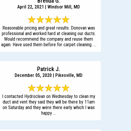
Brenda G.
April 22, 2021 | Windsor Mill, MD
Reasonable pricing and great results. Donovan was
professional and worked hard at cleaning our ducts.
Would recommend the company and reuse them
again. Have used them before for carpet cleaning. ...
Patrick J.
December 05, 2020 | Pikesville, MD
I contacted Hydroclean on Wednesday to clean my
duct and vent they said they will be there by 11am
on Saturday and they were there early which I was
happy ...