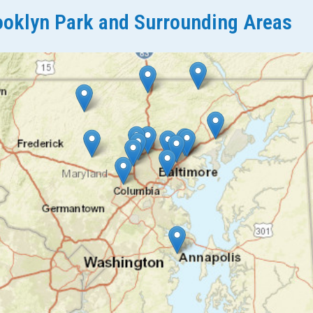
oklyn Park and Surrounding Areas