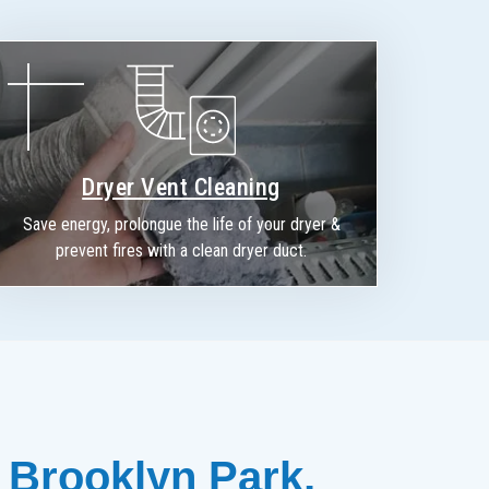
Dryer Vent Cleaning
Save energy, prolongue the life of your dryer &
prevent fires with a clean dryer duct.
 Brooklyn Park, 