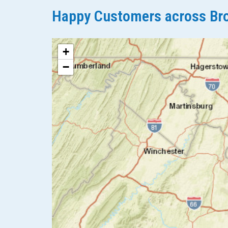
Happy Customers across Bro
+
−