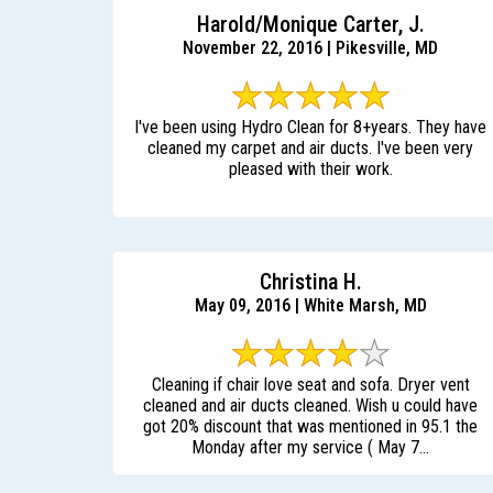
Harold/Monique Carter, J.
November 22, 2016 | Pikesville, MD
I've been using Hydro Clean for 8+years. They have
cleaned my carpet and air ducts. I've been very
pleased with their work.
Christina H.
May 09, 2016 | White Marsh, MD
Cleaning if chair love seat and sofa. Dryer vent
cleaned and air ducts cleaned. Wish u could have
got 20% discount that was mentioned in 95.1 the
Monday after my service ( May 7...