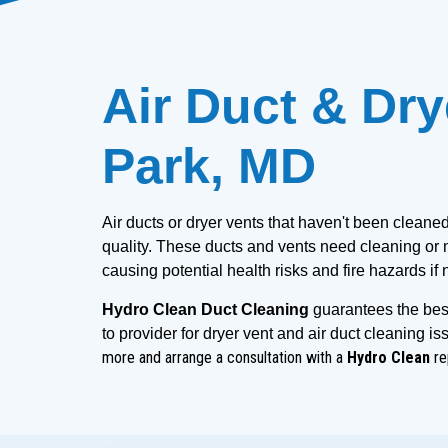
Air Duct & Dry
Park, MD
Air ducts or dryer vents that haven't been cleane
quality. These ducts and vents need cleaning or m
causing potential health risks and fire hazards if
Hydro Clean Duct Cleaning
 guarantees the best
to provider for dryer vent and air duct cleaning is
more and arrange a consultation with a
Hydro Clean
re