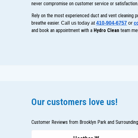
never compromise on customer service or satisfaction
Rely on the most experienced duct and vent cleaning p
breathe easier.
co
Call us today at 
410-904-6757
 or
and book an appointment with a
Hydro Clean
team me
Our customers love us!
Customer Reviews from Brooklyn Park and Surroundin