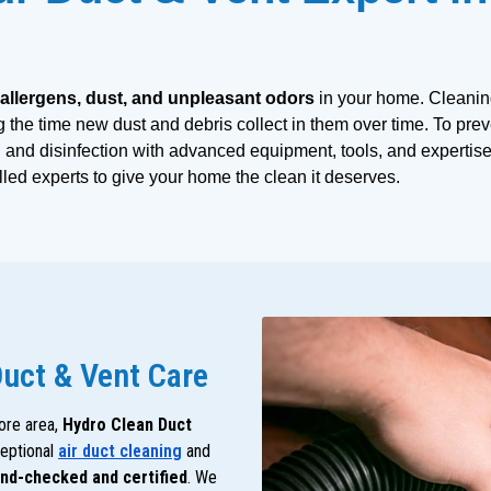
 allergens, dust, and unpleasant odors
 in your home. Cleanin
g the time new dust and debris collect in them over time. To prev
and disinfection with advanced equipment, tools, and expertise.
illed experts to give your home the clean it deserves. 
Duct & Vent Care
ore area,
Hydro Clean Duct
ceptional
air duct cleaning
and
nd-checked and certified
. We