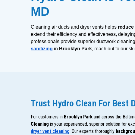
MD
Cleaning air ducts and dryer vents helps
 reduce
extend their efficiency and effectiveness, delayin
professionals provide superior ductwork cleaning 
sanitizing
 in 
Brooklyn Park
, reach out to our sk
Trust Hydro Clean For Best 
For customers in
Brooklyn Park
and across the Baltim
Cleaning
is your experienced, superior solution for ex
dryer vent cleaning
. Our experts thoroughly
backgrou