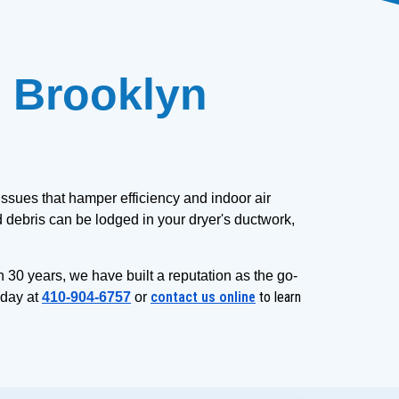
 Brooklyn 
ssues that hamper efficiency and indoor air 
 debris can be lodged in your dryer's ductwork, 
n 30 years, we have built a reputation as the go-
contact us online
to learn
day at 
410-904-6757
 or