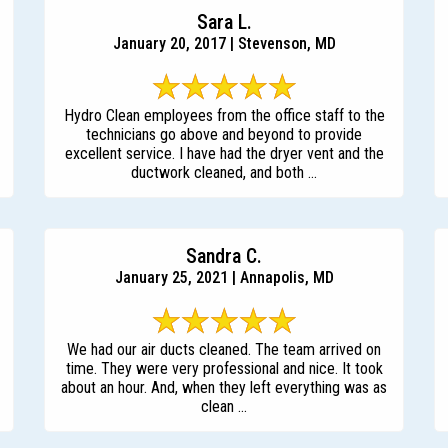
Sara L.
January 20, 2017 | Stevenson, MD
Hydro Clean employees from the office staff to the
technicians go above and beyond to provide
excellent service. I have had the dryer vent and the
ductwork cleaned, and both ...
Sandra C.
January 25, 2021 | Annapolis, MD
We had our air ducts cleaned. The team arrived on
time. They were very professional and nice. It took
about an hour. And, when they left everything was as
clean ...