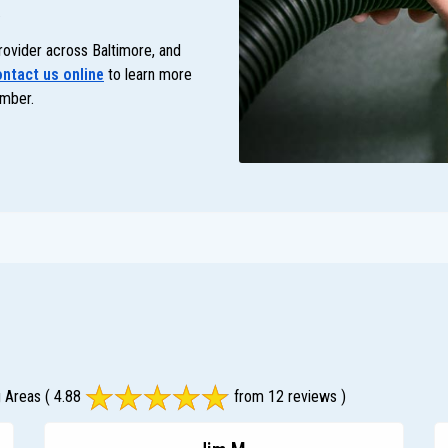
.
rovider across Baltimore, and
ntact us online
to learn more
mber.
g Areas
( 4.88
from 12 reviews )