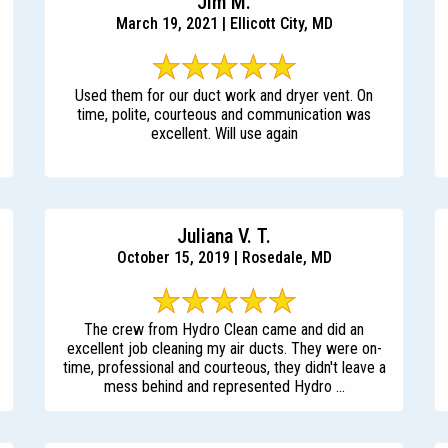
Jim M.
March 19, 2021 | Ellicott City, MD
Used them for our duct work and dryer vent. On
time, polite, courteous and communication was
excellent. Will use again
Juliana V. T.
October 15, 2019 | Rosedale, MD
The crew from Hydro Clean came and did an
excellent job cleaning my air ducts. They were on-
time, professional and courteous, they didn't leave a
mess behind and represented Hydro ...