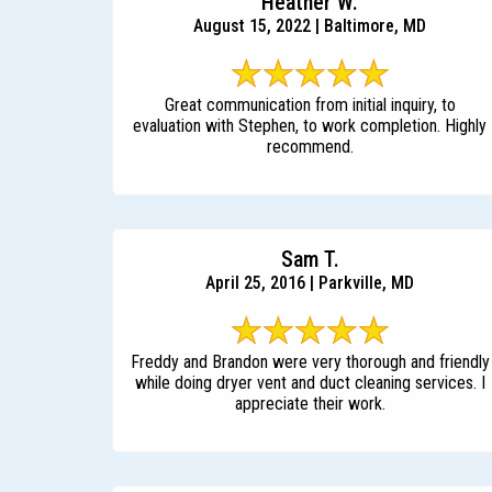
Heather W.
August 15, 2022 | Baltimore, MD
Great communication from initial inquiry, to
evaluation with Stephen, to work completion. Highly
recommend.
Sam T.
April 25, 2016 | Parkville, MD
Freddy and Brandon were very thorough and friendly
while doing dryer vent and duct cleaning services. I
appreciate their work.