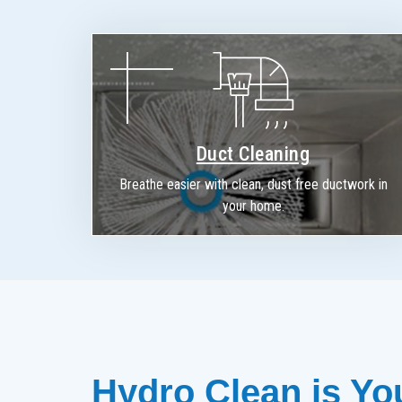
Duct Cleaning
Breathe easier with clean, dust free ductwork in
your home.
Hydro Clean is You