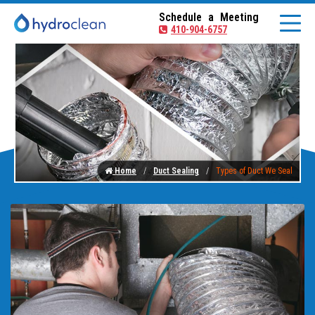
Schedule a Meeting
410-904-6757
Home
Duct Sealing
Types of Duct We Seal