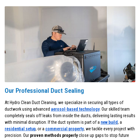
Our Professional Duct Sealing
At Hydro Clean Duct Cleaning, we specialize in securing all types of
ductwork using advanced
aerosol-based technology
. Our skilled team
completely seals off leaks from inside the ducts, delivering lasting results
with minimal disruption. If the duct system is part of a
new build
, a
residential setup
, or a
commercial property
, we tackle every project with
precision. Our
proven methods properly
close up gaps to stop future