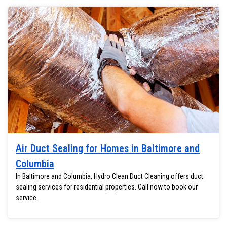
Air Duct Sealing for Homes in Baltimore and
Columbia
In Baltimore and Columbia, Hydro Clean Duct Cleaning offers duct
sealing services for residential properties. Call now to book our
service.