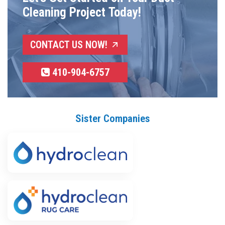
Cleaning Project Today!
CONTACT US NOW!
410-904-6757
Sister Companies