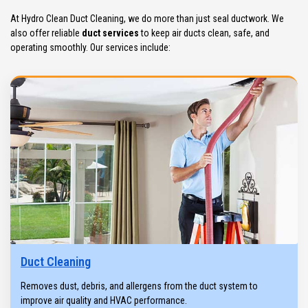
At Hydro Clean Duct Cleaning, we do more than just seal ductwork. We
also offer reliable
duct services
to keep air ducts clean, safe, and
operating smoothly. Our services include:
Duct Cleaning
Removes dust, debris, and allergens from the duct system to
improve air quality and HVAC performance.