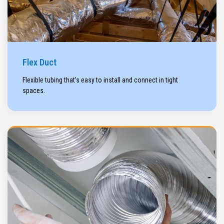
Flex Duct
Flexible tubing that’s easy to install and connect in tight
spaces.