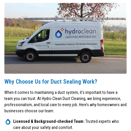
Why Choose Us for Duct Sealing Work?
When it comes to maintaining a duct system, it’s important to have a
team you can trust. At Hydro Clean Duct Cleaning, we bring experience,
professionalism, and local care to every job. Here’s why homeowners and
businesses choose our team:
Licensed & Background-checked Team:
Trusted experts who
care about your safety and comfort.