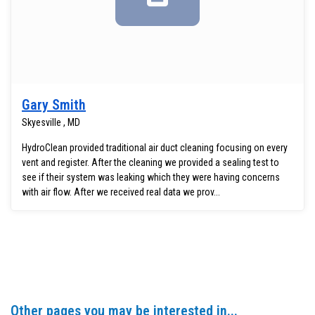
Gary Smith
Skyesville , MD
HydroClean provided traditional air duct cleaning focusing on every
vent and register. After the cleaning we provided a sealing test to
see if their system was leaking which they were having concerns
with air flow. After we received real data we prov...
Other pages you may be interested in...