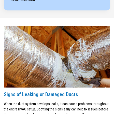
better insulation.
Signs of Leaking or Damaged Ducts
When the duct system develops leaks, it can cause problems throughout
the entire HVAC setup. Spotting the signs early can help fix issues before