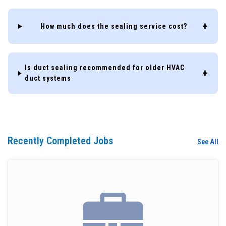
How much does the sealing service cost?
Is duct sealing recommended for older HVAC
duct systems
Recently Completed Jobs
See All