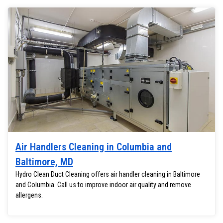
Air Handlers Cleaning in Columbia and
Baltimore, MD
Hydro Clean Duct Cleaning offers air handler cleaning in Baltimore
and Columbia. Call us to improve indoor air quality and remove
allergens.