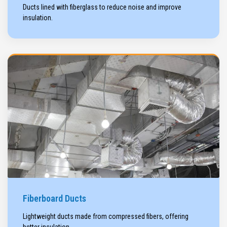
Ducts lined with fiberglass to reduce noise and improve
insulation.
Fiberboard Ducts
Lightweight ducts made from compressed fibers, offering