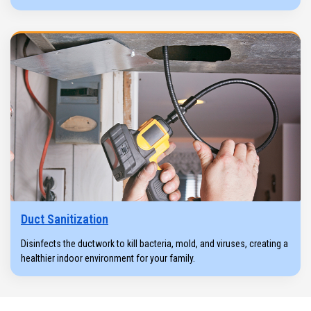
Duct Sanitization
Disinfects the ductwork to kill bacteria, mold, and viruses, creating a
healthier indoor environment for your family.