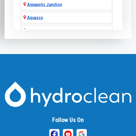
Annapolis Junction
Aquasco
Arnold
Ashton
Baldwin
Baltimore
Barnesville
Beallsville
Bel Air
Follow Us On
Belcamp
Beltsville