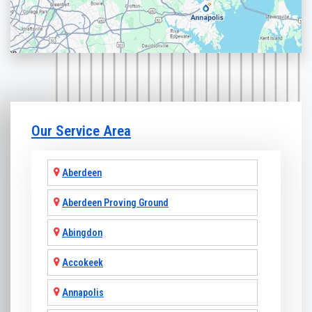
Our Service Area
Aberdeen
Aberdeen Proving Ground
Abingdon
Accokeek
Annapolis