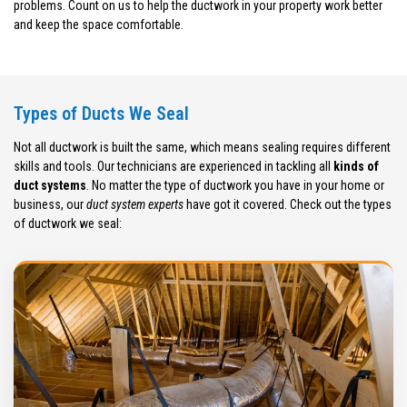
problems. Count on us to help the ductwork in your property work better
and keep the space comfortable.
Types of Ducts We Seal
Not all ductwork is built the same, which means sealing requires different
skills and tools. Our technicians are experienced in tackling all
kinds of
duct systems
. No matter the type of ductwork you have in your home or
business, our
duct system experts
have got it covered. Check out the types
of ductwork we seal: