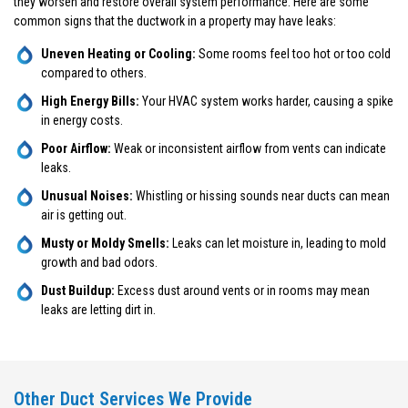
they worsen and restore overall system performance. Here are some
common signs that the ductwork in a property may have leaks:
Uneven Heating or Cooling:
Some rooms feel too hot or too cold
compared to others.
High Energy Bills:
Your HVAC system works harder, causing a spike
in energy costs.
Poor Airflow:
Weak or inconsistent airflow from vents can indicate
leaks.
Unusual Noises:
Whistling or hissing sounds near ducts can mean
air is getting out.
Musty or Moldy Smells:
Leaks can let moisture in, leading to mold
growth and bad odors.
Dust Buildup:
Excess dust around vents or in rooms may mean
leaks are letting dirt in.
Other Duct Services We Provide