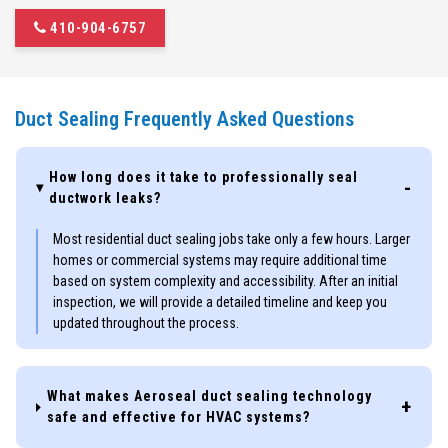
410-904-6757
Duct Sealing Frequently Asked Questions
How long does it take to professionally seal
ductwork leaks?
Most residential duct sealing jobs take only a few hours. Larger
homes or commercial systems may require additional time
based on system complexity and accessibility. After an initial
inspection, we will provide a detailed timeline and keep you
updated throughout the process.
What makes Aeroseal duct sealing technology
safe and effective for HVAC systems?