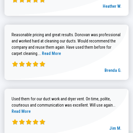
Heather W.
Reasonable pricing and great results. Donovan was professional
and worked hard at cleaning our ducts. Would recommend the
company and reuse them again. Have used them before for
Read more about Brenda G. review
carpet cleaning....
Read More
Brenda G.
Used them for our duct work and dryer vent. On time, polite,
Read more
courteous and communication was excellent. Will use again...
Read More
Jim M.