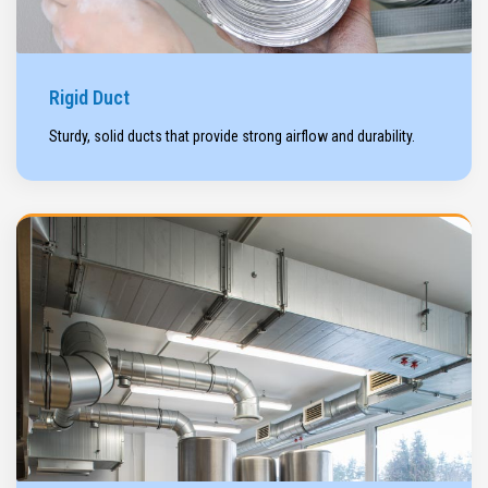
Rigid Duct
Sturdy, solid ducts that provide strong airflow and durability.