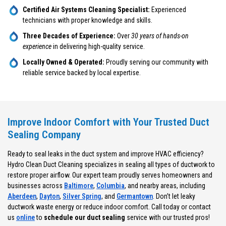
Certified Air Systems Cleaning Specialist:
Experienced
technicians with proper knowledge and skills.
Three Decades of Experience:
Over
30 years of hands-on
experience
in delivering high-quality service.
Locally Owned & Operated:
Proudly serving our community with
reliable service backed by local expertise.
Improve Indoor Comfort with Your Trusted Duct
Sealing Company
Ready to seal leaks in the duct system and improve HVAC efficiency?
Hydro Clean Duct Cleaning specializes in sealing all types of ductwork to
restore proper airflow. Our expert team proudly serves homeowners and
businesses across
Baltimore
,
Columbia
, and nearby areas, including
Aberdeen
,
Dayton
,
Silver Spring
, and
Germantown
. Don’t let leaky
ductwork waste energy or reduce indoor comfort. Call today or contact
us
online
to
schedule our duct sealing
service with our trusted pros!