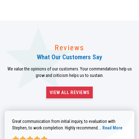
Reviews
What Our Customers Say
We value the opinions of our customers. Your commendations help us
grow and criticism helps us to sustain.
VIEW ALL REVIEWS
Great communication from initial inquiry, to evaluation with
Read more about He
Stephen, to work completion. Highly recommend....
Read More