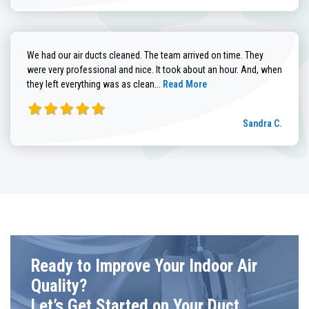
We had our air ducts cleaned. The team arrived on time. They
were very professional and nice. It took about an hour. And, when
Read more about Sandra C. review
they left everything was as clean...
Read More
Sandra C.
Ready to Improve Your Indoor Air
Quality?
Let’s Get Started on Your Duct