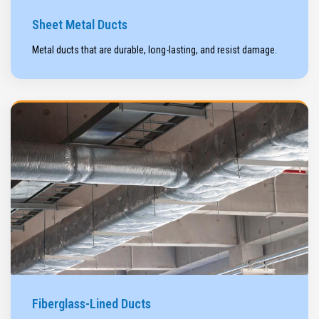
Sheet Metal Ducts
Metal ducts that are durable, long-lasting, and resist damage.
Fiberglass-Lined Ducts