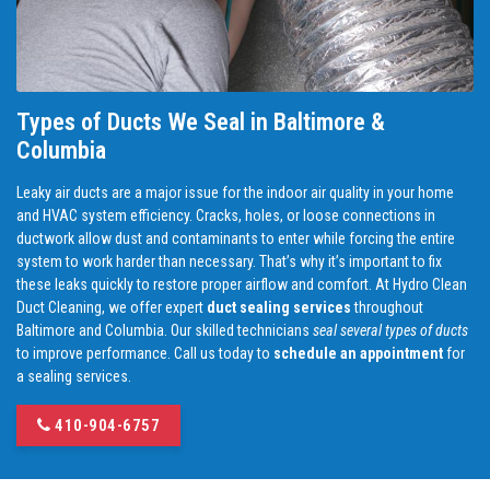
Types of Ducts We Seal in Baltimore &
Columbia
Leaky air ducts are a major issue for the indoor air quality in your home
and HVAC system efficiency. Cracks, holes, or loose connections in
ductwork allow dust and contaminants to enter while forcing the entire
system to work harder than necessary. That’s why it’s important to fix
these leaks quickly to restore proper airflow and comfort. At Hydro Clean
Duct Cleaning, we offer expert
duct sealing services
throughout
Baltimore and Columbia. Our skilled technicians
seal several types of ducts
to improve performance. Call us today to
schedule an appointment
for
a sealing services.
410-904-6757