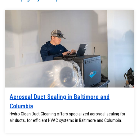
Aeroseal Duct Sealing in Baltimore and
Columbia
Hydro Clean Duct Cleaning offers specialized aeroseal sealing for
air ducts, for efficient HVAC systems in Baltimore and Columbia.