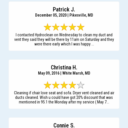
Patrick J.
December 05, 2020 | Pikesville, MD
I contacted Hydroclean on Wednesday to clean my duct and
vent they said they will be there by 11am on Saturday and they
were there early which I was happy ...
Christina H.
May 09, 2016 | White Marsh, MD
Cleaning if chair love seat and sofa. Dryer vent cleaned and air
ducts cleaned. Wish u could have got 20% discount that was
mentioned in 95.1 the Monday after my service ( May 7...
Connie S.