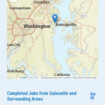
|
Tiles © Esri — To protect the privacy of our customers, map locations are approximate.
Leaflet
Completed Jobs from Galesville and
See
All
Surrounding Areas