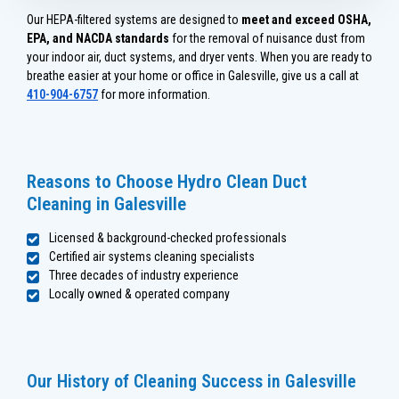
Our HEPA-filtered systems are designed to
meet and exceed OSHA,
EPA, and NACDA standards
for the removal of nuisance dust from
your indoor air, duct systems, and dryer vents. When you are ready to
breathe easier at your home or office in Galesville, give us a call at
410-904-6757
for more information.
Reasons to Choose Hydro Clean Duct
Cleaning in Galesville
Licensed & background-checked professionals
Certified air systems cleaning specialists
Three decades of industry experience
Locally owned & operated company
Our History of Cleaning Success in Galesville