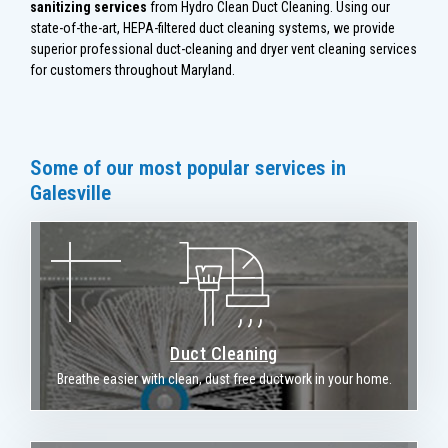
sanitizing services
from Hydro Clean Duct Cleaning. Using our
state-of-the-art, HEPA-filtered duct cleaning systems, we provide
superior professional duct-cleaning and dryer vent cleaning services
for customers throughout Maryland.
Some of our most popular services in
Galesville
Duct Cleaning
Breathe easier with clean, dust free ductwork in your home.