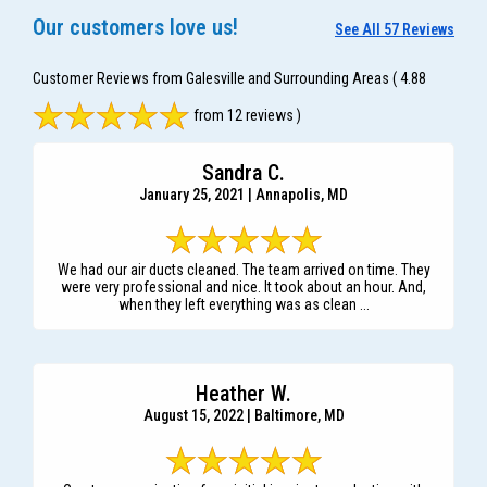
Our customers love us!
See All 57 Reviews
Customer Reviews from Galesville and Surrounding Areas
( 4.88
from 12 reviews )
Sandra C.
January 25, 2021 | Annapolis, MD
We had our air ducts cleaned. The team arrived on time. They
were very professional and nice. It took about an hour. And,
when they left everything was as clean ...
Heather W.
August 15, 2022 | Baltimore, MD