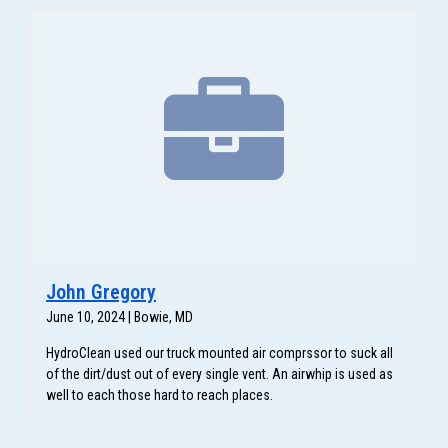
John Gregory
June 10, 2024 | Bowie, MD
HydroClean used our truck mounted air comprssor to suck all
of the dirt/dust out of every single vent. An airwhip is used as
well to each those hard to reach places.