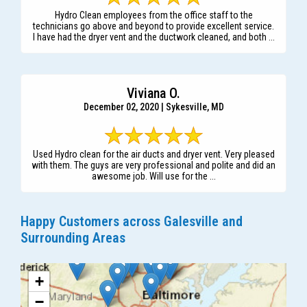
Hydro Clean employees from the office staff to the
technicians go above and beyond to provide excellent service.
I have had the dryer vent and the ductwork cleaned, and both ...
Viviana O.
December 02, 2020 | Sykesville, MD
Used Hydro clean for the air ducts and dryer vent. Very pleased
with them. The guys are very professional and polite and did an
awesome job. Will use for the ...
Happy Customers across Galesville and
Surrounding Areas
+
−