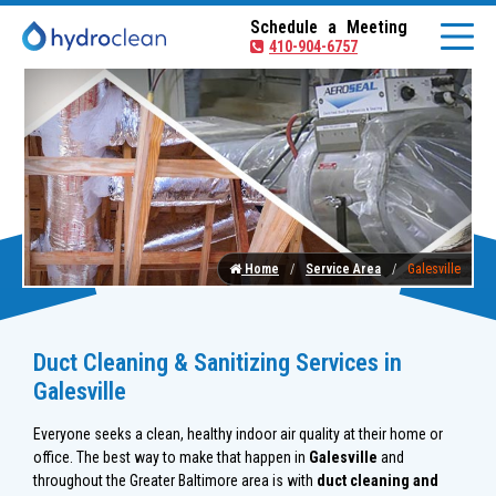
Schedule a Meeting
410-904-6757
Home
Service Area
Galesville
Duct Cleaning & Sanitizing Services in
Galesville
Everyone seeks a clean, healthy indoor air quality at their home or
office. The best way to make that happen in
Galesville
and
throughout the Greater Baltimore area is with
duct cleaning and