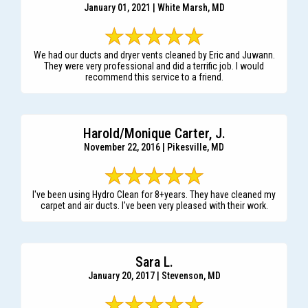
January 01, 2021 | White Marsh, MD
We had our ducts and dryer vents cleaned by Eric and Juwann.
They were very professional and did a terrific job. I would
recommend this service to a friend.
Harold/Monique Carter, J.
November 22, 2016 | Pikesville, MD
I've been using Hydro Clean for 8+years. They have cleaned my
carpet and air ducts. I've been very pleased with their work.
Sara L.
January 20, 2017 | Stevenson, MD