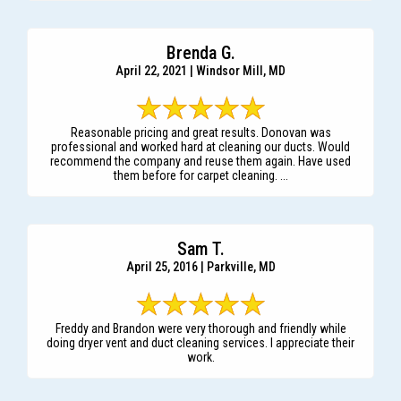
Brenda G.
April 22, 2021 | Windsor Mill, MD
Reasonable pricing and great results. Donovan was
professional and worked hard at cleaning our ducts. Would
recommend the company and reuse them again. Have used
them before for carpet cleaning. ...
Sam T.
April 25, 2016 | Parkville, MD
Freddy and Brandon were very thorough and friendly while
doing dryer vent and duct cleaning services. I appreciate their
work.