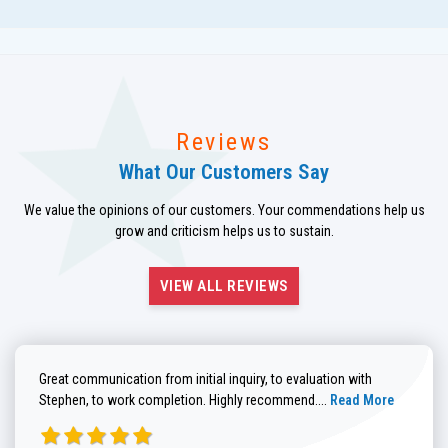
Reviews
What Our Customers Say
We value the opinions of our customers. Your commendations help us
grow and criticism helps us to sustain.
VIEW ALL REVIEWS
Great communication from initial inquiry, to evaluation with
Read more about He
Stephen, to work completion. Highly recommend....
Read More