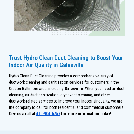
Trust Hydro Clean Duct Cleaning to Boost Your
Indoor Air Quality in Galesville
Hydro Clean Duct Cleaning provides a comprehensive array of
ductwork cleaning and sanitization services for customers in the
Greater Baltimore area, including
Galesville
. When you need air duct
cleaning, air duct sanitization, dryer vent cleaning, and other
ductwork-related services to improve your indoor air quality, we are
the company to call for both residential and commercial customers.
Give us a call at
410-904-6757
for more information today!