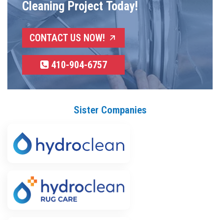
Cleaning Project Today!
CONTACT US NOW!
410-904-6757
Sister Companies