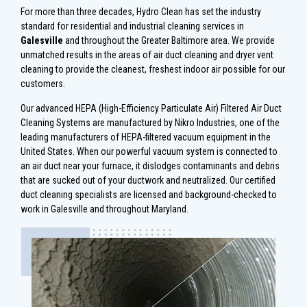
For more than three decades, Hydro Clean has set the industry
standard for residential and industrial cleaning services in
Galesville
and throughout the Greater Baltimore area. We provide
unmatched results in the areas of air duct cleaning and dryer vent
cleaning to provide the cleanest, freshest indoor air possible for our
customers.
Our advanced HEPA (High-Efficiency Particulate Air) Filtered Air Duct
Cleaning Systems are manufactured by Nikro Industries, one of the
leading manufacturers of HEPA-filtered vacuum equipment in the
United States. When our powerful vacuum system is connected to
an air duct near your furnace, it dislodges contaminants and debris
that are sucked out of your ductwork and neutralized. Our certified
duct cleaning specialists are licensed and background-checked to
work in Galesville and throughout Maryland.