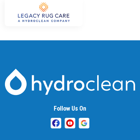
Follow Us On