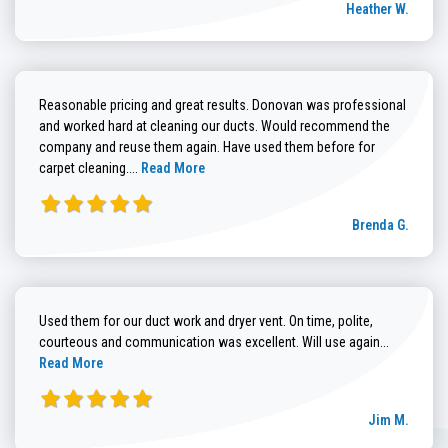
Heather W.
Reasonable pricing and great results. Donovan was professional
and worked hard at cleaning our ducts. Would recommend the
company and reuse them again. Have used them before for
Read more about Brenda G. review
carpet cleaning....
Read More
Brenda G.
Used them for our duct work and dryer vent. On time, polite,
Read more
courteous and communication was excellent. Will use again...
Read More
Jim M.