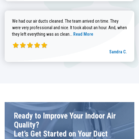
We had our air ducts cleaned. The team arrived on time. They
were very professional and nice. It took about an hour. And, when
Read more about Sandra C. review
they left everything was as clean...
Read More
Sandra C.
Ready to Improve Your Indoor Air
Quality?
Let’s Get Started on Your Duct