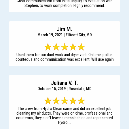
Great communication from initial inquiry, to evaluation with
Stephen, to work completion. Highly recommend.
Jim M.
March 19, 2021 | Ellicott City, MD
Used them for our duct work and dryer vent. On time, polite,
courteous and communication was excellent. Will use again
Juliana V. T.
October 15, 2019 | Rosedale, MD
The crew from Hydro Clean came and did an excellent job
cleaning my air ducts. They were on-time, professional and
courteous, they didn't leave a mess behind and represented
Hydro ...