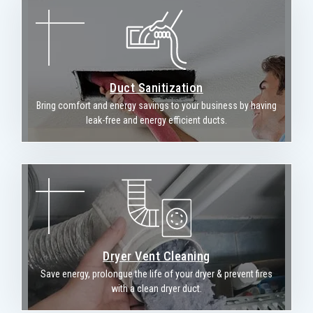
Duct Sanitization
Bring comfort and energy savings to your business by having
leak-free and energy efficient ducts.
Dryer Vent Cleaning
Save energy, prolongue the life of your dryer & prevent fires
with a clean dryer duct.