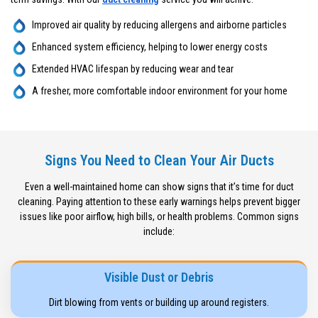
Improved air quality by reducing allergens and airborne particles
Enhanced system efficiency, helping to lower energy costs
Extended HVAC lifespan by reducing wear and tear
A fresher, more comfortable indoor environment for your home
Signs You Need to Clean Your Air Ducts
Even a well-maintained home can show signs that it’s time for duct
cleaning. Paying attention to these early warnings helps prevent bigger
issues like poor airflow, high bills, or health problems. Common signs
include:
Visible Dust or Debris
Dirt blowing from vents or building up around registers.