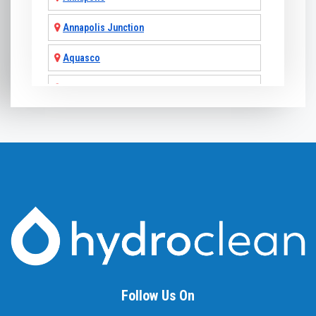
Annapolis Junction
Aquasco
Arnold
Ashton
Baldwin
Baltimore
Barnesville
Beallsville
Bel Air
Follow Us On
Belcamp