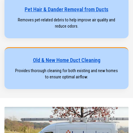
Pet Hair & Dander Removal from Ducts
Removes pet-related debris to help improve air quality and
reduce odors.
Old & New Home Duct Cleaning
Provides thorough cleaning for both existing and new homes
to ensure optimal airflow.