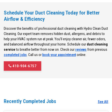
Schedule Your Duct Cleaning Today for Better
Airflow & Efficiency
Discover the benefits of professional duct cleaning with Hydro Clean Duct
Cleaning. Our expert team removes hidden dust, allergens, and debris to
help your HVAC system run at peak. You’ll enjoy cleaner air, fewer odors,
and balanced airflow throughout your home. Schedule our
duct cleaning
service
to breathe better from now on. Check our
reviews
from previous
completed jobs
. Call us or
book your appointment
online.
410-904-6757
Recently Completed Jobs
See All