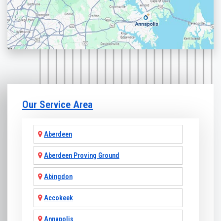
Our Service Area
Aberdeen
Aberdeen Proving Ground
Abingdon
Accokeek
Annapolis