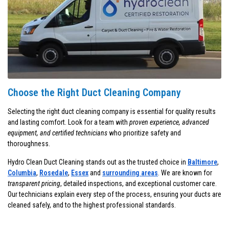
Choose the Right Duct Cleaning Company
Selecting the right duct cleaning company is essential for quality results
and lasting comfort. Look for a team with
proven experience, advanced
equipment, and certified technicians
who prioritize safety and
thoroughness.
Hydro Clean Duct Cleaning stands out as the trusted choice in
Baltimore
,
Columbia
,
Rosedale
,
Essex
and
surrounding areas
. We are known for
transparent pricing
, detailed inspections, and exceptional customer care.
Our technicians explain every step of the process, ensuring your ducts are
cleaned safely, and to the highest professional standards.