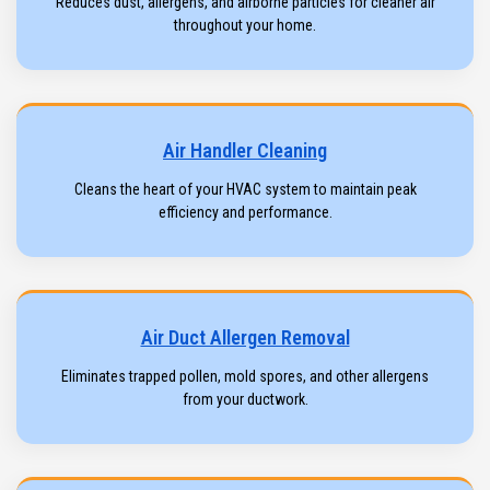
Reduces dust, allergens, and airborne particles for cleaner air
throughout your home.
Air Handler Cleaning
Cleans the heart of your HVAC system to maintain peak
efficiency and performance.
Air Duct Allergen Removal
Eliminates trapped pollen, mold spores, and other allergens
from your ductwork.