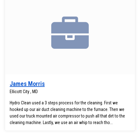
James Morris
Ellicott City , MD
Hydro Clean used a 3 steps process for the cleaning. First we
hooked up our air duct cleaning machine to the furnace. Then we
used our truck mounted air compressor to push all that dirt to the
cleaning machine. Lastly, we use an air whip to reach tho...