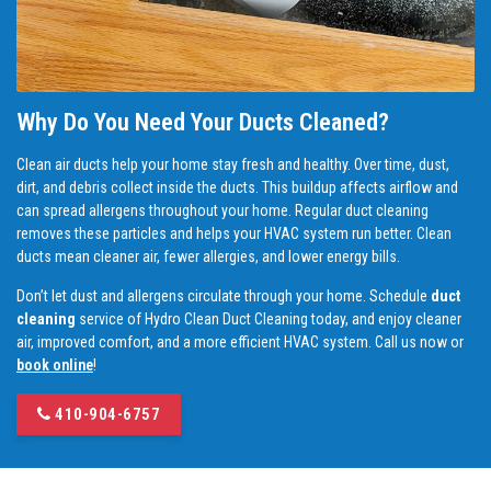
Why Do You Need Your Ducts Cleaned?
Clean air ducts help your home stay fresh and healthy. Over time, dust,
dirt, and debris collect inside the ducts. This buildup affects airflow and
can spread allergens throughout your home. Regular duct cleaning
removes these particles and helps your HVAC system run better. Clean
ducts mean cleaner air, fewer allergies, and lower energy bills.
Don’t let dust and allergens circulate through your home. Schedule
duct
cleaning
service of Hydro Clean Duct Cleaning today, and enjoy cleaner
air, improved comfort, and a more efficient HVAC system. Call us now or
book online
!
410-904-6757