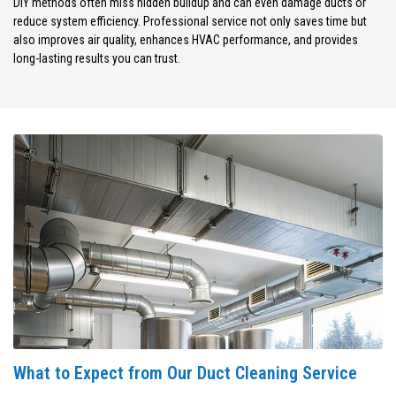
DIY methods often miss hidden buildup and can even damage ducts or
reduce system efficiency. Professional service not only saves time but
also improves air quality, enhances HVAC performance, and provides
long-lasting results you can trust.
What to Expect from Our Duct Cleaning Service