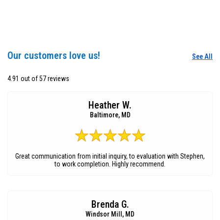
Our customers love us!
See All
4.91 out of 57 reviews
Heather W.
Baltimore, MD
Great communication from initial inquiry, to evaluation with Stephen,
to work completion. Highly recommend.
Brenda G.
Windsor Mill, MD