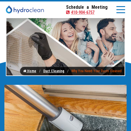
Schedule a Meeting
410-904-6757
Home
Duct Cleaning
Why You Need Your Ducts Cleaned