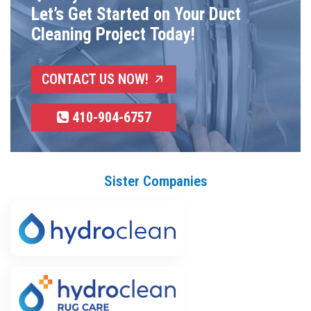
Let’s Get Started on Your Duct
Cleaning Project Today!
CONTACT US NOW!
410-904-6757
Sister Companies