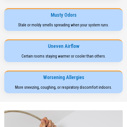
Musty Odors
Stale or moldy smells spreading when your system runs.
Uneven Airflow
Certain rooms staying warmer or cooler than others.
Worsening Allergies
More sneezing, coughing, or respiratory discomfort indoors.