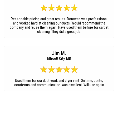
Reasonable pricing and great results. Donovan was professional
and worked hard at cleaning our ducts. Would recommend the
company and reuse them again. Have used them before for carpet
cleaning. They did a great job.
Jim M.
Ellicott City, MD
Used them for our duct work and dryer vent. On time, polite,
courteous and communication was excellent. Will use again