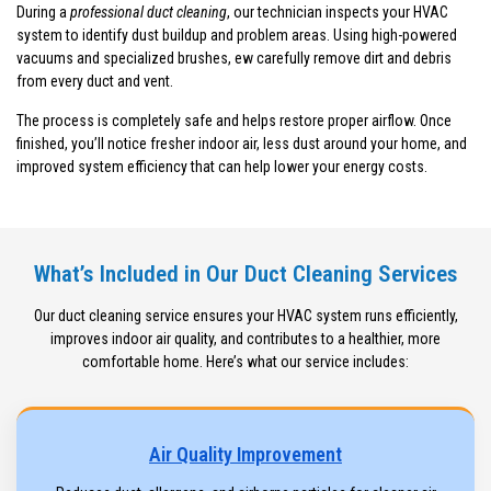
During a
professional duct cleaning
, our technician inspects your HVAC
system to identify dust buildup and problem areas. Using high-powered
vacuums and specialized brushes, ew carefully remove dirt and debris
from every duct and vent.
The process is completely safe and helps restore proper airflow. Once
finished, you’ll notice fresher indoor air, less dust around your home, and
improved system efficiency that can help lower your energy costs.
What’s Included in Our Duct Cleaning Services
Our duct cleaning service ensures your HVAC system runs efficiently,
improves indoor air quality, and contributes to a healthier, more
comfortable home. Here’s what our service includes:
Air Quality Improvement