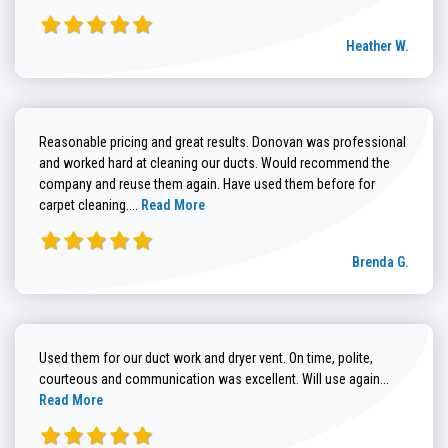
Heather W.
Reasonable pricing and great results. Donovan was professional
and worked hard at cleaning our ducts. Would recommend the
company and reuse them again. Have used them before for
Read more about Brenda G. review
carpet cleaning....
Read More
Brenda G.
Used them for our duct work and dryer vent. On time, polite,
Read more
courteous and communication was excellent. Will use again...
Read More