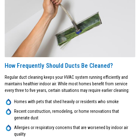
How Frequently Should Ducts Be Cleaned?
Regular duct cleaning keeps your HVAC system running efficiently and
maintains healthier indoor air. While most homes benefit from service
every three to five years, certain situations may require earlier cleaning:
Homes with pets that shed heavily or residents who smoke
Recent construction, remodeling, or home renovations that
generate dust
Allergies or respiratory concerns that are worsened by indoor air
quality