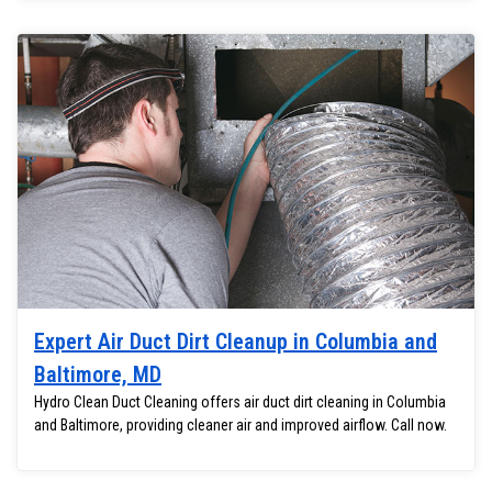
Expert Air Duct Dirt Cleanup in Columbia and
Baltimore, MD
Hydro Clean Duct Cleaning offers air duct dirt cleaning in Columbia
and Baltimore, providing cleaner air and improved airflow. Call now.