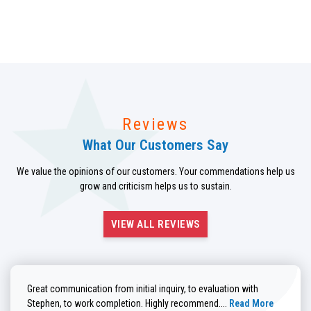
Reviews
What Our Customers Say
We value the opinions of our customers. Your commendations help us
grow and criticism helps us to sustain.
VIEW ALL REVIEWS
Great communication from initial inquiry, to evaluation with
Read more about He
Stephen, to work completion. Highly recommend....
Read More