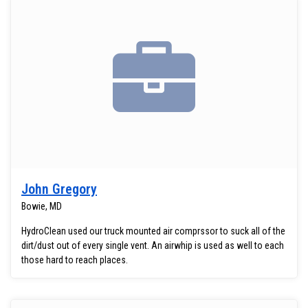
John Gregory
Bowie, MD
HydroClean used our truck mounted air comprssor to suck all of the
dirt/dust out of every single vent. An airwhip is used as well to each
those hard to reach places.