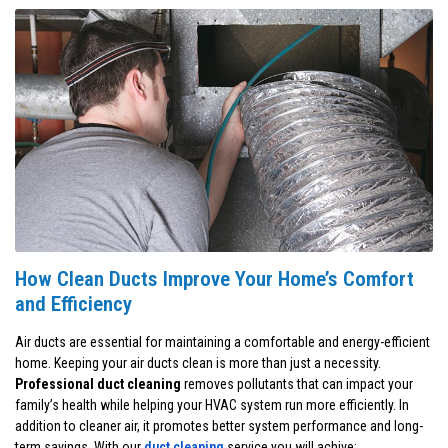
How Clean Ducts Improve Your Home’s Comfort
and Efficiency
Air ducts are essential for maintaining a comfortable and energy-efficient
home. Keeping your air ducts clean is more than just a necessity.
Professional duct cleaning
removes pollutants that can impact your
family’s health while helping your HVAC system run more efficiently. In
addition to cleaner air, it promotes better system performance and long-
term savings. With our
duct cleaning
service you will achive: