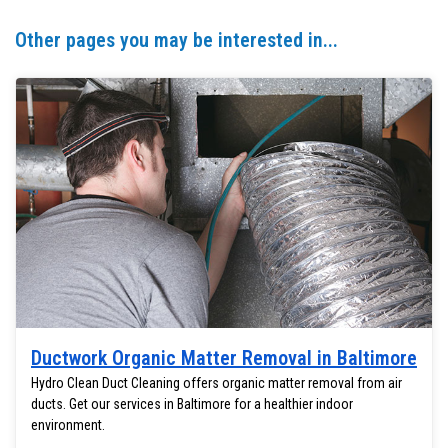
Other pages you may be interested in...
Ductwork Organic Matter Removal in Baltimore
Hydro Clean Duct Cleaning offers organic matter removal from air
ducts. Get our services in Baltimore for a healthier indoor
environment.