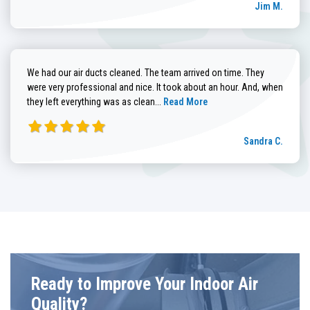
Jim M.
We had our air ducts cleaned. The team arrived on time. They
were very professional and nice. It took about an hour. And, when
Read more about Sandra C. review
they left everything was as clean...
Read More
Sandra C.
Ready to Improve Your Indoor Air
Quality?