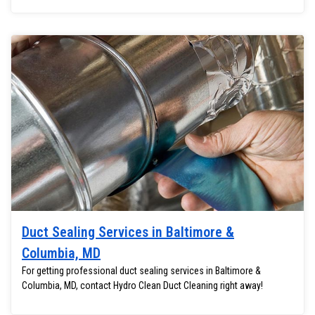
Duct Sealing Services in Baltimore &
Columbia, MD
For getting professional duct sealing services in Baltimore &
Columbia, MD, contact Hydro Clean Duct Cleaning right away!