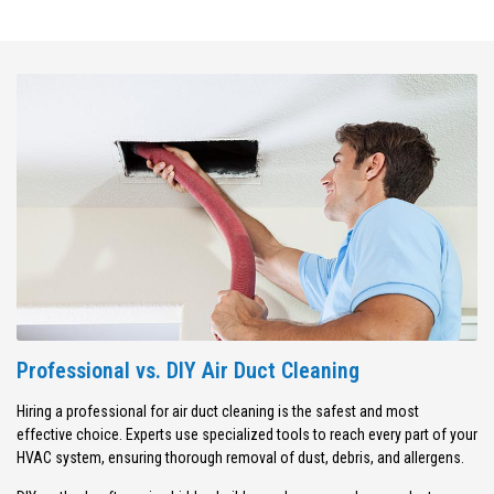
Professional vs. DIY Air Duct Cleaning
Hiring a professional for air duct cleaning is the safest and most
effective choice. Experts use specialized tools to reach every part of your
HVAC system, ensuring thorough removal of dust, debris, and allergens.