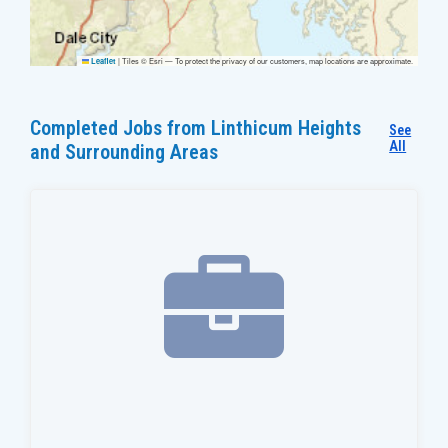
|
Tiles © Esri — To protect the privacy of our customers, map locations are approximate.
Leaflet
Completed Jobs from Linthicum Heights
See
All
and Surrounding Areas