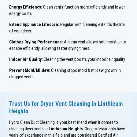
Energy Efficiency:
Clean vents function more efficiently and lower
energy costs.
Extend Appliance Lifespan:
Regular vent cleaning extends the life
of your dryer.
Clothes Drying Performance:
A clean vent allows hot, moist air to
escape efficiently, allowing faster drying times.
Indoor Air Quality:
Cleaning the vent boosts your indoor air quality.
Prevent Mold/Mildew:
Cleaning stops mold & mildew growth in
clogged vents.
Trust Us for Dryer Vent Cleaning in Linthicum
Heights
Hydro Clean Duct Cleaning is your best friend when it comes to
cleaning dryer vents in
Linthicum Heights
. Our professionals have
years of experience in this field and are considered Certified Air