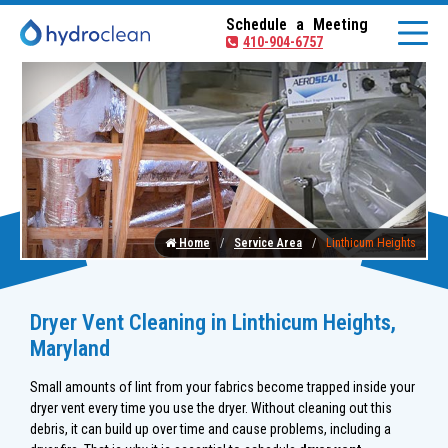
Schedule a Meeting
410-904-6757
Home
Service Area
Linthicum Heights
Dryer Vent Cleaning in Linthicum Heights,
Maryland
Small amounts of lint from your fabrics become trapped inside your
dryer vent every time you use the dryer. Without cleaning out this
debris, it can build up over time and cause problems, including a