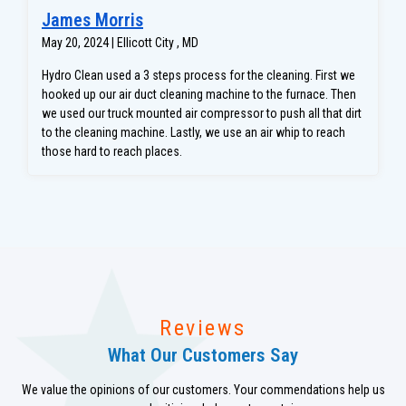
James Morris
May 20, 2024 | Ellicott City , MD
Hydro Clean used a 3 steps process for the cleaning. First we
hooked up our air duct cleaning machine to the furnace. Then
we used our truck mounted air compressor to push all that dirt
to the cleaning machine. Lastly, we use an air whip to reach
those hard to reach places.
Reviews
What Our Customers Say
We value the opinions of our customers. Your commendations help us