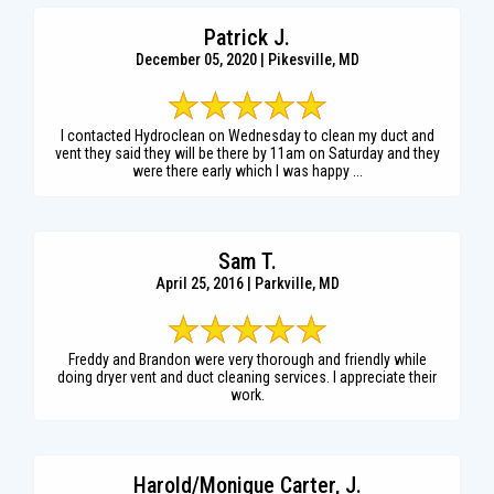
Patrick J.
December 05, 2020 | Pikesville, MD
I contacted Hydroclean on Wednesday to clean my duct and
vent they said they will be there by 11am on Saturday and they
were there early which I was happy ...
Sam T.
April 25, 2016 | Parkville, MD
Freddy and Brandon were very thorough and friendly while
doing dryer vent and duct cleaning services. I appreciate their
work.
Harold/Monique Carter, J.