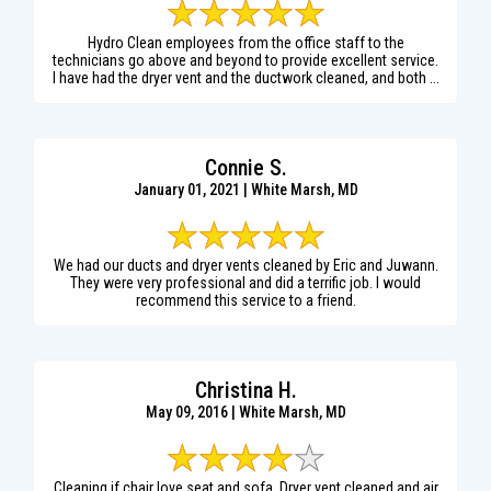
Hydro Clean employees from the office staff to the
technicians go above and beyond to provide excellent service.
I have had the dryer vent and the ductwork cleaned, and both ...
Connie S.
January 01, 2021 | White Marsh, MD
We had our ducts and dryer vents cleaned by Eric and Juwann.
They were very professional and did a terrific job. I would
recommend this service to a friend.
Christina H.
May 09, 2016 | White Marsh, MD
Cleaning if chair love seat and sofa. Dryer vent cleaned and air