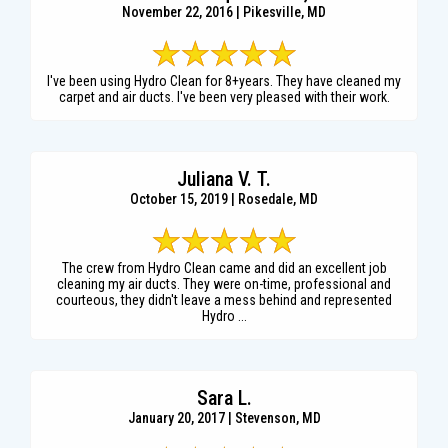
November 22, 2016 | Pikesville, MD
I've been using Hydro Clean for 8+years. They have cleaned my
carpet and air ducts. I've been very pleased with their work.
Juliana V. T.
October 15, 2019 | Rosedale, MD
The crew from Hydro Clean came and did an excellent job
cleaning my air ducts. They were on-time, professional and
courteous, they didn't leave a mess behind and represented
Hydro ...
Sara L.
January 20, 2017 | Stevenson, MD