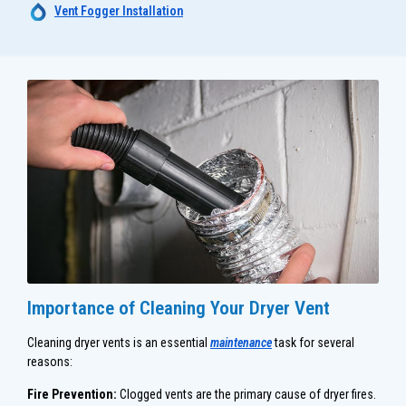
Vent Fogger Installation
Importance of Cleaning Your Dryer Vent
Cleaning dryer vents is an essential
maintenance
task for several
reasons:
Fire Prevention:
Clogged vents are the primary cause of dryer fires.