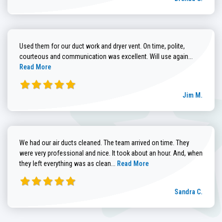
Used them for our duct work and dryer vent. On time, polite,
Read more
courteous and communication was excellent. Will use again...
Read More
Jim M.
We had our air ducts cleaned. The team arrived on time. They
were very professional and nice. It took about an hour. And, when
Read more about Sandra C. review
they left everything was as clean...
Read More
Sandra C.