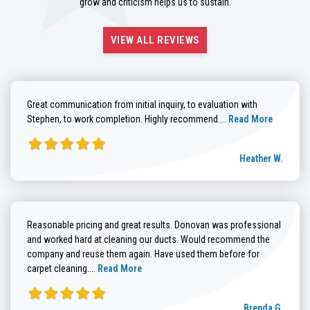
grow and criticism helps us to sustain.
VIEW ALL REVIEWS
Great communication from initial inquiry, to evaluation with
Read more about He
Stephen, to work completion. Highly recommend....
Read More
Heather W.
Reasonable pricing and great results. Donovan was professional
and worked hard at cleaning our ducts. Would recommend the
company and reuse them again. Have used them before for
Read more about Brenda G. review
carpet cleaning....
Read More
Brenda G.