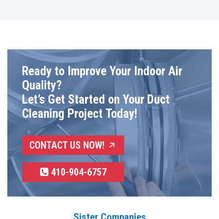
Ready to Improve Your Indoor Air
Quality?
Let’s Get Started on Your Duct
Cleaning Project Today!
CONTACT US NOW!
410-904-6757
Sister Companies