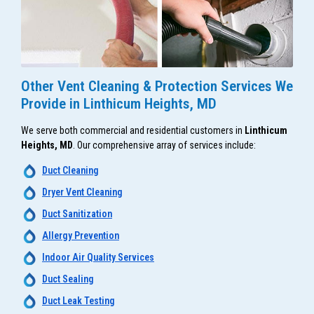
Other Vent Cleaning & Protection Services We
Provide in Linthicum Heights, MD
We serve both commercial and residential customers in
Linthicum
Heights, MD
. Our comprehensive array of services include:
Duct Cleaning
Dryer Vent Cleaning
Duct Sanitization
Allergy Prevention
Indoor Air Quality Services
Duct Sealing
Duct Leak Testing