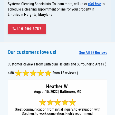
Systems Cleaning Specialists. To learn more, call us or
click here
to
schedule a cleaning appointment online for your property in
Linthicum Heights, Maryland
.
410-904-6757
Our customers love us!
See All 57 Reviews
Customer Reviews from Linthicum Heights and Surrounding Areas
(
4.88
from 12 reviews )
Heather W.
August 15, 2022 | Baltimore, MD
Great communication from initial inquiry, to evaluation with
Stephen, to work completion. Highly recommend.