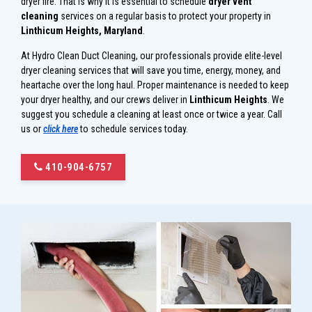
dryer fire. That is why it is essential to schedule
dryer vent
cleaning
services on a regular basis to protect your property in
Linthicum Heights, Maryland
.
At Hydro Clean Duct Cleaning, our professionals provide elite-level
dryer cleaning services that will save you time, energy, money, and
heartache over the long haul. Proper maintenance is needed to keep
your dryer healthy, and our crews deliver in
Linthicum Heights
. We
suggest you schedule a cleaning at least once or twice a year. Call
us or
click here
to schedule services today.
410-904-6757