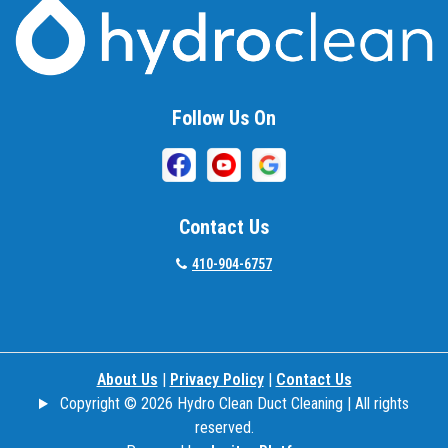
Follow Us On
Contact Us
410-904-6757
About Us
|
Privacy Policy
|
Contact Us
Copyright © 2026 Hydro Clean Duct Cleaning | All rights
reserved.