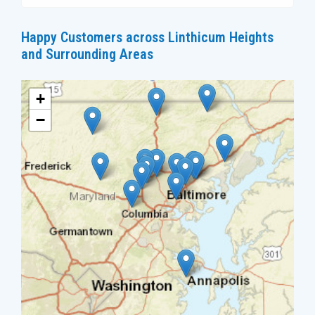
Happy Customers across Linthicum Heights
and Surrounding Areas
+
−