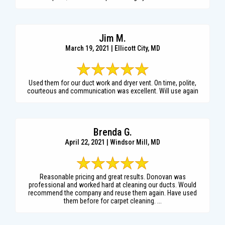
Jim M.
March 19, 2021 | Ellicott City, MD
Used them for our duct work and dryer vent. On time, polite,
courteous and communication was excellent. Will use again
Brenda G.
April 22, 2021 | Windsor Mill, MD
Reasonable pricing and great results. Donovan was
professional and worked hard at cleaning our ducts. Would
recommend the company and reuse them again. Have used
them before for carpet cleaning. ...