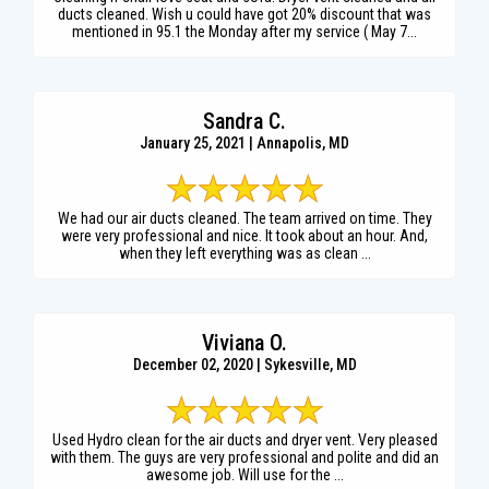
ducts cleaned. Wish u could have got 20% discount that was
mentioned in 95.1 the Monday after my service ( May 7...
Sandra C.
January 25, 2021 | Annapolis, MD
We had our air ducts cleaned. The team arrived on time. They
were very professional and nice. It took about an hour. And,
when they left everything was as clean ...
Viviana O.
December 02, 2020 | Sykesville, MD
Used Hydro clean for the air ducts and dryer vent. Very pleased
with them. The guys are very professional and polite and did an
awesome job. Will use for the ...