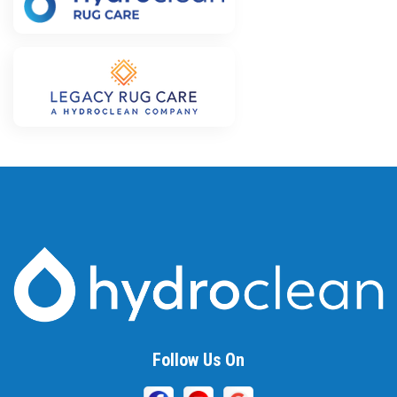
Follow Us On