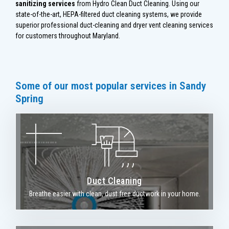
sanitizing services
from Hydro Clean Duct Cleaning. Using our
state-of-the-art, HEPA-filtered duct cleaning systems, we provide
superior professional duct-cleaning and dryer vent cleaning services
for customers throughout Maryland.
Some of our most popular services in Sandy
Spring
Duct Cleaning
Breathe easier with clean, dust free ductwork in your home.