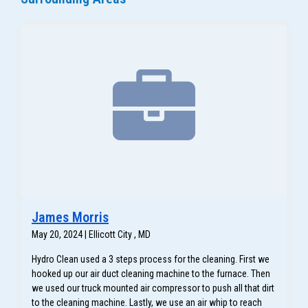
James Morris
May 20, 2024 | Ellicott City , MD
Hydro Clean used a 3 steps process for the cleaning. First we
hooked up our air duct cleaning machine to the furnace. Then
we used our truck mounted air compressor to push all that dirt
to the cleaning machine. Lastly, we use an air whip to reach