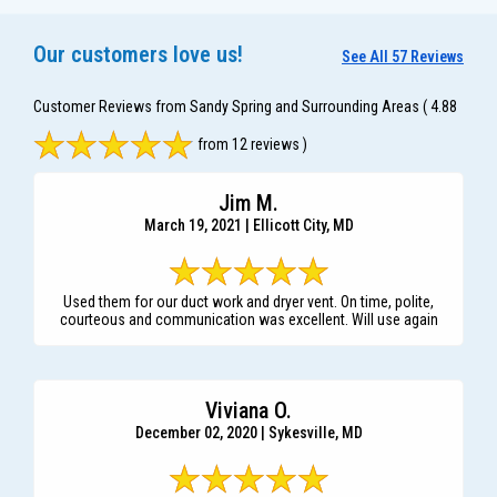
Our customers love us!
See All 57 Reviews
Customer Reviews from Sandy Spring and Surrounding Areas
( 4.88
from 12 reviews )
Jim M.
March 19, 2021 | Ellicott City, MD
Used them for our duct work and dryer vent. On time, polite,
courteous and communication was excellent. Will use again
Viviana O.
December 02, 2020 | Sykesville, MD