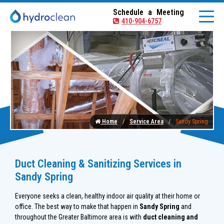
Schedule a Meeting
410-904-6757
Home
Service Area
Sandy Spring
Duct Cleaning & Sanitizing Services in
Sandy Spring
Everyone seeks a clean, healthy indoor air quality at their home or
office. The best way to make that happen in
Sandy Spring
and
throughout the Greater Baltimore area is with
duct cleaning and