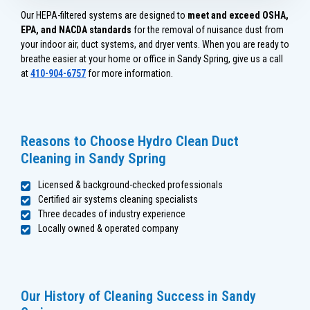
Our HEPA-filtered systems are designed to
meet and exceed OSHA,
EPA, and NACDA standards
for the removal of nuisance dust from
your indoor air, duct systems, and dryer vents. When you are ready to
breathe easier at your home or office in Sandy Spring, give us a call
at
410-904-6757
for more information.
Reasons to Choose Hydro Clean Duct
Cleaning in Sandy Spring
Licensed & background-checked professionals
Certified air systems cleaning specialists
Three decades of industry experience
Locally owned & operated company
Our History of Cleaning Success in Sandy