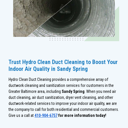
Trust Hydro Clean Duct Cleaning to Boost Your
Indoor Air Quality in Sandy Spring
Hydro Clean Duct Cleaning provides a comprehensive array of
ductwork cleaning and sanitization services for customers in the
Greater Baltimore area, including
Sandy Spring
. When you need air
duct cleaning, air duct sanitization, dryer vent cleaning, and other
ductwork-related services to improve your indoor air quality, we are
the company to call for both residential and commercial customers.
Give us a call at
410-904-6757
for more information today!