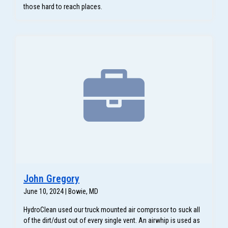
those hard to reach places.
John Gregory
June 10, 2024 | Bowie, MD
HydroClean used our truck mounted air comprssor to suck all
of the dirt/dust out of every single vent. An airwhip is used as