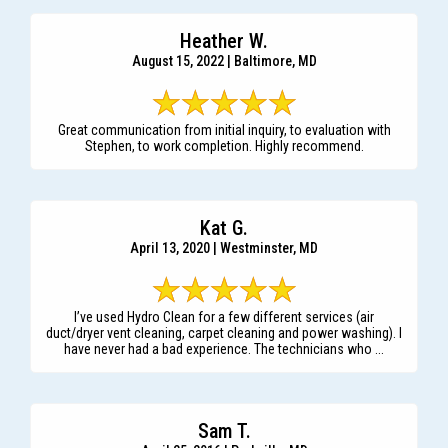
Heather W.
August 15, 2022 | Baltimore, MD
Great communication from initial inquiry, to evaluation with
Stephen, to work completion. Highly recommend.
Kat G.
April 13, 2020 | Westminster, MD
I’ve used Hydro Clean for a few different services (air
duct/dryer vent cleaning, carpet cleaning and power washing). I
have never had a bad experience. The technicians who ...
Sam T.