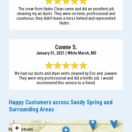
The crew from Hydro Clean came and did an excellent job
cleaning my air ducts. They were on-time, professional and
courteous, they didn't leave a mess behind and represented
Hydro ...
Connie S.
January 01, 2021 | White Marsh, MD
We had our ducts and dryer vents cleaned by Eric and Juwann.
They were very professional and did a terrific job. I would
recommend this service to a friend.
Happy Customers across Sandy Spring and
Surrounding Areas
+