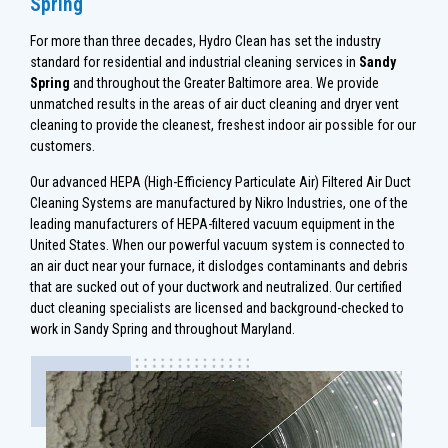
Spring
For more than three decades, Hydro Clean has set the industry
standard for residential and industrial cleaning services in
Sandy
Spring
and throughout the Greater Baltimore area. We provide
unmatched results in the areas of air duct cleaning and dryer vent
cleaning to provide the cleanest, freshest indoor air possible for our
customers.
Our advanced HEPA (High-Efficiency Particulate Air) Filtered Air Duct
Cleaning Systems are manufactured by Nikro Industries, one of the
leading manufacturers of HEPA-filtered vacuum equipment in the
United States. When our powerful vacuum system is connected to
an air duct near your furnace, it dislodges contaminants and debris
that are sucked out of your ductwork and neutralized. Our certified
duct cleaning specialists are licensed and background-checked to
work in Sandy Spring and throughout Maryland.