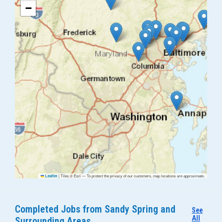
−
|
Tiles © Esri — To protect the privacy of our customers, map locations are approximate.
Leaflet
Completed Jobs from Sandy Spring and
See
All
Surrounding Areas