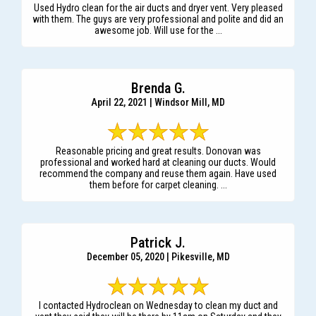
Used Hydro clean for the air ducts and dryer vent. Very pleased
with them. The guys are very professional and polite and did an
awesome job. Will use for the ...
Brenda G.
April 22, 2021 | Windsor Mill, MD
Reasonable pricing and great results. Donovan was
professional and worked hard at cleaning our ducts. Would
recommend the company and reuse them again. Have used
them before for carpet cleaning. ...
Patrick J.
December 05, 2020 | Pikesville, MD
I contacted Hydroclean on Wednesday to clean my duct and