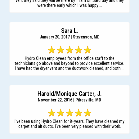
vent they said they will be there by 11am on Saturday and they
were there early which I was happy ...
Sara L.
January 20, 2017 | Stevenson, MD
Hydro Clean employees from the office staff to the
technicians go above and beyond to provide excellent service.
I have had the dryer vent and the ductwork cleaned, and both ...
Harold/Monique Carter, J.
November 22, 2016 | Pikesville, MD
I've been using Hydro Clean for 8+years. They have cleaned my
carpet and air ducts. I've been very pleased with their work.