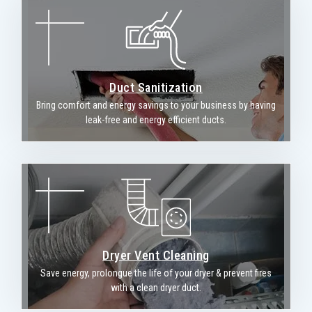
Duct Sanitization
Bring comfort and energy savings to your business by having
leak-free and energy efficient ducts.
Dryer Vent Cleaning
Save energy, prolongue the life of your dryer & prevent fires
with a clean dryer duct.