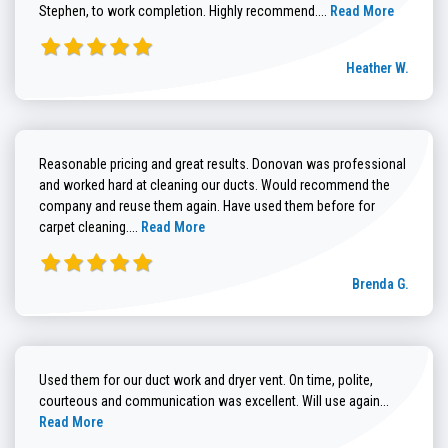
Read more about He
Stephen, to work completion. Highly recommend....
Read More
Heather W.
Reasonable pricing and great results. Donovan was professional
and worked hard at cleaning our ducts. Would recommend the
company and reuse them again. Have used them before for
Read more about Brenda G. review
carpet cleaning....
Read More
Brenda G.
Used them for our duct work and dryer vent. On time, polite,
Read more
courteous and communication was excellent. Will use again...
Read More