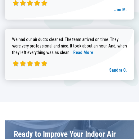
Jim M.
We had our air ducts cleaned. The team arrived on time. They
were very professional and nice. It took about an hour. And, when
Read more about Sandra C. review
they left everything was as clean...
Read More
Sandra C.
Ready to Improve Your Indoor Air