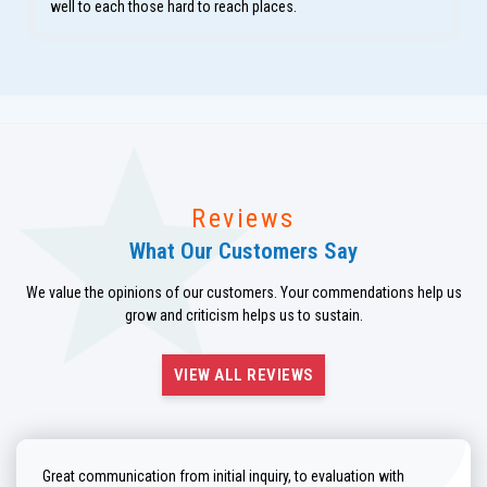
well to each those hard to reach places.
Reviews
What Our Customers Say
We value the opinions of our customers. Your commendations help us
grow and criticism helps us to sustain.
VIEW ALL REVIEWS
Great communication from initial inquiry, to evaluation with