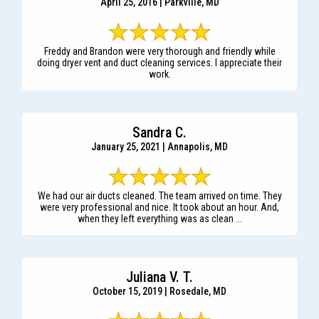
April 25, 2016 | Parkville, MD
Freddy and Brandon were very thorough and friendly while
doing dryer vent and duct cleaning services. I appreciate their
work.
Sandra C.
January 25, 2021 | Annapolis, MD
We had our air ducts cleaned. The team arrived on time. They
were very professional and nice. It took about an hour. And,
when they left everything was as clean ...
Juliana V. T.
October 15, 2019 | Rosedale, MD