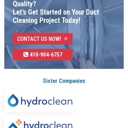
Quality?
Let’s Get Started on Your Duct
Cleaning Project Today!
CONTACT US NOW!
410-904-6757
Sister Companies