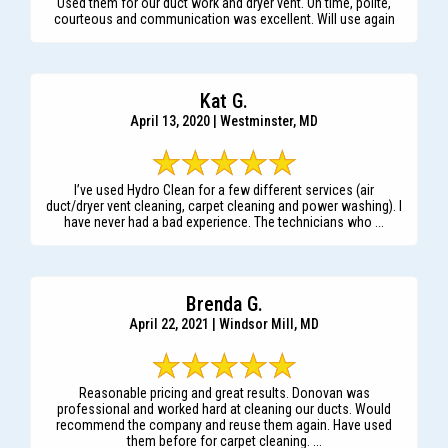
Used them for our duct work and dryer vent. On time, polite,
courteous and communication was excellent. Will use again
Kat G.
April 13, 2020 | Westminster, MD
I’ve used Hydro Clean for a few different services (air
duct/dryer vent cleaning, carpet cleaning and power washing). I
have never had a bad experience. The technicians who ...
Brenda G.
April 22, 2021 | Windsor Mill, MD
Reasonable pricing and great results. Donovan was
professional and worked hard at cleaning our ducts. Would
recommend the company and reuse them again. Have used
them before for carpet cleaning. ...