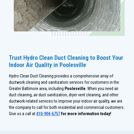
Trust Hydro Clean Duct Cleaning to Boost Your
Indoor Air Quality in Poolesville
Hydro Clean Duct Cleaning provides a comprehensive array of
ductwork cleaning and sanitization services for customers in the
Greater Baltimore area, including
Poolesville
. When you need air
duct cleaning, air duct sanitization, dryer vent cleaning, and other
ductwork-related services to improve your indoor air quality, we are
the company to call for both residential and commercial customers.
Give us a call at
410-904-6757
for more information today!