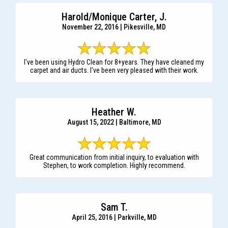
Harold/Monique Carter, J.
November 22, 2016 | Pikesville, MD
I've been using Hydro Clean for 8+years. They have cleaned my
carpet and air ducts. I've been very pleased with their work.
Heather W.
August 15, 2022 | Baltimore, MD
Great communication from initial inquiry, to evaluation with
Stephen, to work completion. Highly recommend.
Sam T.
April 25, 2016 | Parkville, MD