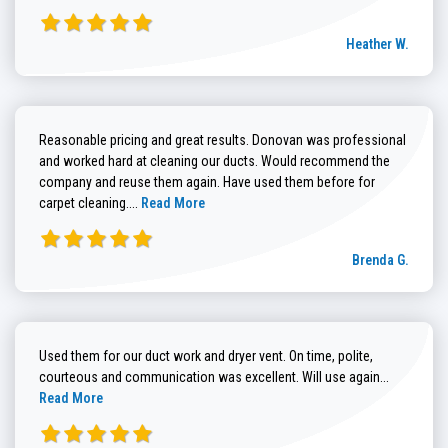
Heather W.
Reasonable pricing and great results. Donovan was professional
and worked hard at cleaning our ducts. Would recommend the
company and reuse them again. Have used them before for
Read more about Brenda G. review
carpet cleaning....
Read More
Brenda G.
Used them for our duct work and dryer vent. On time, polite,
Read more
courteous and communication was excellent. Will use again...
Read More