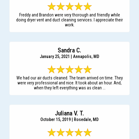
Freddy and Brandon were very thorough and friendly while
doing dryer vent and duct cleaning services. I appreciate their
work.
Sandra C.
January 25, 2021 | Annapolis, MD
We had our air ducts cleaned. The team arrived on time. They
were very professional and nice. It took about an hour. And,
when they left everything was as clean ...
Juliana V. T.
October 15, 2019 | Rosedale, MD