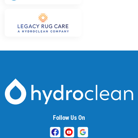
Follow Us On