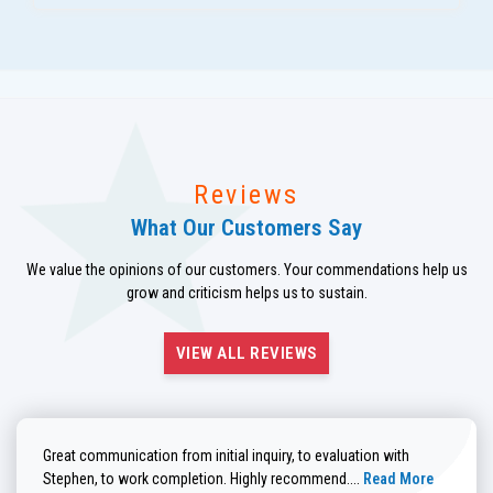
Reviews
What Our Customers Say
We value the opinions of our customers. Your commendations help us
grow and criticism helps us to sustain.
VIEW ALL REVIEWS
Great communication from initial inquiry, to evaluation with
Read more about He
Stephen, to work completion. Highly recommend....
Read More