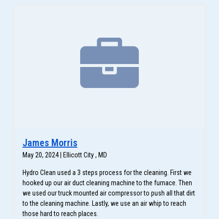
James Morris
May 20, 2024 | Ellicott City , MD
Hydro Clean used a 3 steps process for the cleaning. First we
hooked up our air duct cleaning machine to the furnace. Then
we used our truck mounted air compressor to push all that dirt
to the cleaning machine. Lastly, we use an air whip to reach
those hard to reach places.