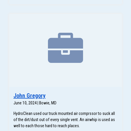
John Gregory
June 10, 2024 | Bowie, MD
HydroClean used our truck mounted air comprssor to suck all
of the dirt/dust out of every single vent. An airwhip is used as
well to each those hard to reach places.