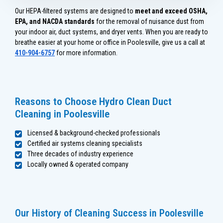
Our HEPA-filtered systems are designed to
meet and exceed OSHA,
EPA, and NACDA standards
for the removal of nuisance dust from
your indoor air, duct systems, and dryer vents. When you are ready to
breathe easier at your home or office in Poolesville, give us a call at
410-904-6757
for more information.
Reasons to Choose Hydro Clean Duct
Cleaning in Poolesville
Licensed & background-checked professionals
Certified air systems cleaning specialists
Three decades of industry experience
Locally owned & operated company
Our History of Cleaning Success in Poolesville