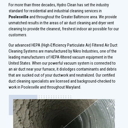
For more than three decades, Hydro Clean has set the industry
standard for residential and industrial cleaning services in
Poolesville
and throughout the Greater Baltimore area. We provide
unmatched results in the areas of air duct cleaning and dryer vent
cleaning to provide the cleanest, freshest indoor air possible for our
customers.
Our advanced HEPA (High-Efficiency Particulate Air) Filtered Air Duct
Cleaning Systems are manufactured by Nikro Industries, one of the
leading manufacturers of HEPA-filtered vacuum equipment in the
United States. When our powerful vacuum system is connected to
an air duct near your furnace, it dislodges contaminants and debris
that are sucked out of your ductwork and neutralized. Our certified
duct cleaning specialists are licensed and background-checked to
work in Poolesville and throughout Maryland.