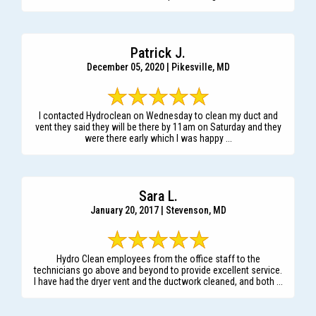
Patrick J.
December 05, 2020 | Pikesville, MD
I contacted Hydroclean on Wednesday to clean my duct and
vent they said they will be there by 11am on Saturday and they
were there early which I was happy ...
Sara L.
January 20, 2017 | Stevenson, MD
Hydro Clean employees from the office staff to the
technicians go above and beyond to provide excellent service.
I have had the dryer vent and the ductwork cleaned, and both ...