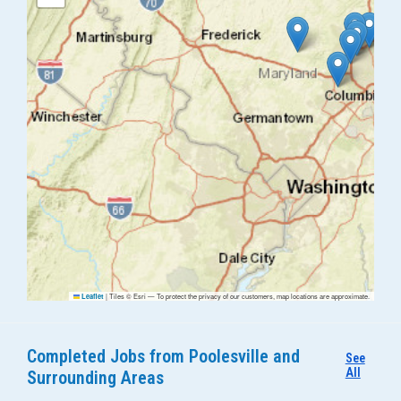
|
Tiles © Esri — To protect the privacy of our customers, map locations are approximate.
Leaflet
Completed Jobs from Poolesville and
See
All
Surrounding Areas