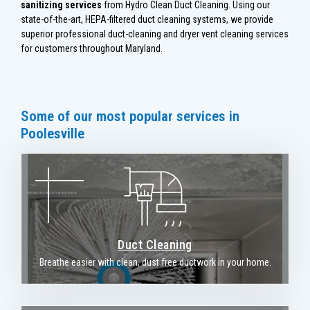
sanitizing services
from Hydro Clean Duct Cleaning. Using our
state-of-the-art, HEPA-filtered duct cleaning systems, we provide
superior professional duct-cleaning and dryer vent cleaning services
for customers throughout Maryland.
Some of our most popular services in
Poolesville
Duct Cleaning
Breathe easier with clean, dust free ductwork in your home.