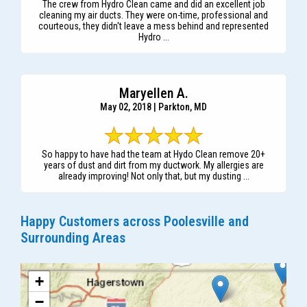
The crew from Hydro Clean came and did an excellent job
cleaning my air ducts. They were on-time, professional and
courteous, they didn't leave a mess behind and represented
Hydro ...
Maryellen A.
May 02, 2018 | Parkton, MD
So happy to have had the team at Hydo Clean remove 20+
years of dust and dirt from my ductwork. My allergies are
already improving! Not only that, but my dusting ...
Happy Customers across Poolesville and
Surrounding Areas
+
−