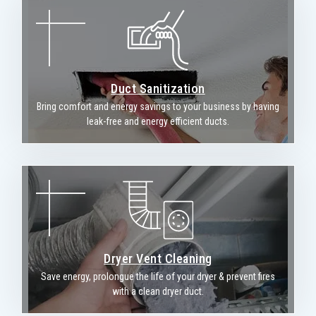
Duct Sanitization
Bring comfort and energy savings to your business by having
leak-free and energy efficient ducts.
Dryer Vent Cleaning
Save energy, prolongue the life of your dryer & prevent fires
with a clean dryer duct.