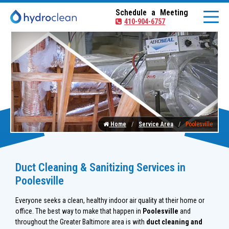
Schedule a Meeting
410-904-6757
Home
Service Area
Poolesville
Duct Cleaning & Sanitizing Services in
Poolesville
Everyone seeks a clean, healthy indoor air quality at their home or
office. The best way to make that happen in
Poolesville
and
throughout the Greater Baltimore area is with
duct cleaning and