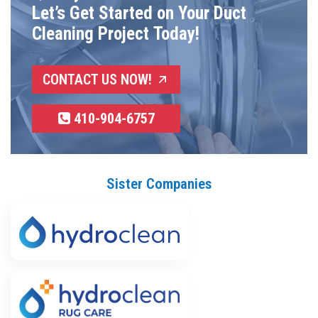
Let’s Get Started on Your Duct
Cleaning Project Today!
CONTACT US NOW!
410-904-6757
Sister Companies