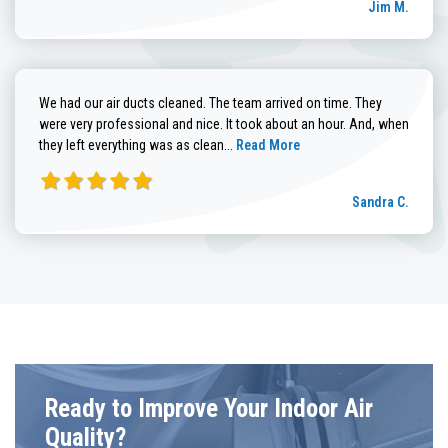
Jim M.
We had our air ducts cleaned. The team arrived on time. They
were very professional and nice. It took about an hour. And, when
Read more about Sandra C. review
they left everything was as clean...
Read More
Sandra C.
Ready to Improve Your Indoor Air
Quality?