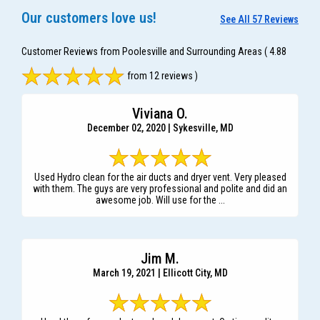
Our customers love us!
See All 57 Reviews
Customer Reviews from Poolesville and Surrounding Areas
( 4.88
from 12 reviews )
Viviana O.
December 02, 2020 | Sykesville, MD
Used Hydro clean for the air ducts and dryer vent. Very pleased
with them. The guys are very professional and polite and did an
awesome job. Will use for the ...
Jim M.
March 19, 2021 | Ellicott City, MD