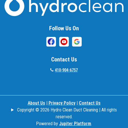
Follow Us On
Contact Us
410-904-6757
About Us
|
Privacy Policy
|
Contact Us
Copyright © 2026 Hydro Clean Duct Cleaning | All rights
reserved.
Powered by
Jupiter Platform
.