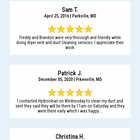
Sam T.
April 25, 2016 | Parkville, MD
Freddy and Brandon were very thorough and friendly while
doing dryer vent and duct cleaning services. I appreciate their
work.
Patrick J.
December 05, 2020 | Pikesville, MD
I contacted Hydroclean on Wednesday to clean my duct and
vent they said they will be there by 11am on Saturday and they
were there early which I was happy ...
Christina H.