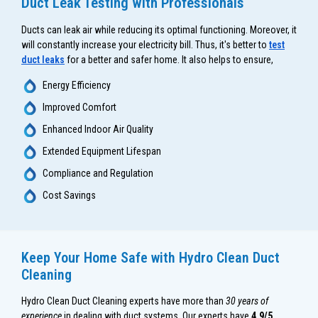
Duct Leak Testing with Professionals
Ducts can leak air while reducing its optimal functioning. Moreover, it
will constantly increase your electricity bill. Thus, it's better to
test
duct leaks
for a better and safer home. It also helps to ensure,
Energy Efficiency
Improved Comfort
Enhanced Indoor Air Quality
Extended Equipment Lifespan
Compliance and Regulation
Cost Savings
Keep Your Home Safe with Hydro Clean Duct
Cleaning
Hydro Clean Duct Cleaning experts have more than
30 years of
experience
in dealing with duct systems. Our experts have
4.9/5