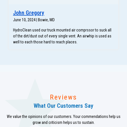
John Gregory
June 10, 2024 | Bowie, MD
HydroClean used our truck mounted air comprssor to suck all
of the dirt/dust out of every single vent. An airwhip is used as
well to each those hard to reach places.
Reviews
What Our Customers Say
We value the opinions of our customers. Your commendations help us
grow and criticism helps us to sustain.