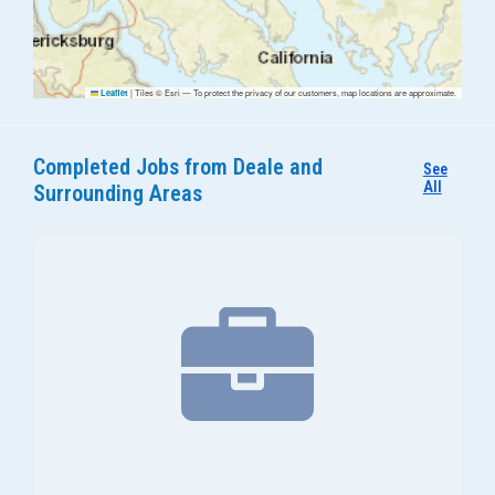
|
Tiles © Esri — To protect the privacy of our customers, map locations are approximate.
Leaflet
Completed Jobs from Deale and
See
All
Surrounding Areas