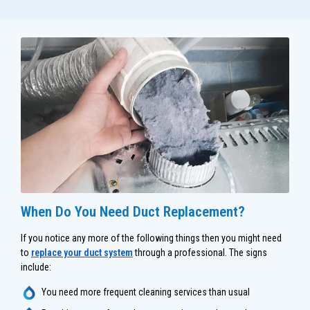
When Do You Need Duct Replacement?
If you notice any more of the following things then you might need
to
replace your duct system
through a professional. The signs
include:
You need more frequent cleaning services than usual