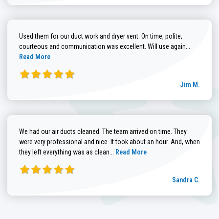
Used them for our duct work and dryer vent. On time, polite,
Read more
courteous and communication was excellent. Will use again...
Read More
Jim M.
We had our air ducts cleaned. The team arrived on time. They
were very professional and nice. It took about an hour. And, when
Read more about Sandra C. review
they left everything was as clean...
Read More
Sandra C.