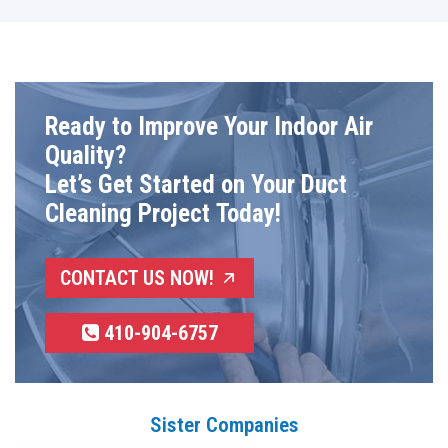
Ready to Improve Your Indoor Air
Quality?
Let’s Get Started on Your Duct
Cleaning Project Today!
CONTACT US NOW!
410-904-6757
Sister Companies