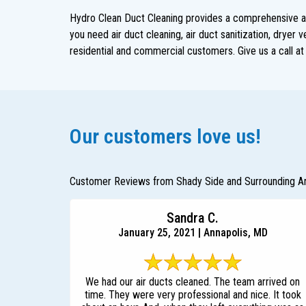
Hydro Clean Duct Cleaning provides a comprehensive arr
you need air duct cleaning, air duct sanitization, dryer
residential and commercial customers. Give us a call a
Our customers love us!
Customer Reviews from Shady Side and Surrounding A
Sandra C.
January 25, 2021 | Annapolis, MD
We had our air ducts cleaned. The team arrived on
time. They were very professional and nice. It took