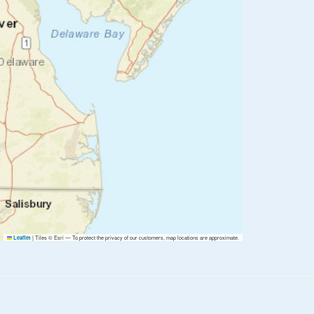
|
Tiles © Esri — To protect the privacy of our customers, map locations are approximate.
Leaflet