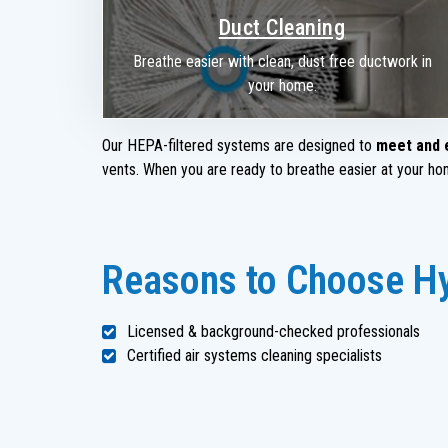
Duct Cleaning
Breathe easier with clean, dust free ductwork in
your home.
Our HEPA-filtered systems are designed to
meet and 
vents. When you are ready to breathe easier at your hom
Reasons to Choose Hy
Licensed & background-checked professionals
Certified air systems cleaning specialists