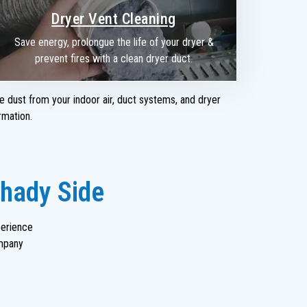
Dryer Vent Cleaning
Save energy, prolongue the life of your dryer &
prevent fires with a clean dryer duct.
e dust from your indoor air, duct systems, and dryer
rmation.
Shady Side
perience
mpany