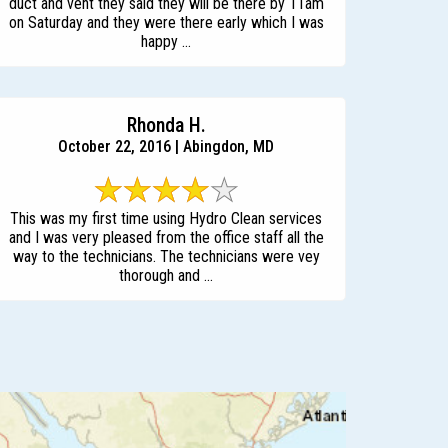
duct and vent they said they will be there by 11am
on Saturday and they were there early which I was
happy ...
Rhonda H.
October 22, 2016 | Abingdon, MD
This was my first time using Hydro Clean services
and I was very pleased from the office staff all the
way to the technicians. The technicians were vey
thorough and ...