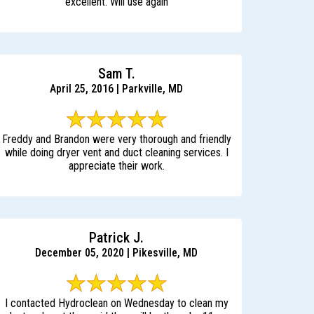
excellent. Will use again
Sam T.
April 25, 2016 | Parkville, MD
Freddy and Brandon were very thorough and friendly
while doing dryer vent and duct cleaning services. I
appreciate their work.
Patrick J.
December 05, 2020 | Pikesville, MD
I contacted Hydroclean on Wednesday to clean my