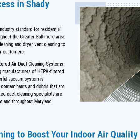
cess in Shady
dustry standard for residential
ghout the Greater Baltimore area.
leaning and dryer vent cleaning to
ur customers.
ltered Air Duct Cleaning Systems
ng manufacturers of HEPA-filtered
rful vacuum system is
s contaminants and debris that are
ied duct cleaning specialists are
e and throughout Maryland.
ing to Boost Your Indoor Air Quality