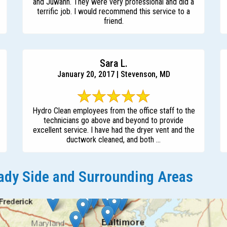
and Juwann. They were very professional and did a
terrific job. I would recommend this service to a
friend.
Sara L.
January 20, 2017 | Stevenson, MD
Hydro Clean employees from the office staff to the
technicians go above and beyond to provide
excellent service. I have had the dryer vent and the
ductwork cleaned, and both ...
dy Side and Surrounding Areas