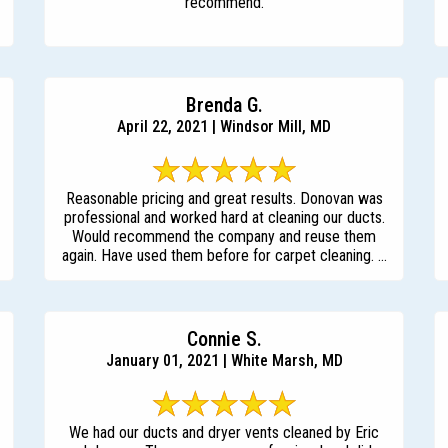
recommend.
Brenda G.
April 22, 2021 | Windsor Mill, MD
Reasonable pricing and great results. Donovan was
professional and worked hard at cleaning our ducts.
Would recommend the company and reuse them
again. Have used them before for carpet cleaning. ...
Connie S.
January 01, 2021 | White Marsh, MD
We had our ducts and dryer vents cleaned by Eric