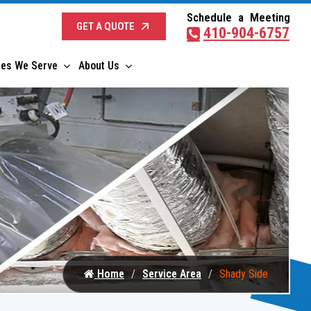
Schedule a Meeting
GET A QUOTE
410-904-6757
ies We Serve
About Us
Home
Service Area
Shady Side