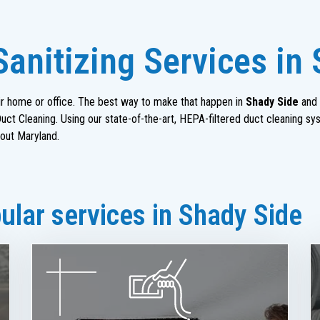
Sanitizing Services in
heir home or office. The best way to make that happen in
Shady Side
and 
ct Cleaning. Using our state-of-the-art, HEPA-filtered duct cleaning sy
out Maryland.
lar services in Shady Side