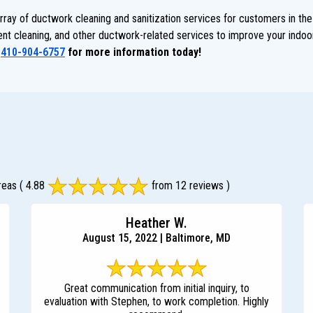
ay of ductwork cleaning and sanitization services for customers in the
 vent cleaning, and other ductwork-related services to improve your indoor
t
410-904-6757
for more information today!
reas
( 4.88
from 12 reviews )
Heather W.
August 15, 2022 | Baltimore, MD
Great communication from initial inquiry, to
evaluation with Stephen, to work completion. Highly