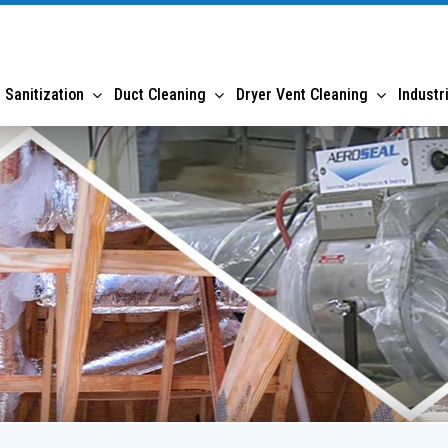
 Sanitization
Duct Cleaning
Dryer Vent Cleaning
Industr