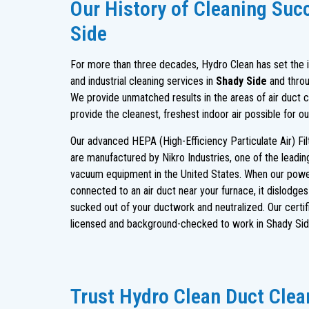
Our History of Cleaning Suc
Side
For more than three decades, Hydro Clean has set the in
and industrial cleaning services in
Shady Side
and throu
We provide unmatched results in the areas of air duct c
provide the cleanest, freshest indoor air possible for o
Our advanced HEPA (High-Efficiency Particulate Air) Fi
are manufactured by Nikro Industries, one of the leadi
vacuum equipment in the United States. When our powe
connected to an air duct near your furnace, it dislodge
sucked out of your ductwork and neutralized. Our certif
licensed and background-checked to work in Shady Sid
Trust Hydro Clean Duct Clean