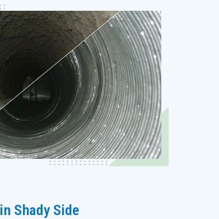
 in Shady Side