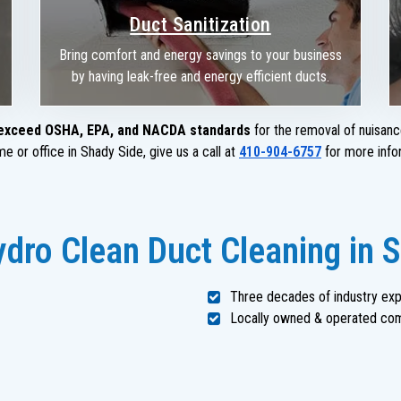
Duct Sanitization
Bring comfort and energy savings to your business
by having leak-free and energy efficient ducts.
exceed OSHA, EPA, and NACDA standards
for the removal of nuisanc
e or office in Shady Side, give us a call at
410-904-6757
for more info
dro Clean Duct Cleaning in 
Three decades of industry ex
Locally owned & operated co