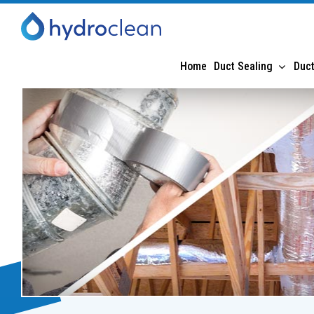
Home
Duct Sealing
Duct