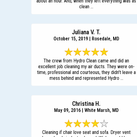
about an hour. And, when they left everything was as
clean ...
Juliana V. T.
October 15, 2019 | Rosedale, MD
The crew from Hydro Clean came and did an
excellent job cleaning my air ducts. They were on-
time, professional and courteous, they didn't leave a
mess behind and represented Hydro ...
Christina H.
May 09, 2016 | White Marsh, MD
Cleaning if chair love seat and sofa. Dryer vent