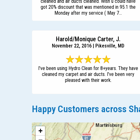
cleaned and air ducts cleaned. Wish u could have
got 20% discount that was mentioned in 95.1 the
Monday after my service ( May 7...
Harold/Monique Carter, J.
November 22, 2016 | Pikesville, MD
I've been using Hydro Clean for 8+years. They have
cleaned my carpet and air ducts. I've been very
pleased with their work.
Happy Customers across Sha
+