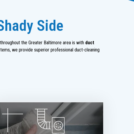
 Shady Side
throughout the Greater Baltimore area is with
duct
stems, we provide superior professional duct-cleaning