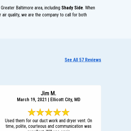
 Greater Baltimore area, including
Shady Side
. When
 air quality, we are the company to call for both
See All 57 Reviews
Jim M.
March 19, 2021 | Ellicott City, MD
Used them for our duct work and dryer vent. On
time, polite, courteous and communication was