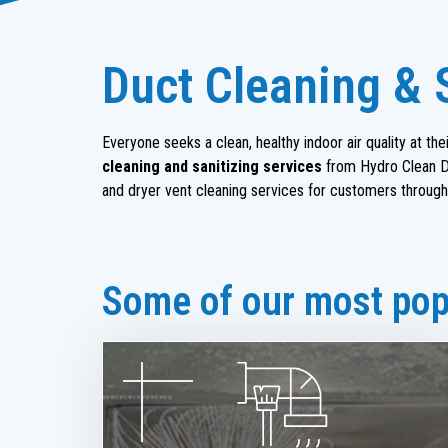
Duct Cleaning & 
Everyone seeks a clean, healthy indoor air quality at t
cleaning and sanitizing services
from Hydro Clean Du
and dryer vent cleaning services for customers through
Some of our most popu