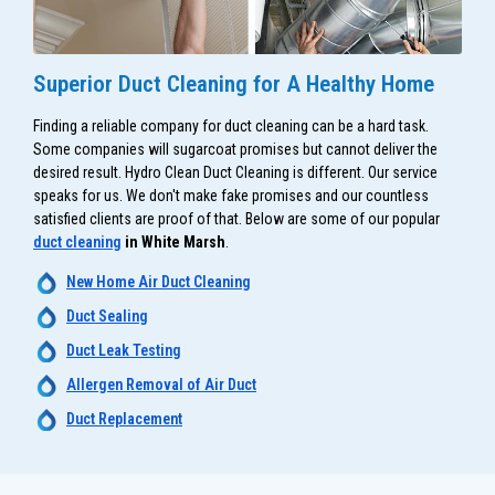
Superior Duct Cleaning for A Healthy Home
Finding a reliable company for duct cleaning can be a hard task.
Some companies will sugarcoat promises but cannot deliver the
desired result. Hydro Clean Duct Cleaning is different. Our service
speaks for us. We don't make fake promises and our countless
satisfied clients are proof of that. Below are some of our popular
duct cleaning
in White Marsh
.
New Home Air Duct Cleaning
Duct Sealing
Duct Leak Testing
Allergen Removal of Air Duct
Duct Replacement