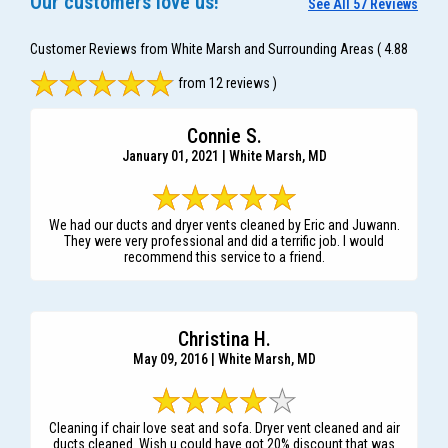
Our customers love us!
See All 57 Reviews
Customer Reviews from White Marsh and Surrounding Areas
( 4.88
from 12 reviews )
Connie S.
January 01, 2021 | White Marsh, MD
We had our ducts and dryer vents cleaned by Eric and Juwann.
They were very professional and did a terrific job. I would
recommend this service to a friend.
Christina H.
May 09, 2016 | White Marsh, MD
Cleaning if chair love seat and sofa. Dryer vent cleaned and air
ducts cleaned. Wish u could have got 20% discount that was