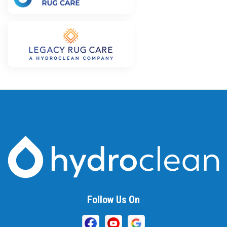
Follow Us On