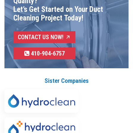
Quality?
Let’s Get Started on Your Duct
Cleaning Project Today!
CONTACT US NOW!
410-904-6757
Sister Companies