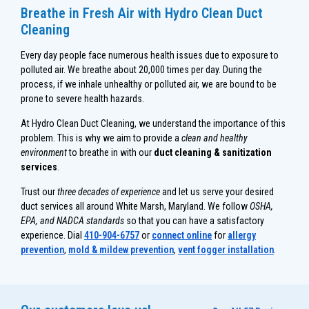
Breathe in Fresh Air with Hydro Clean Duct
Cleaning
Every day people face numerous health issues due to exposure to
polluted air. We breathe about 20,000 times per day. During the
process, if we inhale unhealthy or polluted air, we are bound to be
prone to severe health hazards.
At Hydro Clean Duct Cleaning, we understand the importance of this
problem. This is why we aim to provide a
clean and healthy
environment
to breathe in with our
duct cleaning & sanitization
services
.
Trust our
three decades of experience
and let us serve your desired
duct services all around White Marsh, Maryland. We follow
OSHA,
EPA, and NADCA standards
so that you can have a satisfactory
experience. Dial
410-904-6757
or
connect online
for
allergy
prevention
,
mold & mildew prevention
,
vent fogger installation
.