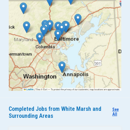
|
Tiles © Esri — To protect the privacy of our customers, map locations are approximate.
Leaflet
Completed Jobs from White Marsh and
See
All
Surrounding Areas