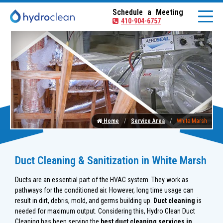
Schedule a Meeting
410-904-6757
Home
Service Area
White Marsh
Duct Cleaning & Sanitization in White Marsh
Ducts are an essential part of the HVAC system. They work as
pathways for the conditioned air. However, long time usage can
result in dirt, debris, mold, and germs building up.
Duct cleaning
is
needed for maximum output. Considering this, Hydro Clean Duct
Cleaning has been serving the
best duct cleaning services in