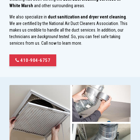
White Marsh
and other surrounding areas.
We also specialize in
duct sanitization and dryer vent cleaning
.
We are certified by the National Air Duct Cleaners Association. This
makes us credible to handle all the duct services. In addition, our
technicians are
background tested
. So, you can feel safe taking
services from us. Call now to learn more.
410-904-6757