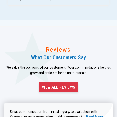
Reviews
What Our Customers Say
We value the opinions of our customers. Your commendations help us
grow and criticism helps us to sustain.
VIEW ALL REVIEWS
Great communication from initial inquiry, to evaluation with
Read more about He
Stephen, to work completion. Highly recommend....
Read More