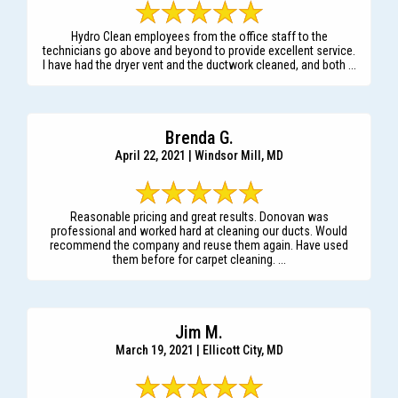
Hydro Clean employees from the office staff to the
technicians go above and beyond to provide excellent service.
I have had the dryer vent and the ductwork cleaned, and both ...
Brenda G.
April 22, 2021 | Windsor Mill, MD
Reasonable pricing and great results. Donovan was
professional and worked hard at cleaning our ducts. Would
recommend the company and reuse them again. Have used
them before for carpet cleaning. ...
Jim M.
March 19, 2021 | Ellicott City, MD