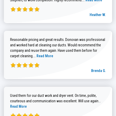
Heather W.
Reasonable pricing and great results. Donovan was professional
and worked hard at cleaning our ducts. Would recommend the
company and reuse them again. Have used them before for
Read more about Brenda G. review
carpet cleaning....
Read More
Brenda G.
Used them for our duct work and dryer vent. On time, polite,
Read more
courteous and communication was excellent. Will use again...
Read More