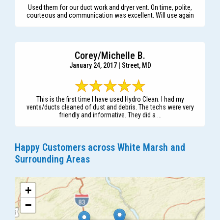
Used them for our duct work and dryer vent. On time, polite,
courteous and communication was excellent. Will use again
Corey/Michelle B.
January 24, 2017 | Street, MD
This is the first time I have used Hydro Clean. I had my
vents/ducts cleaned of dust and debris. The techs were very
friendly and informative. They did a ...
Happy Customers across White Marsh and
Surrounding Areas
+
−