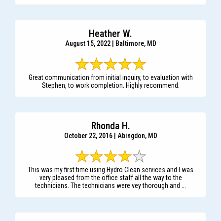
Heather W.
August 15, 2022 | Baltimore, MD
Great communication from initial inquiry, to evaluation with
Stephen, to work completion. Highly recommend.
Rhonda H.
October 22, 2016 | Abingdon, MD
This was my first time using Hydro Clean services and I was
very pleased from the office staff all the way to the
technicians. The technicians were vey thorough and ...