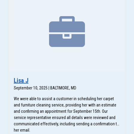
Lisa J
September 10, 2025 | BALTIMORE, MD
We were able to assist a customer in scheduling her carpet
and furniture cleaning service, providing her with an estimate
and confirming an appointment for September 15th. Our
service representative ensured all details were reviewed and
communicated effectively, including sending a confirmation to
her email.