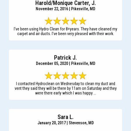
Harold/Monique Carter, J.
November 22, 2016 | Pikesville, MD
I've been using Hydro Clean for 8+years. They have cleaned my
carpet and air ducts. I've been very pleased with their work.
Patrick J.
December 05, 2020 | Pikesville, MD
I contacted Hydroclean on Wednesday to clean my duct and
vent they said they will be there by 11am on Saturday and they
were there early which I was happy ...
Sara L.
January 20, 2017 | Stevenson, MD