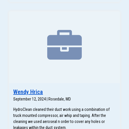
Wendy Hrica
September 12, 2024 | Rosedale, MD
HydroClean cleaned their duct work using a combination of
truck mounted compressor, air whip and taping. After the
cleaning we used aeroseal n order to cover any holes or
leakages within the duct system.