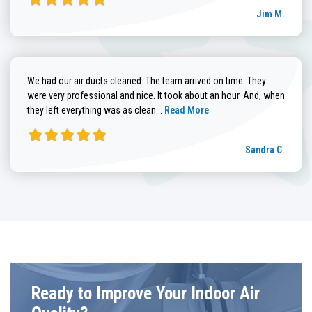
Jim M.
We had our air ducts cleaned. The team arrived on time. They
were very professional and nice. It took about an hour. And, when
Read more about Sandra C. review
they left everything was as clean...
Read More
Sandra C.
Ready to Improve Your Indoor Air