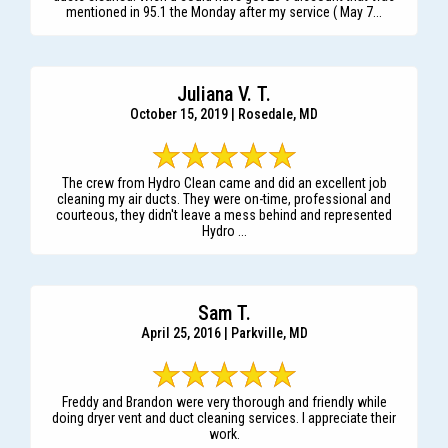
mentioned in 95.1 the Monday after my service ( May 7...
Juliana V. T.
October 15, 2019 | Rosedale, MD
The crew from Hydro Clean came and did an excellent job
cleaning my air ducts. They were on-time, professional and
courteous, they didn't leave a mess behind and represented
Hydro ...
Sam T.
April 25, 2016 | Parkville, MD
Freddy and Brandon were very thorough and friendly while
doing dryer vent and duct cleaning services. I appreciate their
work.