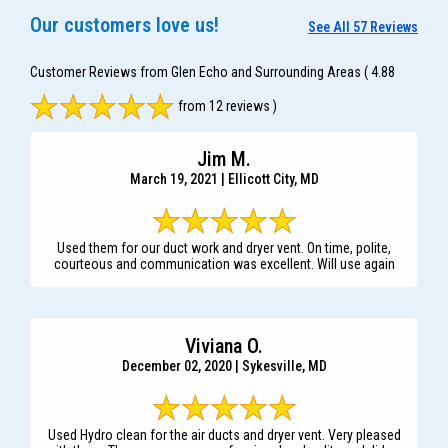
Our customers love us!
See All 57 Reviews
Customer Reviews from Glen Echo and Surrounding Areas
( 4.88
from 12 reviews )
Jim M.
March 19, 2021 | Ellicott City, MD
Used them for our duct work and dryer vent. On time, polite,
courteous and communication was excellent. Will use again
Viviana O.
December 02, 2020 | Sykesville, MD
Used Hydro clean for the air ducts and dryer vent. Very pleased