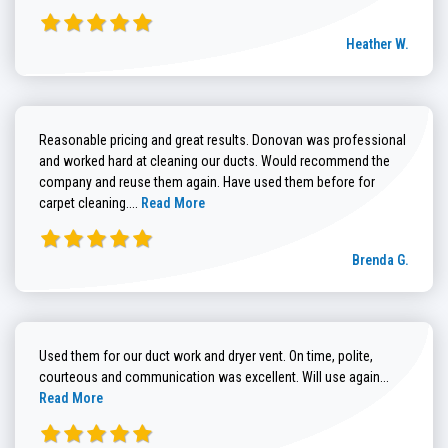
Heather W.
Reasonable pricing and great results. Donovan was professional
and worked hard at cleaning our ducts. Would recommend the
company and reuse them again. Have used them before for
Read more about Brenda G. review
carpet cleaning....
Read More
Brenda G.
Used them for our duct work and dryer vent. On time, polite,
Read more
courteous and communication was excellent. Will use again...
Read More