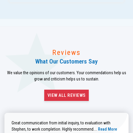
Reviews
What Our Customers Say
We value the opinions of our customers. Your commendations help us
grow and criticism helps us to sustain.
VIEW ALL REVIEWS
Great communication from initial inquiry, to evaluation with
Read more about He
Stephen, to work completion. Highly recommend....
Read More