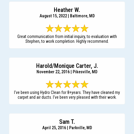
Heather W.
August 15, 2022 | Baltimore, MD
Great communication from initial inquiry, to evaluation with
Stephen, to work completion. Highly recommend.
Harold/Monique Carter, J.
November 22, 2016 | Pikesville, MD
I've been using Hydro Clean for 8+years. They have cleaned my
carpet and air ducts. I've been very pleased with their work.
Sam T.
April 25, 2016 | Parkville, MD