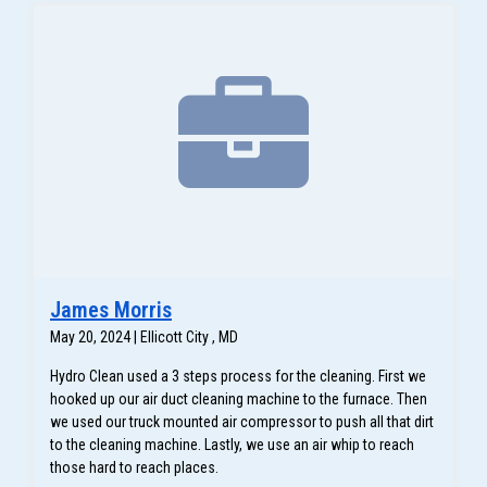
James Morris
May 20, 2024 | Ellicott City , MD
Hydro Clean used a 3 steps process for the cleaning. First we
hooked up our air duct cleaning machine to the furnace. Then
we used our truck mounted air compressor to push all that dirt
to the cleaning machine. Lastly, we use an air whip to reach
those hard to reach places.