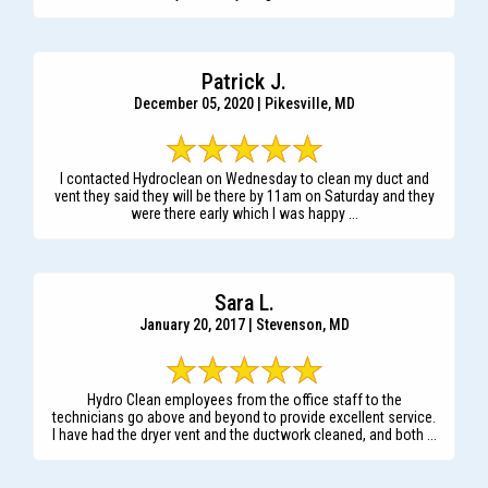
Patrick J.
December 05, 2020 | Pikesville, MD
I contacted Hydroclean on Wednesday to clean my duct and
vent they said they will be there by 11am on Saturday and they
were there early which I was happy ...
Sara L.
January 20, 2017 | Stevenson, MD
Hydro Clean employees from the office staff to the
technicians go above and beyond to provide excellent service.
I have had the dryer vent and the ductwork cleaned, and both ...