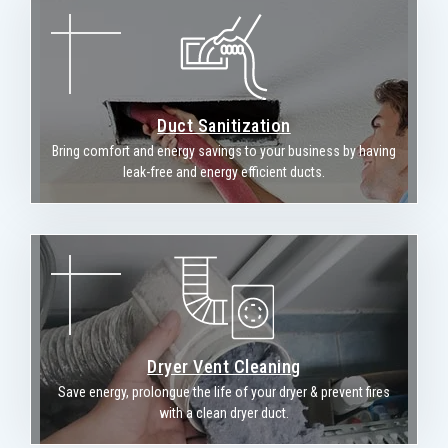
Duct Sanitization
Bring comfort and energy savings to your business by having
leak-free and energy efficient ducts.
Dryer Vent Cleaning
Save energy, prolongue the life of your dryer & prevent fires
with a clean dryer duct.