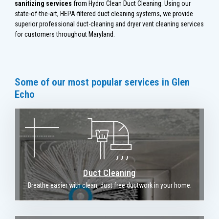
sanitizing services
from Hydro Clean Duct Cleaning. Using our
state-of-the-art, HEPA-filtered duct cleaning systems, we provide
superior professional duct-cleaning and dryer vent cleaning services
for customers throughout Maryland.
Some of our most popular services in Glen
Echo
Duct Cleaning
Breathe easier with clean, dust free ductwork in your home.