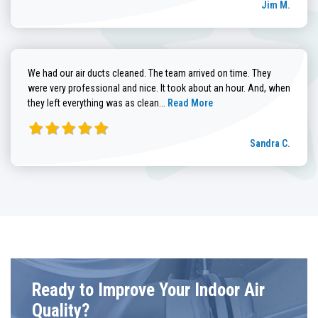
Jim M.
We had our air ducts cleaned. The team arrived on time. They
were very professional and nice. It took about an hour. And, when
Read more about Sandra C. review
they left everything was as clean...
Read More
Sandra C.
Ready to Improve Your Indoor Air
Quality?