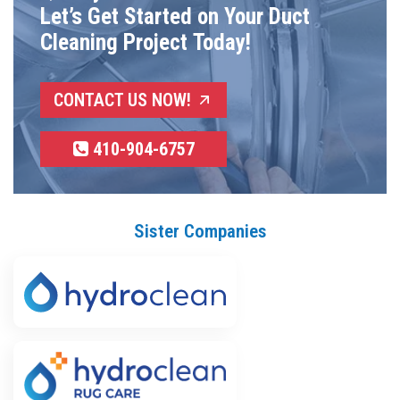
Let’s Get Started on Your Duct
Cleaning Project Today!
CONTACT US NOW!
410-904-6757
Sister Companies