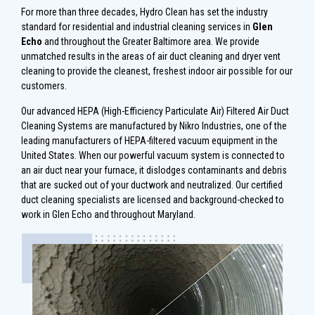
For more than three decades, Hydro Clean has set the industry
standard for residential and industrial cleaning services in
Glen
Echo
and throughout the Greater Baltimore area. We provide
unmatched results in the areas of air duct cleaning and dryer vent
cleaning to provide the cleanest, freshest indoor air possible for our
customers.
Our advanced HEPA (High-Efficiency Particulate Air) Filtered Air Duct
Cleaning Systems are manufactured by Nikro Industries, one of the
leading manufacturers of HEPA-filtered vacuum equipment in the
United States. When our powerful vacuum system is connected to
an air duct near your furnace, it dislodges contaminants and debris
that are sucked out of your ductwork and neutralized. Our certified
duct cleaning specialists are licensed and background-checked to
work in Glen Echo and throughout Maryland.