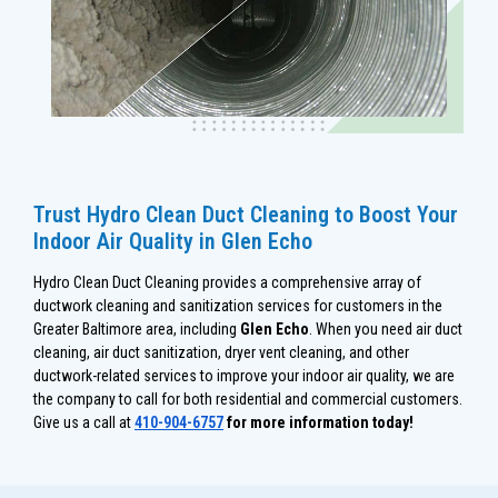
Trust Hydro Clean Duct Cleaning to Boost Your
Indoor Air Quality in Glen Echo
Hydro Clean Duct Cleaning provides a comprehensive array of
ductwork cleaning and sanitization services for customers in the
Greater Baltimore area, including
Glen Echo
. When you need air duct
cleaning, air duct sanitization, dryer vent cleaning, and other
ductwork-related services to improve your indoor air quality, we are
the company to call for both residential and commercial customers.
Give us a call at
410-904-6757
for more information today!