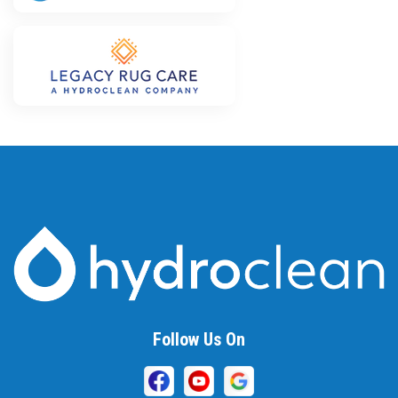
Follow Us On