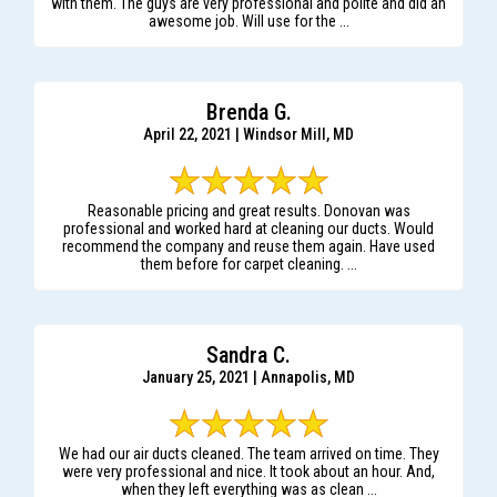
with them. The guys are very professional and polite and did an
awesome job. Will use for the ...
Brenda G.
April 22, 2021 | Windsor Mill, MD
Reasonable pricing and great results. Donovan was
professional and worked hard at cleaning our ducts. Would
recommend the company and reuse them again. Have used
them before for carpet cleaning. ...
Sandra C.
January 25, 2021 | Annapolis, MD
We had our air ducts cleaned. The team arrived on time. They
were very professional and nice. It took about an hour. And,
when they left everything was as clean ...