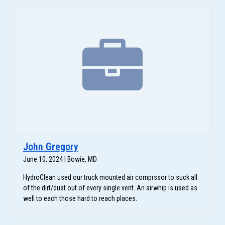
John Gregory
June 10, 2024 | Bowie, MD
HydroClean used our truck mounted air comprssor to suck all
of the dirt/dust out of every single vent. An airwhip is used as
well to each those hard to reach places.