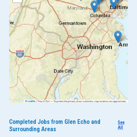
|
Tiles © Esri — To protect the privacy of our customers, map locations are approximate.
Leaflet
Completed Jobs from Glen Echo and
See
All
Surrounding Areas