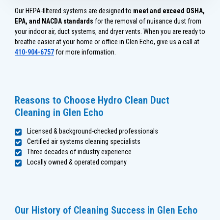
Our HEPA-filtered systems are designed to
meet and exceed OSHA,
EPA, and NACDA standards
for the removal of nuisance dust from
your indoor air, duct systems, and dryer vents. When you are ready to
breathe easier at your home or office in Glen Echo, give us a call at
410-904-6757
for more information.
Reasons to Choose Hydro Clean Duct
Cleaning in Glen Echo
Licensed & background-checked professionals
Certified air systems cleaning specialists
Three decades of industry experience
Locally owned & operated company
Our History of Cleaning Success in Glen Echo