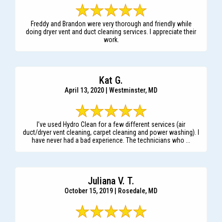
Freddy and Brandon were very thorough and friendly while
doing dryer vent and duct cleaning services. I appreciate their
work.
Kat G.
April 13, 2020 | Westminster, MD
I’ve used Hydro Clean for a few different services (air
duct/dryer vent cleaning, carpet cleaning and power washing). I
have never had a bad experience. The technicians who ...
Juliana V. T.
October 15, 2019 | Rosedale, MD