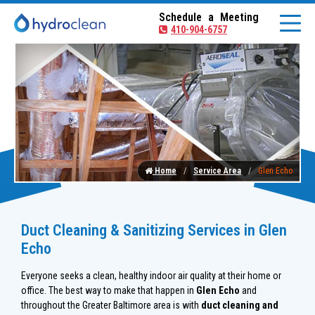
Schedule a Meeting
410-904-6757
Home
Service Area
Glen Echo
Duct Cleaning & Sanitizing Services in Glen
Echo
Everyone seeks a clean, healthy indoor air quality at their home or
office. The best way to make that happen in
Glen Echo
and
throughout the Greater Baltimore area is with
duct cleaning and