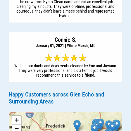
The crew from Hydro Clean came and did an excellent job
cleaning my air ducts. They were on-time, professional and
courteous, they didn't leave a mess behind and represented
Hydro ...
Connie S.
January 01, 2021 | White Marsh, MD
We had our ducts and dryer vents cleaned by Eric and Juwann.
They were very professional and did a terrific job. I would
recommend this service to a friend.
Happy Customers across Glen Echo and
Surrounding Areas
+
−