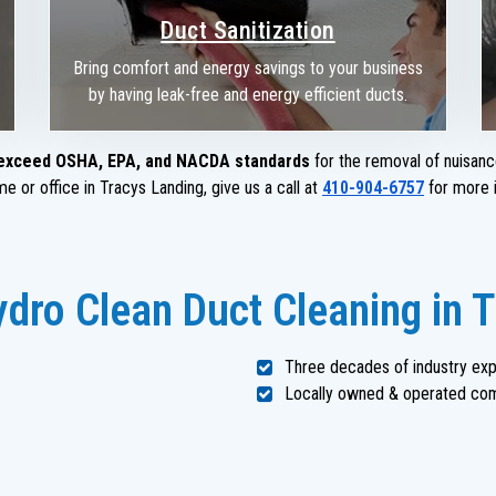
Duct Sanitization
Bring comfort and energy savings to your business
by having leak-free and energy efficient ducts.
exceed OSHA, EPA, and NACDA standards
for the removal of nuisanc
e or office in Tracys Landing, give us a call at
410-904-6757
for more i
dro Clean Duct Cleaning in 
Three decades of industry ex
Locally owned & operated co