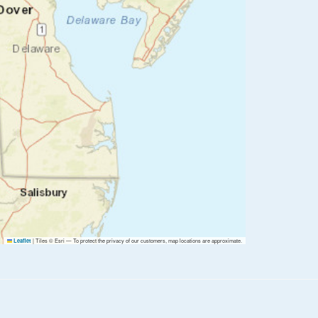
|
Tiles © Esri — To protect the privacy of our customers, map locations are approximate.
Leaflet