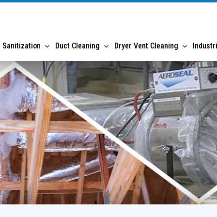
 Sanitization
Duct Cleaning
Dryer Vent Cleaning
Industr