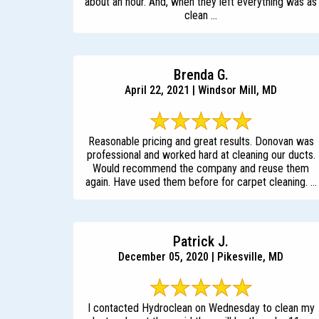
about an hour. And, when they left everything was as
clean ...
Brenda G.
April 22, 2021 | Windsor Mill, MD
Reasonable pricing and great results. Donovan was
professional and worked hard at cleaning our ducts.
Would recommend the company and reuse them
again. Have used them before for carpet cleaning. ...
Patrick J.
December 05, 2020 | Pikesville, MD
I contacted Hydroclean on Wednesday to clean my