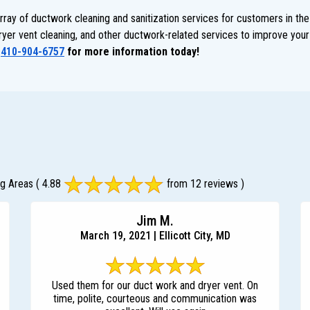
ay of ductwork cleaning and sanitization services for customers in the
dryer vent cleaning, and other ductwork-related services to improve your 
t
410-904-6757
for more information today!
ng Areas
( 4.88
from 12 reviews )
Jim M.
March 19, 2021 | Ellicott City, MD
Used them for our duct work and dryer vent. On
time, polite, courteous and communication was