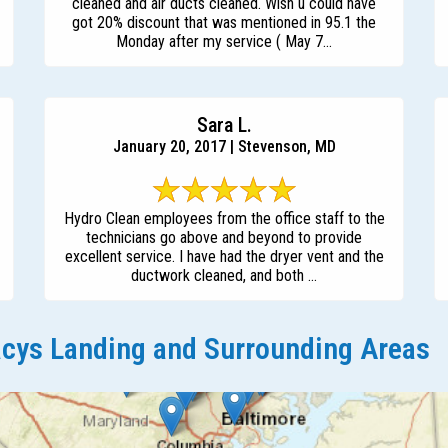
cleaned and air ducts cleaned. Wish u could have
got 20% discount that was mentioned in 95.1 the
Monday after my service ( May 7...
Sara L.
January 20, 2017 | Stevenson, MD
Hydro Clean employees from the office staff to the
technicians go above and beyond to provide
excellent service. I have had the dryer vent and the
ductwork cleaned, and both ...
cys Landing and Surrounding Areas