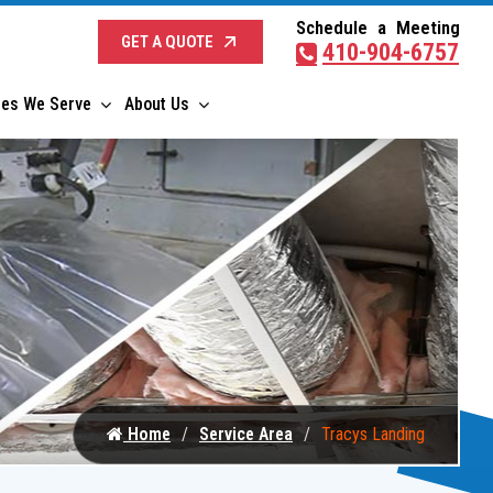
Schedule a Meeting
GET A QUOTE
410-904-6757
ies We Serve
About Us
Home
Service Area
Tracys Landing