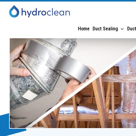
Home
Duct Sealing
Duct