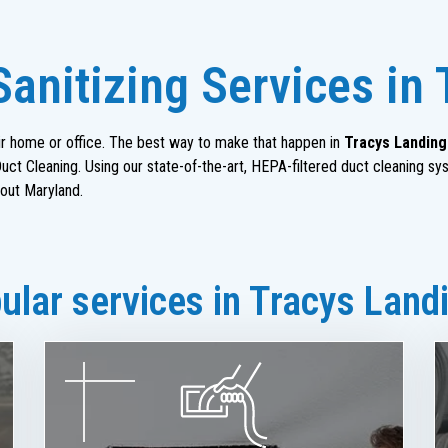
Sanitizing Services in
heir home or office. The best way to make that happen in
Tracys Landing
ct Cleaning. Using our state-of-the-art, HEPA-filtered duct cleaning sy
out Maryland.
lar services in Tracys Land