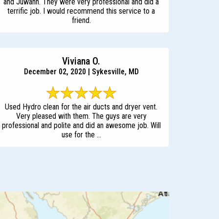
and Juwann. They were very professional and did a
terrific job. I would recommend this service to a
friend.
Viviana O.
December 02, 2020 | Sykesville, MD
Used Hydro clean for the air ducts and dryer vent.
Very pleased with them. The guys are very
professional and polite and did an awesome job. Will
use for the ...