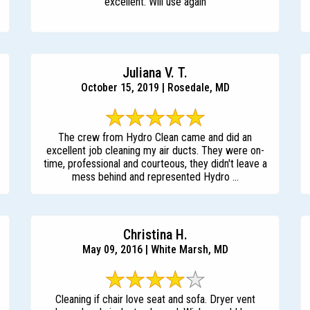
excellent. Will use again
Juliana V. T.
October 15, 2019 | Rosedale, MD
The crew from Hydro Clean came and did an
excellent job cleaning my air ducts. They were on-
time, professional and courteous, they didn't leave a
mess behind and represented Hydro ...
Christina H.
May 09, 2016 | White Marsh, MD
Cleaning if chair love seat and sofa. Dryer vent