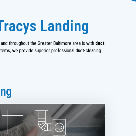
 Tracys Landing
and throughout the Greater Baltimore area is with
duct
stems, we provide superior professional duct-cleaning
ing