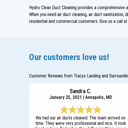
Hydro Clean Duct Cleaning provides a comprehensive arr
When you need air duct cleaning, air duct sanitization, 
residential and commercial customers. Give us a call a
Our customers love us!
Customer Reviews from Tracys Landing and Surroundi
Sandra C.
January 25, 2021 | Annapolis, MD
We had our air ducts cleaned. The team arrived on
time. They were very professional and nice. It took