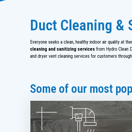
Duct Cleaning & 
Everyone seeks a clean, healthy indoor air quality at t
cleaning and sanitizing services
from Hydro Clean Du
and dryer vent cleaning services for customers through
Some of our most popu