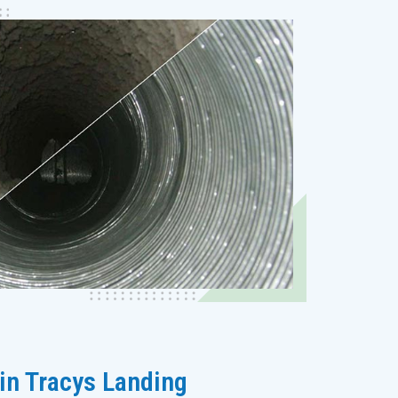
 in Tracys Landing