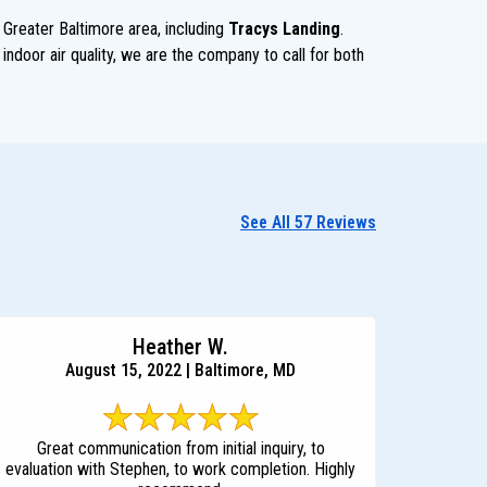
 Greater Baltimore area, including
Tracys Landing
.
indoor air quality, we are the company to call for both
See All 57 Reviews
Heather W.
August 15, 2022 | Baltimore, MD
Great communication from initial inquiry, to
evaluation with Stephen, to work completion. Highly