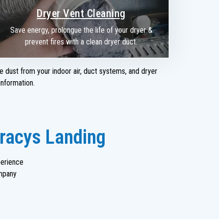
Dryer Vent Cleaning
Save energy, prolongue the life of your dryer &
prevent fires with a clean dryer duct.
e dust from your indoor air, duct systems, and dryer
nformation.
Tracys Landing
perience
mpany