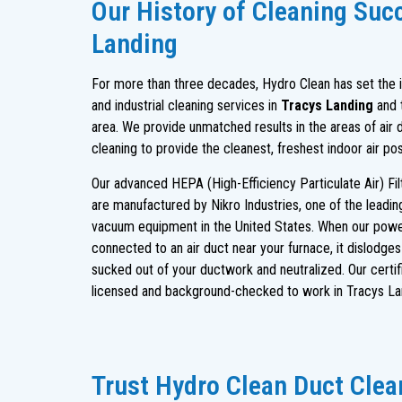
Our History of Cleaning Suc
Landing
For more than three decades, Hydro Clean has set the in
and industrial cleaning services in
Tracys Landing
and 
area. We provide unmatched results in the areas of air 
cleaning to provide the cleanest, freshest indoor air po
Our advanced HEPA (High-Efficiency Particulate Air) Fi
are manufactured by Nikro Industries, one of the leadi
vacuum equipment in the United States. When our powe
connected to an air duct near your furnace, it dislodge
sucked out of your ductwork and neutralized. Our certif
licensed and background-checked to work in Tracys La
Trust Hydro Clean Duct Clean