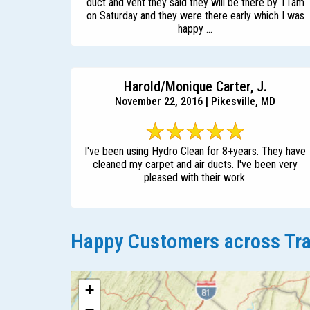
duct and vent they said they will be there by 11am
on Saturday and they were there early which I was
happy ...
Harold/Monique Carter, J.
November 22, 2016 | Pikesville, MD
I've been using Hydro Clean for 8+years. They have
cleaned my carpet and air ducts. I've been very
pleased with their work.
Happy Customers across Tra
+