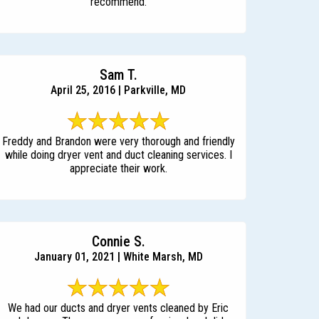
recommend.
Sam T.
April 25, 2016 | Parkville, MD
Freddy and Brandon were very thorough and friendly
while doing dryer vent and duct cleaning services. I
appreciate their work.
Connie S.
January 01, 2021 | White Marsh, MD
We had our ducts and dryer vents cleaned by Eric