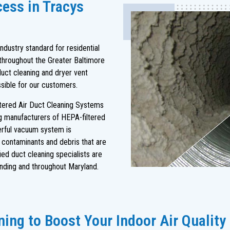
cess in Tracys
dustry standard for residential
throughout the Greater Baltimore
duct cleaning and dryer vent
ssible for our customers.
ltered Air Duct Cleaning Systems
ng manufacturers of HEPA-filtered
rful vacuum system is
s contaminants and debris that are
ied duct cleaning specialists are
nding and throughout Maryland.
ing to Boost Your Indoor Air Quality