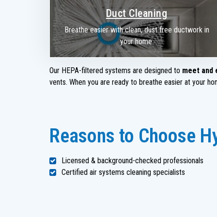
Duct Cleaning
Breathe easier with clean, dust free ductwork in
your home.
Our HEPA-filtered systems are designed to
meet and 
vents. When you are ready to breathe easier at your hom
Reasons to Choose Hy
Licensed & background-checked professionals
Certified air systems cleaning specialists