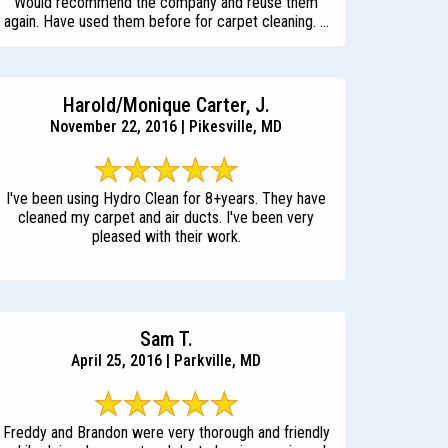
Would recommend the company and reuse them
again. Have used them before for carpet cleaning. ...
Harold/Monique Carter, J.
November 22, 2016 | Pikesville, MD
I've been using Hydro Clean for 8+years. They have
cleaned my carpet and air ducts. I've been very
pleased with their work.
Sam T.
April 25, 2016 | Parkville, MD
Freddy and Brandon were very thorough and friendly