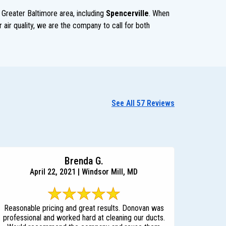
 Greater Baltimore area, including
Spencerville
. When
 air quality, we are the company to call for both
See All 57 Reviews
Brenda G.
April 22, 2021 | Windsor Mill, MD
Reasonable pricing and great results. Donovan was
professional and worked hard at cleaning our ducts.