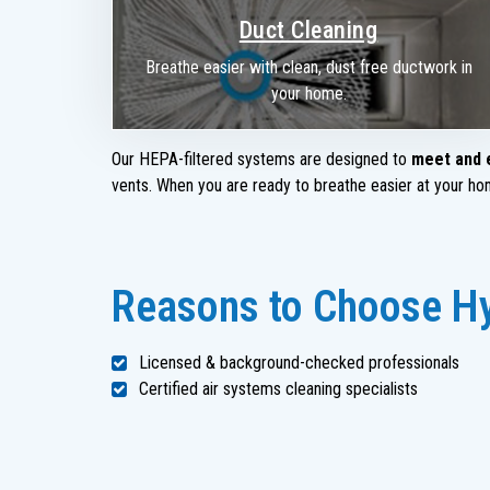
Duct Cleaning
Breathe easier with clean, dust free ductwork in
your home.
Our HEPA-filtered systems are designed to
meet and 
vents. When you are ready to breathe easier at your home
Reasons to Choose Hyd
Licensed & background-checked professionals
Certified air systems cleaning specialists