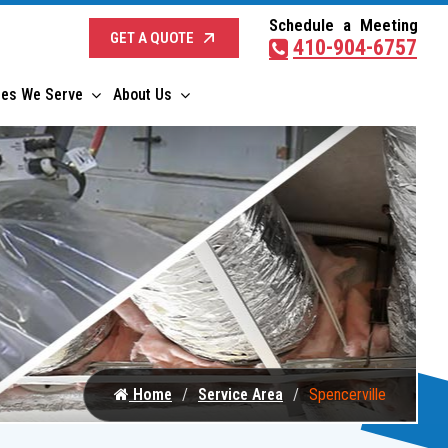
Schedule a Meeting
GET A QUOTE
410-904-6757
ies We Serve
About Us
Home
Service Area
Spencerville