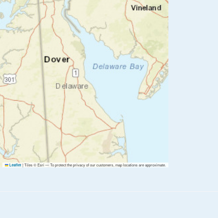
|
Tiles © Esri — To protect the privacy of our customers, map locations are approximate.
Leaflet