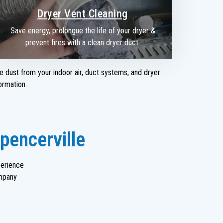
Dryer Vent Cleaning
Save energy, prolongue the life of your dryer &
prevent fires with a clean dryer duct.
e dust from your indoor air, duct systems, and dryer
ormation.
pencerville
perience
mpany