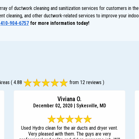
ay of ductwork cleaning and sanitization services for customers in the
 vent cleaning, and other ductwork-related services to improve your indoor
t
410-904-6757
for more information today!
Areas
( 4.88
from 12 reviews )
Viviana O.
December 02, 2020 | Sykesville, MD
Used Hydro clean for the air ducts and dryer vent.
Very pleased with them. The guys are very