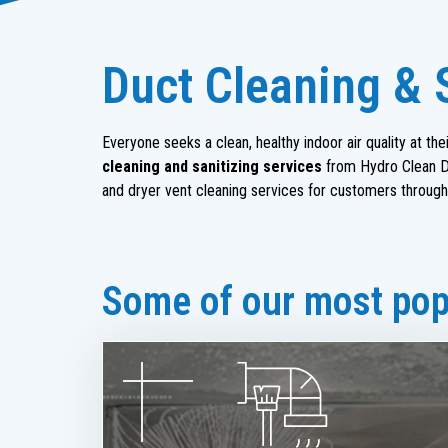
Duct Cleaning & S
Everyone seeks a clean, healthy indoor air quality at t
cleaning and sanitizing services
from Hydro Clean Du
and dryer vent cleaning services for customers through
Some of our most popu