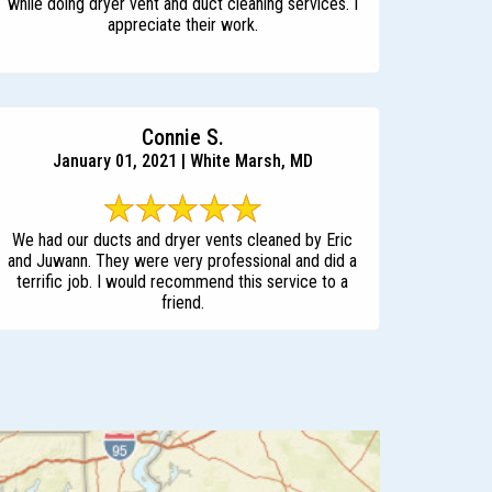
while doing dryer vent and duct cleaning services. I
appreciate their work.
Connie S.
January 01, 2021 | White Marsh, MD
We had our ducts and dryer vents cleaned by Eric
and Juwann. They were very professional and did a
terrific job. I would recommend this service to a
friend.