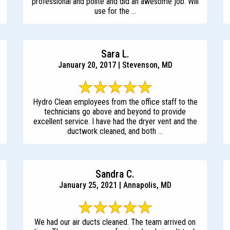
professional and polite and did an awesome job. Will
use for the ...
Sara L.
January 20, 2017 | Stevenson, MD
Hydro Clean employees from the office staff to the
technicians go above and beyond to provide
excellent service. I have had the dryer vent and the
ductwork cleaned, and both ...
Sandra C.
January 25, 2021 | Annapolis, MD
We had our air ducts cleaned. The team arrived on