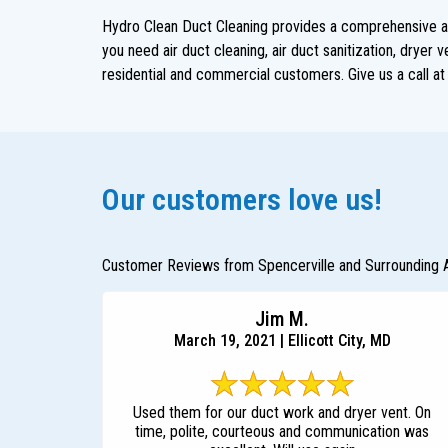
Hydro Clean Duct Cleaning provides a comprehensive arr
you need air duct cleaning, air duct sanitization, dryer
residential and commercial customers. Give us a call a
Our customers love us!
Customer Reviews from Spencerville and Surrounding 
Jim M.
March 19, 2021 | Ellicott City, MD
Used them for our duct work and dryer vent. On
time, polite, courteous and communication was