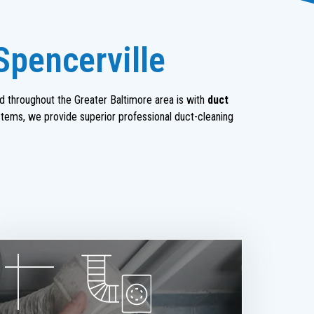
Spencerville
d throughout the Greater Baltimore area is with
duct
stems, we provide superior professional duct-cleaning