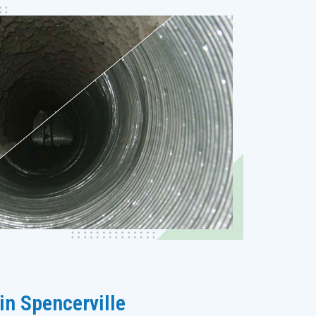
in Spencerville