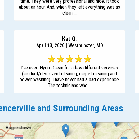
time. They were very professional and nice. It took
about an hour. And, when they left everything was as
clean ...
Kat G.
April 13, 2020 | Westminster, MD
I’ve used Hydro Clean for a few different services
(air duct/dryer vent cleaning, carpet cleaning and
power washing). I have never had a bad experience.
The technicians who ...
ncerville and Surrounding Areas