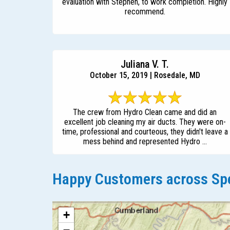
evaluation with Stephen, to work completion. Highly
recommend.
Juliana V. T.
October 15, 2019 | Rosedale, MD
The crew from Hydro Clean came and did an
excellent job cleaning my air ducts. They were on-
time, professional and courteous, they didn't leave a
mess behind and represented Hydro ...
Happy Customers across Spe
+