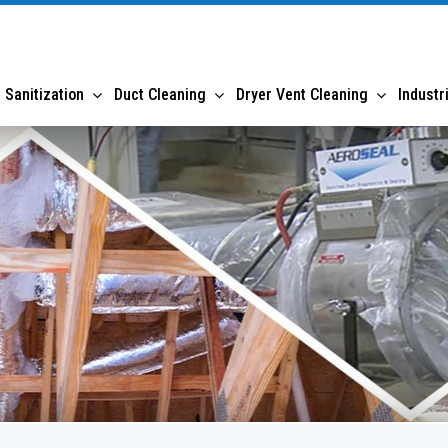
 Sanitization
Duct Cleaning
Dryer Vent Cleaning
Industr