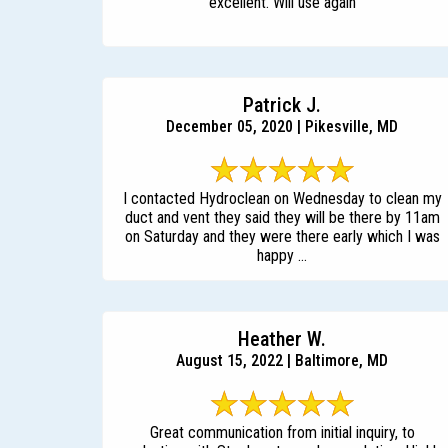
excellent. Will use again
Patrick J.
December 05, 2020 | Pikesville, MD
I contacted Hydroclean on Wednesday to clean my
duct and vent they said they will be there by 11am
on Saturday and they were there early which I was
happy ...
Heather W.
August 15, 2022 | Baltimore, MD
Great communication from initial inquiry, to