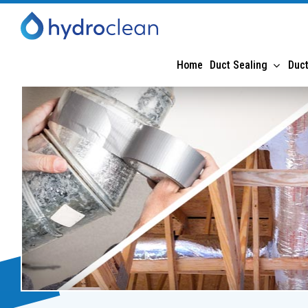
Home
Duct Sealing
Duct