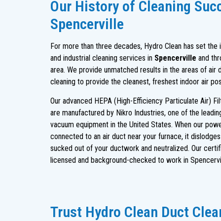
Our History of Cleaning Suc
Spencerville
For more than three decades, Hydro Clean has set the in
and industrial cleaning services in
Spencerville
and thr
area. We provide unmatched results in the areas of air 
cleaning to provide the cleanest, freshest indoor air po
Our advanced HEPA (High-Efficiency Particulate Air) Fi
are manufactured by Nikro Industries, one of the leadi
vacuum equipment in the United States. When our powe
connected to an air duct near your furnace, it dislodge
sucked out of your ductwork and neutralized. Our certif
licensed and background-checked to work in Spencervil
Trust Hydro Clean Duct Clean