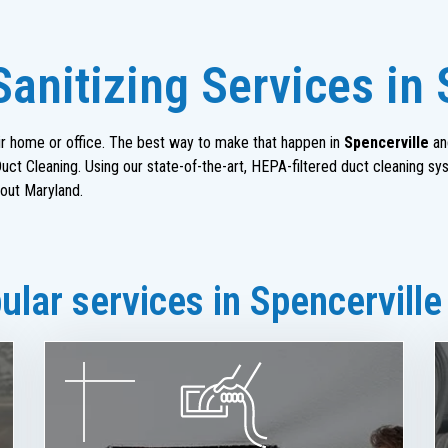
anitizing Services in 
heir home or office. The best way to make that happen in
Spencerville
an
ct Cleaning. Using our state-of-the-art, HEPA-filtered duct cleaning sy
out Maryland.
lar services in Spencerville