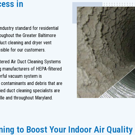
cess in
dustry standard for residential
oughout the Greater Baltimore
duct cleaning and dryer vent
ssible for our customers.
ltered Air Duct Cleaning Systems
ng manufacturers of HEPA-filtered
rful vacuum system is
s contaminants and debris that are
ied duct cleaning specialists are
le and throughout Maryland.
ing to Boost Your Indoor Air Quality 