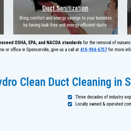
Duct Sanitization
Bring comfort and energy savings to your business
by having leak-free and energy efficient ducts.
exceed OSHA, EPA, and NACDA standards
for the removal of nuisanc
 or office in Spencerville, give us a call at
410-904-6757
for more inf
ro Clean Duct Cleaning in S
Three decades of industry ex
Locally owned & operated co