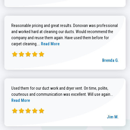
Reasonable pricing and great results. Donovan was professional
and worked hard at cleaning our ducts. Would recommend the
company and reuse them again. Have used them before for
Read more about Brenda G. review
carpet cleaning....
Read More
Brenda G.
Used them for our duct work and dryer vent. On time, polite,
Read more
courteous and communication was excellent. Will use again...
Read More
Jim M.