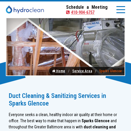
Schedule a Meeting
410-904-6757
Home
Service Area
Sparks Glencoe
Duct Cleaning & Sanitizing Services in
Sparks Glencoe
Everyone seeks a clean, healthy indoor air quality at their home or
office. The best way to make that happen in
Sparks Glencoe
and
throughout the Greater Baltimore area is with
duct cleaning and