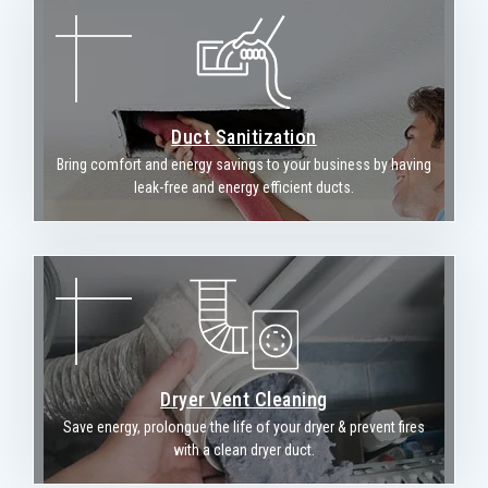
Duct Sanitization
Bring comfort and energy savings to your business by having
leak-free and energy efficient ducts.
Dryer Vent Cleaning
Save energy, prolongue the life of your dryer & prevent fires
with a clean dryer duct.