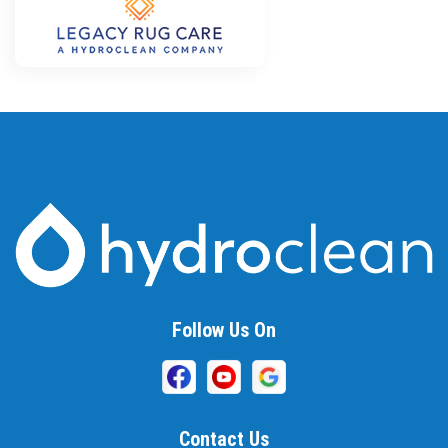
Follow Us On
Contact Us