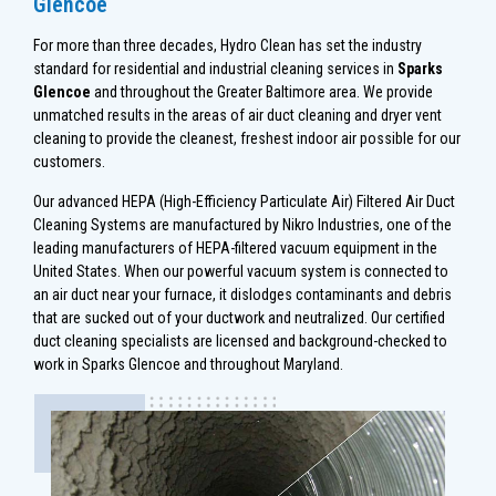
Glencoe
For more than three decades, Hydro Clean has set the industry
standard for residential and industrial cleaning services in
Sparks
Glencoe
and throughout the Greater Baltimore area. We provide
unmatched results in the areas of air duct cleaning and dryer vent
cleaning to provide the cleanest, freshest indoor air possible for our
customers.
Our advanced HEPA (High-Efficiency Particulate Air) Filtered Air Duct
Cleaning Systems are manufactured by Nikro Industries, one of the
leading manufacturers of HEPA-filtered vacuum equipment in the
United States. When our powerful vacuum system is connected to
an air duct near your furnace, it dislodges contaminants and debris
that are sucked out of your ductwork and neutralized. Our certified
duct cleaning specialists are licensed and background-checked to
work in Sparks Glencoe and throughout Maryland.