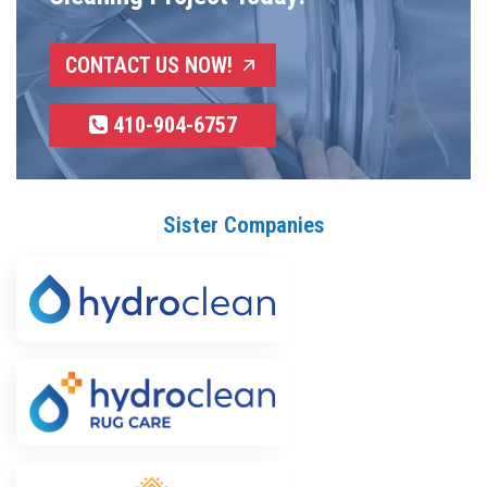
CONTACT US NOW!
410-904-6757
Sister Companies