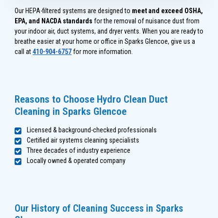
Our HEPA-filtered systems are designed to
meet and exceed OSHA,
EPA, and NACDA standards
for the removal of nuisance dust from
your indoor air, duct systems, and dryer vents. When you are ready to
breathe easier at your home or office in Sparks Glencoe, give us a
call at
410-904-6757
for more information.
Reasons to Choose Hydro Clean Duct
Cleaning in Sparks Glencoe
Licensed & background-checked professionals
Certified air systems cleaning specialists
Three decades of industry experience
Locally owned & operated company
Our History of Cleaning Success in Sparks