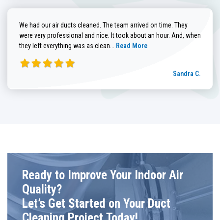
We had our air ducts cleaned. The team arrived on time. They
were very professional and nice. It took about an hour. And, when
Read more about Sandra C. review
they left everything was as clean...
Read More
Sandra C.
Ready to Improve Your Indoor Air
Quality?
Let’s Get Started on Your Duct
Cleaning Project Today!