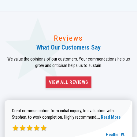
Reviews
What Our Customers Say
We value the opinions of our customers. Your commendations help us
grow and criticism helps us to sustain.
VIEW ALL REVIEWS
Great communication from initial inquiry, to evaluation with
Read more about He
Stephen, to work completion. Highly recommend....
Read More
Heather W.