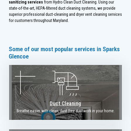
sanitizing services
from Hydro Clean Duct Cleaning. Using our
state-of-the-art, HEPA-filtered duct cleaning systems, we provide
superior professional duct-cleaning and dryer vent cleaning services
for customers throughout Maryland.
Some of our most popular services in Sparks
Glencoe
Duct Cleaning
Breathe easier with clean, dust free ductwork in your home.