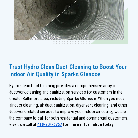
Trust Hydro Clean Duct Cleaning to Boost Your
Indoor Air Quality in Sparks Glencoe
Hydro Clean Duct Cleaning provides a comprehensive array of
ductwork cleaning and sanitization services for customers in the
Greater Baltimore area, including
Sparks Glencoe
. When you need
air duct cleaning, air duct sanitization, dryer vent cleaning, and other
ductwork-related services to improve your indoor air quality, we are
the company to call for both residential and commercial customers.
Give us a call at
410-904-6757
for more information today!