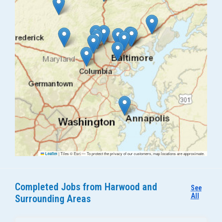
|
Tiles © Esri — To protect the privacy of our customers, map locations are approximate.
Leaflet
Completed Jobs from Harwood and
See
All
Surrounding Areas