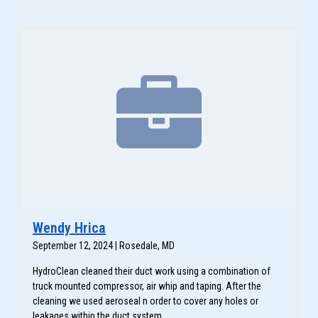
Wendy Hrica
September 12, 2024 | Rosedale, MD
HydroClean cleaned their duct work using a combination of
truck mounted compressor, air whip and taping. After the
cleaning we used aeroseal n order to cover any holes or
leakages within the duct system.