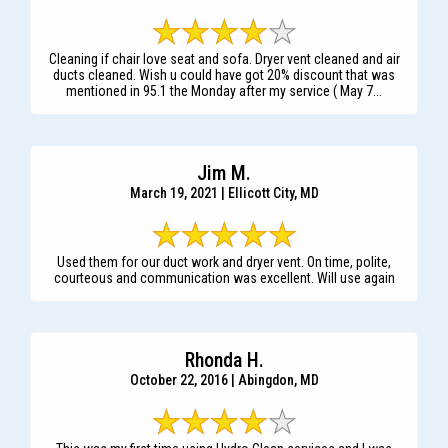
Cleaning if chair love seat and sofa. Dryer vent cleaned and air
ducts cleaned. Wish u could have got 20% discount that was
mentioned in 95.1 the Monday after my service ( May 7...
Jim M.
March 19, 2021 | Ellicott City, MD
Used them for our duct work and dryer vent. On time, polite,
courteous and communication was excellent. Will use again
Rhonda H.
October 22, 2016 | Abingdon, MD