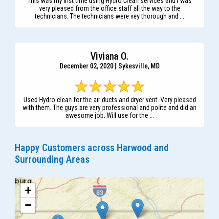
This was my first time using Hydro Clean services and I was
very pleased from the office staff all the way to the
technicians. The technicians were vey thorough and ...
Viviana O.
December 02, 2020 | Sykesville, MD
Used Hydro clean for the air ducts and dryer vent. Very pleased
with them. The guys are very professional and polite and did an
awesome job. Will use for the ...
Happy Customers across Harwood and
Surrounding Areas
+
−