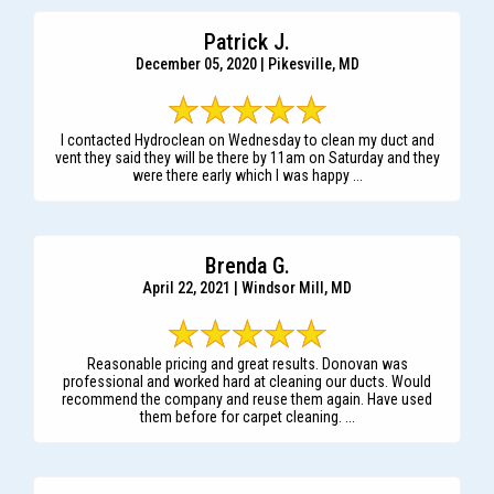
Patrick J.
December 05, 2020 | Pikesville, MD
I contacted Hydroclean on Wednesday to clean my duct and
vent they said they will be there by 11am on Saturday and they
were there early which I was happy ...
Brenda G.
April 22, 2021 | Windsor Mill, MD
Reasonable pricing and great results. Donovan was
professional and worked hard at cleaning our ducts. Would
recommend the company and reuse them again. Have used
them before for carpet cleaning. ...