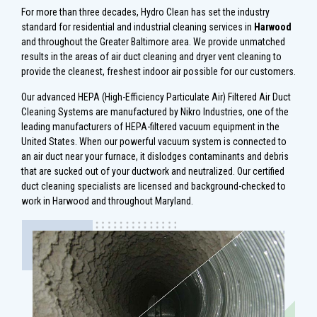
For more than three decades, Hydro Clean has set the industry
standard for residential and industrial cleaning services in
Harwood
and throughout the Greater Baltimore area. We provide unmatched
results in the areas of air duct cleaning and dryer vent cleaning to
provide the cleanest, freshest indoor air possible for our customers.
Our advanced HEPA (High-Efficiency Particulate Air) Filtered Air Duct
Cleaning Systems are manufactured by Nikro Industries, one of the
leading manufacturers of HEPA-filtered vacuum equipment in the
United States. When our powerful vacuum system is connected to
an air duct near your furnace, it dislodges contaminants and debris
that are sucked out of your ductwork and neutralized. Our certified
duct cleaning specialists are licensed and background-checked to
work in Harwood and throughout Maryland.