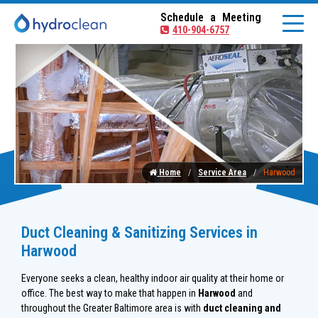
Schedule a Meeting
410-904-6757
Home
Service Area
Harwood
Duct Cleaning & Sanitizing Services in
Harwood
Everyone seeks a clean, healthy indoor air quality at their home or
office. The best way to make that happen in
Harwood
and
throughout the Greater Baltimore area is with
duct cleaning and