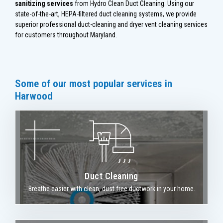
sanitizing services
from Hydro Clean Duct Cleaning. Using our
state-of-the-art, HEPA-filtered duct cleaning systems, we provide
superior professional duct-cleaning and dryer vent cleaning services
for customers throughout Maryland.
Some of our most popular services in
Harwood
Duct Cleaning
Breathe easier with clean, dust free ductwork in your home.