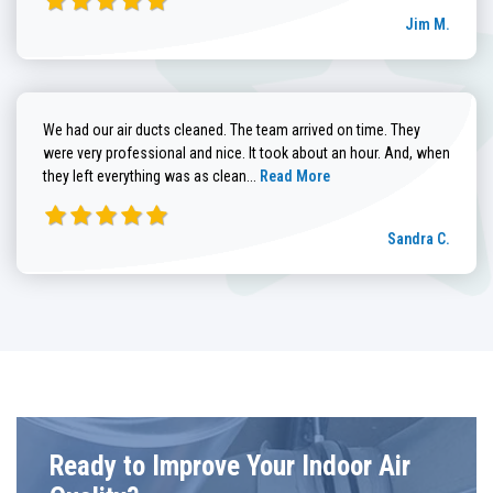
Jim M.
We had our air ducts cleaned. The team arrived on time. They
were very professional and nice. It took about an hour. And, when
Read more about Sandra C. review
they left everything was as clean...
Read More
Sandra C.
Ready to Improve Your Indoor Air