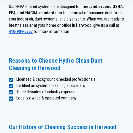
Our HEPA-filtered systems are designed to
meet and exceed OSHA,
EPA, and NACDA standards
for the removal of nuisance dust from
your indoor air, duct systems, and dryer vents. When you are ready to
breathe easier at your home or office in Harwood, give us a call at
410-904-6757
for more information.
Reasons to Choose Hydro Clean Duct
Cleaning in Harwood
Licensed & background-checked professionals
Certified air systems cleaning specialists
Three decades of industry experience
Locally owned & operated company
Our History of Cleaning Success in Harwood