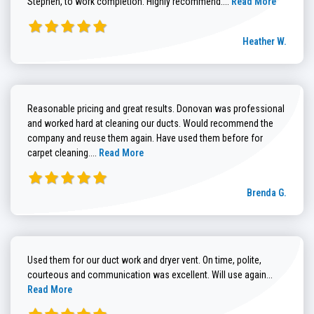
Stephen, to work completion. Highly recommend....
Read More
Heather W.
Reasonable pricing and great results. Donovan was professional
and worked hard at cleaning our ducts. Would recommend the
company and reuse them again. Have used them before for
Read more about Brenda G. review
carpet cleaning....
Read More
Brenda G.
Used them for our duct work and dryer vent. On time, polite,
Read more
courteous and communication was excellent. Will use again...
Read More