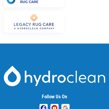
Follow Us On