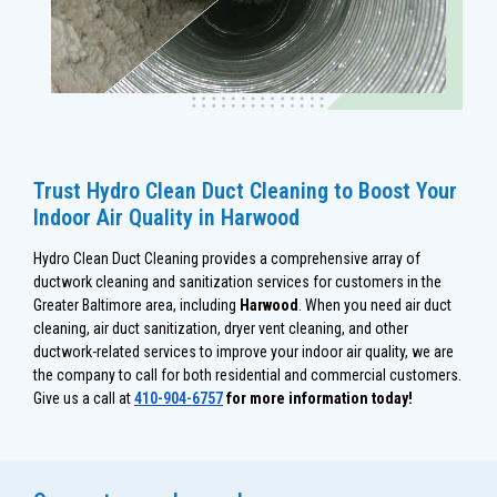
Trust Hydro Clean Duct Cleaning to Boost Your
Indoor Air Quality in Harwood
Hydro Clean Duct Cleaning provides a comprehensive array of
ductwork cleaning and sanitization services for customers in the
Greater Baltimore area, including
Harwood
. When you need air duct
cleaning, air duct sanitization, dryer vent cleaning, and other
ductwork-related services to improve your indoor air quality, we are
the company to call for both residential and commercial customers.
Give us a call at
410-904-6757
for more information today!