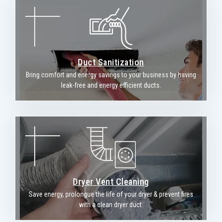
Duct Sanitization
Bring comfort and energy savings to your business by having
leak-free and energy efficient ducts.
Dryer Vent Cleaning
Save energy, prolongue the life of your dryer & prevent fires
with a clean dryer duct.