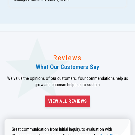
Reviews
What Our Customers Say
We value the opinions of our customers. Your commendations help us
grow and criticism helps us to sustain.
VIEW ALL REVIEWS
Great communication from initial inquiry, to evaluation with
Read more about He