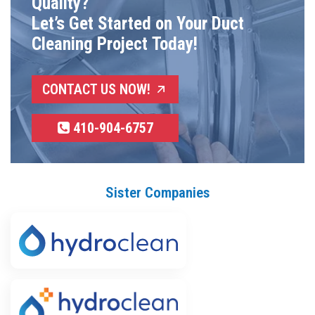
Quality?
Let’s Get Started on Your Duct
Cleaning Project Today!
CONTACT US NOW!
410-904-6757
Sister Companies