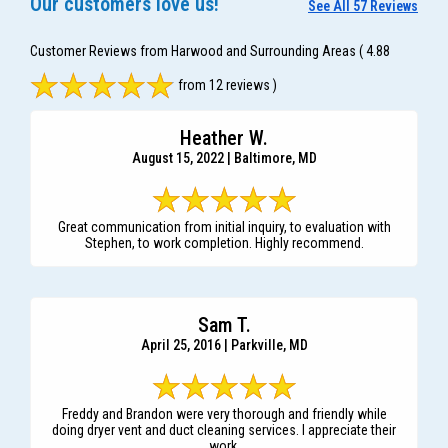
Our customers love us!
See All 57 Reviews
Customer Reviews from Harwood and Surrounding Areas
( 4.88
from 12 reviews )
Heather W.
August 15, 2022 | Baltimore, MD
Great communication from initial inquiry, to evaluation with
Stephen, to work completion. Highly recommend.
Sam T.
April 25, 2016 | Parkville, MD
Freddy and Brandon were very thorough and friendly while
doing dryer vent and duct cleaning services. I appreciate their
work.