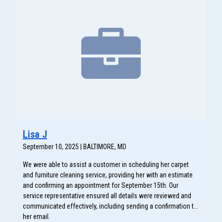
Lisa J
September 10, 2025 | BALTIMORE, MD
We were able to assist a customer in scheduling her carpet
and furniture cleaning service, providing her with an estimate
and confirming an appointment for September 15th. Our
service representative ensured all details were reviewed and
communicated effectively, including sending a confirmation to
her email.