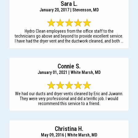
Sara L.
January 20, 2017 | Stevenson, MD
Hydro Clean employees from the office staff to the
technicians go above and beyond to provide excellent service.
I have had the dryer vent and the ductwork cleaned, and both ...
Connie S.
January 01, 2021 | White Marsh, MD
We had our ducts and dryer vents cleaned by Eric and Juwann.
They were very professional and did a terrific job. I would
recommend this service to a friend.
Christina H.
May 09, 2016 | White Marsh, MD