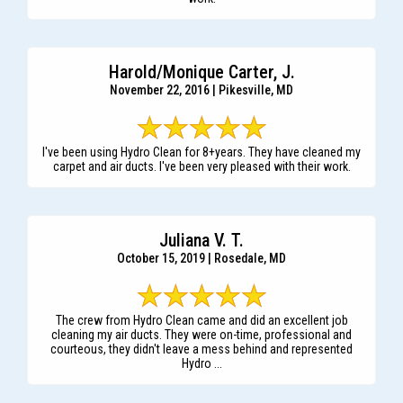
Harold/Monique Carter, J.
November 22, 2016 | Pikesville, MD
I've been using Hydro Clean for 8+years. They have cleaned my
carpet and air ducts. I've been very pleased with their work.
Juliana V. T.
October 15, 2019 | Rosedale, MD
The crew from Hydro Clean came and did an excellent job
cleaning my air ducts. They were on-time, professional and
courteous, they didn't leave a mess behind and represented
Hydro ...