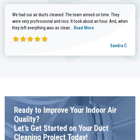
We had our air ducts cleaned. The team arrived on time. They
were very professional and nice. It took about an hour. And, when
Read more about Sandra C. review
they left everything was as clean...
Read More
Sandra C.
Ready to Improve Your Indoor Air
Quality?
Let’s Get Started on Your Duct
Cleaning Project Today!