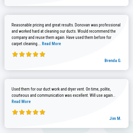
Reasonable pricing and great results. Donovan was professional
and worked hard at cleaning our ducts. Would recommend the
company and reuse them again. Have used them before for
Read more about Brenda G. review
carpet cleaning....
Read More
Brenda G.
Used them for our duct work and dryer vent. On time, polite,
Read more
courteous and communication was excellent. Will use again...
Read More
Jim M.