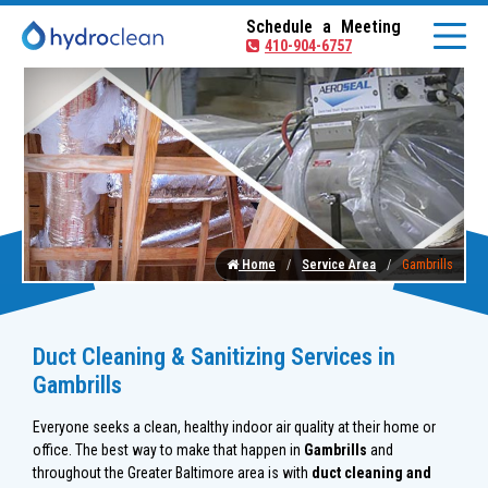
Schedule a Meeting
410-904-6757
Home
Service Area
Gambrills
Duct Cleaning & Sanitizing Services in
Gambrills
Everyone seeks a clean, healthy indoor air quality at their home or
office. The best way to make that happen in
Gambrills
and
throughout the Greater Baltimore area is with
duct cleaning and