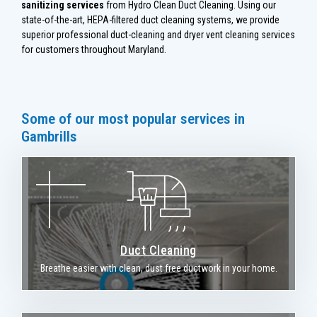
sanitizing services
from Hydro Clean Duct Cleaning. Using our
state-of-the-art, HEPA-filtered duct cleaning systems, we provide
superior professional duct-cleaning and dryer vent cleaning services
for customers throughout Maryland.
Some of our most popular services in
Gambrills
Duct Cleaning
Breathe easier with clean, dust free ductwork in your home.