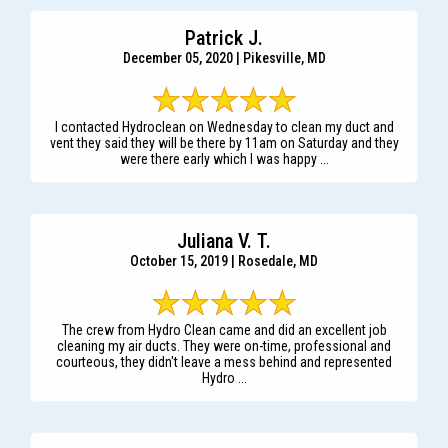
Patrick J.
December 05, 2020 | Pikesville, MD
I contacted Hydroclean on Wednesday to clean my duct and
vent they said they will be there by 11am on Saturday and they
were there early which I was happy ...
Juliana V. T.
October 15, 2019 | Rosedale, MD
The crew from Hydro Clean came and did an excellent job
cleaning my air ducts. They were on-time, professional and
courteous, they didn't leave a mess behind and represented
Hydro ...