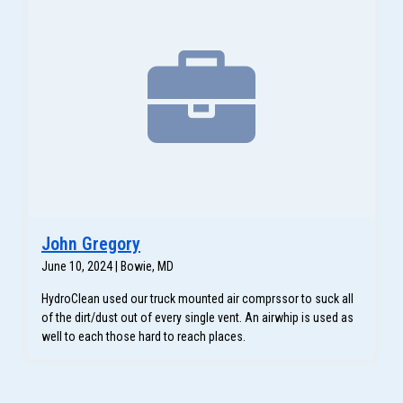
John Gregory
June 10, 2024 | Bowie, MD
HydroClean used our truck mounted air comprssor to suck all
of the dirt/dust out of every single vent. An airwhip is used as
well to each those hard to reach places.