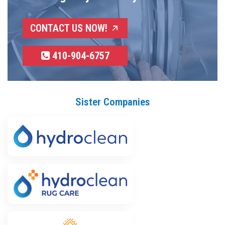
CONTACT US NOW!
410-904-6757
Sister Companies