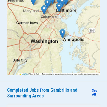
|
Tiles © Esri — To protect the privacy of our customers, map locations are approximate.
Leaflet
Completed Jobs from Gambrills and
See
All
Surrounding Areas