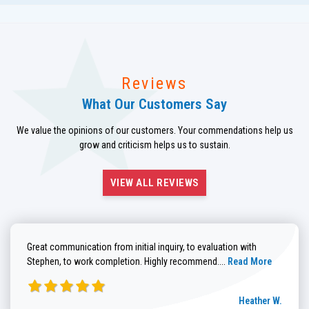
Reviews
What Our Customers Say
We value the opinions of our customers. Your commendations help us
grow and criticism helps us to sustain.
VIEW ALL REVIEWS
Great communication from initial inquiry, to evaluation with
Read more about He
Stephen, to work completion. Highly recommend....
Read More
Heather W.