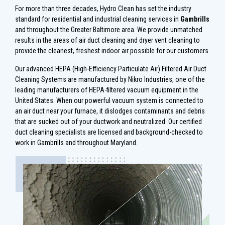
For more than three decades, Hydro Clean has set the industry
standard for residential and industrial cleaning services in
Gambrills
and throughout the Greater Baltimore area. We provide unmatched
results in the areas of air duct cleaning and dryer vent cleaning to
provide the cleanest, freshest indoor air possible for our customers.
Our advanced HEPA (High-Efficiency Particulate Air) Filtered Air Duct
Cleaning Systems are manufactured by Nikro Industries, one of the
leading manufacturers of HEPA-filtered vacuum equipment in the
United States. When our powerful vacuum system is connected to
an air duct near your furnace, it dislodges contaminants and debris
that are sucked out of your ductwork and neutralized. Our certified
duct cleaning specialists are licensed and background-checked to
work in Gambrills and throughout Maryland.