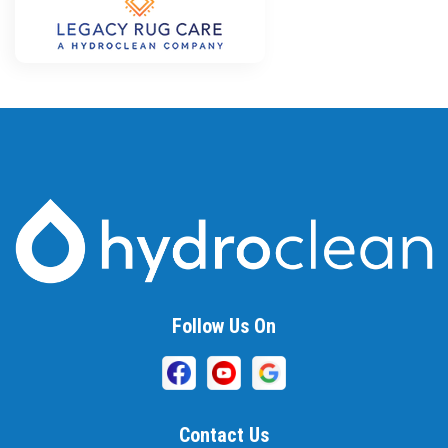
Follow Us On
Contact Us