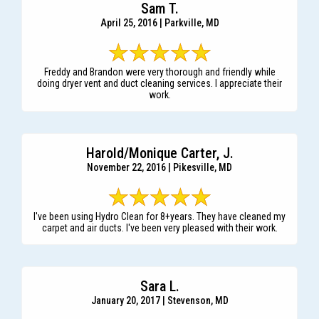
Sam T.
April 25, 2016 | Parkville, MD
Freddy and Brandon were very thorough and friendly while
doing dryer vent and duct cleaning services. I appreciate their
work.
Harold/Monique Carter, J.
November 22, 2016 | Pikesville, MD
I've been using Hydro Clean for 8+years. They have cleaned my
carpet and air ducts. I've been very pleased with their work.
Sara L.
January 20, 2017 | Stevenson, MD