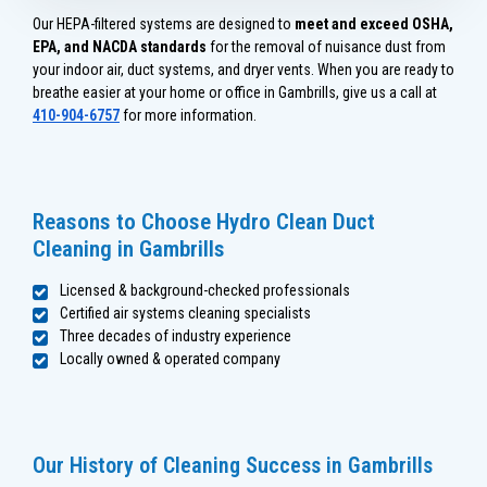
Our HEPA-filtered systems are designed to
meet and exceed OSHA,
EPA, and NACDA standards
for the removal of nuisance dust from
your indoor air, duct systems, and dryer vents. When you are ready to
breathe easier at your home or office in Gambrills, give us a call at
410-904-6757
for more information.
Reasons to Choose Hydro Clean Duct
Cleaning in Gambrills
Licensed & background-checked professionals
Certified air systems cleaning specialists
Three decades of industry experience
Locally owned & operated company
Our History of Cleaning Success in Gambrills