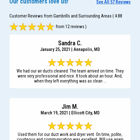
Our customers love us!
See All 57 Reviews
Customer Reviews from Gambrills and Surrounding Areas
( 4.88
from 12 reviews )
Sandra C.
January 25, 2021 | Annapolis, MD
We had our air ducts cleaned. The team arrived on time. They
were very professional and nice. It took about an hour. And,
when they left everything was as clean ...
Jim M.
March 19, 2021 | Ellicott City, MD
Used them for our duct work and dryer vent. On time, polite,
courteous and communication was excellent. Will use again