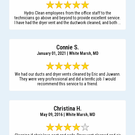
Hydro Clean employees from the office staff to the
technicians go above and beyond to provide excellent service.
I have had the dryer vent and the ductwork cleaned, and both ...
Connie S.
January 01, 2021 | White Marsh, MD
We had our ducts and dryer vents cleaned by Eric and Juwann.
They were very professional and did a terrific job. I would
recommend this service to a friend.
Christina H.
May 09, 2016 | White Marsh, MD