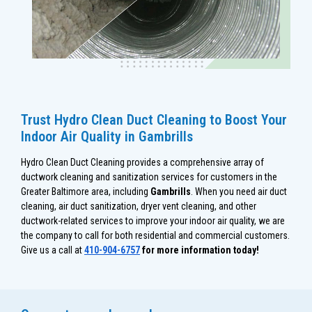
Trust Hydro Clean Duct Cleaning to Boost Your
Indoor Air Quality in Gambrills
Hydro Clean Duct Cleaning provides a comprehensive array of
ductwork cleaning and sanitization services for customers in the
Greater Baltimore area, including
Gambrills
. When you need air duct
cleaning, air duct sanitization, dryer vent cleaning, and other
ductwork-related services to improve your indoor air quality, we are
the company to call for both residential and commercial customers.
Give us a call at
410-904-6757
for more information today!