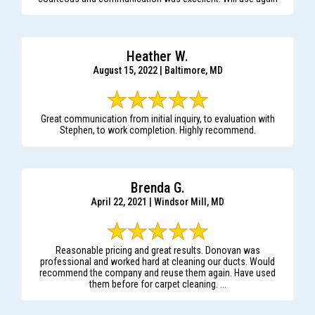
Heather W.
August 15, 2022 | Baltimore, MD
Great communication from initial inquiry, to evaluation with
Stephen, to work completion. Highly recommend.
Brenda G.
April 22, 2021 | Windsor Mill, MD
Reasonable pricing and great results. Donovan was
professional and worked hard at cleaning our ducts. Would
recommend the company and reuse them again. Have used
them before for carpet cleaning. ...