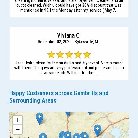
Cleaning if chair love seat and sofa. Dryer vent cleaned and air
ducts cleaned. Wish u could have got 20% discount that was
mentioned in 95.1 the Monday after my service ( May 7...
Viviana O.
December 02, 2020 | Sykesville, MD
Used Hydro clean for the air ducts and dryer vent. Very pleased
with them. The guys are very professional and polite and did an
awesome job. Will use for the ...
Happy Customers across Gambrills and
Surrounding Areas
+
−