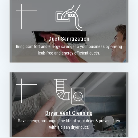
Duct Sanitization
Bring comfort and energy savings to your business by having
leak-free and energy efficient ducts.
Dryer Vent Cleaning
Save energy, prolongue the life of your dryer & prevent fires
with a clean dryer duct.