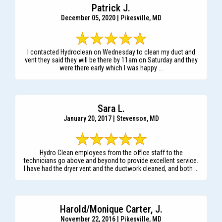
Patrick J.
December 05, 2020 | Pikesville, MD
I contacted Hydroclean on Wednesday to clean my duct and
vent they said they will be there by 11am on Saturday and they
were there early which I was happy ...
Sara L.
January 20, 2017 | Stevenson, MD
Hydro Clean employees from the office staff to the
technicians go above and beyond to provide excellent service.
I have had the dryer vent and the ductwork cleaned, and both ...
Harold/Monique Carter, J.
November 22, 2016 | Pikesville, MD