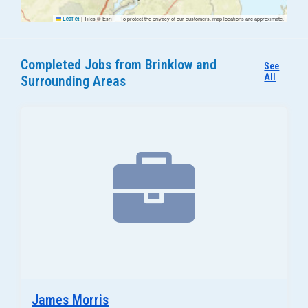
|
Tiles © Esri — To protect the privacy of our customers, map locations are approximate.
Leaflet
Completed Jobs from Brinklow and
See
All
Surrounding Areas
James Morris