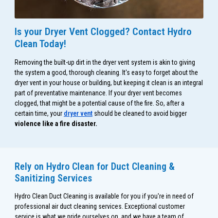
Is your Dryer Vent Clogged? Contact Hydro
Clean Today!
Removing the built-up dirt in the dryer vent system is akin to giving
the system a good, thorough cleaning. It's easy to forget about the
dryer vent in your house or building, but keeping it clean is an integral
part of preventative maintenance. If your dryer vent becomes
clogged, that might be a potential cause of the fire. So, after a
certain time, your
dryer vent
should be cleaned to avoid bigger
violence like a fire disaster.
Rely on Hydro Clean for Duct Cleaning &
Sanitizing Services
Hydro Clean Duct Cleaning is available for you if you're in need of
professional air duct cleaning services. Exceptional customer
service is what we pride ourselves on, and we have a team of