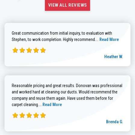
VIEW ALL REVIEWS
Great communication from initial inquiry, to evaluation with
Read more about He
Stephen, to work completion. Highly recommend....
Read More
Heather W.
Reasonable pricing and great results. Donovan was professional
and worked hard at cleaning our ducts. Would recommend the
company and reuse them again. Have used them before for
Read more about Brenda G. review
carpet cleaning....
Read More
Brenda G.