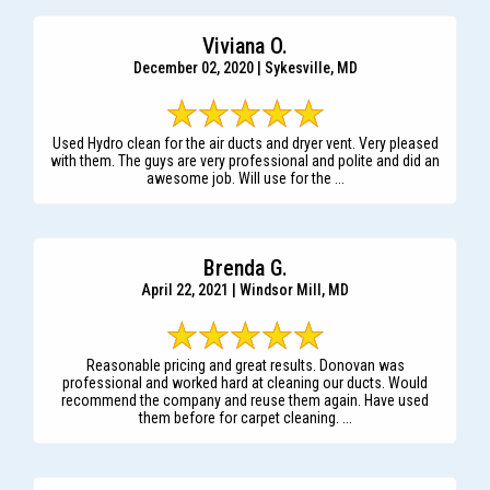
Viviana O.
December 02, 2020 | Sykesville, MD
Used Hydro clean for the air ducts and dryer vent. Very pleased
with them. The guys are very professional and polite and did an
awesome job. Will use for the ...
Brenda G.
April 22, 2021 | Windsor Mill, MD
Reasonable pricing and great results. Donovan was
professional and worked hard at cleaning our ducts. Would
recommend the company and reuse them again. Have used
them before for carpet cleaning. ...