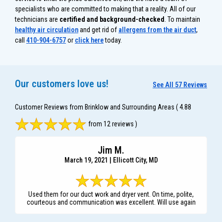
specialists who are committed to making that a reality. All of our
technicians are
certified and background-checked
. To maintain
healthy air circulation
and get rid of
allergens from the air duct
,
call
410-904-6757
or
click here
today.
Our customers love us!
See All 57 Reviews
Customer Reviews from Brinklow and Surrounding Areas
( 4.88
from 12 reviews )
Jim M.
March 19, 2021 | Ellicott City, MD
Used them for our duct work and dryer vent. On time, polite,
courteous and communication was excellent. Will use again