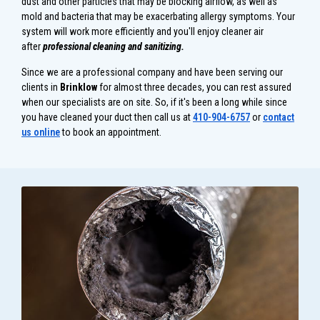
dust and other particles that may be blocking airflow, as well as
mold and bacteria that may be exacerbating allergy symptoms. Your
system will work more efficiently and you'll enjoy cleaner air
after
professional
c
leaning and sanitizing.
Since we are a professional company and have been serving our
clients in
Brinklow
for almost three decades, you can rest assured
when our specialists are on site. So, if it's been a long while since
you have cleaned your duct then call us at
410-904-6757
or
contact
us online
to book an appointment.