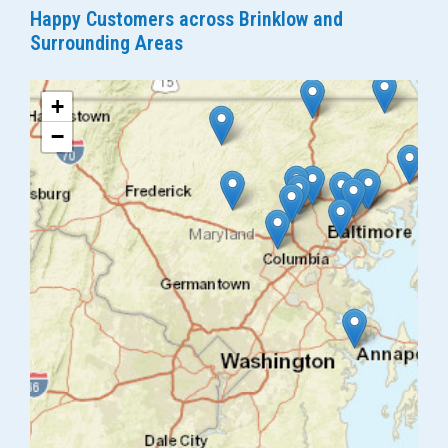
Happy Customers across Brinklow and
Surrounding Areas
+
−