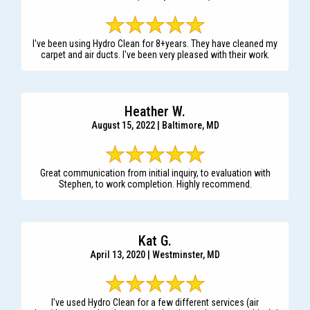
I've been using Hydro Clean for 8+years. They have cleaned my
carpet and air ducts. I've been very pleased with their work.
Heather W.
August 15, 2022 | Baltimore, MD
Great communication from initial inquiry, to evaluation with
Stephen, to work completion. Highly recommend.
Kat G.
April 13, 2020 | Westminster, MD
I’ve used Hydro Clean for a few different services (air