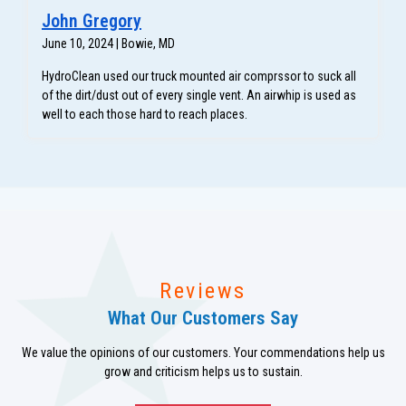
John Gregory
June 10, 2024 | Bowie, MD
HydroClean used our truck mounted air comprssor to suck all
of the dirt/dust out of every single vent. An airwhip is used as
well to each those hard to reach places.
Reviews
What Our Customers Say
We value the opinions of our customers. Your commendations help us
grow and criticism helps us to sustain.