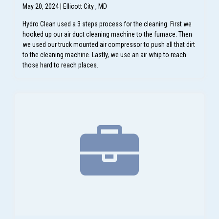
May 20, 2024 | Ellicott City , MD
Hydro Clean used a 3 steps process for the cleaning. First we
hooked up our air duct cleaning machine to the furnace. Then
we used our truck mounted air compressor to push all that dirt
to the cleaning machine. Lastly, we use an air whip to reach
those hard to reach places.