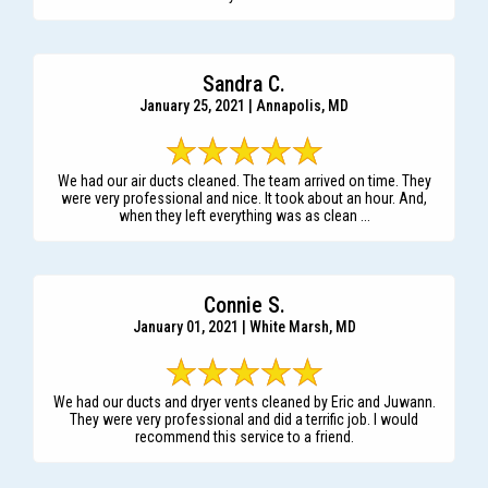
Sandra C.
January 25, 2021 | Annapolis, MD
We had our air ducts cleaned. The team arrived on time. They
were very professional and nice. It took about an hour. And,
when they left everything was as clean ...
Connie S.
January 01, 2021 | White Marsh, MD
We had our ducts and dryer vents cleaned by Eric and Juwann.
They were very professional and did a terrific job. I would
recommend this service to a friend.