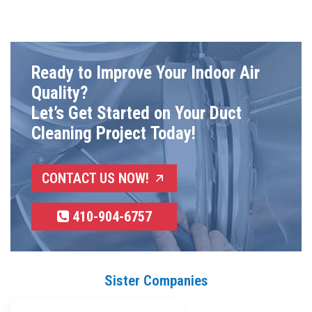
Ready to Improve Your Indoor Air
Quality?
Let’s Get Started on Your Duct
Cleaning Project Today!
CONTACT US NOW!
410-904-6757
Sister Companies