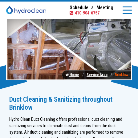
Schedule a Meeting
410-904-6757
Home
Service Area
Brinklow
Duct Cleaning & Sanitizing throughout
Brinklow
Hydro Clean Duct Cleaning offers professional duct cleaning and
sanitizing services to eliminate dust and debris from the duct
system. Air duct cleaning and sanitizing are performed to remove