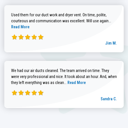
Used them for our duct work and dryer vent. On time, polite,
Read more
courteous and communication was excellent. Will use again...
Read More
Jim M.
We had our air ducts cleaned. The team arrived on time. They
were very professional and nice. It took about an hour. And, when
Read more about Sandra C. review
they left everything was as clean...
Read More
Sandra C.