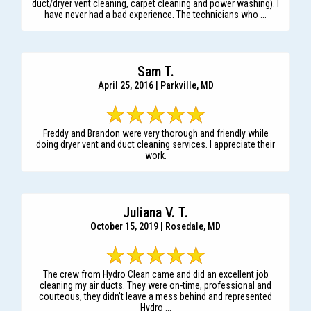
duct/dryer vent cleaning, carpet cleaning and power washing). I
have never had a bad experience. The technicians who ...
Sam T.
April 25, 2016 | Parkville, MD
Freddy and Brandon were very thorough and friendly while
doing dryer vent and duct cleaning services. I appreciate their
work.
Juliana V. T.
October 15, 2019 | Rosedale, MD
The crew from Hydro Clean came and did an excellent job
cleaning my air ducts. They were on-time, professional and
courteous, they didn't leave a mess behind and represented
Hydro ...