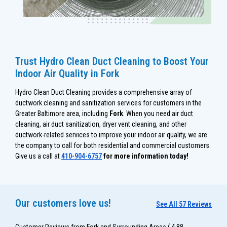
Trust Hydro Clean Duct Cleaning to Boost Your
Indoor Air Quality in Fork
Hydro Clean Duct Cleaning provides a comprehensive array of
ductwork cleaning and sanitization services for customers in the
Greater Baltimore area, including
Fork
. When you need air duct
cleaning, air duct sanitization, dryer vent cleaning, and other
ductwork-related services to improve your indoor air quality, we are
the company to call for both residential and commercial customers.
Give us a call at
410-904-6757
for more information today!
Our customers love us!
See All 57 Reviews