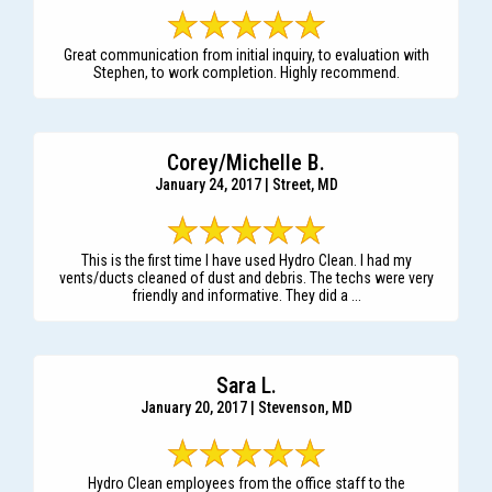
Great communication from initial inquiry, to evaluation with
Stephen, to work completion. Highly recommend.
Corey/Michelle B.
January 24, 2017 | Street, MD
This is the first time I have used Hydro Clean. I had my
vents/ducts cleaned of dust and debris. The techs were very
friendly and informative. They did a ...
Sara L.
January 20, 2017 | Stevenson, MD
Hydro Clean employees from the office staff to the