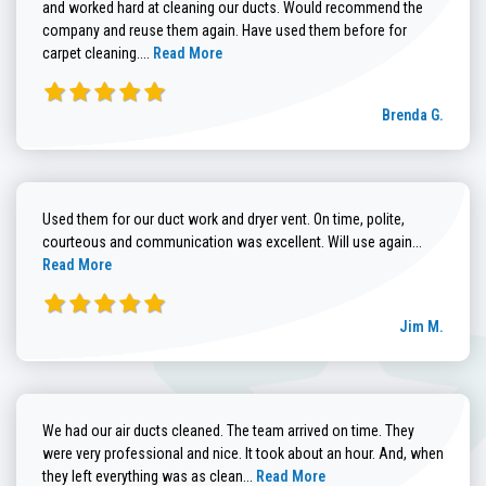
and worked hard at cleaning our ducts. Would recommend the
company and reuse them again. Have used them before for
Read more about Brenda G. review
carpet cleaning....
Read More
Brenda G.
Used them for our duct work and dryer vent. On time, polite,
Read more
courteous and communication was excellent. Will use again...
Read More
Jim M.
We had our air ducts cleaned. The team arrived on time. They
were very professional and nice. It took about an hour. And, when
Read more about Sandra C. review
they left everything was as clean...
Read More