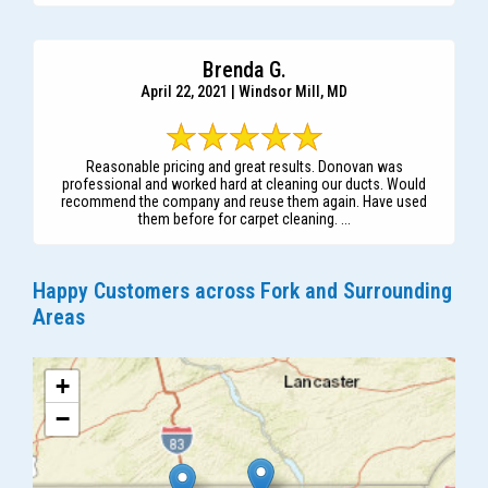
Brenda G.
April 22, 2021 | Windsor Mill, MD
Reasonable pricing and great results. Donovan was
professional and worked hard at cleaning our ducts. Would
recommend the company and reuse them again. Have used
them before for carpet cleaning. ...
Happy Customers across Fork and Surrounding
Areas
+
−