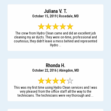
Juliana V. T.
October 15, 2019 | Rosedale, MD
The crew from Hydro Clean came and did an excellent job
cleaning my air ducts. They were on-time, professional and
courteous, they didn't leave a mess behind and represented
Hydro ...
Rhonda H.
October 22, 2016 | Abingdon, MD
This was my first time using Hydro Clean services and I was
very pleased from the office staff all the way to the
technicians. The technicians were vey thorough and ...