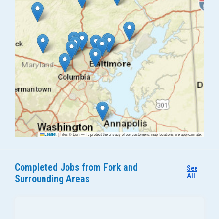
|
Tiles © Esri — To protect the privacy of our customers, map locations are approximate.
Leaflet
Completed Jobs from Fork and
See
All
Surrounding Areas