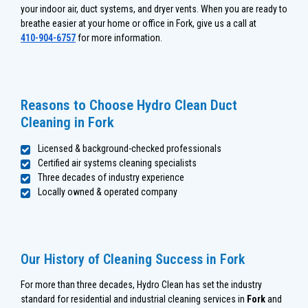
your indoor air, duct systems, and dryer vents. When you are ready to
breathe easier at your home or office in Fork, give us a call at
410-904-6757
for more information.
Reasons to Choose Hydro Clean Duct
Cleaning in Fork
Licensed & background-checked professionals
Certified air systems cleaning specialists
Three decades of industry experience
Locally owned & operated company
Our History of Cleaning Success in Fork
For more than three decades, Hydro Clean has set the industry
standard for residential and industrial cleaning services in
Fork
and