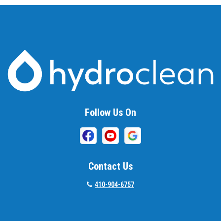
Follow Us On
Contact Us
410-904-6757