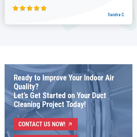
Sandra C.
Ready to Improve Your Indoor Air
Quality?
Let’s Get Started on Your Duct
Cleaning Project Today!
CONTACT US NOW!