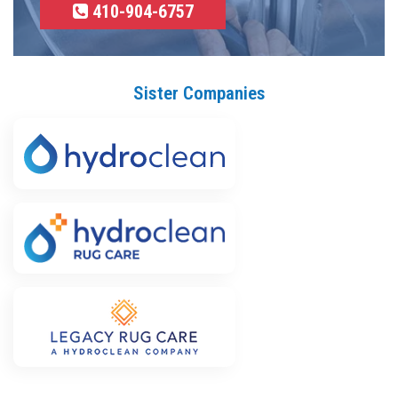
410-904-6757
Sister Companies