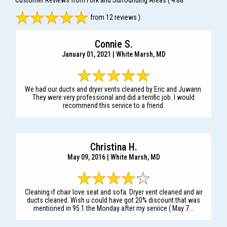
Customer Reviews from Fork and Surrounding Areas
( 4.88
from 12 reviews )
Connie S.
January 01, 2021 | White Marsh, MD
We had our ducts and dryer vents cleaned by Eric and Juwann.
They were very professional and did a terrific job. I would
recommend this service to a friend.
Christina H.
May 09, 2016 | White Marsh, MD
Cleaning if chair love seat and sofa. Dryer vent cleaned and air
ducts cleaned. Wish u could have got 20% discount that was
mentioned in 95.1 the Monday after my service ( May 7...