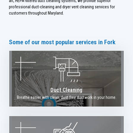
art, HEPA-filtered duct cleaning systems, we provide superior
professional duct-cleaning and dryer vent cleaning services for
customers throughout Maryland.
Some of our most popular services in Fork
Duct Cleaning
Breathe easier with clean, dust free ductwork in your home.