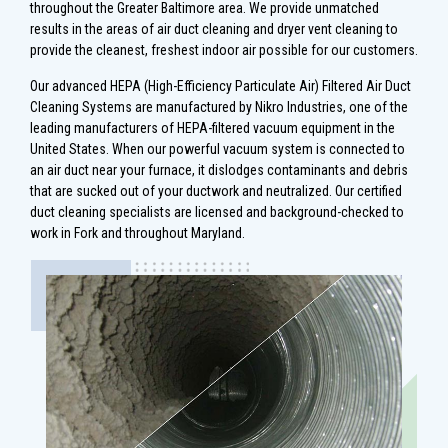
throughout the Greater Baltimore area. We provide unmatched
results in the areas of air duct cleaning and dryer vent cleaning to
provide the cleanest, freshest indoor air possible for our customers.
Our advanced HEPA (High-Efficiency Particulate Air) Filtered Air Duct
Cleaning Systems are manufactured by Nikro Industries, one of the
leading manufacturers of HEPA-filtered vacuum equipment in the
United States. When our powerful vacuum system is connected to
an air duct near your furnace, it dislodges contaminants and debris
that are sucked out of your ductwork and neutralized. Our certified
duct cleaning specialists are licensed and background-checked to
work in Fork and throughout Maryland.