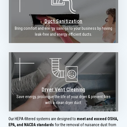
Duct Sanitization
Bring comfort and energy savings to your business by having
leak-free and energy efficient ducts.
Dryer Vent Cleaning
Save energy, prolongue the life of your dryer & prevent fires
with a clean dryer duct.
Our HEPA-filtered systems are designed to
meet and exceed OSHA,
EPA, and NACDA standards
for the removal of nuisance dust from