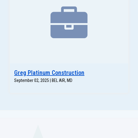
Greg Platinum Construction
September 02, 2025 | BEL AIR, MD