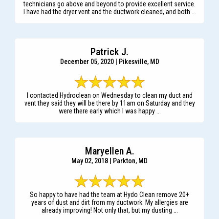
technicians go above and beyond to provide excellent service.
I have had the dryer vent and the ductwork cleaned, and both ...
Patrick J.
December 05, 2020 | Pikesville, MD
I contacted Hydroclean on Wednesday to clean my duct and
vent they said they will be there by 11am on Saturday and they
were there early which I was happy ...
Maryellen A.
May 02, 2018 | Parkton, MD
So happy to have had the team at Hydo Clean remove 20+
years of dust and dirt from my ductwork. My allergies are
already improving! Not only that, but my dusting ...