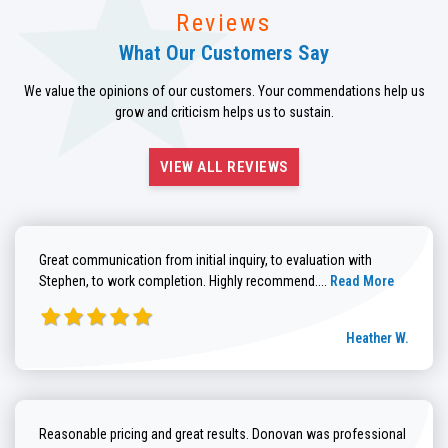
Reviews
What Our Customers Say
We value the opinions of our customers. Your commendations help us
grow and criticism helps us to sustain.
VIEW ALL REVIEWS
Great communication from initial inquiry, to evaluation with
Read more about He
Stephen, to work completion. Highly recommend....
Read More
Heather W.
Reasonable pricing and great results. Donovan was professional