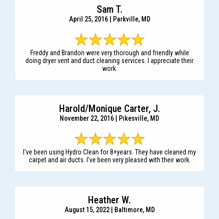
Sam T.
April 25, 2016 | Parkville, MD
Freddy and Brandon were very thorough and friendly while
doing dryer vent and duct cleaning services. I appreciate their
work.
Harold/Monique Carter, J.
November 22, 2016 | Pikesville, MD
I've been using Hydro Clean for 8+years. They have cleaned my
carpet and air ducts. I've been very pleased with their work.
Heather W.
August 15, 2022 | Baltimore, MD