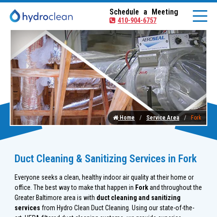
Schedule a Meeting
410-904-6757
Home
Service Area
Fork
Duct Cleaning & Sanitizing Services in Fork
Everyone seeks a clean, healthy indoor air quality at their home or
office. The best way to make that happen in
Fork
and throughout the
Greater Baltimore area is with
duct cleaning and sanitizing
services
from Hydro Clean Duct Cleaning. Using our state-of-the-