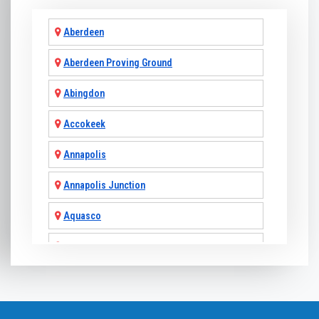
Aberdeen
Aberdeen Proving Ground
Abingdon
Accokeek
Annapolis
Annapolis Junction
Aquasco
Arnold
Ashton
Baldwin