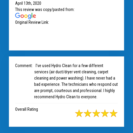
April 13th, 2020
This review was copy/pasted from:
Original Review Link:
https://www.google.com/maps/place/H
ydro+Clean/@39.1250836,-77.9149225,8z/data=!4m7!3m6!
1s0x89c81f9999dde4bb:0x743121d819679626!8m2!3d39.1
Link to Original Review Posted on 
304536!4d-76.7937834!9m1!1b1
Comment:
I’ve used Hydro Clean for a few different
services (air duct/dryer vent cleaning, carpet
cleaning and power washing). I have never had a
bad experience. The technicians who respond out
are prompt, courteous and professional. I highly
recommend Hydro Clean to everyone.
Overall Rating