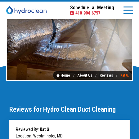
Schedule a Meeting
410-904-6757
Home
About Us
Reviews
Kat G.
Reviews for Hydro Clean Duct Cleaning
Reviewed By:
Kat G.
Location: Westminster, MD