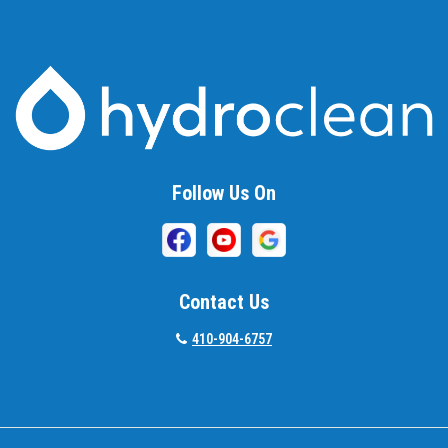
Baltimore
Barnesville
Beallsville
Bel Air
Follow Us On
Belcamp
Beltsville
Benson
Contact Us
Bethesda
410-904-6757
Bladensburg
Boring