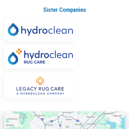
Sister Companies