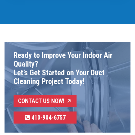
Ready to Improve Your Indoor Air
Quality?
Let’s Get Started on Your Duct
Cleaning Project Today!
CONTACT US NOW!
410-904-6757