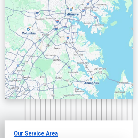
Our Service Area