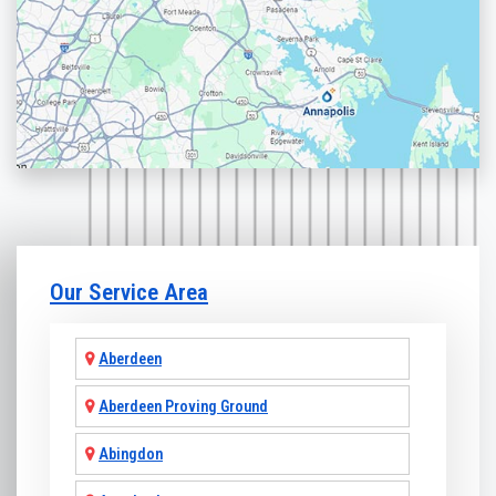
Our Service Area
Aberdeen
Aberdeen Proving Ground
Abingdon