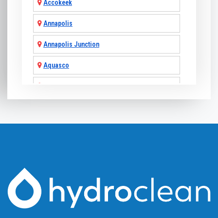
Accokeek
Annapolis
Annapolis Junction
Aquasco
Arnold
Ashton
Baldwin
Baltimore
Barnesville
Beallsville
Bel Air