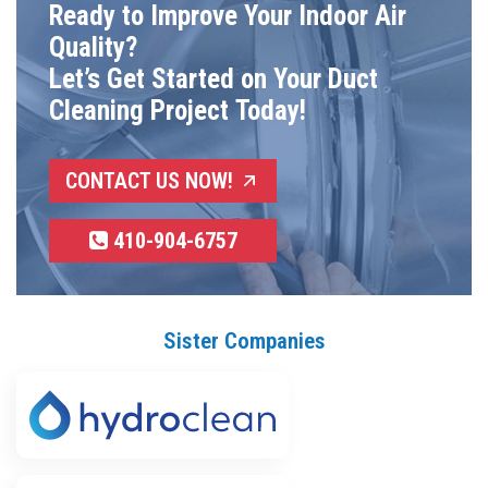
Ready to Improve Your Indoor Air
Quality?
Let’s Get Started on Your Duct
Cleaning Project Today!
CONTACT US NOW!
410-904-6757
Sister Companies