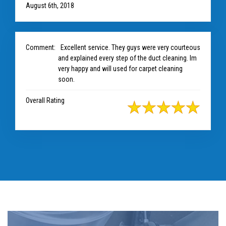
August 6th, 2018
Comment:
Excellent service. They guys were very courteous
and explained every step of the duct cleaning. Im
very happy and will used for carpet cleaning
soon.
Overall Rating