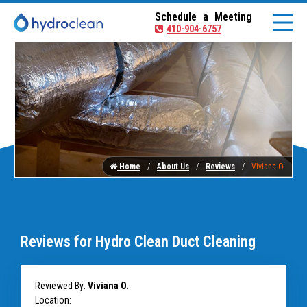
Schedule a Meeting
410-904-6757
Home
About Us
Reviews
Viviana O.
Reviews for Hydro Clean Duct Cleaning
Reviewed By:
Viviana O.
Location: