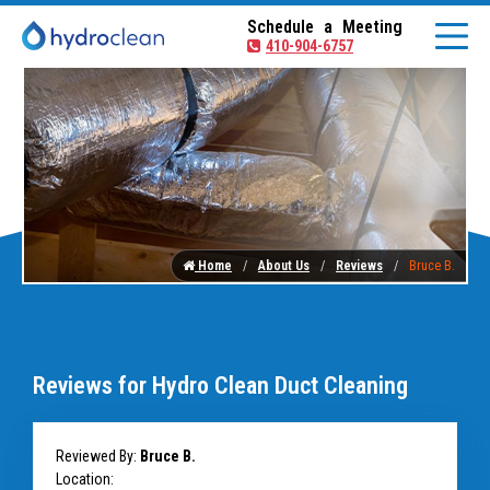
Schedule a Meeting
410-904-6757
Home
About Us
Reviews
Bruce B.
Reviews for Hydro Clean Duct Cleaning
Reviewed By:
Bruce B.
Location: