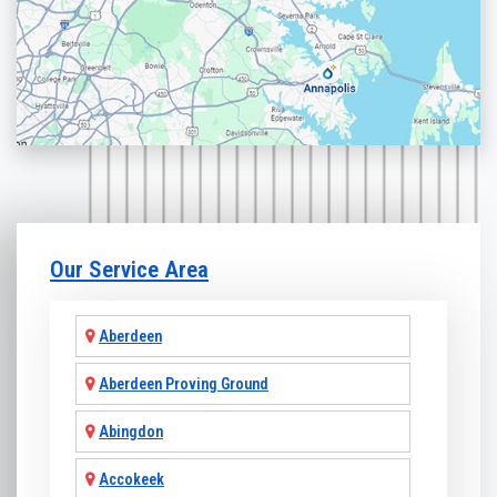
Our Service Area
Aberdeen
Aberdeen Proving Ground
Abingdon
Accokeek