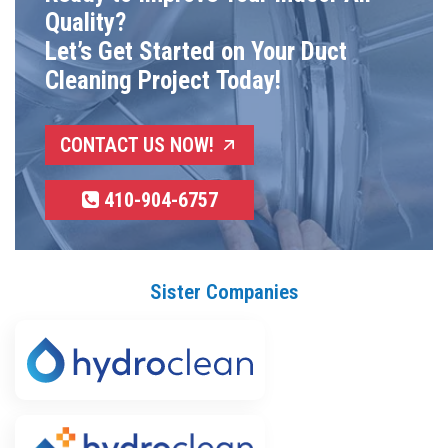
Quality?
Let’s Get Started on Your Duct
Cleaning Project Today!
CONTACT US NOW!
410-904-6757
Sister Companies