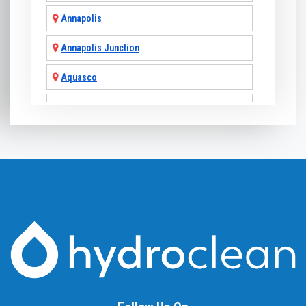
Annapolis
Annapolis Junction
Aquasco
Arnold
Ashton
Baldwin
Baltimore
Barnesville
Beallsville
Bel Air