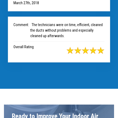
March 27th, 2018
Comment:
The technicians were on time, efficient, cleaned
the ducts without problems and especially
cleaned up afterwards.
Overall Rating
Ready to Improve Your Indoor Air