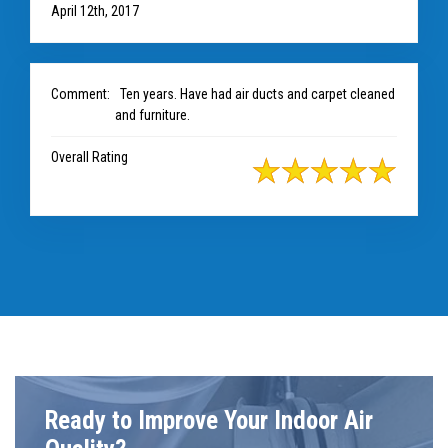
April 12th, 2017
Comment:
Ten years. Have had air ducts and carpet cleaned
and furniture.
Overall Rating
Ready to Improve Your Indoor Air