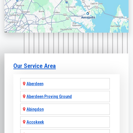
Our Service Area
Aberdeen
Aberdeen Proving Ground
Abingdon
Accokeek