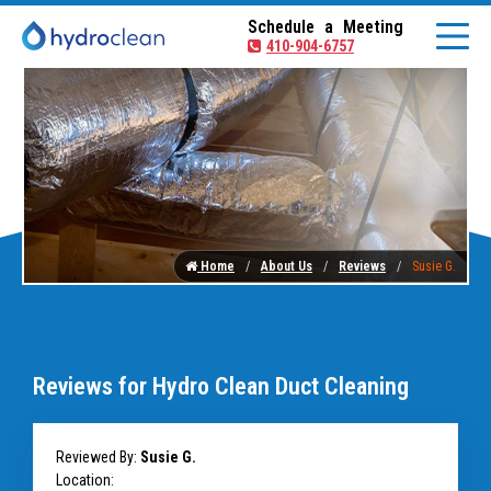
Schedule a Meeting
410-904-6757
Home
About Us
Reviews
Susie G.
Reviews for Hydro Clean Duct Cleaning
Reviewed By:
Susie G.
Location: