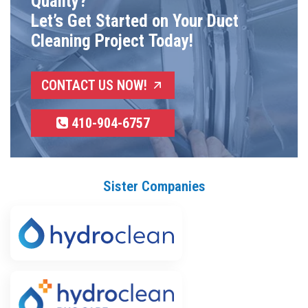
Quality?
Let’s Get Started on Your Duct
Cleaning Project Today!
CONTACT US NOW!
410-904-6757
Sister Companies