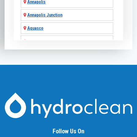
Annapolis
Annapolis Junction
Aquasco
Arnold
Ashton
Baldwin
Baltimore
Barnesville
Beallsville
Bel Air
Follow Us On
Belcamp