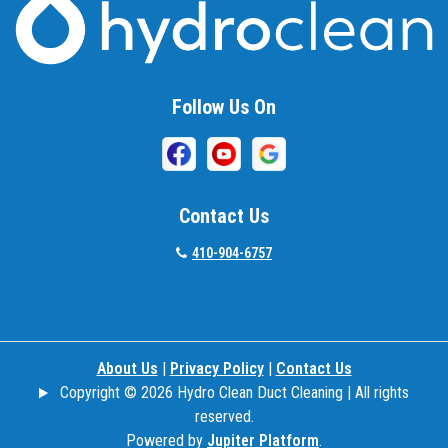
Beallsville
Bel Air
Follow Us On
Belcamp
Beltsville
Benson
Contact Us
Bethesda
410-904-6757
Bladensburg
Boring
About Us
|
Privacy Policy
|
Contact Us
Bowie
Copyright © 2026 Hydro Clean Duct Cleaning | All rights
Boyds
reserved.
Powered by
Jupiter Platform
.