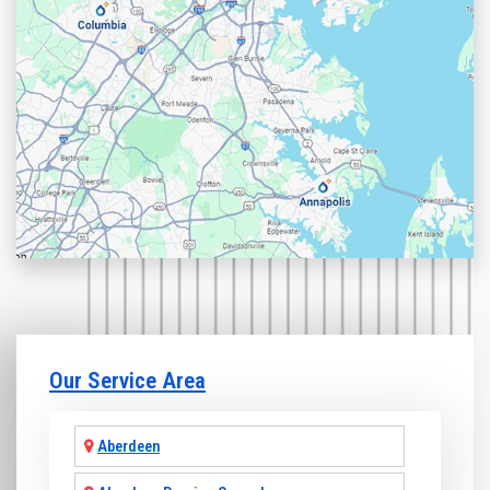
Our Service Area
Aberdeen