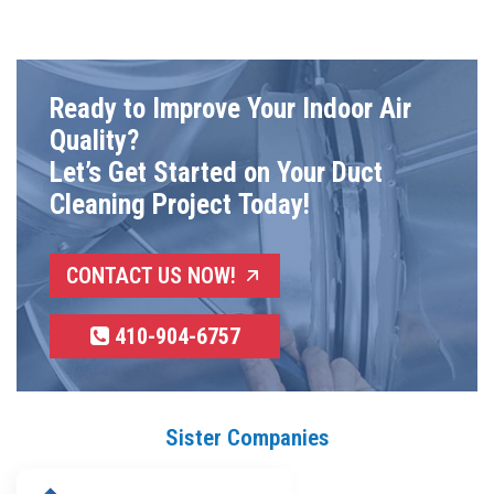
Ready to Improve Your Indoor Air
Quality?
Let’s Get Started on Your Duct
Cleaning Project Today!
CONTACT US NOW!
410-904-6757
Sister Companies