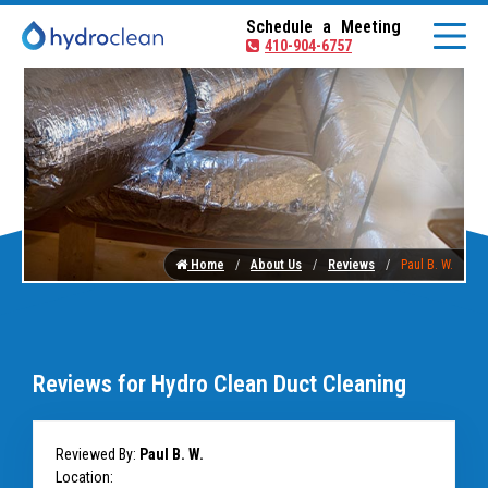
Schedule a Meeting
410-904-6757
Home
About Us
Reviews
Paul B. W.
Reviews for Hydro Clean Duct Cleaning
Reviewed By:
Paul B. W.
Location: