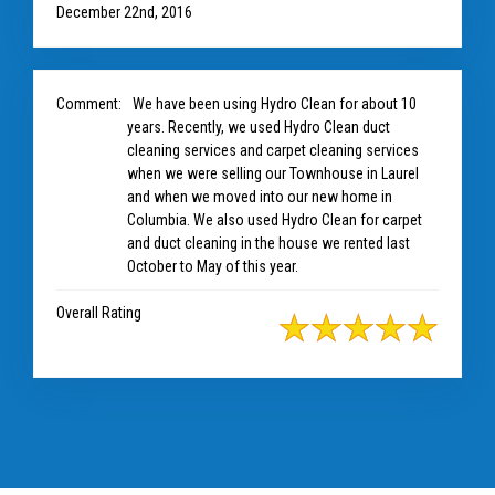
December 22nd, 2016
Comment:
We have been using Hydro Clean for about 10
years. Recently, we used Hydro Clean duct
cleaning services and carpet cleaning services
when we were selling our Townhouse in Laurel
and when we moved into our new home in
Columbia. We also used Hydro Clean for carpet
and duct cleaning in the house we rented last
October to May of this year.
Overall Rating