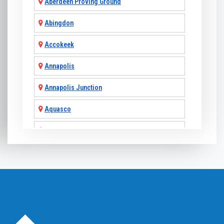
Aberdeen Proving Ground
Abingdon
Accokeek
Annapolis
Annapolis Junction
Aquasco
Arnold
Ashton
Baldwin
Baltimore
Barnesville