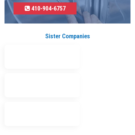
410-904-6757
Sister Companies