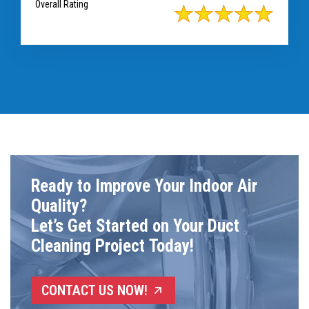
Overall Rating
Ready to Improve Your Indoor Air
Quality?
Let’s Get Started on Your Duct
Cleaning Project Today!
CONTACT US NOW!