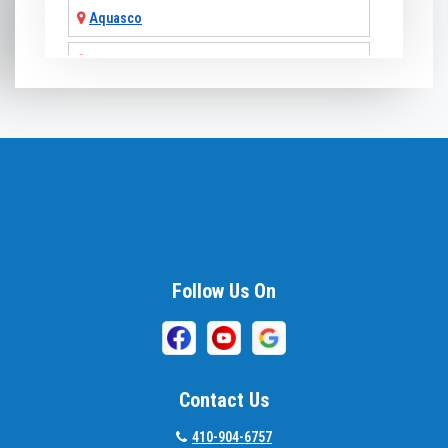
Aquasco
Arnold
Ashton
Baldwin
Baltimore
Barnesville
Beallsville
Follow Us On
Bel Air
Belcamp
Contact Us
Beltsville
410-904-6757