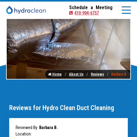
Schedule a Meeting
410-904-6757
Home
About Us
Reviews
Barbara B.
Reviews for Hydro Clean Duct Cleaning
Reviewed By:
Barbara B.
Location: