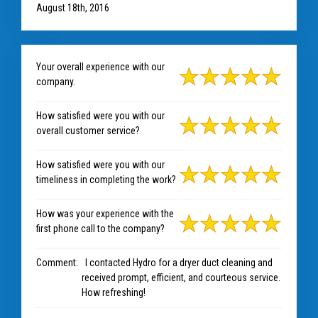
August 18th, 2016
Your overall experience with our
company.
How satisfied were you with our
overall customer service?
How satisfied were you with our
timeliness in completing the work?
How was your experience with the
first phone call to the company?
Comment:
I contacted Hydro for a dryer duct cleaning and
received prompt, efficient, and courteous service.
How refreshing!