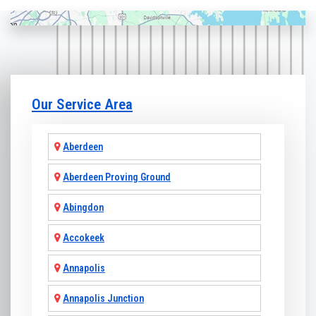
Our Service Area
Aberdeen
Aberdeen Proving Ground
Abingdon
Accokeek
Annapolis
Annapolis Junction