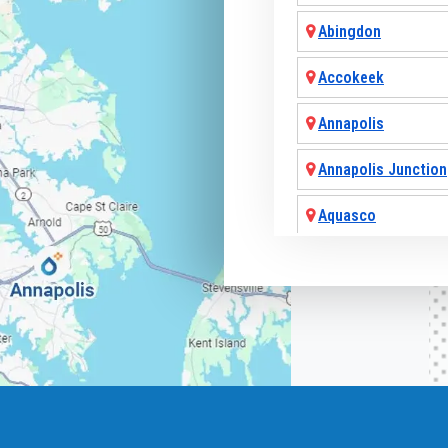
Abingdon
Accokeek
Annapolis
Annapolis Junction
Aquasco
Arnold
Ashton
Baldwin
Baltimore
Barnesville