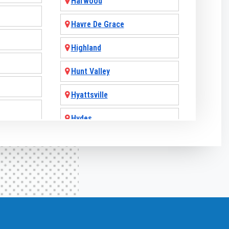
Harwood
Havre De Grace
Highland
Hunt Valley
Hyattsville
Hydes
Jarrettsville
Jessup
Joint Base Andrews
Joppa