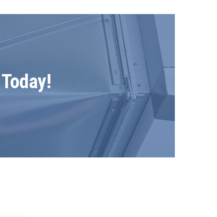
 Today!