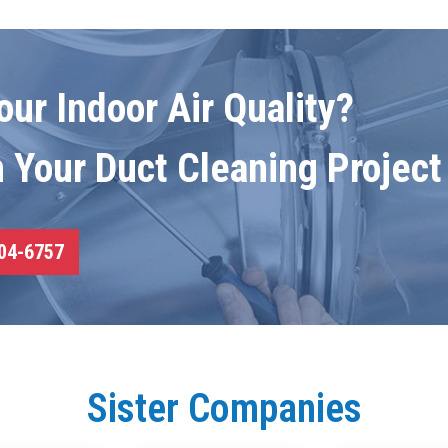
ur Indoor Air Quality?
n Your Duct Cleaning Project
04-6757
Sister Companies