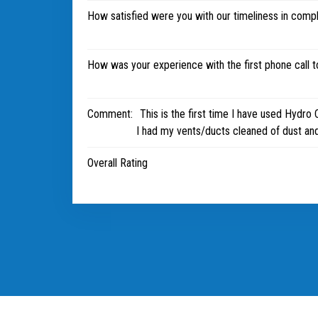
How satisfied were you with our timeliness in comp
How was your experience with the first phone call 
Comment:
This is the first time I have used Hydro 
I had my vents/ducts cleaned of dust and
Overall Rating