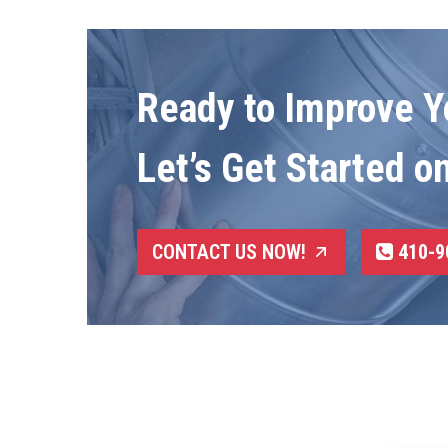
Ready to Improve Yo
Let’s Get Started o
CONTACT US NOW!
410-9