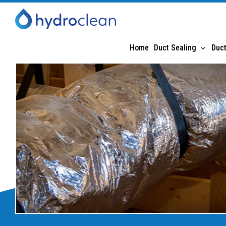
Home
Duct Sealing
Duct