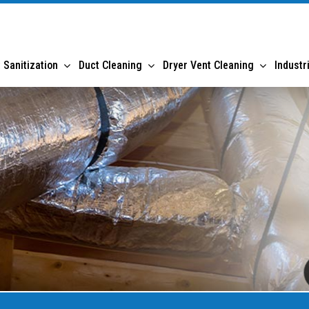
 Sanitization
Duct Cleaning
Dryer Vent Cleaning
Industr