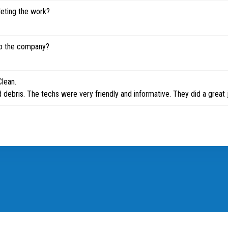
leting the work?
to the company?
Clean.
 debris. The techs were very friendly and informative. They did a great 