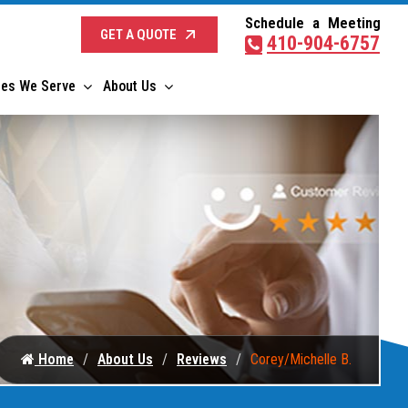
Schedule a Meeting
GET A QUOTE
410-904-6757
ies We Serve
About Us
Home
About Us
Reviews
Corey/Michelle B.