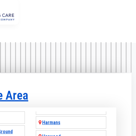
e Area
Harmans
Ground