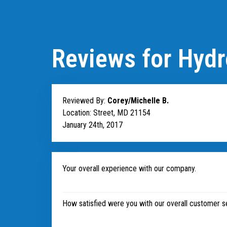
Reviews for Hydr
Reviewed By:
Corey/Michelle B.
Location: Street, MD 21154
January 24th, 2017
Your overall experience with our company.
How satisfied were you with our overall customer s