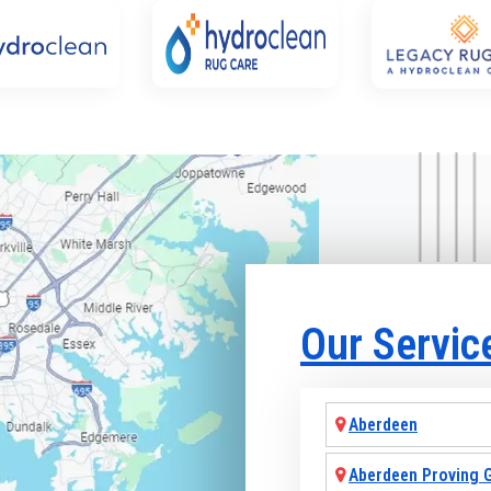
Our Servic
Aberdeen
Aberdeen Proving 