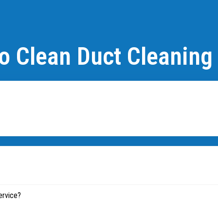
o Clean Duct Cleaning
ervice?