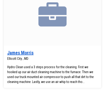
James Morris
Ellicott City , MD
Hydro Clean used a 3 steps process for the cleaning. First we
hooked up our air duct cleaning machine to the furnace. Then we
used our truck mounted air compressor to push all that dirt to the
cleaning machine. Lastly, we use an air whip to reach tho...