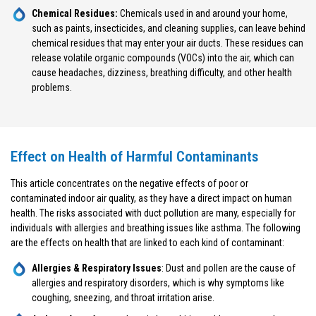
Chemical Residues:
Chemicals used in and around your home,
such as paints, insecticides, and cleaning supplies, can leave behind
chemical residues that may enter your air ducts. These residues can
release volatile organic compounds (VOCs) into the air, which can
cause headaches, dizziness, breathing difficulty, and other health
problems.
Effect on Health of Harmful Contaminants
This article concentrates on the negative effects of poor or
contaminated indoor air quality, as they have a direct impact on human
health. The risks associated with duct pollution are many, especially for
individuals with allergies and breathing issues like asthma. The following
are the effects on health that are linked to each kind of contaminant:
Allergies & Respiratory Issues
: Dust and pollen are the cause of
allergies and respiratory disorders, which is why symptoms like
coughing, sneezing, and throat irritation arise.