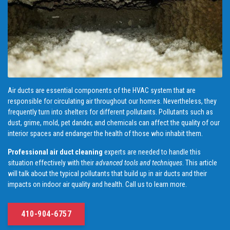
Air ducts are essential components of the HVAC system that are
responsible for circulating air throughout our homes. Nevertheless, they
frequently turn into shelters for different pollutants. Pollutants such as
dust, grime, mold, pet dander, and chemicals can affect the quality of our
interior spaces and endanger the health of those who inhabit them.
Professional air duct cleaning
experts are needed to handle this
situation effectively with their
advanced tools and techniques
. This article
will talk about the typical pollutants that build up in air ducts and their
impacts on indoor air quality and health. Call us to learn more.
410-904-6757