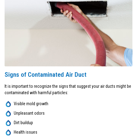
Signs of Contaminated Air Duct
It is important to recognize the signs that suggest your air ducts might be
contaminated with harmful particles:
Visible mold growth
Unpleasant odors
Dirt buildup
Health issues