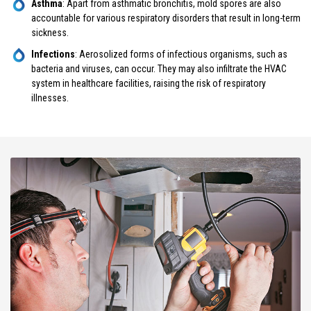
Asthma
: Apart from asthmatic bronchitis, mold spores are also
accountable for various respiratory disorders that result in long-term
sickness.
Infections
: Aerosolized forms of infectious organisms, such as
bacteria and viruses, can occur. They may also infiltrate the HVAC
system in healthcare facilities, raising the risk of respiratory
illnesses.