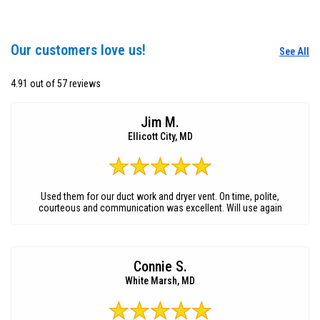
Our customers love us!
See All
4.91 out of 57 reviews
Jim M.
Ellicott City, MD
Used them for our duct work and dryer vent. On time, polite,
courteous and communication was excellent. Will use again
Connie S.
White Marsh, MD