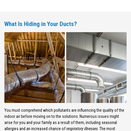
What Is Hiding in Your Ducts?
You must comprehend which pollutants are influencing the quality of the
indoor air before moving on to the solutions. Numerous issues might
arise for you and your family as a result of them, including seasonal
allergies and an increased chance of
respiratory illnesses
. The most