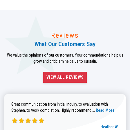
Reviews
What Our Customers Say
We value the opinions of our customers. Your commendations help us
grow and criticism helps us to sustain.
VIEW ALL REVIEWS
Great communication from initial inquiry, to evaluation with
Read more about He
Stephen, to work completion. Highly recommend....
Read More
Heather W.