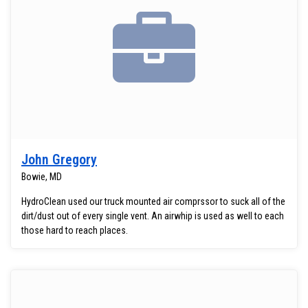
John Gregory
Bowie, MD
HydroClean used our truck mounted air comprssor to suck all of the
dirt/dust out of every single vent. An airwhip is used as well to each
those hard to reach places.