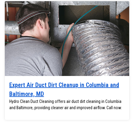
Expert Air Duct Dirt Cleanup in Columbia and
Baltimore, MD
Hydro Clean Duct Cleaning offers air duct dirt cleaning in Columbia
and Baltimore, providing cleaner air and improved airflow. Call now.