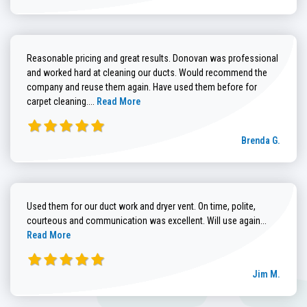
Reasonable pricing and great results. Donovan was professional
and worked hard at cleaning our ducts. Would recommend the
company and reuse them again. Have used them before for
Read more about Brenda G. review
carpet cleaning....
Read More
Brenda G.
Used them for our duct work and dryer vent. On time, polite,
Read more
courteous and communication was excellent. Will use again...
Read More
Jim M.