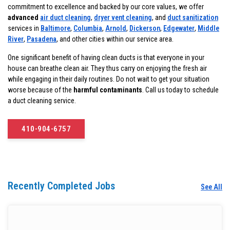
commitment to excellence and backed by our core values, we offer
advanced
air duct cleaning
,
dryer vent cleaning
, and
duct sanitization
services in
Baltimore
,
Columbia
,
Arnold
,
Dickerson
,
Edgewater
,
Middle
River
,
Pasadena
, and other cities within our service area.
One significant benefit of having clean ducts is that everyone in your
house can breathe clean air. They thus carry on enjoying the fresh air
while engaging in their daily routines. Do not wait to get your situation
worse because of the
harmful contaminants
. Call us today to schedule
a duct cleaning service.
410-904-6757
Recently Completed Jobs
See All