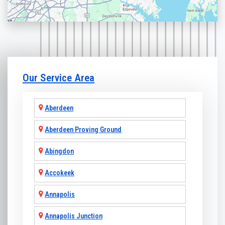
Our Service Area
Aberdeen
Aberdeen Proving Ground
Abingdon
Accokeek
Annapolis
Annapolis Junction