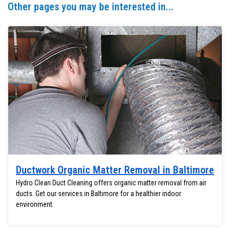
Other pages you may be interested in...
Ductwork Organic Matter Removal in Baltimore
Hydro Clean Duct Cleaning offers organic matter removal from air
ducts. Get our services in Baltimore for a healthier indoor
environment.