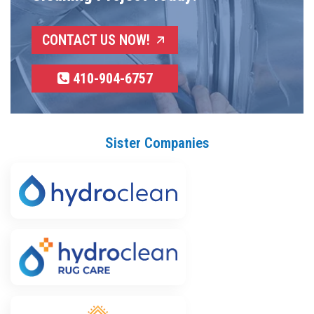
CONTACT US NOW!
410-904-6757
Sister Companies