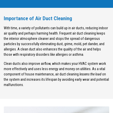
Importance of Air Duct Cleaning
With time, a variety of pollutants can build up in air ducts, reducing indoor
air quality and perhaps harming health. Frequent air duct cleaning keeps
the interior atmosphere cleaner and stops the spread of dangerous
particles by successfully eliminating dust, grime, mold, pet dander, and
allergies. A clean duct also enhances the quality of the air and helps
those with respiratory disorders like allergies or asthma.
Clean ducts also improve airflow, which makes your HVAC system work
more effectively and uses less energy and money on utilities. As a vital
component of house maintenance, air duct cleaning
lessens the load
on
the system and increases its lifespan by avoiding early wear and potential
malfunctions.