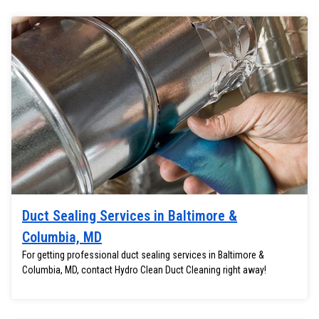
Duct Sealing Services in Baltimore &
Columbia, MD
For getting professional duct sealing services in Baltimore &
Columbia, MD, contact Hydro Clean Duct Cleaning right away!