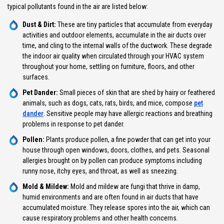
typical pollutants found in the air are listed below:
Dust & Dirt:
These are tiny particles that accumulate from everyday
activities and outdoor elements, accumulate in the air ducts over
time, and cling to the internal walls of the ductwork. These degrade
the indoor air quality when circulated through your HVAC system
throughout your home, settling on furniture, floors, and other
surfaces.
Pet Dander:
Small pieces of skin that are shed by hairy or feathered
animals, such as dogs, cats, rats, birds, and mice, compose
pet
dander
. Sensitive people may have allergic reactions and breathing
problems in response to pet dander.
Pollen:
Plants produce pollen, a fine powder that can get into your
house through open windows, doors, clothes, and pets. Seasonal
allergies brought on by pollen can produce symptoms including
runny nose, itchy eyes, and throat, as well as sneezing.
Mold & Mildew:
Mold and mildew are fungi that thrive in damp,
humid environments and are often found in air ducts that have
accumulated moisture. They release spores into the air, which can
cause respiratory problems and other health concerns.