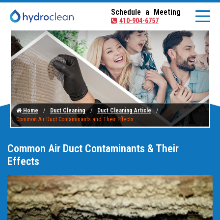
Schedule a Meeting
410-904-6757
Home
Duct Cleaning
Duct Cleaning Article
Common Air Duct Contaminants and Their Effects
Common Air Duct Contaminants & Their
Effects