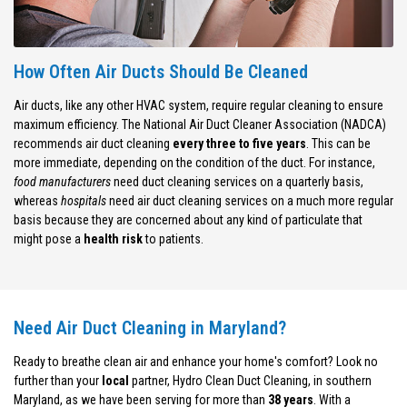
How Often Air Ducts Should Be Cleaned
Air ducts, like any other HVAC system, require regular cleaning to ensure
maximum efficiency. The National Air Duct Cleaner Association (NADCA)
recommends air duct cleaning
every three to five years
. This can be
more immediate, depending on the condition of the duct. For instance,
food manufacturers
need duct cleaning services on a quarterly basis,
whereas
hospitals
need air duct cleaning services on a much more regular
basis because they are concerned about any kind of particulate that
might pose a
health risk
to patients.
Need Air Duct Cleaning in Maryland?
Ready to breathe clean air and enhance your home's comfort? Look no
further than your
local
partner, Hydro Clean Duct Cleaning, in southern
Maryland, as we have been serving for more than
38 years
. With a