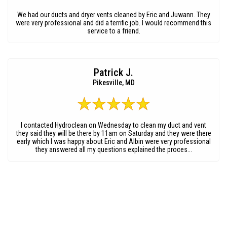
We had our ducts and dryer vents cleaned by Eric and Juwann. They
were very professional and did a terrific job. I would recommend this
service to a friend.
Patrick J.
Pikesville, MD
I contacted Hydroclean on Wednesday to clean my duct and vent
they said they will be there by 11am on Saturday and they were there
early which I was happy about Eric and Albin were very professional
they answered all my questions explained the proces...