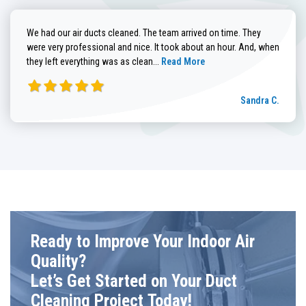
We had our air ducts cleaned. The team arrived on time. They
were very professional and nice. It took about an hour. And, when
Read more about Sandra C. review
they left everything was as clean...
Read More
Sandra C.
Ready to Improve Your Indoor Air
Quality?
Let’s Get Started on Your Duct
Cleaning Project Today!