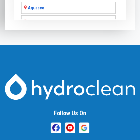
Aquasco
Arnold
Ashton
Baldwin
Baltimore
Barnesville
Beallsville
Bel Air
Follow Us On
Belcamp
Beltsville