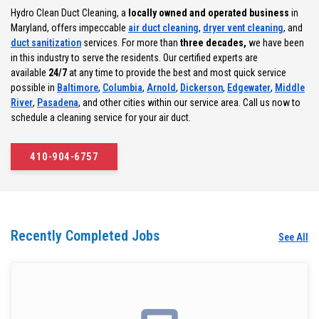
Hydro Clean Duct Cleaning, a
locally owned and operated business
in
Maryland, offers impeccable
air duct cleaning
,
dryer vent cleaning
, and
duct sanitization
services. For more than
three decades,
we have been
in this industry to serve the residents. Our certified experts are
available
24/7
at any time to provide the best and most quick service
possible in
Baltimore
,
Columbia
,
Arnold
,
Dickerson
,
Edgewater
,
Middle
River
,
Pasadena
, and other cities within our service area. Call us now to
schedule a cleaning service for your air duct.
410-904-6757
Recently Completed Jobs
See All