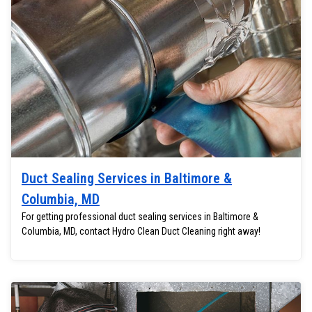
Duct Sealing Services in Baltimore &
Columbia, MD
For getting professional duct sealing services in Baltimore &
Columbia, MD, contact Hydro Clean Duct Cleaning right away!