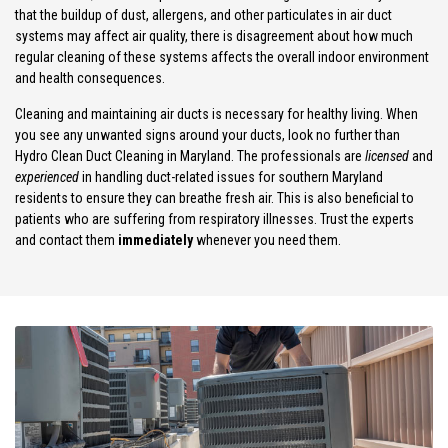
that the buildup of dust, allergens, and other particulates in air duct
systems may affect air quality, there is disagreement about how much
regular cleaning of these systems affects the overall indoor environment
and health consequences.
Cleaning and maintaining air ducts is necessary for healthy living. When
you see any unwanted signs around your ducts, look no further than
Hydro Clean Duct Cleaning in Maryland. The professionals are
licensed
and
experienced
in handling duct-related issues for southern Maryland
residents to ensure they can breathe fresh air. This is also beneficial to
patients who are suffering from respiratory illnesses. Trust the experts
and contact them
immediately
whenever you need them.