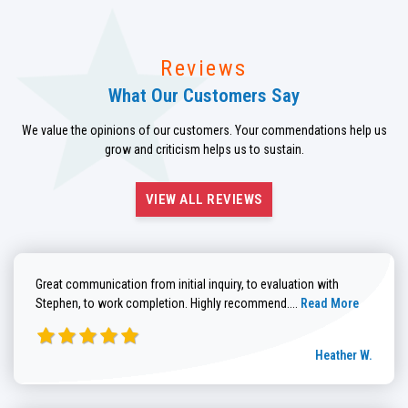
Reviews
What Our Customers Say
We value the opinions of our customers. Your commendations help us
grow and criticism helps us to sustain.
VIEW ALL REVIEWS
Great communication from initial inquiry, to evaluation with
Read more about He
Stephen, to work completion. Highly recommend....
Read More
Heather W.