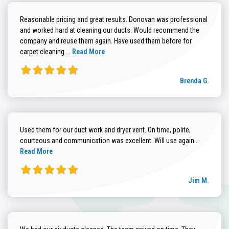
Reasonable pricing and great results. Donovan was professional
and worked hard at cleaning our ducts. Would recommend the
company and reuse them again. Have used them before for
Read more about Brenda G. review
carpet cleaning....
Read More
Brenda G.
Used them for our duct work and dryer vent. On time, polite,
Read more
courteous and communication was excellent. Will use again...
Read More
Jim M.