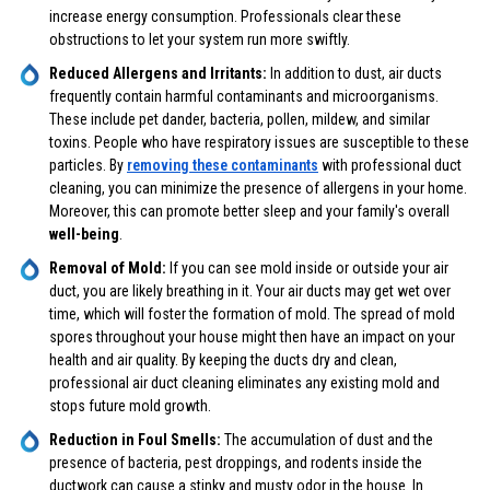
increase energy consumption. Professionals clear these
obstructions to let your system run more swiftly.
Reduced Allergens and Irritants:
In addition to dust, air ducts
frequently contain harmful contaminants and microorganisms.
These include pet dander, bacteria, pollen, mildew, and similar
toxins. People who have respiratory issues are susceptible to these
particles. By
removing these contaminants
with professional duct
cleaning, you can minimize the presence of allergens in your home.
Moreover, this can promote better sleep and your family's overall
well-being
.
Removal of Mold:
If you can see mold inside or outside your air
duct, you are likely breathing in it. Your air ducts may get wet over
time, which will foster the formation of mold. The spread of mold
spores throughout your house might then have an impact on your
health and air quality. By keeping the ducts dry and clean,
professional air duct cleaning eliminates any existing mold and
stops future mold growth.
Reduction in Foul Smells:
The accumulation of dust and the
presence of bacteria, pest droppings, and rodents inside the
ductwork can cause a stinky and musty odor in the house. In