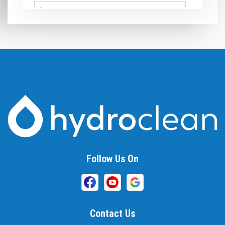
Arnold
Ashton
Baldwin
Baltimore
Barnesville
Beallsville
Bel Air
Follow Us On
Belcamp
Beltsville
Benson
Contact Us