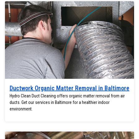
Ductwork Organic Matter Removal in Baltimore
Hydro Clean Duct Cleaning offers organic matter removal from air
ducts. Get our services in Baltimore for a healthier indoor
environment.