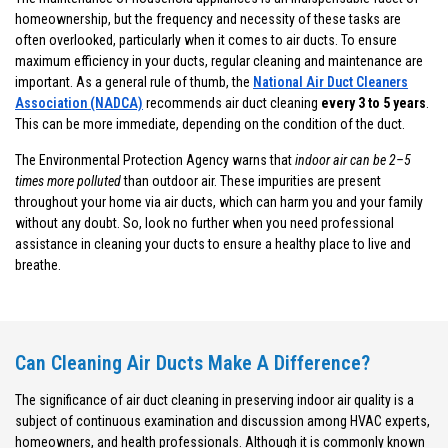
homeownership, but the frequency and necessity of these tasks are
often overlooked, particularly when it comes to air ducts. To ensure
maximum efficiency in your ducts, regular cleaning and maintenance are
important. As a general rule of thumb, the
National Air Duct Cleaners
Association (NADCA)
recommends air duct cleaning
every 3 to 5 years
.
This can be more immediate, depending on the condition of the duct.
The Environmental Protection Agency warns that
indoor air can be 2–5
times more polluted
than outdoor air. These impurities are present
throughout your home via air ducts, which can harm you and your family
without any doubt. So, look no further when you need professional
assistance in cleaning your ducts to ensure a healthy place to live and
breathe.
Can Cleaning Air Ducts Make A Difference?
The significance of air duct cleaning in preserving indoor air quality is a
subject of continuous examination and discussion among HVAC experts,
homeowners, and health professionals. Although it is commonly known