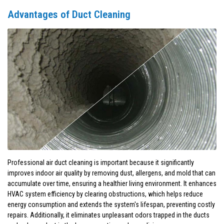
Advantages of Duct Cleaning
Professional air duct cleaning is important because it significantly
improves indoor air quality by removing dust, allergens, and mold that can
accumulate over time, ensuring a healthier living environment. It enhances
HVAC system efficiency by clearing obstructions, which helps reduce
energy consumption and extends the system's lifespan, preventing costly
repairs. Additionally, it eliminates unpleasant odors trapped in the ducts