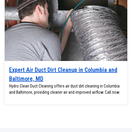
Expert Air Duct Dirt Cleanup in Columbia and
Baltimore, MD
Hydro Clean Duct Cleaning offers air duct dirt cleaning in Columbia
and Baltimore, providing cleaner air and improved airflow. Call now.