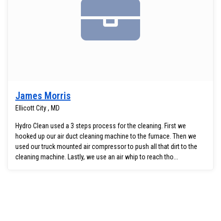
James Morris
Ellicott City , MD
Hydro Clean used a 3 steps process for the cleaning. First we
hooked up our air duct cleaning machine to the furnace. Then we
used our truck mounted air compressor to push all that dirt to the
cleaning machine. Lastly, we use an air whip to reach tho...