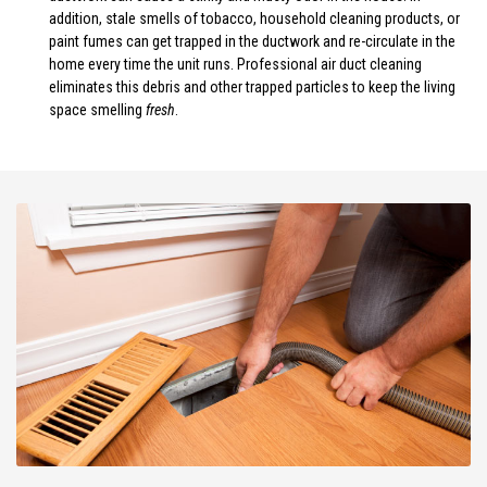
addition, stale smells of tobacco, household cleaning products, or
paint fumes can get trapped in the ductwork and re-circulate in the
home every time the unit runs. Professional air duct cleaning
eliminates this debris and other trapped particles to keep the living
space smelling
fresh
.