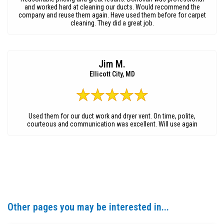
and worked hard at cleaning our ducts. Would recommend the
company and reuse them again. Have used them before for carpet
cleaning. They did a great job.
Jim M.
Ellicott City, MD
Used them for our duct work and dryer vent. On time, polite,
courteous and communication was excellent. Will use again
Other pages you may be interested in...