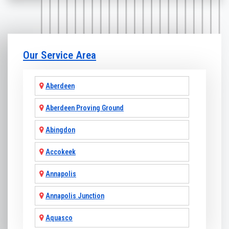
Our Service Area
Aberdeen
Aberdeen Proving Ground
Abingdon
Accokeek
Annapolis
Annapolis Junction
Aquasco