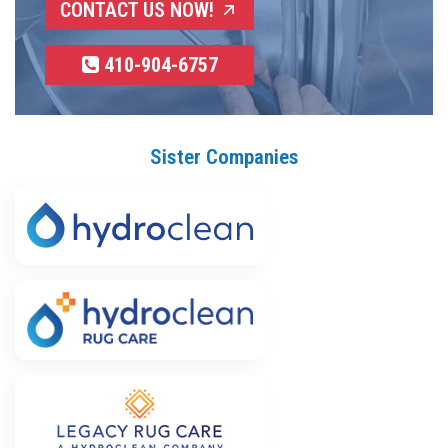
CONTACT US NOW!
410-904-6757
Sister Companies