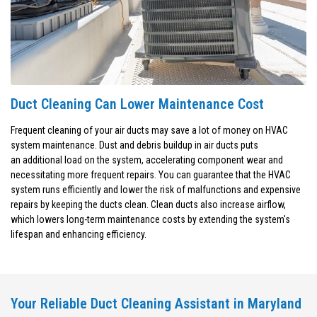
Duct Cleaning Can Lower Maintenance Cost
Frequent cleaning of your air ducts may save a lot of money on HVAC
system maintenance. Dust and debris buildup in air ducts puts
an additional load on the system, accelerating component wear and
necessitating more frequent repairs. You can guarantee that the HVAC
system runs efficiently and lower the risk of malfunctions and expensive
repairs by keeping the ducts clean. Clean ducts also increase airflow,
which lowers long-term maintenance costs by extending the system's
lifespan and enhancing efficiency.
Your Reliable Duct Cleaning Assistant in Maryland