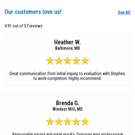
Our customers love us!
See All
4.91 out of 57 reviews
Heather W.
Baltimore, MD
Great communication from initial inquiry, to evaluation with Stephen,
to work completion. Highly recommend.
Brenda G.
Windsor Mill, MD
Reasonable pricing and great results. Donovan was professional