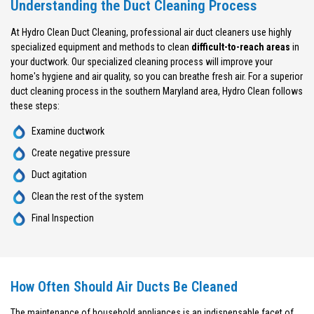
Understanding the Duct Cleaning Process
At Hydro Clean Duct Cleaning, professional air duct cleaners use highly
specialized equipment and methods to clean
difficult-to-reach areas
in
your ductwork. Our specialized cleaning process will improve your
home's hygiene and air quality, so you can breathe fresh air. For a superior
duct cleaning process in the southern Maryland area, Hydro Clean follows
these steps:
Examine ductwork
Create negative pressure
Duct agitation
Clean the rest of the system
Final Inspection
How Often Should Air Ducts Be Cleaned
The maintenance of household appliances is an indispensable facet of