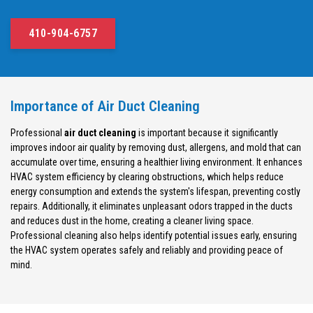
410-904-6757
Importance of Air Duct Cleaning
Professional
air duct cleaning
is important because it significantly
improves indoor air quality by removing dust, allergens, and mold that can
accumulate over time, ensuring a healthier living environment. It enhances
HVAC system efficiency by clearing obstructions, which helps reduce
energy consumption and extends the system's lifespan, preventing costly
repairs. Additionally, it eliminates unpleasant odors trapped in the ducts
and reduces dust in the home, creating a cleaner living space.
Professional cleaning also helps identify potential issues early, ensuring
the HVAC system operates safely and reliably and providing peace of
mind.