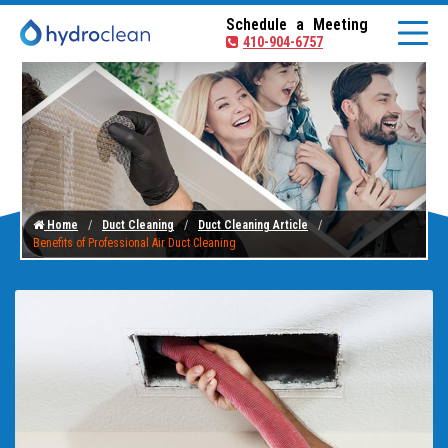
Schedule a Meeting
410-904-6757
Home
Duct Cleaning
Duct Cleaning Article
Benefits of Professional Air Duct Cleaning