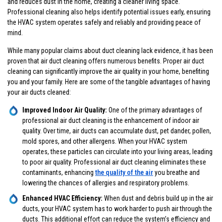
and reduces dust in the home, creating a cleaner living space.
Professional cleaning also helps identify potential issues early, ensuring
the HVAC system operates safely and reliably and providing peace of
mind.
While many popular claims about duct cleaning lack evidence, it has been
proven that air duct cleaning offers numerous benefits. Proper air duct
cleaning can significantly improve the air quality in your home, benefiting
you and your family. Here are some of the tangible advantages of having
your air ducts cleaned:
Improved Indoor Air Quality:
One of the primary advantages of
professional air duct cleaning is the enhancement of indoor air
quality. Over time, air ducts can accumulate dust, pet dander, pollen,
mold spores, and other allergens. When your HVAC system
operates, these particles can circulate into your living areas, leading
to poor air quality. Professional air duct cleaning eliminates these
contaminants, enhancing
the quality of the air
you breathe and
lowering the chances of allergies and respiratory problems.
Enhanced HVAC Efficiency:
When dust and debris build up in the air
ducts, your HVAC system has to work harder to push air through the
ducts. This additional effort can reduce the system’s efficiency and