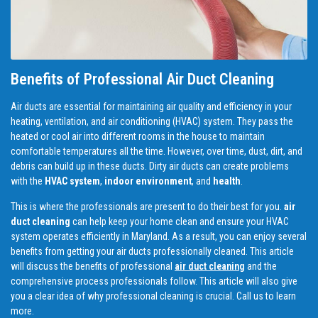
Benefits of Professional Air Duct Cleaning
Air ducts are essential for maintaining air quality and efficiency in your
heating, ventilation, and air conditioning (HVAC) system. They pass the
heated or cool air into different rooms in the house to maintain
comfortable temperatures all the time. However, over time, dust, dirt, and
debris can build up in these ducts. Dirty air ducts can create problems
with the
HVAC system
,
indoor environment
, and
health
.
This is where the professionals are present to do their best for you.
air
duct cleaning
can help keep your home clean and ensure your HVAC
system operates efficiently in Maryland. As a result, you can enjoy several
benefits from getting your air ducts professionally cleaned. This article
will discuss the benefits of professional
air duct cleaning
and the
comprehensive process professionals follow. This article will also give
you a clear idea of why professional cleaning is crucial. Call us to learn
more.