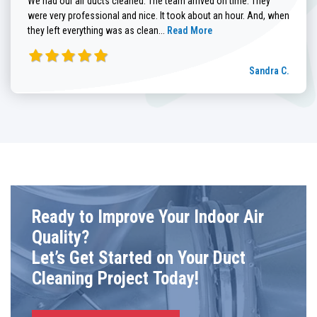
We had our air ducts cleaned. The team arrived on time. They
were very professional and nice. It took about an hour. And, when
Read more about Sandra C. review
they left everything was as clean...
Read More
Sandra C.
Ready to Improve Your Indoor Air
Quality?
Let’s Get Started on Your Duct
Cleaning Project Today!