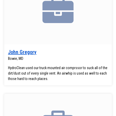
John Gregory
Bowie, MD
HydroClean used our truck mounted air comprssor to suck all of the
dirt/dust out of every single vent. An airwhip is used as well to each
those hard to reach places.