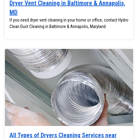
Dryer Vent Cleaning in Baltimore & Annapolis,
MD
If you need dryer vent cleaning in your home or office, contact Hydro
Clean Duct Cleaning in Baltimore & Annapolis, Maryland.
All Types of Dryers Cleaning Services near