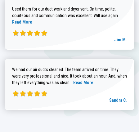
Used them for our duct work and dryer vent. On time, polite,
Read more
courteous and communication was excellent. Will use again...
Read More
Jim M.
We had our air ducts cleaned. The team arrived on time. They
were very professional and nice. It took about an hour. And, when
Read more about Sandra C. review
they left everything was as clean...
Read More
Sandra C.