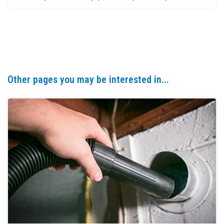
Other pages you may be interested in...