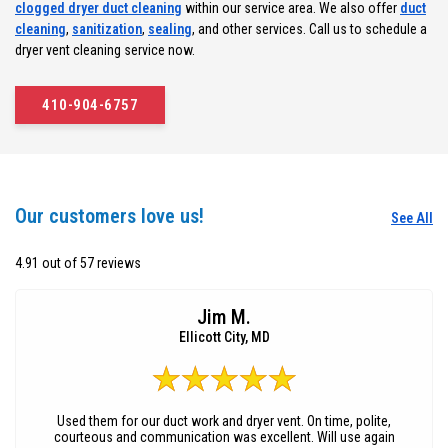
clogged dryer duct cleaning
within our service area. We also offer
duct
cleaning
,
sanitization
,
sealing
, and other services. Call us to schedule a
dryer vent cleaning service now.
410-904-6757
Our customers love us!
See All
4.91 out of 57 reviews
Jim M.
Ellicott City, MD
Used them for our duct work and dryer vent. On time, polite,
courteous and communication was excellent. Will use again