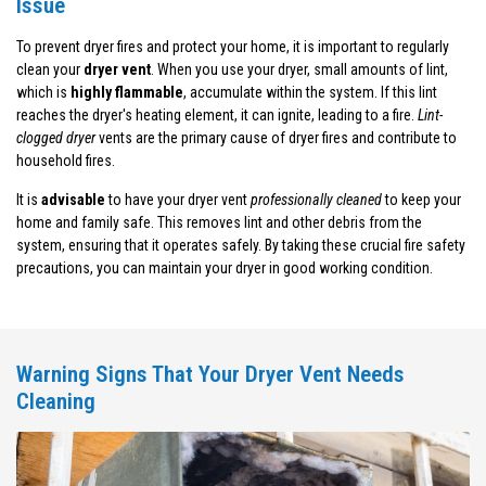
Issue
To prevent dryer fires and protect your home, it is important to regularly
clean your
dryer vent
. When you use your dryer, small amounts of lint,
which is
highly flammable
, accumulate within the system. If this lint
reaches the dryer's heating element, it can ignite, leading to a fire.
Lint-
clogged dryer
vents are the primary cause of dryer fires and contribute to
household fires.
It is
advisable
to have your dryer vent
professionally cleaned
to keep your
home and family safe. This removes lint and other debris from the
system, ensuring that it operates safely. By taking these crucial fire safety
precautions, you can maintain your dryer in good working condition.
Warning Signs That Your Dryer Vent Needs
Cleaning