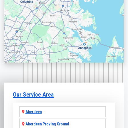
Our Service Area
Aberdeen
Aberdeen Proving Ground