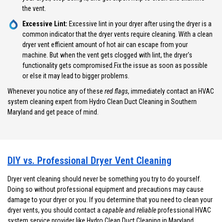
the vent.
Excessive Lint:
Excessive lint in your dryer after using the dryer is a
common indicator that the dryer vents require cleaning. With a clean
dryer vent efficient amount of hot air can escape from your
machine. But when the vent gets clogged with lint, the dryer's
functionality gets compromised.Fix the issue as soon as possible
or else it may lead to bigger problems.
Whenever you notice any of these
red flags
, immediately contact an HVAC
system cleaning expert from Hydro Clean Duct Cleaning in Southern
Maryland and get peace of mind.
DIY vs. Professional Dryer Vent Cleaning
Dryer vent cleaning should never be something you try to do yourself.
Doing so without professional equipment and precautions may cause
damage to your dryer or you. If you determine that you need to clean your
dryer vents, you should contact a
capable and reliable
professional HVAC
system service provider like Hydro Clean Duct Cleaning in Maryland.