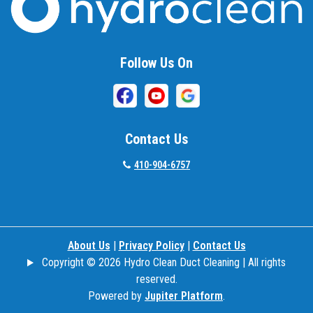
Beallsville
Bel Air
Follow Us On
Belcamp
Beltsville
Benson
Contact Us
Bethesda
410-904-6757
Bladensburg
Boring
About Us
|
Privacy Policy
|
Contact Us
Bowie
Copyright © 2026 Hydro Clean Duct Cleaning | All rights
Boyds
reserved.
Powered by
Jupiter Platform
.
Brandywine