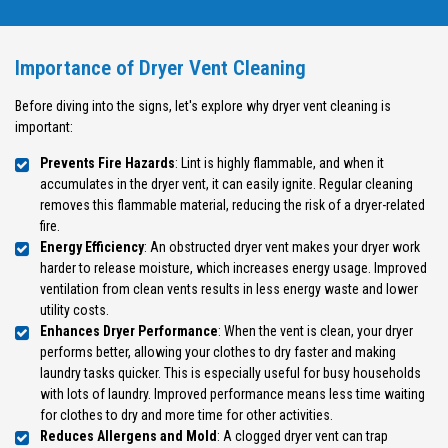
Importance of Dryer Vent Cleaning
Before diving into the signs, let's explore why dryer vent cleaning is
important:
Prevents Fire Hazards
: Lint is highly flammable, and when it
accumulates in the dryer vent, it can easily ignite. Regular cleaning
removes this flammable material, reducing the risk of a dryer-related
fire.
Energy Efficiency
: An obstructed dryer vent makes your dryer work
harder to release moisture, which increases energy usage. Improved
ventilation from clean vents results in less energy waste and lower
utility costs.
Enhances Dryer Performance
: When the vent is clean, your dryer
performs better, allowing your clothes to dry faster and making
laundry tasks quicker. This is especially useful for busy households
with lots of laundry. Improved performance means less time waiting
for clothes to dry and more time for other activities.
Reduces Allergens and Mold
: A clogged dryer vent can trap