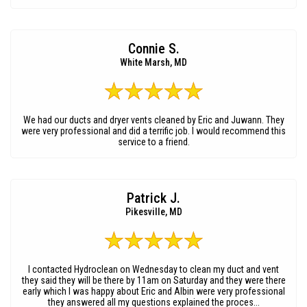
Connie S.
White Marsh, MD
We had our ducts and dryer vents cleaned by Eric and Juwann. They
were very professional and did a terrific job. I would recommend this
service to a friend.
Patrick J.
Pikesville, MD
I contacted Hydroclean on Wednesday to clean my duct and vent
they said they will be there by 11am on Saturday and they were there
early which I was happy about Eric and Albin were very professional
they answered all my questions explained the proces...