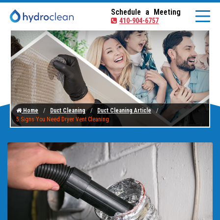
Schedule a Meeting
410-904-6757
Home
Duct Cleaning
Duct Cleaning Article
5 Signs You Need Dryer Vent Cleaning