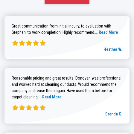
Great communication from initial inquiry, to evaluation with
Read more about He
Stephen, to work completion. Highly recommend....
Read More
Heather W.
Reasonable pricing and great results. Donovan was professional
and worked hard at cleaning our ducts. Would recommend the
company and reuse them again. Have used them before for
Read more about Brenda G. review
carpet cleaning....
Read More
Brenda G.