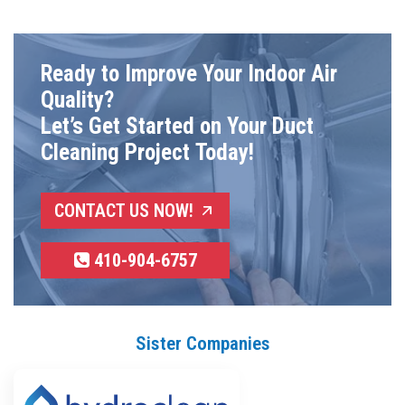
Ready to Improve Your Indoor Air
Quality?
Let’s Get Started on Your Duct
Cleaning Project Today!
CONTACT US NOW!
410-904-6757
Sister Companies