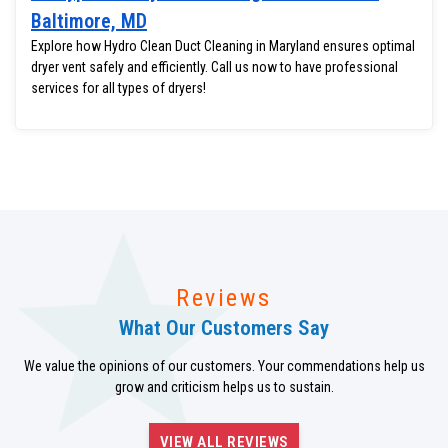
Baltimore, MD
Explore how Hydro Clean Duct Cleaning in Maryland ensures optimal
dryer vent safely and efficiently. Call us now to have professional
services for all types of dryers!
Reviews
What Our Customers Say
We value the opinions of our customers. Your commendations help us
grow and criticism helps us to sustain.
VIEW ALL REVIEWS