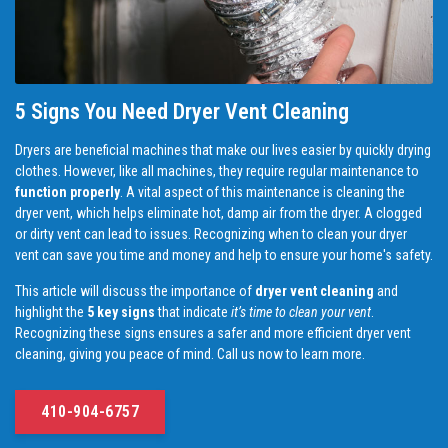
5 Signs You Need Dryer Vent Cleaning
Dryers are beneficial machines that make our lives easier by quickly drying
clothes. However, like all machines, they require regular maintenance to
function properly
. A vital aspect of this maintenance is cleaning the
dryer vent, which helps eliminate hot, damp air from the dryer. A clogged
or dirty vent can lead to issues. Recognizing when to clean your dryer
vent can save you time and money and help to ensure your home's safety.
This article will discuss the importance of
dryer vent cleaning
and
highlight the
5 key signs
that indicate
it’s time to clean your vent
.
Recognizing these signs ensures a safer and more efficient dryer vent
cleaning, giving you peace of mind. Call us now to learn more.
410-904-6757