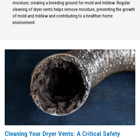
moisture, creating a breeding ground for mold and mildew. Regular
cleaning of dryer vents helps remove moisture, preventing the growth
of mold and mildew and contributing to a healthier home
environment.
Cleaning Your Dryer Vents: A Critical Safety