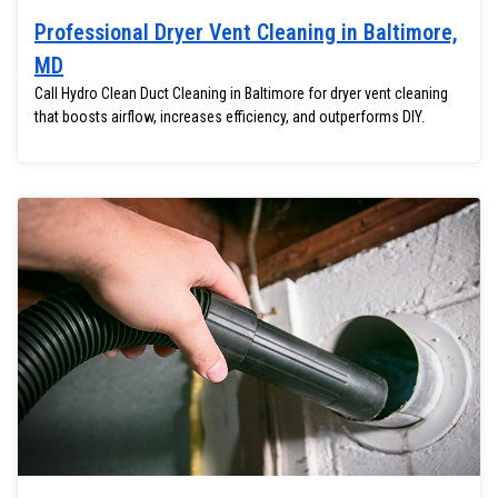
Professional Dryer Vent Cleaning in Baltimore,
MD
Call Hydro Clean Duct Cleaning in Baltimore for dryer vent cleaning
that boosts airflow, increases efficiency, and outperforms DIY.