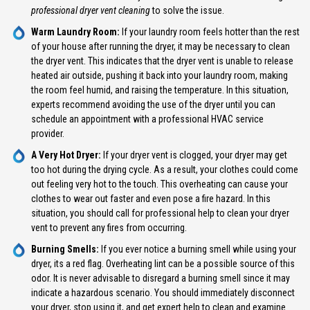
professional dryer vent cleaning
to solve the issue.
Warm Laundry Room:
If your laundry room feels hotter than the rest
of your house after running the dryer, it may be necessary to clean
the dryer vent. This indicates that the dryer vent is unable to release
heated air outside, pushing it back into your laundry room, making
the room feel humid, and raising the temperature. In this situation,
experts recommend avoiding the use of the dryer until you can
schedule an appointment with a professional HVAC service
provider.
A Very Hot Dryer:
If your dryer vent is clogged, your dryer may get
too hot during the drying cycle. As a result, your clothes could come
out feeling very hot to the touch. This overheating can cause your
clothes to wear out faster and even pose a fire hazard. In this
situation, you should call for professional help to clean your dryer
vent to prevent any fires from occurring.
Burning Smells:
If you ever notice a burning smell while using your
dryer, its a red flag. Overheating lint can be a possible source of this
odor. It is never advisable to disregard a burning smell since it may
indicate a hazardous scenario. You should immediately disconnect
your dryer, stop using it, and get expert help to clean and examine