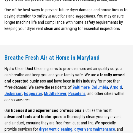
One of the best ways to prevent future dryer damage and house fires is to
paying attention to safety
instructions
and
suggestions
. You may ensure
longer machine life and compliance with home safety requirements by
keeping your dryer vent clean and arranging for essential inspections.
Breathe Fresh Air at Home in Maryland
Hydro Clean Duct Cleaning aims to provide improved air quality so you
can breathe and keep you and your family safe. We are a
locally owned
and operated business
and have been in this industry for more than
three decades
. We serve the residents of
Baltimore
,
Columbia
,
Arnold
,
Dickerson
,
Edgewater
,
Middle River
,
Pasadena
, and other cities within
our service area
.
Our
licensed and experienced professionals
utilize the most
advanced tools and techniques
to thoroughly clean your dryer vent
and air duct, ensuring they are free from dust and lint. We specially
provide services for
dryer vent cleaning
,
dryer vent maintenance
, and