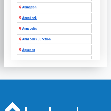
Abingdon
Accokeek
Annapolis
Annapolis Junction
Aquasco
Arnold
Ashton
Baldwin
Baltimore
Barnesville