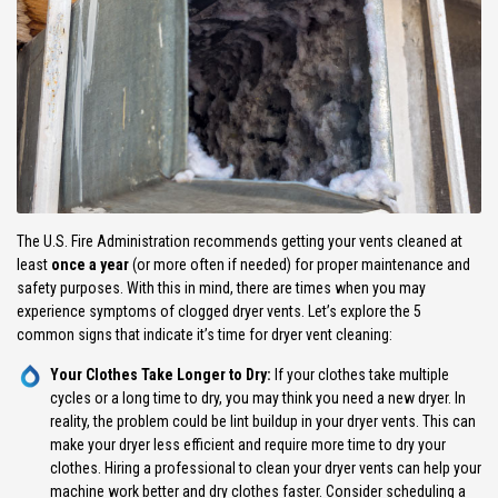
The U.S. Fire Administration recommends getting your vents cleaned at
least
once a year
(or more often if needed) for proper maintenance and
safety purposes. With this in mind, there are times when you may
experience symptoms of clogged dryer vents. Let’s explore the 5
common signs that indicate it’s time for dryer vent cleaning:
Your Clothes Take Longer to Dry:
If your clothes take multiple
cycles or a long time to dry, you may think you need a new dryer. In
reality, the problem could be lint buildup in your dryer vents. This can
make your dryer less efficient and require more time to dry your
clothes. Hiring a professional to clean your dryer vents can help your
machine work better and dry clothes faster. Consider scheduling a